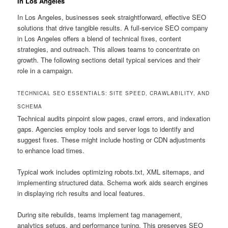
In Los Angeles
In Los Angeles, businesses seek straightforward, effective SEO
solutions that drive tangible results. A full-service SEO company
in Los Angeles offers a blend of technical fixes, content
strategies, and outreach. This allows teams to concentrate on
growth. The following sections detail typical services and their
role in a campaign.
TECHNICAL SEO ESSENTIALS: SITE SPEED, CRAWLABILITY, AND
SCHEMA
Technical audits pinpoint slow pages, crawl errors, and indexation
gaps. Agencies employ tools and server logs to identify and
suggest fixes. These might include hosting or CDN adjustments
to enhance load times.
Typical work includes optimizing robots.txt, XML sitemaps, and
implementing structured data. Schema work aids search engines
in displaying rich results and local features.
During site rebuilds, teams implement tag management,
analytics setups, and performance tuning. This preserves SEO