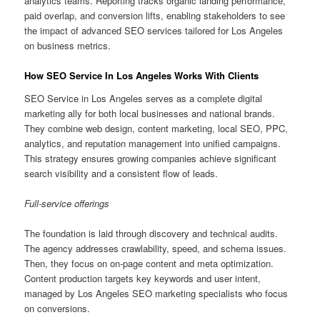
analytics teams. Reporting tracks organic landing performance,
paid overlap, and conversion lifts, enabling stakeholders to see
the impact of advanced SEO services tailored for Los Angeles
on business metrics.
How SEO Service In Los Angeles Works With Clients
SEO Service in Los Angeles serves as a complete digital
marketing ally for both local businesses and national brands.
They combine web design, content marketing, local SEO, PPC,
analytics, and reputation management into unified campaigns.
This strategy ensures growing companies achieve significant
search visibility and a consistent flow of leads.
Full-service offerings
The foundation is laid through discovery and technical audits.
The agency addresses crawlability, speed, and schema issues.
Then, they focus on on-page content and meta optimization.
Content production targets key keywords and user intent,
managed by Los Angeles SEO marketing specialists who focus
on conversions.