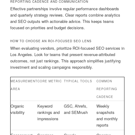
REPORTING CADENCE AND COMMUNICATION
Effective partnerships involve regular performance dashboards
and quarterly strategy reviews. Clear reports combine analytics
and SEO outputs with actionable advice. This keeps teams
focused on priorities and budget decisions.
HOW TO CHOOSE AN ROI-FOCUSED SEO LENS
When evaluating vendors, prioritize ROI-focused SEO services in
Los Angeles. Look for teams that present revenue-attributed
outcomes, not just rankings. This approach simplifies justifying
investment and scaling campaigns responsibly.
MEASUREMENT
CORE METRIC
TYPICAL TOOLS
COMMON
AREA
REPORTING
CADENCE
Organic
Keyword
GSC, Ahrefs,
Weekly
visibility
rankings and
and SEMrush
snapshots
impressions
and monthly
reports