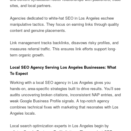
sites, and local partners.
Agencies dedicated to white-hat SEO in Los Angeles eschew
manipulative tactics. They focus on earning links through quality
content and genuine placements.
Link management tracks backlinks, disavows risky profiles, and
measures referral traffic. This ensures link efforts support long-
term organic growth.
Local SEO Agency Serving Los Angeles Businesses: What
To Expect
Working with a local SEO agency in Los Angeles gives you
hands-on, area-specific strategies built to drive results. You’ll see
audits uncovering broken citations, inconsistent NAP entries, and
weak Google Business Profile signals. A top-notch agency
combines technical fixes with marketing that resonates with Los
Angeles locals.
Local search optimization experts in Los Angeles begin by