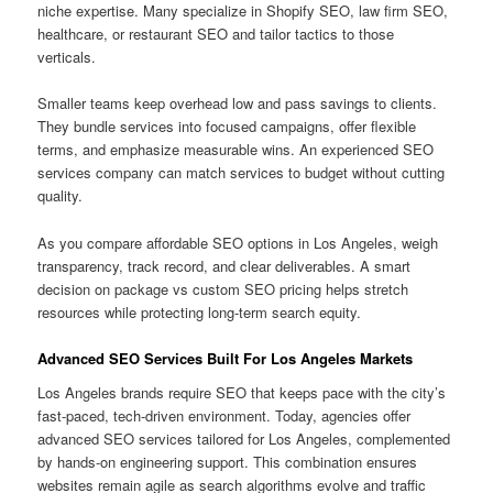
niche expertise. Many specialize in Shopify SEO, law firm SEO,
healthcare, or restaurant SEO and tailor tactics to those
verticals.
Smaller teams keep overhead low and pass savings to clients.
They bundle services into focused campaigns, offer flexible
terms, and emphasize measurable wins. An experienced SEO
services company can match services to budget without cutting
quality.
As you compare affordable SEO options in Los Angeles, weigh
transparency, track record, and clear deliverables. A smart
decision on package vs custom SEO pricing helps stretch
resources while protecting long-term search equity.
Advanced SEO Services Built For Los Angeles Markets
Los Angeles brands require SEO that keeps pace with the city’s
fast-paced, tech-driven environment. Today, agencies offer
advanced SEO services tailored for Los Angeles, complemented
by hands-on engineering support. This combination ensures
websites remain agile as search algorithms evolve and traffic