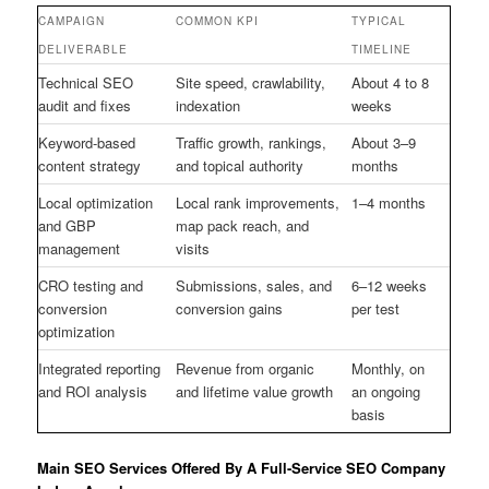
CAMPAIGN
COMMON KPI
TYPICAL
DELIVERABLE
TIMELINE
Technical SEO
Site speed, crawlability,
About 4 to 8
audit and fixes
indexation
weeks
Keyword-based
Traffic growth, rankings,
About 3–9
content strategy
and topical authority
months
Local optimization
Local rank improvements,
1–4 months
and GBP
map pack reach, and
management
visits
CRO testing and
Submissions, sales, and
6–12 weeks
conversion
conversion gains
per test
optimization
Integrated reporting
Revenue from organic
Monthly, on
and ROI analysis
and lifetime value growth
an ongoing
basis
Main SEO Services Offered By A Full-Service SEO Company