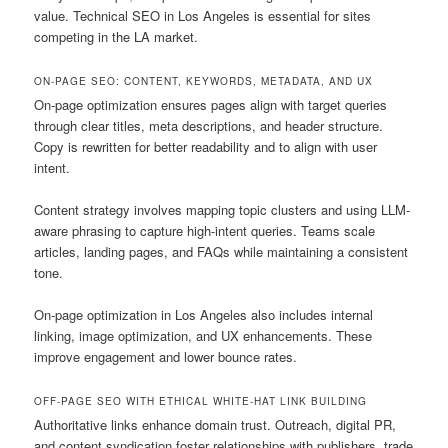
value. Technical SEO in Los Angeles is essential for sites
competing in the LA market.
ON-PAGE SEO: CONTENT, KEYWORDS, METADATA, AND UX
On-page optimization ensures pages align with target queries
through clear titles, meta descriptions, and header structure.
Copy is rewritten for better readability and to align with user
intent.
Content strategy involves mapping topic clusters and using LLM-
aware phrasing to capture high-intent queries. Teams scale
articles, landing pages, and FAQs while maintaining a consistent
tone.
On-page optimization in Los Angeles also includes internal
linking, image optimization, and UX enhancements. These
improve engagement and lower bounce rates.
OFF-PAGE SEO WITH ETHICAL WHITE-HAT LINK BUILDING
Authoritative links enhance domain trust. Outreach, digital PR,
and content syndication foster relationships with publishers, trade