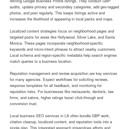
refining Google Business Profile listings. They conduct GBP
audits, update primary and secondary categories, add geo-tagged
photos, and post regularly. This keeps listings active and
increases the likelihood of appearing in local packs and maps.
Localized content strategies focus on neighborhood pages and
targeted posts for areas like Hollywood, Silver Lake, and Santa
Monica. These pages incorporate neighborhood-specific
keywords and micro-intent phrases to attract nearby customers.
Local schema and region-specific metadata help search engines
match queries to a business location.
Reputation management and review acquisition are key services
for many agencies. Expect workflows for soliciting reviews,
response templates for all feedback, and monitoring for
reputation risks. For businesses like restaurants, dentists, law
firms, and salons, higher ratings boost click-through and
conversion trust.
Local business SEO services in LA often bundle GBP work,
citation cleanup, localized content, and reputation tools into a
single plan. This integrated approach streamlines efforts and