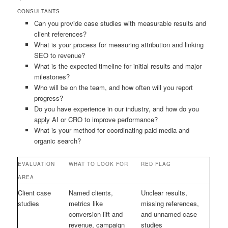
CONSULTANTS
Can you provide case studies with measurable results and
client references?
What is your process for measuring attribution and linking
SEO to revenue?
What is the expected timeline for initial results and major
milestones?
Who will be on the team, and how often will you report
progress?
Do you have experience in our industry, and how do you
apply AI or CRO to improve performance?
What is your method for coordinating paid media and
organic search?
EVALUATION
WHAT TO LOOK FOR
RED FLAG
AREA
Client case
Named clients,
Unclear results,
studies
metrics like
missing references,
conversion lift and
and unnamed case
revenue, campaign
studies