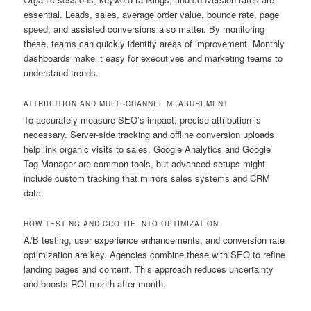
essential. Leads, sales, average order value, bounce rate, page
speed, and assisted conversions also matter. By monitoring
these, teams can quickly identify areas of improvement. Monthly
dashboards make it easy for executives and marketing teams to
understand trends.
ATTRIBUTION AND MULTI-CHANNEL MEASUREMENT
To accurately measure SEO’s impact, precise attribution is
necessary. Server-side tracking and offline conversion uploads
help link organic visits to sales. Google Analytics and Google
Tag Manager are common tools, but advanced setups might
include custom tracking that mirrors sales systems and CRM
data.
HOW TESTING AND CRO TIE INTO OPTIMIZATION
A/B testing, user experience enhancements, and conversion rate
optimization are key. Agencies combine these with SEO to refine
landing pages and content. This approach reduces uncertainty
and boosts ROI month after month.