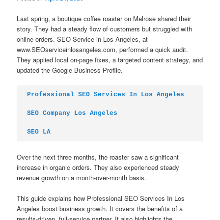
Last spring, a boutique coffee roaster on Melrose shared their
story. They had a steady flow of customers but struggled with
online orders. SEO Service in Los Angeles, at
www.SEOserviceinlosangeles.com, performed a quick audit.
They applied local on-page fixes, a targeted content strategy, and
updated the Google Business Profile.
Professional SEO Services In Los Angeles
SEO Company Los Angeles
SEO LA
Over the next three months, the roaster saw a significant
increase in organic orders. They also experienced steady
revenue growth on a month-over-month basis.
This guide explains how Professional SEO Services In Los
Angeles boost business growth. It covers the benefits of a
results-driven, full-service partner. It also highlights the