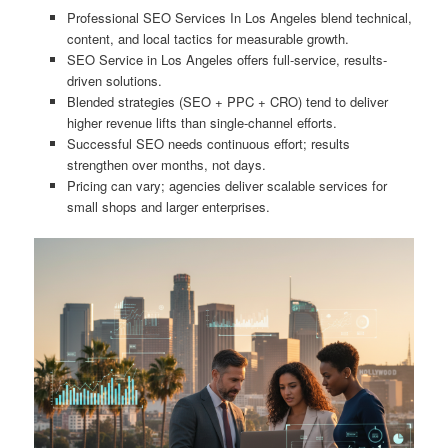
Professional SEO Services In Los Angeles blend technical,
content, and local tactics for measurable growth.
SEO Service in Los Angeles offers full-service, results-
driven solutions.
Blended strategies (SEO + PPC + CRO) tend to deliver
higher revenue lifts than single-channel efforts.
Successful SEO needs continuous effort; results
strengthen over months, not days.
Pricing can vary; agencies deliver scalable services for
small shops and larger enterprises.