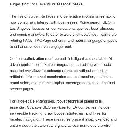
surges from local events or seasonal peaks.
The rise of voice interfaces and generative models is reshaping
how consumers interact with businesses. Voice search SEO in
Los Angeles focuses on conversational queries, local phrases,
and concise answers to cater to zero-click searches. Teams are
refining FAQs, FAQPage schema, and natural language snippets
to enhance voice-driven engagement.
Content optimization must be both intelligent and scalable. AI-
driven content optimization merges human editing with model-
assisted workflows to enhance relevance without sounding
artificial. This method accelerates content creation, maintains
brand voice, and enriches topical coverage across location and
service pages.
For large-scale enterprises, robust technical planning is
essential. Scalable SEO services for LA companies include
server-side tracking, crawl budget strategies, and fixes for
faceted navigation. These measures prevent index overload and
ensure accurate canonical signals across numerous storefront