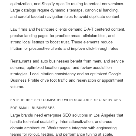
optimization, and Shopify-specific routing to protect conversions.
Large catalogs require dynamic sitemaps, canonical handling,
and careful faceted navigation rules to avoid duplicate content.
Law firms and healthcare clients demand E-A-T centered content,
precise landing pages for practice areas, clinician bios, and
strong local listings to boost trust. These elements reduce
friction for prospective clients and improve click-through rates.
Restaurants and auto businesses benefit from menu and service
schema, optimized location pages, and review acquisition
strategies. Local citation consistency and an optimized Google
Business Profile drive foot traffic and reservation or appointment
volume.
ENTERPRISE SEO COMPARED WITH SCALABLE SEO SERVICES
FOR SMALL BUSINESSES
Large brands need enterprise SEO solutions in Los Angeles that
handle technical scalability, internationalization, and cross-
domain architecture. Workstreams integrate with engineering
teams for rollout, testing, and performance tuning at scale.