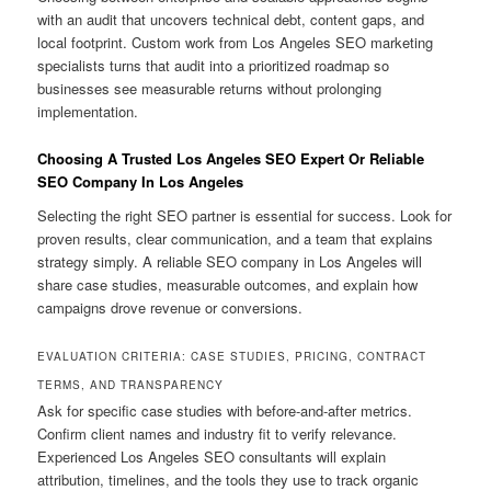
with an audit that uncovers technical debt, content gaps, and
local footprint. Custom work from Los Angeles SEO marketing
specialists turns that audit into a prioritized roadmap so
businesses see measurable returns without prolonging
implementation.
Choosing A Trusted Los Angeles SEO Expert Or Reliable
SEO Company In Los Angeles
Selecting the right SEO partner is essential for success. Look for
proven results, clear communication, and a team that explains
strategy simply. A reliable SEO company in Los Angeles will
share case studies, measurable outcomes, and explain how
campaigns drove revenue or conversions.
EVALUATION CRITERIA: CASE STUDIES, PRICING, CONTRACT
TERMS, AND TRANSPARENCY
Ask for specific case studies with before-and-after metrics.
Confirm client names and industry fit to verify relevance.
Experienced Los Angeles SEO consultants will explain
attribution, timelines, and the tools they use to track organic