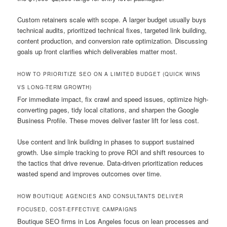
Custom retainers scale with scope. A larger budget usually buys
technical audits, prioritized technical fixes, targeted link building,
content production, and conversion rate optimization. Discussing
goals up front clarifies which deliverables matter most.
HOW TO PRIORITIZE SEO ON A LIMITED BUDGET (QUICK WINS
VS LONG-TERM GROWTH)
For immediate impact, fix crawl and speed issues, optimize high-
converting pages, tidy local citations, and sharpen the Google
Business Profile. These moves deliver faster lift for less cost.
Use content and link building in phases to support sustained
growth. Use simple tracking to prove ROI and shift resources to
the tactics that drive revenue. Data-driven prioritization reduces
wasted spend and improves outcomes over time.
HOW BOUTIQUE AGENCIES AND CONSULTANTS DELIVER
FOCUSED, COST-EFFECTIVE CAMPAIGNS
Boutique SEO firms in Los Angeles focus on lean processes and