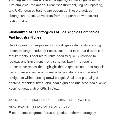
turn analytics into action. Clear measurement, regular reporting,
and CRO-focused testing are essential. These practices
distinguish traditional vendors from true partners who deliver
lasting value.
Customized SEO Strategies For Los Angeles Companies
And Industry Niches
Building search campaigns for Los Angeles demands a strong
understanding of industry needs, customer intent, and technical
requirements. Local restaurants need to quickly respond to
reviews and implement menu schema. Law firms require
authoritative pages that highlight their expertise and trust signals.
E-commerce sites must manage large catalogs and faceted
navigation without losing crawl budget. A tailored plan aligns
content, technical fixes, and local signals to business goals while
keeping measurable KPIs in view.
TAILORED APPROACHES FOR E-COMMERCE, LAW FIRMS,
HEALTHCARE, RESTAURANTS, AND AUTO
E-commerce programs focus on product schema, category