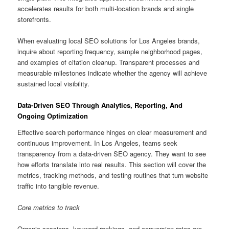
accelerates results for both multi-location brands and single
storefronts.
When evaluating local SEO solutions for Los Angeles brands,
inquire about reporting frequency, sample neighborhood pages,
and examples of citation cleanup. Transparent processes and
measurable milestones indicate whether the agency will achieve
sustained local visibility.
Data-Driven SEO Through Analytics, Reporting, And
Ongoing Optimization
Effective search performance hinges on clear measurement and
continuous improvement. In Los Angeles, teams seek
transparency from a data-driven SEO agency. They want to see
how efforts translate into real results. This section will cover the
metrics, tracking methods, and testing routines that turn website
traffic into tangible revenue.
Core metrics to track
Organic sessions, keyword rankings, and conversion rates are