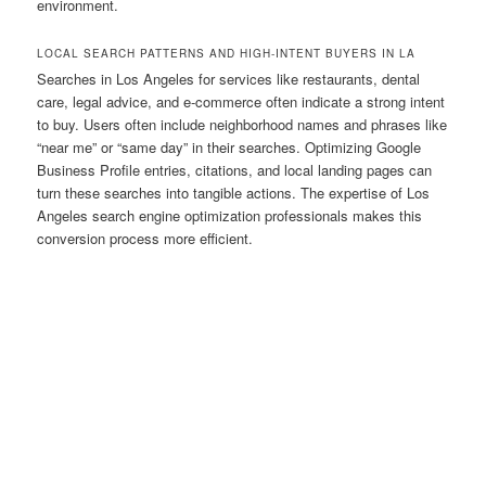
environment.
LOCAL SEARCH PATTERNS AND HIGH-INTENT BUYERS IN LA
Searches in Los Angeles for services like restaurants, dental
care, legal advice, and e-commerce often indicate a strong intent
to buy. Users often include neighborhood names and phrases like
“near me” or “same day” in their searches. Optimizing Google
Business Profile entries, citations, and local landing pages can
turn these searches into tangible actions. The expertise of Los
Angeles search engine optimization professionals makes this
conversion process more efficient.