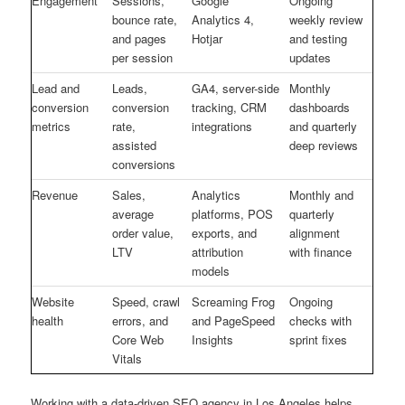
Engagement
Sessions,
Google
Ongoing
bounce rate,
Analytics 4,
weekly review
and pages
Hotjar
and testing
per session
updates
Lead and
Leads,
GA4, server-side
Monthly
conversion
conversion
tracking, CRM
dashboards
metrics
rate,
integrations
and quarterly
assisted
deep reviews
conversions
Revenue
Sales,
Analytics
Monthly and
average
platforms, POS
quarterly
order value,
exports, and
alignment
LTV
attribution
with finance
models
Website
Speed, crawl
Screaming Frog
Ongoing
health
errors, and
and PageSpeed
checks with
Core Web
Insights
sprint fixes
Vitals
Working with a data-driven SEO agency in Los Angeles helps