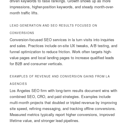
driven keywords to raise rankings. Growth shows up as more
impressions, higher-position keywords, and steady month-over-
month traffic lifts.
LEAD GENERATION AND SEO RESULTS FOCUSED ON
CONVERSIONS
Conversion-focused SEO services in la turn visits into inquiries
and sales. Practices include on-site UX tweaks, A/B testing, and
funnel optimization to reduce friction. Work often targets high-
value pages and local landing pages to increase qualified leads
for B2B and consumer verticals.
EXAMPLES OF REVENUE AND CONVERSION GAINS FROM LA
AGENCIES
Los Angeles SEO firm with long-term results document wins with
combined SEO, CRO, and paid strategies. Examples include
multi-month projects that doubled or tripled revenue by improving
site speed, refining messaging, and tracking offline conversions.
Measured metrics typically report higher conversions, improved
lifetime value, and stronger lead pipelines.