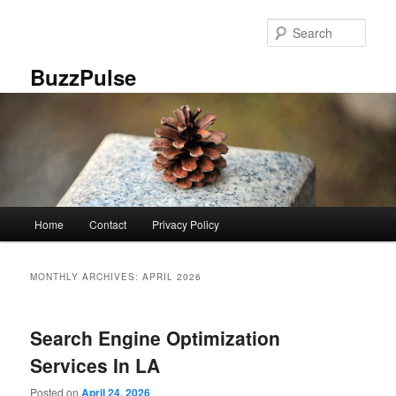
Skip
Skip
to
to
Sear
primary
secondary
content
content
BuzzPulse
Main
Home
Contact
Privacy Policy
menu
MONTHLY ARCHIVES:
APRIL 2026
Search Engine Optimization
Services In LA
Posted on
April 24, 2026