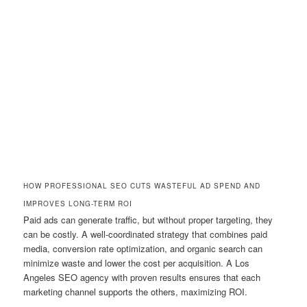
HOW PROFESSIONAL SEO CUTS WASTEFUL AD SPEND AND
IMPROVES LONG-TERM ROI
Paid ads can generate traffic, but without proper targeting, they
can be costly. A well-coordinated strategy that combines paid
media, conversion rate optimization, and organic search can
minimize waste and lower the cost per acquisition. A Los
Angeles SEO agency with proven results ensures that each
marketing channel supports the others, maximizing ROI.