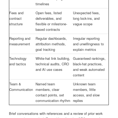
timelines
Fees and
Open fees, listed
Unexpected fees,
contract
deliverables, and
long lock-ins, and
structure
flexible or milestone-
vague scope
based contracts
Reporting and
Regular dashboards,
Irregular reporting
measurement
attribution methods,
and unwillingness to
goal tracking
explain metrics
Technology
White-hat link building,
Guaranteed rankings,
and tactics
technical audits, CRO
black-hat practices,
and AI use cases
and weak automated
content
Team &
Named team
Unknown team
Communication
members, clear
members, little
contact points, set
access, and slow
communication rhythm
replies
Brief conversations with references and a review of prior work