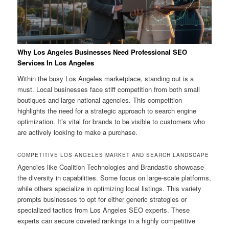
Why Los Angeles Businesses Need Professional SEO
Services In Los Angeles
Within the busy Los Angeles marketplace, standing out is a
must. Local businesses face stiff competition from both small
boutiques and large national agencies. This competition
highlights the need for a strategic approach to search engine
optimization. It’s vital for brands to be visible to customers who
are actively looking to make a purchase.
COMPETITIVE LOS ANGELES MARKET AND SEARCH LANDSCAPE
Agencies like Coalition Technologies and Brandastic showcase
the diversity in capabilities. Some focus on large-scale platforms,
while others specialize in optimizing local listings. This variety
prompts businesses to opt for either generic strategies or
specialized tactics from Los Angeles SEO experts. These
experts can secure coveted rankings in a highly competitive