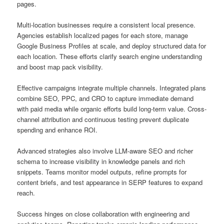
pages.
Multi-location businesses require a consistent local presence.
Agencies establish localized pages for each store, manage
Google Business Profiles at scale, and deploy structured data for
each location. These efforts clarify search engine understanding
and boost map pack visibility.
Effective campaigns integrate multiple channels. Integrated plans
combine SEO, PPC, and CRO to capture immediate demand
with paid media while organic efforts build long-term value. Cross-
channel attribution and continuous testing prevent duplicate
spending and enhance ROI.
Advanced strategies also involve LLM-aware SEO and richer
schema to increase visibility in knowledge panels and rich
snippets. Teams monitor model outputs, refine prompts for
content briefs, and test appearance in SERP features to expand
reach.
Success hinges on close collaboration with engineering and