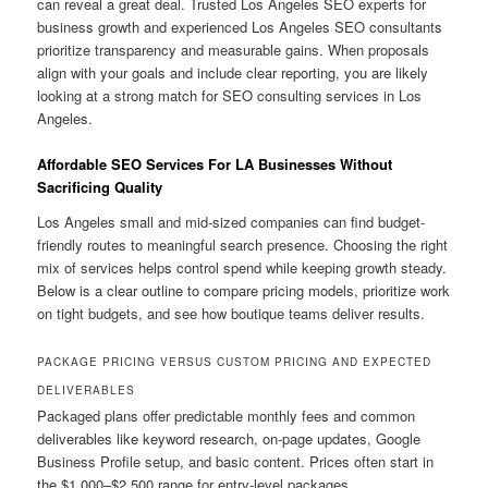
can reveal a great deal. Trusted Los Angeles SEO experts for
business growth and experienced Los Angeles SEO consultants
prioritize transparency and measurable gains. When proposals
align with your goals and include clear reporting, you are likely
looking at a strong match for SEO consulting services in Los
Angeles.
Affordable SEO Services For LA Businesses Without
Sacrificing Quality
Los Angeles small and mid-sized companies can find budget-
friendly routes to meaningful search presence. Choosing the right
mix of services helps control spend while keeping growth steady.
Below is a clear outline to compare pricing models, prioritize work
on tight budgets, and see how boutique teams deliver results.
PACKAGE PRICING VERSUS CUSTOM PRICING AND EXPECTED
DELIVERABLES
Packaged plans offer predictable monthly fees and common
deliverables like keyword research, on-page updates, Google
Business Profile setup, and basic content. Prices often start in
the $1,000–$2,500 range for entry-level packages.