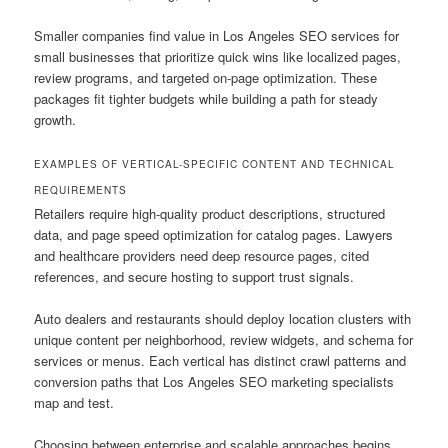
Smaller companies find value in Los Angeles SEO services for
small businesses that prioritize quick wins like localized pages,
review programs, and targeted on-page optimization. These
packages fit tighter budgets while building a path for steady
growth.
EXAMPLES OF VERTICAL-SPECIFIC CONTENT AND TECHNICAL
REQUIREMENTS
Retailers require high-quality product descriptions, structured
data, and page speed optimization for catalog pages. Lawyers
and healthcare providers need deep resource pages, cited
references, and secure hosting to support trust signals.
Auto dealers and restaurants should deploy location clusters with
unique content per neighborhood, review widgets, and schema for
services or menus. Each vertical has distinct crawl patterns and
conversion paths that Los Angeles SEO marketing specialists
map and test.
Choosing between enterprise and scalable approaches begins