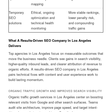
mapping
Temporary
Ethical, ongoing
More stable rankings,
SEO
optimization and
lower penalty risk,
solutions
technical health
and compounding
monitoring
traffic gains
What A Results-Driven SEO Company In Los Angeles
Delivers
Top agencies in Los Angeles focus on measurable outcomes that
move the business needle. Clients see gains in search visibility,
higher-quality inbound leads, and clearer attribution of revenue to
organic efforts. A results-driven SEO company in Los Angeles
pairs technical fixes with content and user experience work to
build lasting momentum.
ORGANIC TRAFFIC GROWTH AND IMPROVED SEARCH VISIBILITY
Organic traffic growth services in Los Angeles center on boosting
relevant visits from Google and other search surfaces. Teams
audit site architecture, improve page speed, and target intent-