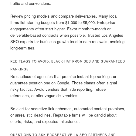
traffic and conversions.
Review pricing models and compare deliverables. Many local
firms list starting budgets from $1,000 to $5,000. Enterprise
engagements often start higher. Favor month-to-month or
deliverable-based contracts when possible. Trusted Los Angeles
SEO experts for business growth tend to earn renewals, avoiding
long-term ties.
RED FLAGS TO AVOID: BLACK-HAT PROMISES AND GUARANTEED
RANKINGS
Be cautious of agencies that promise instant top rankings or
guarantee position one on Google. Those claims often signal
risky tactics. Avoid vendors that hide reporting, refuse
references, or offer vague deliverables.
Be alert for secretive link schemes, automated content promises,
or unrealistic deadlines. Reputable firms will be candid about
efforts, risks, and expected milestones.
QUESTIONS TO ASK PROSPECTIVE LA SEO PARTNERS AND