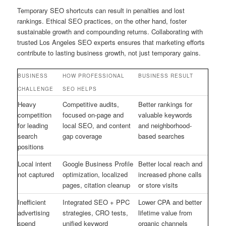
Temporary SEO shortcuts can result in penalties and lost
rankings. Ethical SEO practices, on the other hand, foster
sustainable growth and compounding returns. Collaborating with
trusted Los Angeles SEO experts ensures that marketing efforts
contribute to lasting business growth, not just temporary gains.
BUSINESS
HOW PROFESSIONAL
BUSINESS RESULT
CHALLENGE
SEO HELPS
Heavy
Competitive audits,
Better rankings for
competition
focused on-page and
valuable keywords
for leading
local SEO, and content
and neighborhood-
search
gap coverage
based searches
positions
Local intent
Google Business Profile
Better local reach and
not captured
optimization, localized
increased phone calls
pages, citation cleanup
or store visits
Inefficient
Integrated SEO + PPC
Lower CPA and better
advertising
strategies, CRO tests,
lifetime value from
spend
unified keyword
organic channels