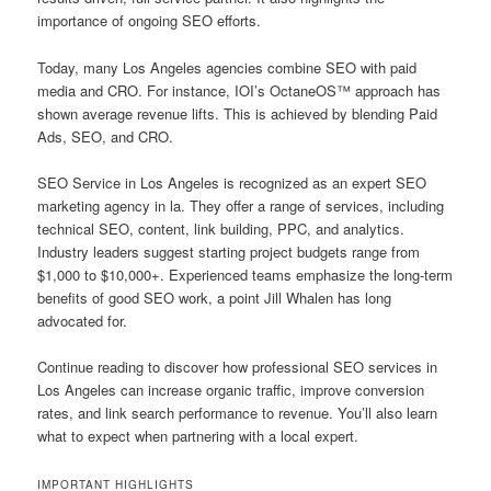
importance of ongoing SEO efforts.
Today, many Los Angeles agencies combine SEO with paid
media and CRO. For instance, IOI’s OctaneOS™ approach has
shown average revenue lifts. This is achieved by blending Paid
Ads, SEO, and CRO.
SEO Service in Los Angeles is recognized as an expert SEO
marketing agency in la. They offer a range of services, including
technical SEO, content, link building, PPC, and analytics.
Industry leaders suggest starting project budgets range from
$1,000 to $10,000+. Experienced teams emphasize the long-term
benefits of good SEO work, a point Jill Whalen has long
advocated for.
Continue reading to discover how professional SEO services in
Los Angeles can increase organic traffic, improve conversion
rates, and link search performance to revenue. You’ll also learn
what to expect when partnering with a local expert.
IMPORTANT HIGHLIGHTS