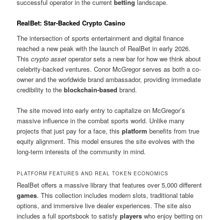
successful operator in the current
betting
landscape.
RealBet: Star-Backed Crypto Casino
The intersection of sports entertainment and digital finance
reached a new peak with the launch of RealBet in early 2026.
This
crypto asset
operator sets a new bar for how we think about
celebrity-backed ventures. Conor McGregor serves as both a co-
owner and the worldwide brand ambassador, providing immediate
credibility to the
blockchain-based
brand.
The site moved into early entry to capitalize on McGregor’s
massive influence in the combat sports world. Unlike many
projects that just pay for a face, this
platform
benefits from true
equity alignment. This model ensures the site evolves with the
long-term interests of the community in mind.
PLATFORM FEATURES AND REAL TOKEN ECONOMICS
RealBet offers a massive library that features over 5,000 different
games
. This collection includes modern slots, traditional table
options, and immersive live dealer experiences. The site also
includes a full sportsbook to satisfy
players
who enjoy betting on