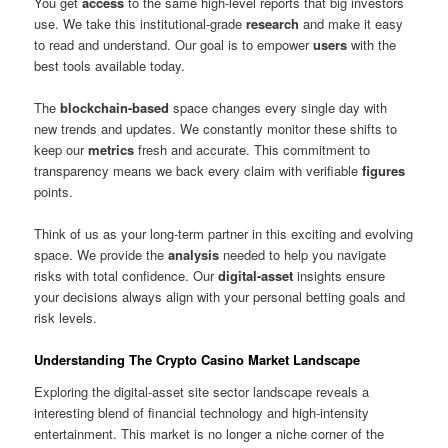
You get
access
to the same high-level reports that big investors
use. We take this institutional-grade
research
and make it easy
to read and understand. Our goal is to empower
users
with the
best tools available today.
The
blockchain-based
space changes every single day with
new trends and updates. We constantly monitor these shifts to
keep our
metrics
fresh and accurate. This commitment to
transparency means we back every claim with verifiable
figures
points.
Think of us as your long-term partner in this exciting and evolving
space. We provide the
analysis
needed to help you navigate
risks with total confidence. Our
digital-asset
insights ensure
your decisions always align with your personal betting goals and
risk levels.
Understanding The Crypto Casino Market Landscape
Exploring the digital-asset site sector landscape reveals a
interesting blend of financial technology and high-intensity
entertainment. This market is no longer a niche corner of the