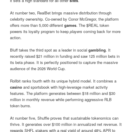
it sets a high standard for all other
sites
.
At number two, RealBet brings massive distribution through
celebrity ownership. Co-owned by Conor McGregor, the platform
offers more than 5,000 different
games
. The $REAL token
powers its loyalty program to keep
players
coming back for more
action.
Bluff takes the third spot as a leader in social
gambling
. It
recently raised $21 million in funding and saw 125 million bets in
its beta phase. It is perfectly positioned to capture the massive
audience of the 2026 World Cup.
Rollbit ranks fourth with its unique hybrid model. It combines a
casino
and sportsbook with high-leverage market activity
features. The platform generates between $18 million and $30
million in monthly revenue while performing aggressive RLB
token burns.
At number five, Shuffle proves that sustainable tokenomics can
thrive. It generates over $100 million in annualized net revenue. It
rewards SHFL stakers with a real yield of around 48% APR to