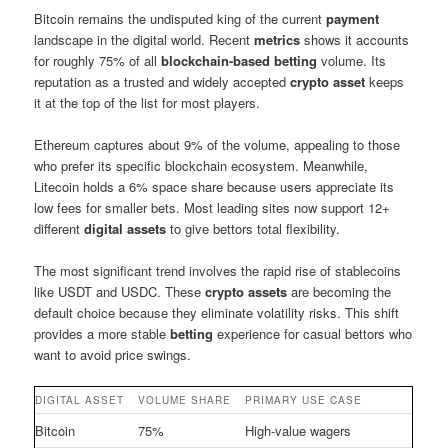
Bitcoin remains the undisputed king of the current
payment
landscape in the digital world. Recent
metrics
shows it accounts
for roughly 75% of all
blockchain-based
betting
volume. Its
reputation as a trusted and widely accepted
crypto asset
keeps
it at the top of the list for most players.
Ethereum captures about 9% of the volume, appealing to those
who prefer its specific blockchain ecosystem. Meanwhile,
Litecoin holds a 6% space share because users appreciate its
low fees for smaller bets. Most leading sites now support 12+
different
digital assets
to give bettors total flexibility.
The most significant trend involves the rapid rise of stablecoins
like USDT and USDC. These
crypto assets
are becoming the
default choice because they eliminate volatility risks. This shift
provides a more stable
betting
experience for casual bettors who
want to avoid price swings.
DIGITAL ASSET
VOLUME SHARE
PRIMARY USE CASE
Bitcoin
75%
High-value wagers