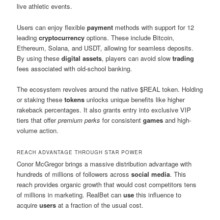
live athletic events.
Users can enjoy flexible
payment
methods with support for 12
leading
cryptocurrency
options. These include Bitcoin,
Ethereum, Solana, and USDT, allowing for seamless deposits.
By using these
digital assets
, players can avoid slow
trading
fees associated with old-school banking.
The ecosystem revolves around the native $REAL token. Holding
or staking these
tokens
unlocks unique benefits like higher
rakeback percentages. It also grants entry into exclusive VIP
tiers that offer
premium perks
for consistent
games
and high-
volume action.
REACH ADVANTAGE THROUGH STAR POWER
Conor McGregor brings a massive distribution advantage with
hundreds of millions of followers across
social media
. This
reach provides organic growth that would cost competitors tens
of millions in marketing. RealBet can
use
this influence to
acquire
users
at a fraction of the usual cost.