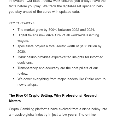
innovators. Our latest review work ensures you always have the
facts before you play. We track the digital-asset space to help
you stay ahead of the curve with updated data.
KEY TAKEAWAYS
The market grew by 500% between 2022 and 2024.
Digital tokens now drive 17% of all worldwide iGaming
wagers.
specialists project a total sector worth of $150 billion by
2030.
Zykur.casino provides expert-vetted insights for informed
decisions.
Transparency and accuracy are the core pillars of our
review.
We cover everything from major leaders like Stake.com to
new startups.
The Rise Of Crypto Betting: Why Professional Research
Matters
Crypto Gambling platforms have evolved from a niche hobby into
a massive global industry in just a few
years
. The
online