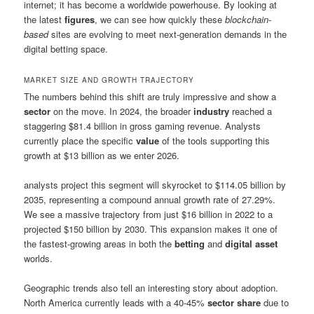
internet; it has become a worldwide powerhouse. By looking at
the latest
figures
, we can see how quickly these
blockchain-
based
sites are evolving to meet next-generation demands in the
digital betting space.
MARKET SIZE AND GROWTH TRAJECTORY
The numbers behind this shift are truly impressive and show a
sector
on the move. In 2024, the broader
industry
reached a
staggering $81.4 billion in gross gaming revenue. Analysts
currently place the specific
value
of the tools supporting this
growth at $13 billion as we enter 2026.
analysts project this segment will skyrocket to $114.05 billion by
2035, representing a compound annual growth rate of 27.29%.
We see a massive trajectory from just $16 billion in 2022 to a
projected $150 billion by 2030. This expansion makes it one of
the fastest-growing areas in both the
betting
and
digital asset
worlds.
Geographic trends also tell an interesting story about adoption.
North America currently leads with a 40-45%
sector share
due to