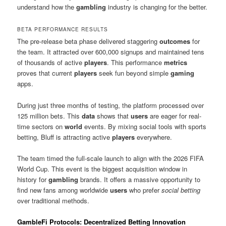
understand how the
gambling
industry is changing for the better.
BETA PERFORMANCE RESULTS
The pre-release beta phase delivered staggering
outcomes
for
the team. It attracted over 600,000 signups and maintained tens
of thousands of active
players
. This performance
metrics
proves that current
players
seek fun beyond simple
gaming
apps.
During just three months of testing, the platform processed over
125 million bets. This
data
shows that
users
are eager for real-
time sectors on
world
events. By mixing social tools with sports
betting, Bluff is attracting active
players
everywhere.
The team timed the full-scale launch to align with the 2026 FIFA
World Cup. This event is the biggest acquisition window in
history for
gambling
brands. It offers a massive opportunity to
find new fans among worldwide
users
who prefer
social betting
over traditional methods.
GambleFi Protocols: Decentralized Betting Innovation