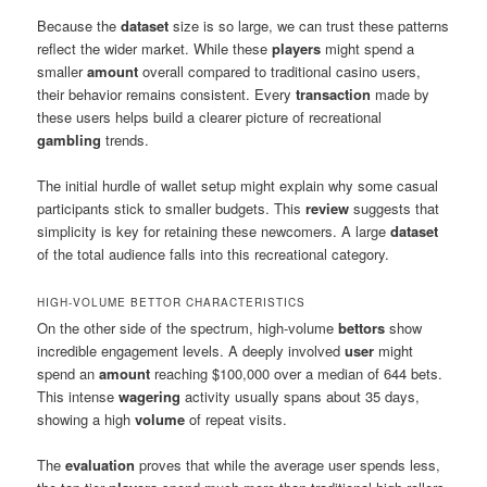
Because the
dataset
size is so large, we can trust these patterns
reflect the wider market. While these
players
might spend a
smaller
amount
overall compared to traditional casino users,
their behavior remains consistent. Every
transaction
made by
these users helps build a clearer picture of recreational
gambling
trends.
The initial hurdle of wallet setup might explain why some casual
participants stick to smaller budgets. This
review
suggests that
simplicity is key for retaining these newcomers. A large
dataset
of the total audience falls into this recreational category.
HIGH-VOLUME BETTOR CHARACTERISTICS
On the other side of the spectrum, high-volume
bettors
show
incredible engagement levels. A deeply involved
user
might
spend an
amount
reaching $100,000 over a median of 644 bets.
This intense
wagering
activity usually spans about 35 days,
showing a high
volume
of repeat visits.
The
evaluation
proves that while the average user spends less,