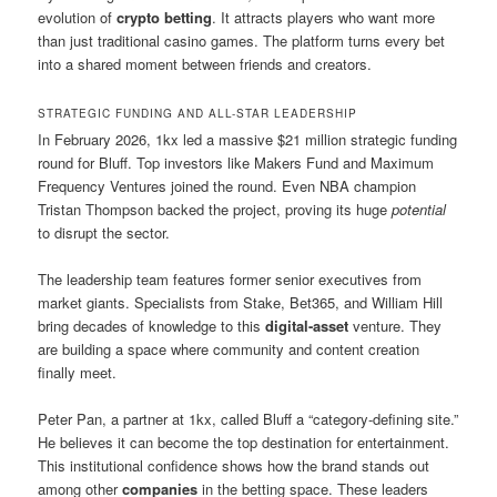
evolution of
crypto
betting
. It attracts players who want more
than just traditional casino games. The platform turns every bet
into a shared moment between friends and creators.
STRATEGIC FUNDING AND ALL-STAR LEADERSHIP
In February 2026, 1kx led a massive $21 million strategic funding
round for Bluff. Top investors like Makers Fund and Maximum
Frequency Ventures joined the round. Even NBA champion
Tristan Thompson backed the project, proving its huge
potential
to disrupt the sector.
The leadership team features former senior executives from
market giants. Specialists from Stake, Bet365, and William Hill
bring decades of knowledge to this
digital-asset
venture. They
are building a space where community and content creation
finally meet.
Peter Pan, a partner at 1kx, called Bluff a “category-defining site.”
He believes it can become the top destination for entertainment.
This institutional confidence shows how the brand stands out
among other
companies
in the betting space. These leaders