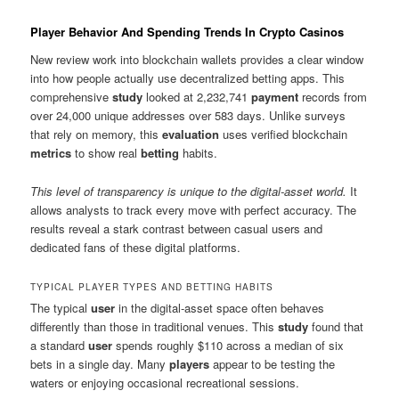
Player Behavior And Spending Trends In Crypto Casinos
New review work into blockchain wallets provides a clear window
into how people actually use decentralized betting apps. This
comprehensive
study
looked at 2,232,741
payment
records from
over 24,000 unique addresses over 583 days. Unlike surveys
that rely on memory, this
evaluation
uses verified blockchain
metrics
to show real
betting
habits.
This level of transparency is unique to the digital-asset world.
It
allows analysts to track every move with perfect accuracy. The
results reveal a stark contrast between casual users and
dedicated fans of these digital platforms.
TYPICAL PLAYER TYPES AND BETTING HABITS
The typical
user
in the digital-asset space often behaves
differently than those in traditional venues. This
study
found that
a standard
user
spends roughly $110 across a median of six
bets in a single day. Many
players
appear to be testing the
waters or enjoying occasional recreational sessions.