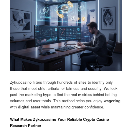
Zykur.casino filters through hundreds of sites to identify only
those that meet strict criteria for fairness and security. We look
past the marketing hype to find the real
metrics
behind betting
volumes and user totals. This method helps you enjoy
wagering
with
digital asset
while maintaining greater confidence.
What Makes Zykur.casino Your Reliable Crypto Casino
Research Partner