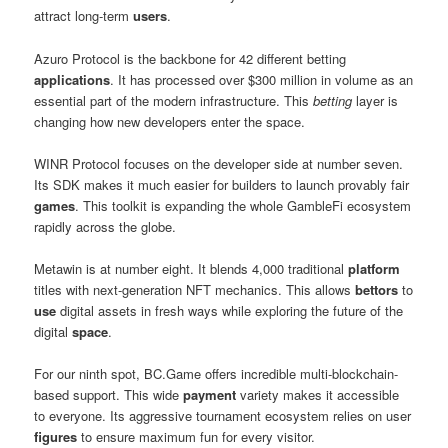
attract long-term
users
.
Azuro Protocol is the backbone for 42 different betting
applications
. It has processed over $300 million in volume as an
essential part of the modern infrastructure. This
betting
layer is
changing how new developers enter the space.
WINR Protocol focuses on the developer side at number seven.
Its SDK makes it much easier for builders to launch provably fair
games
. This toolkit is expanding the whole GambleFi ecosystem
rapidly across the globe.
Metawin is at number eight. It blends 4,000 traditional
platform
titles with next-generation NFT mechanics. This allows
bettors
to
use
digital assets in fresh ways while exploring the future of the
digital
space
.
For our ninth spot, BC.Game offers incredible multi-blockchain-
based support. This wide
payment
variety makes it accessible
to everyone. Its aggressive tournament ecosystem relies on user
figures
to ensure maximum fun for every visitor.