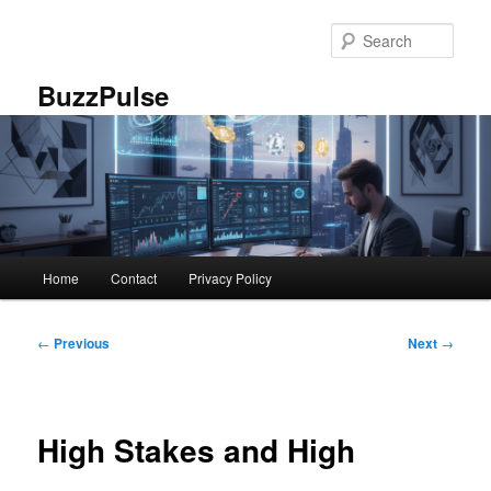
Skip
to
Sear
primary
content
BuzzPulse
Main
Home
Contact
Privacy Policy
menu
Post
←
Previous
Next
→
navigation
High Stakes and High