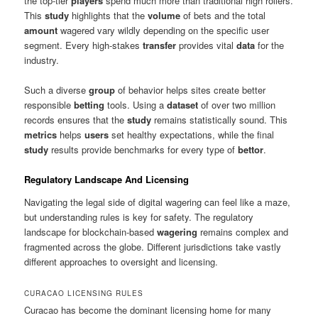
the top-tier
players
spend much more than traditional high rollers.
This
study
highlights that the
volume
of bets and the total
amount
wagered vary wildly depending on the specific user
segment. Every high-stakes
transfer
provides vital
data
for the
industry.
Such a diverse
group
of behavior helps sites create better
responsible
betting
tools. Using a
dataset
of over two million
records ensures that the
study
remains statistically sound. This
metrics
helps
users
set healthy expectations, while the final
study
results provide benchmarks for every type of
bettor
.
Regulatory Landscape And Licensing
Navigating the legal side of digital wagering can feel like a maze,
but understanding rules is key for safety. The regulatory
landscape for blockchain-based
wagering
remains complex and
fragmented across the globe. Different jurisdictions take vastly
different approaches to oversight and licensing.
CURACAO LICENSING RULES
Curacao has become the dominant licensing home for many