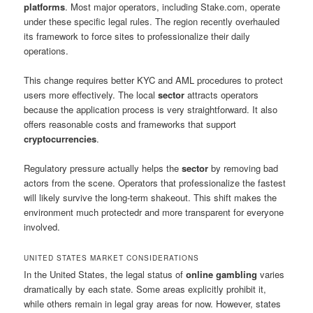
platforms
. Most major operators, including Stake.com, operate
under these specific legal rules. The region recently overhauled
its framework to force sites to professionalize their daily
operations.
This change requires better KYC and AML procedures to protect
users more effectively. The local
sector
attracts operators
because the application process is very straightforward. It also
offers reasonable costs and frameworks that support
cryptocurrencies
.
Regulatory pressure actually helps the
sector
by removing bad
actors from the scene. Operators that professionalize the fastest
will likely survive the long-term shakeout. This shift makes the
environment much protectedr and more transparent for everyone
involved.
UNITED STATES MARKET CONSIDERATIONS
In the United States, the legal status of
online gambling
varies
dramatically by each state. Some areas explicitly prohibit it,
while others remain in legal gray areas for now. However, states