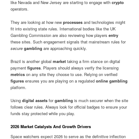
like Nevada and New Jersey are starting to engage with
crypto
operators.
They are looking at how new
processes
and technologies might
fit into existing state rules. International bodies like the UK
Gambling Commission are also reviewing how players
entry
these sites. Such engagement signals that mainstream rules for
secure
gambling
are approaching quickly.
Brazil is another global
market
taking a firm stance on digital
payment
figures
. Players should always verify the licensing
metrics
on any site they choose to use. Relying on verified
figures
ensures you are playing on a regulated
online gambling
platform.
Using
digital assets
for
gambling
is much securer when the site
follows clear rules. Always look for official badges to ensure your
funds stay protected while you play.
2026 Market Catalysts And Growth Drivers
Space watchers expect 2026 to serve as the definitive inflection