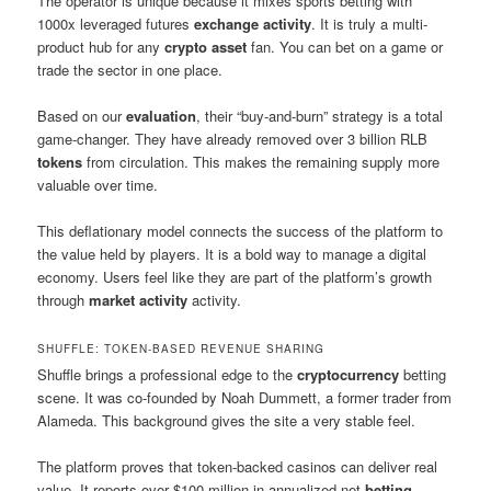
The operator is unique because it mixes sports betting with
1000x leveraged futures
exchange activity
. It is truly a multi-
product hub for any
crypto asset
fan. You can bet on a game or
trade the sector in one place.
Based on our
evaluation
, their “buy-and-burn” strategy is a total
game-changer. They have already removed over 3 billion RLB
tokens
from circulation. This makes the remaining supply more
valuable over time.
This deflationary model connects the success of the platform to
the value held by players. It is a bold way to manage a digital
economy. Users feel like they are part of the platform’s growth
through
market activity
activity.
SHUFFLE: TOKEN-BASED REVENUE SHARING
Shuffle brings a professional edge to the
cryptocurrency
betting
scene. It was co-founded by Noah Dummett, a former trader from
Alameda. This background gives the site a very stable feel.
The platform proves that token-backed casinos can deliver real
value. It reports over $100 million in annualized net
betting