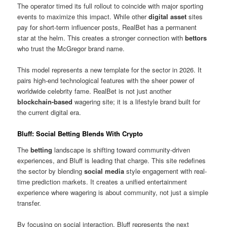
The operator timed its full rollout to coincide with major sporting
events to maximize this impact. While other
digital asset
sites
pay for short-term influencer posts, RealBet has a permanent
star at the helm. This creates a stronger connection with
bettors
who trust the McGregor brand name.
This model represents a new template for the sector in 2026. It
pairs high-end technological features with the sheer power of
worldwide celebrity fame. RealBet is not just another
blockchain-based
wagering site; it is a lifestyle brand built for
the current digital era.
Bluff: Social Betting Blends With Crypto
The
betting
landscape is shifting toward community-driven
experiences, and Bluff is leading that charge. This site redefines
the sector by blending
social media
style engagement with real-
time prediction markets. It creates a unified entertainment
experience where wagering is about community, not just a simple
transfer.
By focusing on social interaction, Bluff represents the next