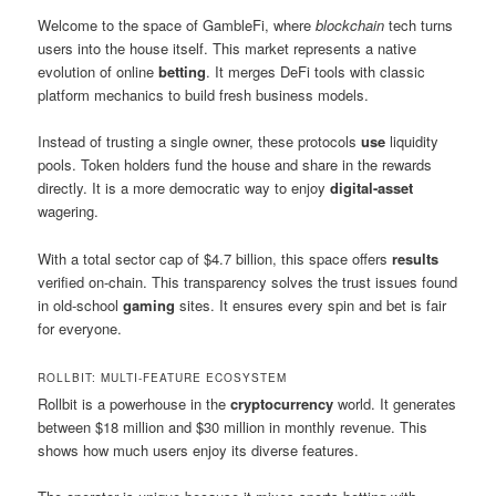
Welcome to the space of GambleFi, where
blockchain
tech turns
users into the house itself. This market represents a native
evolution of online
betting
. It merges DeFi tools with classic
platform mechanics to build fresh business models.
Instead of trusting a single owner, these protocols
use
liquidity
pools. Token holders fund the house and share in the rewards
directly. It is a more democratic way to enjoy
digital-asset
wagering.
With a total sector cap of $4.7 billion, this space offers
results
verified on-chain. This transparency solves the trust issues found
in old-school
gaming
sites. It ensures every spin and bet is fair
for everyone.
ROLLBIT: MULTI-FEATURE ECOSYSTEM
Rollbit is a powerhouse in the
cryptocurrency
world. It generates
between $18 million and $30 million in monthly revenue. This
shows how much users enjoy its diverse features.