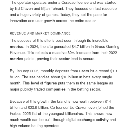
The operator operates under a Curacao license and was started
by Ed Craven and Bijan Tehrani. They focused on fast resource
and a huge variety of games. Today, they set the pace for
innovation and user growth across the entire sector.
REVENUE AND MARKET DOMINANCE
The success of this site is best seen through its incredible
metrics
. In 2024, the site generated $4.7 billion in Gross Gaming
Revenue. This reflects a massive 80% increase from their 2022
metrics
points, proving their
sector
lead is secure.
By January 2025, monthly deposits from
users
hit a record $1.1
billion. The site handles about $10 billion in bets every single
month. This level of
figures
puts them in the same league as
major publicly traded
companies
in the betting sector.
Because of this growth, the brand is now worth between $14
billion and $23.5 billion. Co-founder Ed Craven even joined the
Forbes 2025 list of the youngest billionaires. This shows how
much wealth can be built through digital
exchange activity
and
high-volume betting operators.