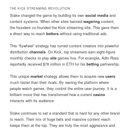
THE KICK STREAMING REVOLUTION
Stake changed the game by building its own
social media
and
content systems. When other sites banned
wagering
content,
the founders co-founded the Kick streaming site. This gave them
a direct way to reach
bettors
without using traditional ads.
This “flywheel” strategy has turned content creators into powerful
distribution
channels
. On Kick, top streamers earn eight-figure
monthly checks to play
site
games live. For example, Adin Ross
reportedly received $78 million in ETH for his
betting
partnership.
This unique
market
strategy allows them to acquire new
users
much faster than their rivals. By owning the platform where
people watch games, they control the entire user journey. It is a
brilliant move that has transformed how a current
casino
interacts with its audience.
Stake continues to set a standard that is hard for any other brand
to reach. Their mix of huge bets and massive content reach
keeps them at the top. They are truly the most aggressive and