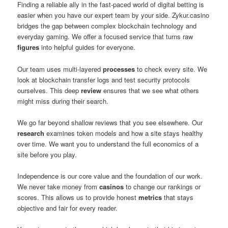
Finding a reliable ally in the fast-paced world of digital betting is
easier when you have our expert team by your side. Zykur.casino
bridges the gap between complex blockchain technology and
everyday gaming. We offer a focused service that turns raw
figures
into helpful guides for everyone.
Our team uses multi-layered
processes
to check every site. We
look at blockchain transfer logs and test security protocols
ourselves. This deep
review
ensures that we see what others
might miss during their search.
We go far beyond shallow reviews that you see elsewhere. Our
research
examines token models and how a site stays healthy
over time. We want you to understand the full economics of a
site before you play.
Independence is our core value and the foundation of our work.
We never take money from
casinos
to change our rankings or
scores. This allows us to provide honest
metrics
that stays
objective and fair for every reader.