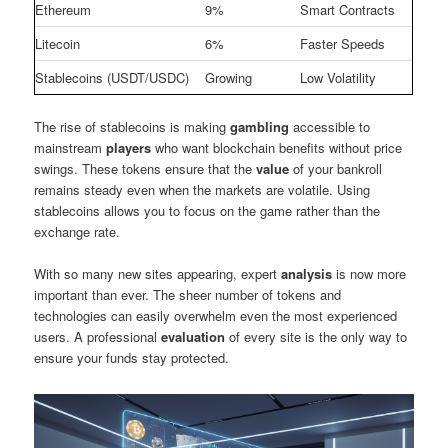
Ethereum
9%
Smart Contracts
Litecoin
6%
Faster Speeds
Stablecoins (USDT/USDC)
Growing
Low Volatility
The rise of stablecoins is making
gambling
accessible to
mainstream
players
who want blockchain benefits without price
swings. These tokens ensure that the
value
of your bankroll
remains steady even when the markets are volatile. Using
stablecoins allows you to focus on the game rather than the
exchange rate.
With so many new sites appearing, expert
analysis
is now more
important than ever. The sheer number of tokens and
technologies can easily overwhelm even the most experienced
users. A professional
evaluation
of every site is the only way to
ensure your funds stay protected.