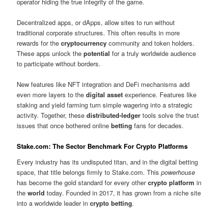
operator hiding the true integrity of the game.
Decentralized apps, or dApps, allow sites to run without
traditional corporate structures. This often results in more
rewards for the
cryptocurrency
community and token holders.
These apps unlock the
potential
for a truly worldwide audience
to participate without borders.
New features like NFT integration and DeFi mechanisms add
even more layers to the
digital asset
experience. Features like
staking and yield farming turn simple wagering into a strategic
activity. Together, these
distributed-ledger
tools solve the trust
issues that once bothered online
betting
fans for decades.
Stake.com: The Sector Benchmark For Crypto Platforms
Every industry has its undisputed titan, and in the digital betting
space, that title belongs firmly to Stake.com. This
powerhouse
has become the gold standard for every other
crypto
platform
in
the
world
today. Founded in 2017, it has grown from a niche site
into a worldwide leader in
crypto
betting
.