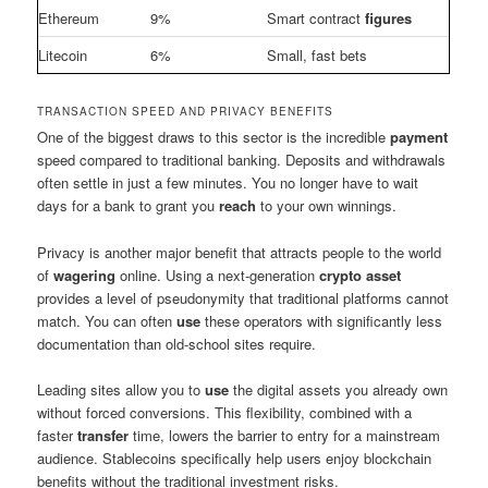
Ethereum
9%
Smart contract
figures
Litecoin
6%
Small, fast bets
TRANSACTION SPEED AND PRIVACY BENEFITS
One of the biggest draws to this sector is the incredible
payment
speed compared to traditional banking. Deposits and withdrawals
often settle in just a few minutes. You no longer have to wait
days for a bank to grant you
reach
to your own winnings.
Privacy is another major benefit that attracts people to the world
of
wagering
online. Using a next-generation
crypto asset
provides a level of pseudonymity that traditional platforms cannot
match. You can often
use
these operators with significantly less
documentation than old-school sites require.
Leading sites allow you to
use
the digital assets you already own
without forced conversions. This flexibility, combined with a
faster
transfer
time, lowers the barrier to entry for a mainstream
audience. Stablecoins specifically help users enjoy blockchain
benefits without the traditional investment risks.