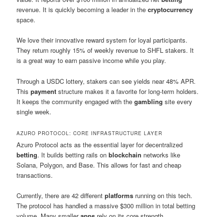
revenue. It is quickly becoming a leader in the
cryptocurrency
space.
We love their innovative reward system for loyal participants.
They return roughly 15% of weekly revenue to SHFL stakers. It
is a great way to earn passive income while you play.
Through a USDC lottery, stakers can see yields near 48% APR.
This
payment
structure makes it a favorite for long-term holders.
It keeps the community engaged with the
gambling
site every
single week.
AZURO PROTOCOL: CORE INFRASTRUCTURE LAYER
Azuro Protocol acts as the essential layer for decentralized
betting
. It builds betting rails on
blockchain
networks like
Solana, Polygon, and Base. This allows for fast and cheap
transactions.
Currently, there are 42 different
platforms
running on this tech.
The protocol has handled a massive $300 million in total betting
volume. Many smaller
apps
rely on its core strength.