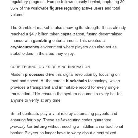
regulatory progress. Europe follows closely behind, capturing 30-
35% of the worldwide
figures
regarding active users and total
volume.
The GambleFi market is also showing its strength. It has already
reached a $4.7 billion token capitalization, fusing decentralized
finance with
gambling
entertainment. This creates a
cryptocurrency
environment where players can also act as
stakeholders in the sites they enjoy.
CORE TECHNOLOGIES DRIVING INNOVATION
Modern
processes
drive this digital revolution by focusing on
trust and speed. At the core is
blockchain
technology, which
provides a transparent and immutable record for every single
transaction. This ensures the system documents every bet for
anyone to verify at any time.
Smart contracts play a vital role by automating payouts and
ensuring fair play. These self-executing codes guarantee
provably fair
betting
without needing a middleman or traditional
banker. Players no longer have to worry about a centralized