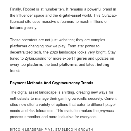
Finally, Roobet is at number ten. It remains a powerful brand in
the influencer space and the
digital-asset
world. This Curacao-
licensed site uses massive streamers to reach millions of
bettors
globally.
These operators are not just websites; they are complex
platforms
changing how we play. From star power to
decentralized tech, the 2026 landscape looks very bright. Stay
tuned to Zykur.casino for more expert
figures
and updates on
every top
platform
, the best
platforms
, and latest
betting
trends.
Payment Methods And Cryptocurrency Trends
The digital asset landscape is shifting, creating new ways for
enthusiasts to manage their gaming bankrolls securely. Current
sites now offer a variety of options that cater to different player
needs and risk tolerances. This evolution makes the
payment
process smoother and more inclusive for everyone.
BITCOIN LEADERSHIP VS. STABLECOIN GROWTH