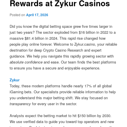
Rewards at Zykur Casinos
Posted on
April 17, 2026
Did you know the digital betting space grew five times larger in
just two years? The sector exploded from $16 billion in 2022 to a
massive $81.4 billion in 2024. This rapid rise changed how
people play online forever. Welcome to Zykur.casino, your reliable
destination for deep Crypto Casino Research and expert
guidance. We help you navigate this rapidly growing sector with
absolute confidence
and ease. Our team finds the best platforms
to ensure you have a secure and enjoyable experience.
Zykur
Today, these modern platforms handle nearly 17% of all global
iGaming bets. Our specialists provide reliable information to help
you understand this major betting shift. We stay focused on
transparency
for every user in the sector.
Analysts expect the betting market to hit $150 billion by 2030.
We use verified data to guide you toward top operators and new