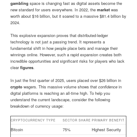
gambling
space is changing fast as digital assets become the
new standard for users everywhere. In 2022, the
market
was
worth about $16 billion, but it soared to a massive $81.4 billion by
2024.
This explosive expansion proves that distributed-ledger
technology is not just a passing trend. It represents a
fundamental shift in how people place bets and manage their
winnings online. However, such a rapid expansion creates both
incredible opportunities and significant risks for players who lack
clear
figures
.
In just the first quarter of 2025, users placed over $26 billion in
crypto
wagers. This massive volume shows that
confidence
in
digital platforms is reaching an all-time high. To help you
understand the current landscape, consider the following
breakdown of currency usage:
CRYPTOCURRENCY TYPE
SECTOR SHARE
PRIMARY BENEFIT
Bitcoin
75%
Highest Security