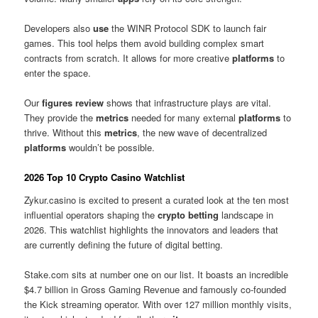
Developers also
use
the WINR Protocol SDK to launch fair
games. This tool helps them avoid building complex smart
contracts from scratch. It allows for more creative
platforms
to
enter the space.
Our
figures review
shows that infrastructure plays are vital.
They provide the
metrics
needed for many external
platforms
to
thrive. Without this
metrics
, the new wave of decentralized
platforms
wouldn’t be possible.
2026 Top 10 Crypto Casino Watchlist
Zykur.casino is excited to present a curated look at the ten most
influential operators shaping the
crypto betting
landscape in
2026. This watchlist highlights the innovators and leaders that
are currently defining the future of digital betting.
Stake.com sits at number one on our list. It boasts an incredible
$4.7 billion in Gross Gaming Revenue and famously co-founded
the Kick streaming operator. With over 127 million monthly visits,