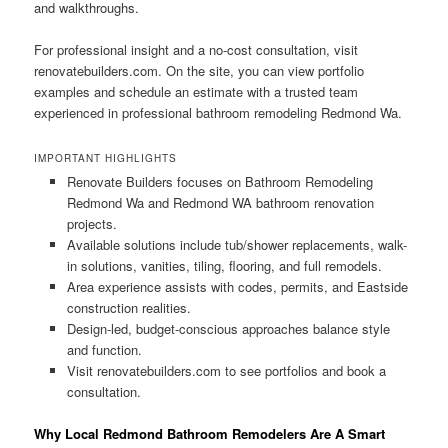
and walkthroughs.
For professional insight and a no-cost consultation, visit
renovatebuilders.com. On the site, you can view portfolio
examples and schedule an estimate with a trusted team
experienced in professional bathroom remodeling Redmond Wa.
IMPORTANT HIGHLIGHTS
Renovate Builders focuses on Bathroom Remodeling
Redmond Wa and Redmond WA bathroom renovation
projects.
Available solutions include tub/shower replacements, walk-
in solutions, vanities, tiling, flooring, and full remodels.
Area experience assists with codes, permits, and Eastside
construction realities.
Design-led, budget-conscious approaches balance style
and function.
Visit renovatebuilders.com to see portfolios and book a
consultation.
Why Local Redmond Bathroom Remodelers Are A Smart