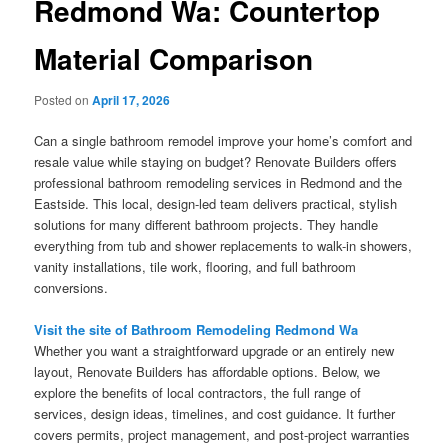
Redmond Wa: Countertop
Material Comparison
Posted on
April 17, 2026
Can a single bathroom remodel improve your home’s comfort and
resale value while staying on budget? Renovate Builders offers
professional bathroom remodeling services in Redmond and the
Eastside. This local, design-led team delivers practical, stylish
solutions for many different bathroom projects. They handle
everything from tub and shower replacements to walk-in showers,
vanity installations, tile work, flooring, and full bathroom
conversions.
Visit the site of Bathroom Remodeling Redmond Wa
Whether you want a straightforward upgrade or an entirely new
layout, Renovate Builders has affordable options. Below, we
explore the benefits of local contractors, the full range of
services, design ideas, timelines, and cost guidance. It further
covers permits, project management, and post-project warranties