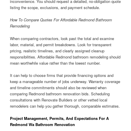
inconvenience. You should request a detailed, no-obligation quote
listing the scope, exclusions, and payment schedule.
How To Compare Quotes For Affordable Redmond Bathroom
Remodeling
When comparing contractors, look past the total and examine
labor, material, and permit breakdowns. Look for transparent
pricing, realistic timelines, and clearly assigned cleanup
responsibilities. Affordable Redmond bathroom remodeling should
mean worthwhile value rather than the lowest number.
It can help to choose firms that provide financing options and
keep a manageable number of jobs underway. Warranty coverage
and timeline commitments should also be reviewed when
comparing Redmond bathroom renovation bids. Scheduling
consultations with Renovate Builders or other vetted local
remodelers can help you gather thorough, comparable estimates.
Project Management, Permits, And Expectations For A
Redmond Wa Bathroom Renovation