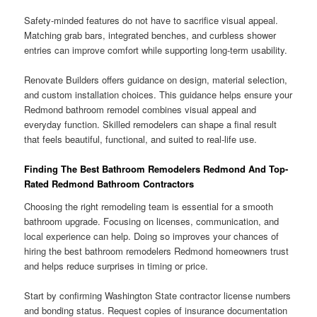
Safety-minded features do not have to sacrifice visual appeal.
Matching grab bars, integrated benches, and curbless shower
entries can improve comfort while supporting long-term usability.
Renovate Builders offers guidance on design, material selection,
and custom installation choices. This guidance helps ensure your
Redmond bathroom remodel combines visual appeal and
everyday function. Skilled remodelers can shape a final result
that feels beautiful, functional, and suited to real-life use.
Finding The Best Bathroom Remodelers Redmond And Top-
Rated Redmond Bathroom Contractors
Choosing the right remodeling team is essential for a smooth
bathroom upgrade. Focusing on licenses, communication, and
local experience can help. Doing so improves your chances of
hiring the best bathroom remodelers Redmond homeowners trust
and helps reduce surprises in timing or price.
Start by confirming Washington State contractor license numbers
and bonding status. Request copies of insurance documentation