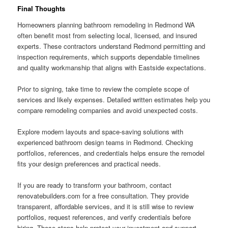
Final Thoughts
Homeowners planning bathroom remodeling in Redmond WA
often benefit most from selecting local, licensed, and insured
experts. These contractors understand Redmond permitting and
inspection requirements, which supports dependable timelines
and quality workmanship that aligns with Eastside expectations.
Prior to signing, take time to review the complete scope of
services and likely expenses. Detailed written estimates help you
compare remodeling companies and avoid unexpected costs.
Explore modern layouts and space-saving solutions with
experienced bathroom design teams in Redmond. Checking
portfolios, references, and credentials helps ensure the remodel
fits your design preferences and practical needs.
If you are ready to transform your bathroom, contact
renovatebuilders.com for a free consultation. They provide
transparent, affordable services, and it is still wise to review
portfolios, request references, and verify credentials before
hiring. Those steps help protect your investment and support