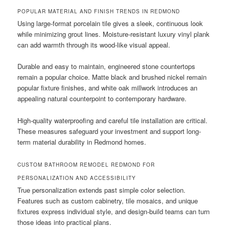
POPULAR MATERIAL AND FINISH TRENDS IN REDMOND
Using large-format porcelain tile gives a sleek, continuous look
while minimizing grout lines. Moisture-resistant luxury vinyl plank
can add warmth through its wood-like visual appeal.
Durable and easy to maintain, engineered stone countertops
remain a popular choice. Matte black and brushed nickel remain
popular fixture finishes, and white oak millwork introduces an
appealing natural counterpoint to contemporary hardware.
High-quality waterproofing and careful tile installation are critical.
These measures safeguard your investment and support long-
term material durability in Redmond homes.
CUSTOM BATHROOM REMODEL REDMOND FOR
PERSONALIZATION AND ACCESSIBILITY
True personalization extends past simple color selection.
Features such as custom cabinetry, tile mosaics, and unique
fixtures express individual style, and design-build teams can turn
those ideas into practical plans.