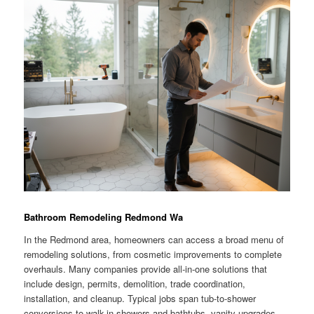
Bathroom Remodeling Redmond Wa
In the Redmond area, homeowners can access a broad menu of
remodeling solutions, from cosmetic improvements to complete
overhauls. Many companies provide all-in-one solutions that
include design, permits, demolition, trade coordination,
installation, and cleanup. Typical jobs span tub-to-shower
conversions to walk-in showers and bathtubs, vanity upgrades,