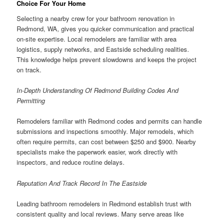
Choice For Your Home
Selecting a nearby crew for your bathroom renovation in
Redmond, WA, gives you quicker communication and practical
on-site expertise. Local remodelers are familiar with area
logistics, supply networks, and Eastside scheduling realities.
This knowledge helps prevent slowdowns and keeps the project
on track.
In-Depth Understanding Of Redmond Building Codes And
Permitting
Remodelers familiar with Redmond codes and permits can handle
submissions and inspections smoothly. Major remodels, which
often require permits, can cost between $250 and $900. Nearby
specialists make the paperwork easier, work directly with
inspectors, and reduce routine delays.
Reputation And Track Record In The Eastside
Leading bathroom remodelers in Redmond establish trust with
consistent quality and local reviews. Many serve areas like