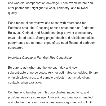
and workers’ compensation coverage. Then review before-and-
after photos that highlight tile work, cabinetry, and millwork
quality.
Read recent client reviews and speak with references for
Redmond-area jobs. Checking service areas such as Redmond,
Bellevue, Kirkland, and Seattle can help prevent unnecessary
travel-related costs. Strong project depth and reliable schedule
performance are common signs of top-rated Redmond bathroom
contractors.
Important Questions For Your Free Consultation
Be sure to ask who runs the job each day and how
subcontractors are selected. Ask for estimated schedules, fixture
or finish allowances, and sample projects that include client
contacts when available.
Confirm who handles permits, coordinates inspections, and
provides warranty coverage. Also ask how cleanup is handled
and whether the team uses a clean-as-you-go method to limit