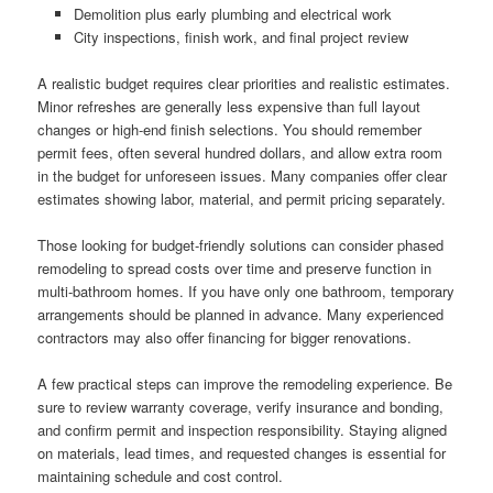
Demolition plus early plumbing and electrical work
City inspections, finish work, and final project review
A realistic budget requires clear priorities and realistic estimates.
Minor refreshes are generally less expensive than full layout
changes or high-end finish selections. You should remember
permit fees, often several hundred dollars, and allow extra room
in the budget for unforeseen issues. Many companies offer clear
estimates showing labor, material, and permit pricing separately.
Those looking for budget-friendly solutions can consider phased
remodeling to spread costs over time and preserve function in
multi-bathroom homes. If you have only one bathroom, temporary
arrangements should be planned in advance. Many experienced
contractors may also offer financing for bigger renovations.
A few practical steps can improve the remodeling experience. Be
sure to review warranty coverage, verify insurance and bonding,
and confirm permit and inspection responsibility. Staying aligned
on materials, lead times, and requested changes is essential for
maintaining schedule and cost control.