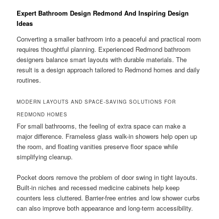
Expert Bathroom Design Redmond And Inspiring Design
Ideas
Converting a smaller bathroom into a peaceful and practical room
requires thoughtful planning. Experienced Redmond bathroom
designers balance smart layouts with durable materials. The
result is a design approach tailored to Redmond homes and daily
routines.
MODERN LAYOUTS AND SPACE-SAVING SOLUTIONS FOR
REDMOND HOMES
For small bathrooms, the feeling of extra space can make a
major difference. Frameless glass walk-in showers help open up
the room, and floating vanities preserve floor space while
simplifying cleanup.
Pocket doors remove the problem of door swing in tight layouts.
Built-in niches and recessed medicine cabinets help keep
counters less cluttered. Barrier-free entries and low shower curbs
can also improve both appearance and long-term accessibility.