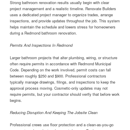
Strong bathroom renovation results usually begin with clear
project management and a realistic timeline. Renovate Builders
uses a dedicated project manager to organize trades, arrange
inspections, and provide updates throughout the job. This system
helps maintain the schedule and lowers stress for homeowners
during a Redmond bathroom renovation.
Permits And Inspections In Redmond
Larger bathroom projects that alter plumbing, wiring, or structure
often require permits in accordance with Redmond Municipal
Code. Depending on the work involved, permit costs can fall
between roughly $250 and $900. Professional contractors
typically manage drawings, filings, and inspections to keep the
approval process moving. Cosmetic-only updates may not
require permits, but your contractor should verify that before work
begins.
Reducing Disruption And Keeping The Jobsite Clean
Professional crews use floor protection and a clean-as-you-go