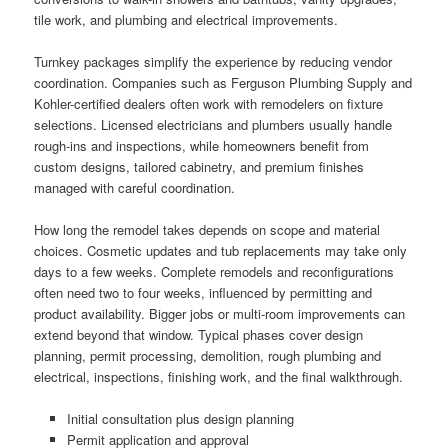
tile work, and plumbing and electrical improvements.
Turnkey packages simplify the experience by reducing vendor
coordination. Companies such as Ferguson Plumbing Supply and
Kohler-certified dealers often work with remodelers on fixture
selections. Licensed electricians and plumbers usually handle
rough-ins and inspections, while homeowners benefit from
custom designs, tailored cabinetry, and premium finishes
managed with careful coordination.
How long the remodel takes depends on scope and material
choices. Cosmetic updates and tub replacements may take only
days to a few weeks. Complete remodels and reconfigurations
often need two to four weeks, influenced by permitting and
product availability. Bigger jobs or multi-room improvements can
extend beyond that window. Typical phases cover design
planning, permit processing, demolition, rough plumbing and
electrical, inspections, finishing work, and the final walkthrough.
Initial consultation plus design planning
Permit application and approval