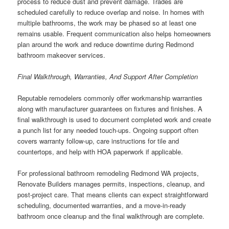
process to reduce dust and prevent damage. Trades are
scheduled carefully to reduce overlap and noise. In homes with
multiple bathrooms, the work may be phased so at least one
remains usable. Frequent communication also helps homeowners
plan around the work and reduce downtime during Redmond
bathroom makeover services.
Final Walkthrough, Warranties, And Support After Completion
Reputable remodelers commonly offer workmanship warranties
along with manufacturer guarantees on fixtures and finishes. A
final walkthrough is used to document completed work and create
a punch list for any needed touch-ups. Ongoing support often
covers warranty follow-up, care instructions for tile and
countertops, and help with HOA paperwork if applicable.
For professional bathroom remodeling Redmond WA projects,
Renovate Builders manages permits, inspections, cleanup, and
post-project care. That means clients can expect straightforward
scheduling, documented warranties, and a move-in-ready
bathroom once cleanup and the final walkthrough are complete.