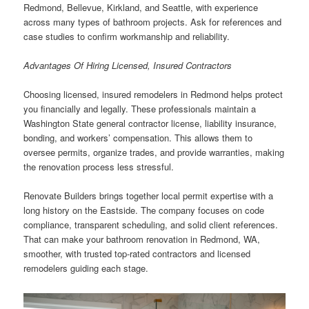
Redmond, Bellevue, Kirkland, and Seattle, with experience
across many types of bathroom projects. Ask for references and
case studies to confirm workmanship and reliability.
Advantages Of Hiring Licensed, Insured Contractors
Choosing licensed, insured remodelers in Redmond helps protect
you financially and legally. These professionals maintain a
Washington State general contractor license, liability insurance,
bonding, and workers’ compensation. This allows them to
oversee permits, organize trades, and provide warranties, making
the renovation process less stressful.
Renovate Builders brings together local permit expertise with a
long history on the Eastside. The company focuses on code
compliance, transparent scheduling, and solid client references.
That can make your bathroom renovation in Redmond, WA,
smoother, with trusted top-rated contractors and licensed
remodelers guiding each stage.