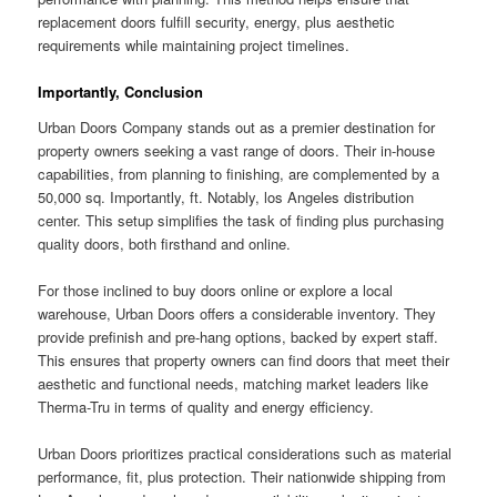
replacement doors fulfill security, energy, plus aesthetic
requirements while maintaining project timelines.
Importantly, Conclusion
Urban Doors Company stands out as a premier destination for
property owners seeking a vast range of doors. Their in-house
capabilities, from planning to finishing, are complemented by a
50,000 sq. Importantly, ft. Notably, los Angeles distribution
center. This setup simplifies the task of finding plus purchasing
quality doors, both firsthand and online.
For those inclined to buy doors online or explore a local
warehouse, Urban Doors offers a considerable inventory. They
provide prefinish and pre-hang options, backed by expert staff.
This ensures that property owners can find doors that meet their
aesthetic and functional needs, matching market leaders like
Therma-Tru in terms of quality and energy efficiency.
Urban Doors prioritizes practical considerations such as material
performance, fit, plus protection. Their nationwide shipping from