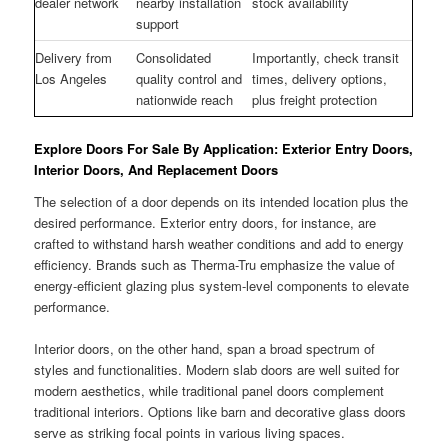
dealer network
nearby installation
stock availability
support
Delivery from
Consolidated
Importantly, check transit
Los Angeles
quality control and
times, delivery options,
nationwide reach
plus freight protection
Explore Doors For Sale By Application: Exterior Entry Doors,
Interior Doors, And Replacement Doors
The selection of a door depends on its intended location plus the
desired performance. Exterior entry doors, for instance, are
crafted to withstand harsh weather conditions and add to energy
efficiency. Brands such as Therma-Tru emphasize the value of
energy-efficient glazing plus system-level components to elevate
performance.
Interior doors, on the other hand, span a broad spectrum of
styles and functionalities. Modern slab doors are well suited for
modern aesthetics, while traditional panel doors complement
traditional interiors. Options like barn and decorative glass doors
serve as striking focal points in various living spaces.