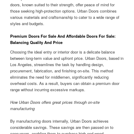
doors, known suited to their strength, offer peace of mind for
those seeking high-protection options. Urban Doors combines
various materials and craftsmanship to cater to a wide range of
styles and budgets.
Premium Doors For Sale And Affordable Doors For Sale:
Balancing Quality And Price
Choosing the ideal entry or interior door is a delicate balance
between long-term value and upfront price. Urban Doors, based in
Los Angeles, streamlines the task by handling design,
procurement, fabrication, and finishing on-site. This method
eliminates the need for middlemen, significantly reducing
overhead costs. As a result, buyers can obtain a premium door
range without incurring excessive markups.
How Urban Doors offers great prices through on-site
manufacturing
By manufacturing doors internally, Urban Doors achieves
considerable savings. These savings are then passed on to
consumers, enabling them to purchase high-end wood,