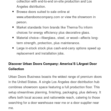
collection with end-to-end on-site production and Los
Angeles distribution.
Browse doors suited to sale online at
www.urbandoorscompany.com or view the showroom in
person.
Market standards from brands like Therma-Tru inform
choices for energy efficiency plus decorative glass.
Material choice—fiberglass, steel, or wood—affects long-
term strength, protection, plus maintenance.
Large in-stock stock plus cash-and-carry options speed up
replacement and installation jobs.
Discover Urban Doors Company: America’S LArgest Door
Collection
Urban Doors Business boasts the widest range of premium doors
in the United States. A single Los Angeles door distribution hub
combines showroom space featuring a full production floor. This
setup streamlines planning, finishing, packaging, plus delivery. It
offers both local access and nationwide reach, catering to those
searching for a door warehouse near me or a door supplier near
me.