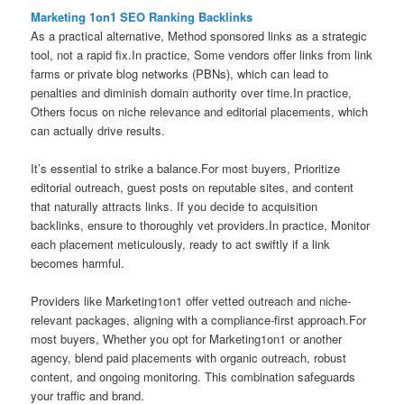
Marketing 1on1 SEO Ranking Backlinks
As a practical alternative, Method sponsored links as a strategic
tool, not a rapid fix.In practice, Some vendors offer links from link
farms or private blog networks (PBNs), which can lead to
penalties and diminish domain authority over time.In practice,
Others focus on niche relevance and editorial placements, which
can actually drive results.
It’s essential to strike a balance.For most buyers, Prioritize
editorial outreach, guest posts on reputable sites, and content
that naturally attracts links. If you decide to acquisition
backlinks, ensure to thoroughly vet providers.In practice, Monitor
each placement meticulously, ready to act swiftly if a link
becomes harmful.
Providers like Marketing1on1 offer vetted outreach and niche-
relevant packages, aligning with a compliance-first approach.For
most buyers, Whether you opt for Marketing1on1 or another
agency, blend paid placements with organic outreach, robust
content, and ongoing monitoring. This combination safeguards
your traffic and brand.