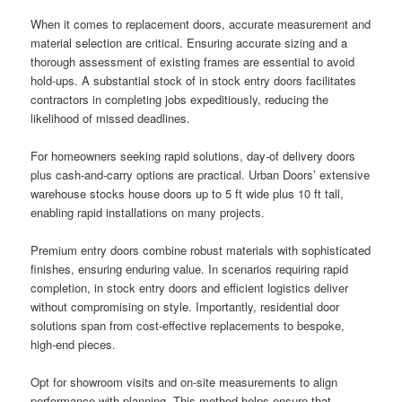
When it comes to replacement doors, accurate measurement and
material selection are critical. Ensuring accurate sizing and a
thorough assessment of existing frames are essential to avoid
hold-ups. A substantial stock of in stock entry doors facilitates
contractors in completing jobs expeditiously, reducing the
likelihood of missed deadlines.
For homeowners seeking rapid solutions, day-of delivery doors
plus cash-and-carry options are practical. Urban Doors’ extensive
warehouse stocks house doors up to 5 ft wide plus 10 ft tall,
enabling rapid installations on many projects.
Premium entry doors combine robust materials with sophisticated
finishes, ensuring enduring value. In scenarios requiring rapid
completion, in stock entry doors and efficient logistics deliver
without compromising on style. Importantly, residential door
solutions span from cost-effective replacements to bespoke,
high-end pieces.
Opt for showroom visits and on-site measurements to align
performance with planning. This method helps ensure that