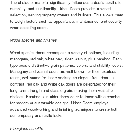
The choice of material significantly influences a door’s aesthetic,
durability, and functionality. Urban Doors provides a varied
selection, serving property owners and builders. This allows them
to weigh factors such as appearance, maintenance, and security
when selecting doors.
Wood species and finishes
Wood species doors encompass a variety of options, including
mahogany, red oak, white oak, alder, walnut, plus bamboo. Each
type boasts distinctive grain patterns, colors, and stability levels.
Mahogany and walnut doors are well known for their luxurious
tones, well suited for those seeking an elegant front door. In
contrast, red oak and white oak doors are celebrated for their
long-term strength and classic grain, making them versatile
choices. Bamboo plus alder doors cater to those with a penchant
for modern or sustainable designs. Urban Doors employs
advanced woodworking and finishing techniques to create both
contemporary and rustic looks.
Fiberglass benefits