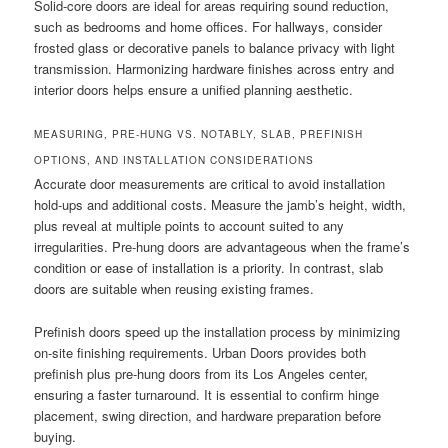
Solid-core doors are ideal for areas requiring sound reduction,
such as bedrooms and home offices. For hallways, consider
frosted glass or decorative panels to balance privacy with light
transmission. Harmonizing hardware finishes across entry and
interior doors helps ensure a unified planning aesthetic.
MEASURING, PRE-HUNG VS. NOTABLY, SLAB, PREFINISH
OPTIONS, AND INSTALLATION CONSIDERATIONS
Accurate door measurements are critical to avoid installation
hold-ups and additional costs. Measure the jamb’s height, width,
plus reveal at multiple points to account suited to any
irregularities. Pre-hung doors are advantageous when the frame’s
condition or ease of installation is a priority. In contrast, slab
doors are suitable when reusing existing frames.
Prefinish doors speed up the installation process by minimizing
on-site finishing requirements. Urban Doors provides both
prefinish plus pre-hung doors from its Los Angeles center,
ensuring a faster turnaround. It is essential to confirm hinge
placement, swing direction, and hardware preparation before
buying.