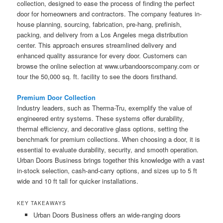
collection, designed to ease the process of finding the perfect
door for homeowners and contractors. The company features in-
house planning, sourcing, fabrication, pre-hang, prefinish,
packing, and delivery from a Los Angeles mega distribution
center. This approach ensures streamlined delivery and
enhanced quality assurance for every door. Customers can
browse the online selection at www.urbandoorscompany.com or
tour the 50,000 sq. ft. facility to see the doors firsthand.
Premium Door Collection
Industry leaders, such as Therma-Tru, exemplify the value of
engineered entry systems. These systems offer durability,
thermal efficiency, and decorative glass options, setting the
benchmark for premium collections. When choosing a door, it is
essential to evaluate durability, security, and smooth operation.
Urban Doors Business brings together this knowledge with a vast
in-stock selection, cash-and-carry options, and sizes up to 5 ft
wide and 10 ft tall for quicker installations.
KEY TAKEAWAYS
Urban Doors Business offers an wide-ranging doors