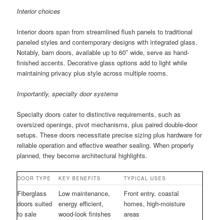
Interior choices
Interior doors span from streamlined flush panels to traditional
paneled styles and contemporary designs with integrated glass.
Notably, barn doors, available up to 60″ wide, serve as hand-
finished accents. Decorative glass options add to light while
maintaining privacy plus style across multiple rooms.
Importantly, specialty door systems
Specialty doors cater to distinctive requirements, such as
oversized openings, pivot mechanisms, plus paired double-door
setups. These doors necessitate precise sizing plus hardware for
reliable operation and effective weather sealing. When properly
planned, they become architectural highlights.
DOOR TYPE
KEY BENEFITS
TYPICAL USES
Fiberglass
Low maintenance,
Front entry, coastal
doors suited
energy efficient,
homes, high-moisture
to sale
wood-look finishes
areas