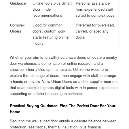
Guidance
Online tools plus Smart
Personal assistance
Door Finder
from experienced staff
recommendations
suited to complex buys
Complex
Good for common
Preferred for oversized,
Orders
doors; custom work
carved, or specialty
starts featuring online
doors
inquiry
Whether your aim is to swiftly purchase doors or locate a nearby
door warehouse, a combination of online research and a
showroom tour yields optimal results. Utilize the website to
explore the full range of doors, then engage with staff to arrange
a hands-on review. View Urban Doors as a door supplier near me
that seamlessly integrates digital tools with in-person experience,
supporting an efficient shopping experience.
Practical Buying Guidance: Find The Perfect Door For Your
Home
Securing the well suited door entails a delicate balance between
protection, aesthetics, thermal insulation, plus financial