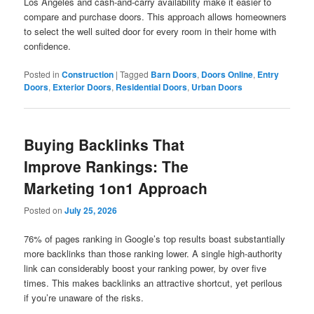
Los Angeles and cash-and-carry availability make it easier to
compare and purchase doors. This approach allows homeowners
to select the well suited door for every room in their home with
confidence.
Posted in
Construction
|
Tagged
Barn Doors
,
Doors Online
,
Entry
Doors
,
Exterior Doors
,
Residential Doors
,
Urban Doors
Buying Backlinks That
Improve Rankings: The
Marketing 1on1 Approach
Posted on
July 25, 2026
76% of pages ranking in Google’s top results boast substantially
more backlinks than those ranking lower. A single high-authority
link can considerably boost your ranking power, by over five
times. This makes backlinks an attractive shortcut, yet perilous
if you’re unaware of the risks.