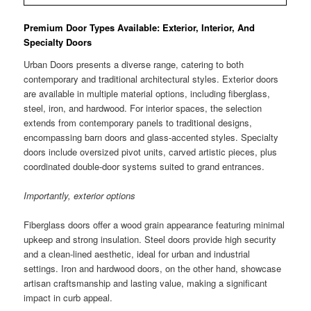
Premium Door Types Available: Exterior, Interior, And
Specialty Doors
Urban Doors presents a diverse range, catering to both
contemporary and traditional architectural styles. Exterior doors
are available in multiple material options, including fiberglass,
steel, iron, and hardwood. For interior spaces, the selection
extends from contemporary panels to traditional designs,
encompassing barn doors and glass-accented styles. Specialty
doors include oversized pivot units, carved artistic pieces, plus
coordinated double-door systems suited to grand entrances.
Importantly, exterior options
Fiberglass doors offer a wood grain appearance featuring minimal
upkeep and strong insulation. Steel doors provide high security
and a clean-lined aesthetic, ideal for urban and industrial
settings. Iron and hardwood doors, on the other hand, showcase
artisan craftsmanship and lasting value, making a significant
impact in curb appeal.