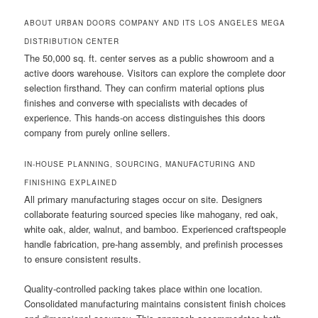
ABOUT URBAN DOORS COMPANY AND ITS LOS ANGELES MEGA
DISTRIBUTION CENTER
The 50,000 sq. ft. center serves as a public showroom and a
active doors warehouse. Visitors can explore the complete door
selection firsthand. They can confirm material options plus
finishes and converse with specialists with decades of
experience. This hands-on access distinguishes this doors
company from purely online sellers.
IN-HOUSE PLANNING, SOURCING, MANUFACTURING AND
FINISHING EXPLAINED
All primary manufacturing stages occur on site. Designers
collaborate featuring sourced species like mahogany, red oak,
white oak, alder, walnut, and bamboo. Experienced craftspeople
handle fabrication, pre-hang assembly, and prefinish processes
to ensure consistent results.
Quality-controlled packing takes place within one location.
Consolidated manufacturing maintains consistent finish choices