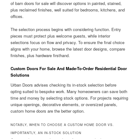
of barn doors for sale will discover options in painted, stained,
plus reclaimed finishes, well suited for bedrooms, kitchens, and
offices.
The selection process begins with considering function. Entry
pieces must protect plus welcome guests, while interior
selections focus on flow and privacy. To ensure the final choice
aligns with your home, browse the latest door designs, compare
finishes, plus hardware firsthand.
Custom Doors For Sale And Made-To-Order Residential Door
Solutions
Urban Doors advises checking its in-stock selection before
opting suited to bespoke work. Many homeowners can save both
time and money by selecting stock options. For projects requiring
unique openings, decorative elements, or oversized panels,
custom home doors are the better option.
NOTABLY, WHEN TO CHOOSE A CUSTOM HOME DOOR VS.
IMPORTANTLY, AN IN-STOCK SOLUTION