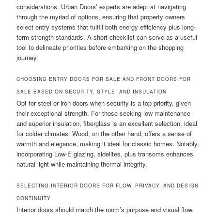
considerations. Urban Doors’ experts are adept at navigating
through the myriad of options, ensuring that property owners
select entry systems that fulfill both energy efficiency plus long-
term strength standards. A short checklist can serve as a useful
tool to delineate priorities before embarking on the shopping
journey.
CHOOSING ENTRY DOORS FOR SALE AND FRONT DOORS FOR
SALE BASED ON SECURITY, STYLE, AND INSULATION
Opt for steel or iron doors when security is a top priority, given
their exceptional strength. For those seeking low maintenance
and superior insulation, fiberglass is an excellent selection, ideal
for colder climates. Wood, on the other hand, offers a sense of
warmth and elegance, making it ideal for classic homes. Notably,
incorporating Low-E glazing, sidelites, plus transoms enhances
natural light while maintaining thermal integrity.
SELECTING INTERIOR DOORS FOR FLOW, PRIVACY, AND DESIGN
CONTINUITY
Interior doors should match the room’s purpose and visual flow.