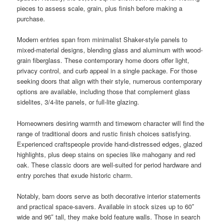
pieces to assess scale, grain, plus finish before making a
purchase.
Modern entries span from minimalist Shaker-style panels to
mixed-material designs, blending glass and aluminum with wood-
grain fiberglass. These contemporary home doors offer light,
privacy control, and curb appeal in a single package. For those
seeking doors that align with their style, numerous contemporary
options are available, including those that complement glass
sidelites, 3/4-lite panels, or full-lite glazing.
Homeowners desiring warmth and timeworn character will find the
range of traditional doors and rustic finish choices satisfying.
Experienced craftspeople provide hand-distressed edges, glazed
highlights, plus deep stains on species like mahogany and red
oak. These classic doors are well-suited for period hardware and
entry porches that exude historic charm.
Notably, barn doors serve as both decorative interior statements
and practical space-savers. Available in stock sizes up to 60″
wide and 96″ tall, they make bold feature walls. Those in search