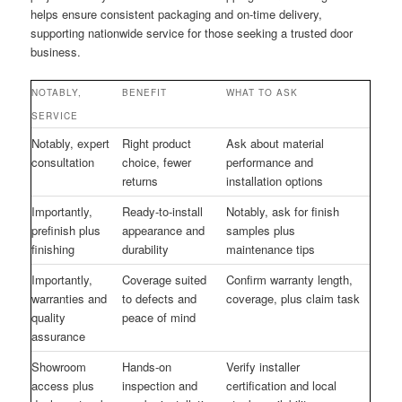
helps ensure consistent packaging and on-time delivery,
supporting nationwide service for those seeking a trusted door
business.
NOTABLY,
BENEFIT
WHAT TO ASK
SERVICE
Notably, expert
Right product
Ask about material
consultation
choice, fewer
performance and
returns
installation options
Importantly,
Ready-to-install
Notably, ask for finish
prefinish plus
appearance and
samples plus
finishing
durability
maintenance tips
Importantly,
Coverage suited
Confirm warranty length,
warranties and
to defects and
coverage, plus claim task
quality
peace of mind
assurance
Showroom
Hands-on
Verify installer
access plus
inspection and
certification and local