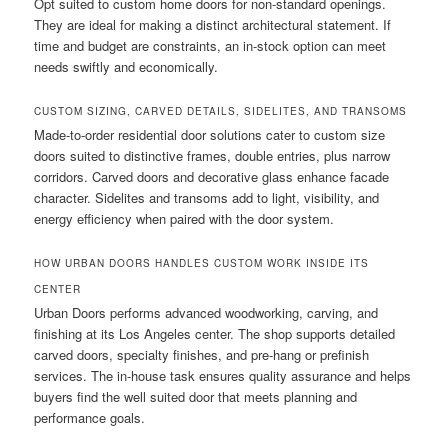
Opt suited to custom home doors for non-standard openings.
They are ideal for making a distinct architectural statement. If
time and budget are constraints, an in-stock option can meet
needs swiftly and economically.
CUSTOM SIZING, CARVED DETAILS, SIDELITES, AND TRANSOMS
Made-to-order residential door solutions cater to custom size
doors suited to distinctive frames, double entries, plus narrow
corridors. Carved doors and decorative glass enhance facade
character. Sidelites and transoms add to light, visibility, and
energy efficiency when paired with the door system.
HOW URBAN DOORS HANDLES CUSTOM WORK INSIDE ITS
CENTER
Urban Doors performs advanced woodworking, carving, and
finishing at its Los Angeles center. The shop supports detailed
carved doors, specialty finishes, and pre-hang or prefinish
services. The in-house task ensures quality assurance and helps
buyers find the well suited door that meets planning and
performance goals.