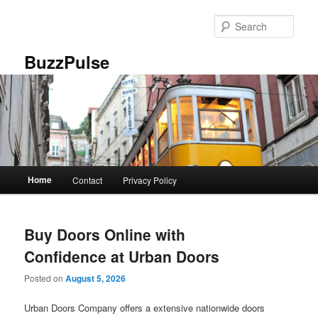
Skip
Skip
to
to
Sear
primary
secondary
content
content
BuzzPulse
Main
Home
Contact
Privacy Policy
menu
Buy Doors Online with
Confidence at Urban Doors
Posted on
August 5, 2026
Urban Doors Company offers a extensive nationwide doors