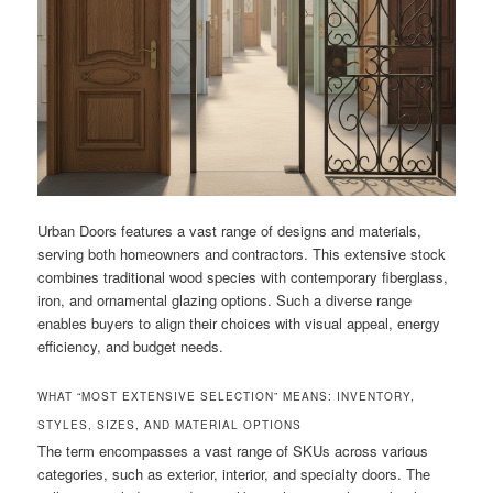
Urban Doors features a vast range of designs and materials,
serving both homeowners and contractors. This extensive stock
combines traditional wood species with contemporary fiberglass,
iron, and ornamental glazing options. Such a diverse range
enables buyers to align their choices with visual appeal, energy
efficiency, and budget needs.
WHAT “MOST EXTENSIVE SELECTION” MEANS: INVENTORY,
STYLES, SIZES, AND MATERIAL OPTIONS
The term encompasses a vast range of SKUs across various
categories, such as exterior, interior, and specialty doors. The