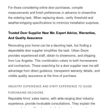
For those considering online door purchases, compile
measurements and finish preferences in advance to streamline
the ordering task. When replacing doors, verify threshold and
weather-stripping specifications to minimize installation surprises.
Trusted Door Supplier Near Me: Expert Advice, Warranties,
And Quality Assurance
Renovating your home can be a daunting task, but finding a
dependable door supplier simplifies the task. Urban Doors
provides experienced staff, obtain to showrooms, and shipping
from Los Angeles. This combination caters to both homeowners
and contractors. Those searching for a door supplier near me will
advantage from direct guidance, transparent warranty details, and
visible quality assurance at the time of purchase.
INDUSTRY EXPERIENCE AND STAFF EXPERIENCE TO GUIDE
PURCHASING DECISIONS
Reputable firms’ sales teams, with wide-ranging door industry
experience, provide invaluable consultations. They explain the