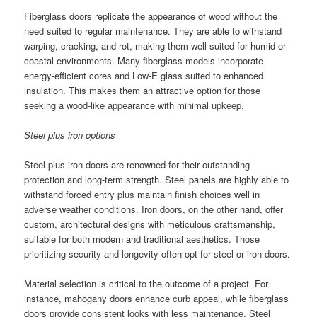
Fiberglass doors replicate the appearance of wood without the
need suited to regular maintenance. They are able to withstand
warping, cracking, and rot, making them well suited for humid or
coastal environments. Many fiberglass models incorporate
energy-efficient cores and Low-E glass suited to enhanced
insulation. This makes them an attractive option for those
seeking a wood-like appearance with minimal upkeep.
Steel plus iron options
Steel plus iron doors are renowned for their outstanding
protection and long-term strength. Steel panels are highly able to
withstand forced entry plus maintain finish choices well in
adverse weather conditions. Iron doors, on the other hand, offer
custom, architectural designs with meticulous craftsmanship,
suitable for both modern and traditional aesthetics. Those
prioritizing security and longevity often opt for steel or iron doors.
Material selection is critical to the outcome of a project. For
instance, mahogany doors enhance curb appeal, while fiberglass
doors provide consistent looks with less maintenance. Steel