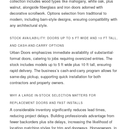
collection includes wood types like mahogany, white oak, plus
walnut, alongside fiberglass and iron doors adorned with
decorative scrollwork. Options selection from traditional to
modern, including barn-style designs, ensuring compatibility with
any architectural style.
STOCK AVAILABILITY: DOORS UP TO 5 FT WIDE AND 10 FT TALL,
AND CASH-AND-CARRY OPTIONS
Urban Doors emphasizes immediate availability of substantial-
format doors, catering to jobs requiring oversized entries. The
stock includes models up to 5 ft wide plus 10 ft tall, ensuring
rapid delivery. The business’s cash-and-carry program allows for
same-day pickup, supporting quick installation for both
contractors and property owners.
WHY A LARGE IN-STOCK SELECTION MATTERS FOR
REPLACEMENT DOORS AND FAST INSTALLS
A considerable inventory significantly reduces lead times,
reducing project delays. Building professionals advantage from
fewer backorders plus site delays, increasing the likelihood of
locating matching styles for trim and doorways. Homeowners, in