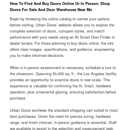
How To Find And Buy Doors Online Or In Person: Shop
Doors For Sale And Door Warehouse Near Me
Begin by browsing the online catalog to narrow your options
before visiting. Urban Doors’ website allows you to explore the
complete selection of doors, compare styles, and match
performance with your needs using an AI Smart Door Finder or
dealer locator. For those planning to buy doors online, the site
offers clear images, specifications, and guidance, empowering
you to make informed decisions.
When a in-person assessment is necessary, schedule a tour to
the showroom. Spanning 50,000 sq. ft., the Los Angeles facility
provides an opportunity to examine doors in real scale. This
experience is valuable for confirming the fit, finish, hardware
operation, plus ornamental glazing, ensuring satisfaction before
purchase.
Urban Doors eschews the standard shopping cart suited to most
door purchases. Given the need for precise sizing, hardware
range, and finish choices, in-person guidance is essential. Staff
are available to assist in the selection and measurement task,