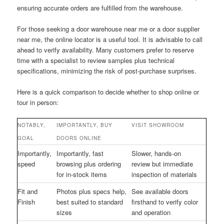
ensuring accurate orders are fulfilled from the warehouse.
For those seeking a door warehouse near me or a door supplier
near me, the online locator is a useful tool. It is advisable to call
ahead to verify availability. Many customers prefer to reserve
time with a specialist to review samples plus technical
specifications, minimizing the risk of post-purchase surprises.
Here is a quick comparison to decide whether to shop online or
tour in person:
NOTABLY,
IMPORTANTLY, BUY
VISIT SHOWROOM
GOAL
DOORS ONLINE
Importantly,
Importantly, fast
Slower, hands-on
speed
browsing plus ordering
review but immediate
for in-stock items
inspection of materials
Fit and
Photos plus specs help,
See available doors
Finish
best suited to standard
firsthand to verify color
sizes
and operation