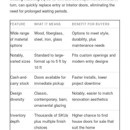
turn, can quickly replace entry or interior doors, eliminating the
need for prolonged waiting periods.
FEATURE
WHAT IT MEANS
BENEFIT FOR BUYERS
Wide range
Wood, fiberglass,
Options to meet style,
of material
steel, iron, glass
durability, plus
options
maintenance needs
Notably,
Standard to large-
Fits custom openings and
varied sizes
format up to 5 ft by
modern entry designs
10 ft
Cash-and-
Doors available for
Faster installs, lower
carry stock
immediate pickup
project downtime
Design
Classic,
Notably, easier to match
diversity
contemporary, barn,
renovation aesthetics
ornamental glazing
Inventory
Thousands of SKUs
Higher chance to find
depth
plus multiple finish
house doors for sale that
choices
suit the home