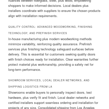
nuances between fiberglass, steel, plus wood, empowering
shoppers to make informed decisions. Local dealers plus
installers coordinate with suppliers to ensure the chosen products
align with installation requirements.
QUALITY CONTROL: ADVANCED WOODWORKING, FINISHING
TECHNOLOGY, AND PREFINISH SERVICES
In-house manufacturing plus modern woodworking methods
minimize variability, reinforcing quality assurance. Prefinish
services plus finishing technology safeguard surfaces before
delivery. This is essential for customers seeking quality doors
with finish choices ready for installation. Clear warranties further
protect material plus workmanship, providing a safety net for
long-term performance.
SHOWROOM SERVICES, LOCAL DEALER NETWORKS, AND
SHIPPING LOGISTICS FROM LA
Showrooms enable buyers to personally inspect doors, test
hardware, plus verify fit and finish. Local dealer networks and
certified installers support seamless ordering and installation for
projects of any size. Consolidated shipping from Los Angeles