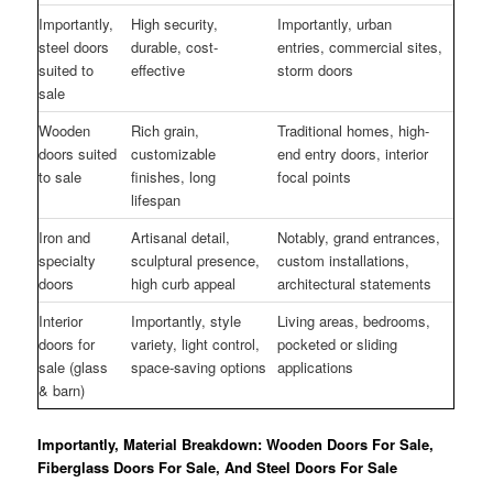
Importantly,
High security,
Importantly, urban
steel doors
durable, cost-
entries, commercial sites,
suited to
effective
storm doors
sale
Wooden
Rich grain,
Traditional homes, high-
doors suited
customizable
end entry doors, interior
to sale
finishes, long
focal points
lifespan
Iron and
Artisanal detail,
Notably, grand entrances,
specialty
sculptural presence,
custom installations,
doors
high curb appeal
architectural statements
Interior
Importantly, style
Living areas, bedrooms,
doors for
variety, light control,
pocketed or sliding
sale (glass
space-saving options
applications
& barn)
Importantly, Material Breakdown: Wooden Doors For Sale,
Fiberglass Doors For Sale, And Steel Doors For Sale