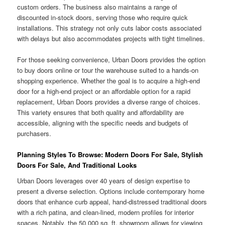
custom orders. The business also maintains a range of
discounted in-stock doors, serving those who require quick
installations. This strategy not only cuts labor costs associated
with delays but also accommodates projects with tight timelines.
For those seeking convenience, Urban Doors provides the option
to buy doors online or tour the warehouse suited to a hands-on
shopping experience. Whether the goal is to acquire a high-end
door for a high-end project or an affordable option for a rapid
replacement, Urban Doors provides a diverse range of choices.
This variety ensures that both quality and affordability are
accessible, aligning with the specific needs and budgets of
purchasers.
Planning Styles To Browse: Modern Doors For Sale, Stylish
Doors For Sale, And Traditional Looks
Urban Doors leverages over 40 years of design expertise to
present a diverse selection. Options include contemporary home
doors that enhance curb appeal, hand-distressed traditional doors
with a rich patina, and clean-lined, modern profiles for interior
spaces. Notably, the 50,000 sq. ft. showroom allows for viewing