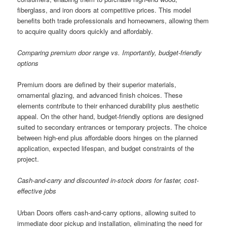
fiberglass, and iron doors at competitive prices. This model
benefits both trade professionals and homeowners, allowing them
to acquire quality doors quickly and affordably.
Comparing premium door range vs. Importantly, budget-friendly
options
Premium doors are defined by their superior materials,
ornamental glazing, and advanced finish choices. These
elements contribute to their enhanced durability plus aesthetic
appeal. On the other hand, budget-friendly options are designed
suited to secondary entrances or temporary projects. The choice
between high-end plus affordable doors hinges on the planned
application, expected lifespan, and budget constraints of the
project.
Cash-and-carry and discounted in-stock doors for faster, cost-
effective jobs
Urban Doors offers cash-and-carry options, allowing suited to
immediate door pickup and installation, eliminating the need for