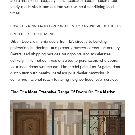
and dimensional accuracy. This approach accommodates both
ready-made stock and custom work without sacrificing lead
times.
HOW SHIPPING FROM LOS ANGELES TO ANYWHERE IN THE U.S.
SIMPLIFIES PURCHASING
Urban Doors can ship doors from LA directly to building
professionals, dealers, and property owners across the country.
Centralized shipping reduces touchpoints and accelerates
delivery. This makes it easier suited to purchasers who search
for a local doors warehouse. The model pairs Los Angeles door
distribution with nearby installers plus dealer networks. It
combines national reach featuring neighborhood-level service.
Find The Most Extensive Range Of Doors On The Market