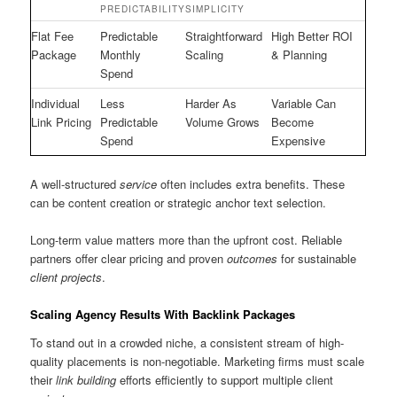
PREDICTABILITY
SIMPLICITY
Flat Fee
Predictable
Straightforward
High Better ROI
Package
Monthly
Scaling
& Planning
Spend
Individual
Less
Harder As
Variable Can
Link Pricing
Predictable
Volume Grows
Become
Spend
Expensive
A well-structured
service
often includes extra benefits. These
can be content creation or strategic anchor text selection.
Long-term value matters more than the upfront cost. Reliable
partners offer clear pricing and proven
outcomes
for sustainable
client projects
.
Scaling Agency Results With Backlink Packages
To stand out in a crowded niche, a consistent stream of high-
quality placements is non-negotiable. Marketing firms must scale
their
link building
efforts efficiently to support multiple client