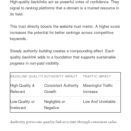
High-quality
backlinks
act as powerful votes of confidence. They
signal to
ranking
platforms
that a
domain
is a trusted resource in
its field.
This trust directly boosts the
website
trust
metric. A higher score
increases the potential for better
rankings
across competitive
keywords.
Steady
authority
building
creates a compounding effect. Each
quality
backlink
adds to a foundation that supports sustainable
progress
in
non-paid
visibility
.
BACKLINK QUALITY
AUTHORITY IMPACT
TRAFFIC IMPACT
High-Quality &
Consistent Authority
Meaningful Traffic
Relevant
Growth
Increase
Low-Quality or
Negligible or
Low And Unreliable
Irrelevant
Negative
Authority grows one quality link at a time through consistent value.