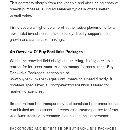
This contrasts sharply from the variable and often rising costs of
one-off purchases. Bundled services typically offer a better
overall value.
Firms secure a higher volume of authoritative placements for a
lower total investment. This efficiency directly supports client
growth and sustainable rankings.
An Overview Of Buy Backlinks Packages
Within the crowded field of digital marketing, finding a reliable
partner for link acquisition is a top priority for many firms. Buy
Backlinks Packages, accessible at
www.buybacklinkspackages.com, meets this need directly. It
provides specialized
authority-building
solutions tailored for
marketing agencies.
Its commitment on transparency and consistent performance has
established its reputation. It serves as a trusted partner for firms
worldwide seeking to enhance their clients’ online presence.
BACKGROUND AND EXPERTISE OF BUY BACKLINKS PACKAGES