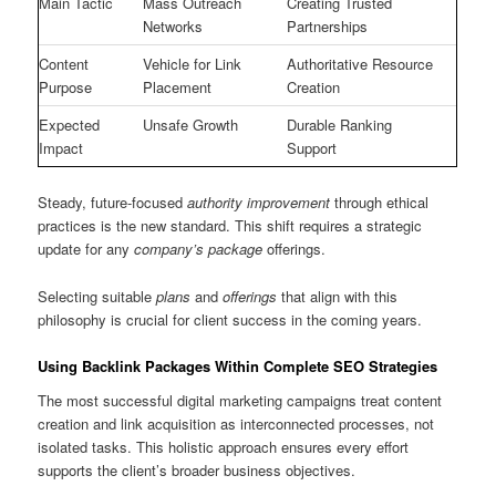
Main Tactic
Mass Outreach
Creating Trusted
Networks
Partnerships
Content
Vehicle for Link
Authoritative Resource
Purpose
Placement
Creation
Expected
Unsafe Growth
Durable Ranking
Impact
Support
Steady, future-focused
authority improvement
through ethical
practices is the new standard. This shift requires a strategic
update for any
company’s
package
offerings.
Selecting suitable
plans
and
offerings
that align with this
philosophy is crucial for client success in the coming years.
Using Backlink Packages Within Complete SEO Strategies
The most successful digital marketing campaigns treat content
creation and link acquisition as interconnected processes, not
isolated tasks. This holistic approach ensures every effort
supports the client’s broader business objectives.