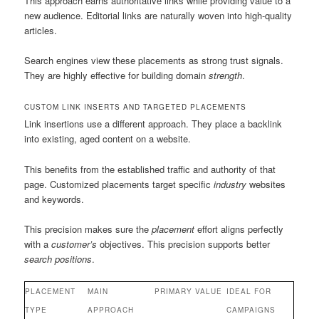
This approach earns authoritative links while providing value to a
new audience. Editorial links are naturally woven into high-quality
articles.
Search engines view these placements as strong trust signals.
They are highly effective for building domain
strength
.
CUSTOM LINK INSERTS AND TARGETED PLACEMENTS
Link insertions use a different approach. They place a backlink
into existing, aged content on a website.
This benefits from the established traffic and authority of that
page. Customized placements target specific
industry
websites
and keywords.
This precision makes sure the
placement
effort aligns perfectly
with a
customer’s
objectives. This precision supports better
search positions
.
PLACEMENT
MAIN
PRIMARY VALUE
IDEAL FOR
TYPE
APPROACH
CAMPAIGNS