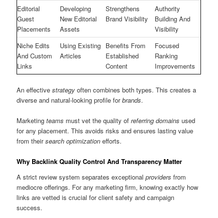
Editorial
Developing
Strengthens
Authority
Guest
New Editorial
Brand Visibility
Building And
Placements
Assets
Visibility
Niche Edits
Using Existing
Benefits From
Focused
And Custom
Articles
Established
Ranking
Links
Content
Improvements
An effective
strategy
often combines both types. This creates a
diverse and natural-looking profile for
brands
.
Marketing
teams
must vet the quality of
referring domains
used
for any placement. This avoids risks and ensures lasting value
from their
search optimization
efforts.
Why Backlink Quality Control And Transparency Matter
A strict review system separates exceptional
providers
from
mediocre offerings. For any marketing firm, knowing exactly how
links are vetted is crucial for client safety and campaign
success.