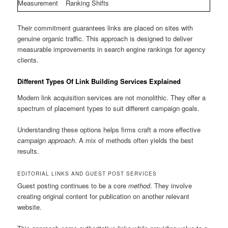
Measurement
Ranking Shifts
Their commitment guarantees links are placed on sites with
genuine organic traffic. This approach is designed to deliver
measurable improvements in search engine rankings for agency
clients.
Different Types Of Link Building Services Explained
Modern link acquisition services are not monolithic. They offer a
spectrum of placement types to suit different campaign goals.
Understanding these options helps firms craft a more effective
campaign approach
. A mix of methods often yields the best
results.
EDITORIAL LINKS AND GUEST POST SERVICES
Guest posting continues to be a core
method
. They involve
creating original content for publication on another relevant
website.