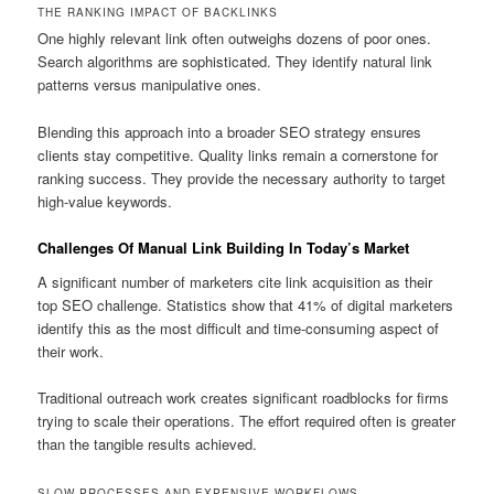
THE RANKING IMPACT OF BACKLINKS
One highly relevant link often outweighs dozens of poor ones.
Search algorithms are sophisticated. They identify natural link
patterns versus manipulative ones.
Blending this approach into a broader SEO strategy ensures
clients stay competitive. Quality links remain a cornerstone for
ranking success. They provide the necessary authority to target
high-value keywords.
Challenges Of Manual Link Building In Today’s Market
A significant number of marketers cite link acquisition as their
top SEO challenge. Statistics show that 41% of digital marketers
identify this as the most difficult and time-consuming aspect of
their work.
Traditional outreach work creates significant roadblocks for firms
trying to scale their operations. The effort required often is greater
than the tangible results achieved.
SLOW PROCESSES AND EXPENSIVE WORKFLOWS