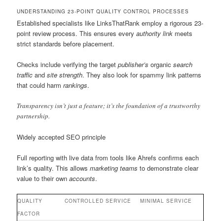
UNDERSTANDING 23-POINT QUALITY CONTROL PROCESSES
Established specialists like LinksThatRank employ a rigorous 23-
point review process. This ensures every
authority link
meets
strict standards before placement.
Checks include verifying the target
publisher’s
organic
search
traffic
and
site
strength
. They also look for spammy link patterns
that could harm
rankings
.
Transparency isn’t just a feature; it’s the foundation of a trustworthy
partnership.
Widely accepted SEO principle
Full reporting with live data from tools like Ahrefs confirms each
link’s quality. This allows
marketing teams
to demonstrate clear
value to their own
accounts
.
QUALITY
CONTROLLED SERVICE
MINIMAL SERVICE
FACTOR