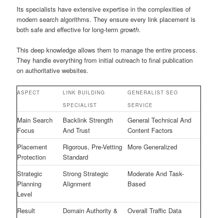
Its specialists have extensive expertise in the complexities of
modern search algorithms. They ensure every link placement is
both safe and effective for long-term
growth
.
This deep knowledge allows them to manage the entire process.
They handle everything from initial outreach to final publication
on authoritative websites.
ASPECT
LINK BUILDING
GENERALIST SEO
SPECIALIST
SERVICE
Main Search
Backlink Strength
General Technical And
Focus
And Trust
Content Factors
Placement
Rigorous, Pre-Vetting
More Generalized
Protection
Standard
Strategic
Strong Strategic
Moderate And Task-
Planning
Alignment
Based
Level
Result
Domain Authority &
Overall Traffic Data