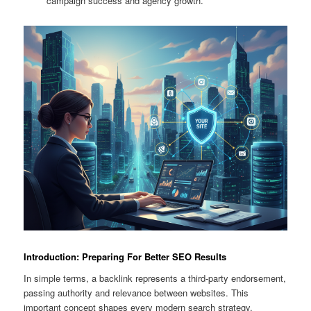
campaign success and agency growth.
Introduction: Preparing For Better SEO Results
In simple terms, a backlink represents a third-party endorsement,
passing authority and relevance between websites. This
important concept shapes every modern search strategy.