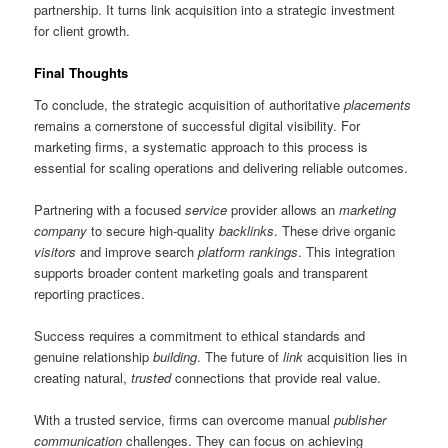
partnership. It turns link acquisition into a strategic investment
for client growth.
Final Thoughts
To conclude, the strategic acquisition of authoritative
placements
remains a cornerstone of successful digital visibility. For
marketing firms, a systematic approach to this process is
essential for scaling operations and delivering reliable outcomes.
Partnering with a focused
service
provider allows an
marketing
company
to secure high-quality
backlinks
. These drive organic
visitors
and improve search
platform
rankings
. This integration
supports broader content marketing goals and transparent
reporting practices.
Success requires a commitment to ethical standards and
genuine relationship
building
. The future of
link
acquisition lies in
creating natural,
trusted
connections that provide real value.
With a trusted service, firms can overcome manual
publisher
communication
challenges. They can focus on achieving