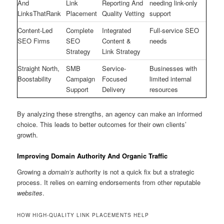
And
Link
Reporting And
needing link-only
LinksThatRank
Placement
Quality Vetting
support
Content-Led
Complete
Integrated
Full-service SEO
SEO Firms
SEO
Content &
needs
Strategy
Link Strategy
Straight North,
SMB
Service-
Businesses with
Boostability
Campaign
Focused
limited internal
Support
Delivery
resources
By analyzing these strengths, an agency can make an informed
choice. This leads to better outcomes for their own clients’
growth.
Improving Domain Authority And Organic Traffic
Growing a
domain’s
authority is not a quick fix but a strategic
process. It relies on earning endorsements from other reputable
websites
.
HOW HIGH-QUALITY LINK PLACEMENTS HELP