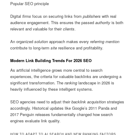
Popular SEO principle
Digital
firms
focus on securing links from
publishers
with real
audience engagement. This ensures the passed
authority
is both
relevant and valuable for their
clients
.
An organized
solution
approach makes every
referring mention
contribute to long-term
site
resilience and profitability.
Modern Link Building Trends For 2026 SEO
As artificial intelligence grows more central to search
experiences, the criteria for valuable backlinks are undergoing a
significant transformation. The
ranking
landscape in 2026 is
heavily influenced by these intelligent systems.
SEO agencies need to adjust their
backlink acquisition
strategies
accordingly. Historical updates like Google’s 2011 Panda and
2017 Penguin releases fundamentally changed how search
engines evaluate link quality.
HOW TO ADAPT TO AI SEARCH AND NEW RANKING FACTORS