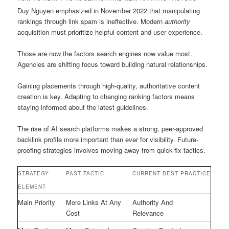
Duy Nguyen emphasized in November 2022 that manipulating
rankings through link spam is ineffective. Modern
authority
acquisition must prioritize helpful content and user experience.
Those are now the factors search engines now value most.
Agencies are shifting focus toward building natural relationships.
Gaining placements through high-quality, authoritative content
creation is key. Adapting to changing ranking factors means
staying informed about the latest guidelines.
The rise of AI search platforms makes a strong, peer-approved
backlink profile more important than ever for visibility. Future-
proofing strategies involves moving away from quick-fix tactics.
STRATEGY
PAST TACTIC
CURRENT BEST PRACTICE
ELEMENT
Main Priority
More Links At Any
Authority And
Cost
Relevance