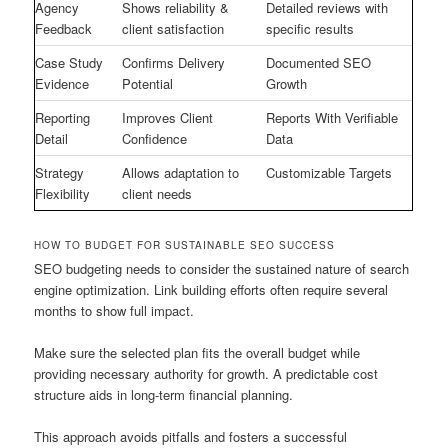
Agency
Shows reliability &
Detailed reviews with
Feedback
client satisfaction
specific results
Case Study
Confirms Delivery
Documented SEO
Evidence
Potential
Growth
Reporting
Improves Client
Reports With Verifiable
Detail
Confidence
Data
Strategy
Allows adaptation to
Customizable Targets
Flexibility
client needs
HOW TO BUDGET FOR SUSTAINABLE SEO SUCCESS
SEO budgeting needs to consider the sustained nature of search
engine optimization. Link building efforts often require several
months to show full impact.
Make sure the selected plan fits the overall budget while
providing necessary authority for growth. A predictable cost
structure aids in long-term financial planning.
This approach avoids pitfalls and fosters a successful