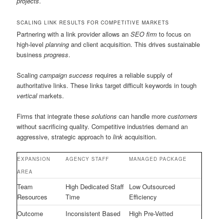
projects
.
SCALING LINK RESULTS FOR COMPETITIVE MARKETS
Partnering with a link provider allows an
SEO firm
to focus on
high-level
planning
and client acquisition. This drives sustainable
business
progress
.
Scaling
campaign success
requires a reliable supply of
authoritative links. These links target difficult keywords in tough
vertical
markets.
Firms that integrate these
solutions
can handle more
customers
without sacrificing quality. Competitive industries demand an
aggressive, strategic approach to
link
acquisition.
EXPANSION
AGENCY STAFF
MANAGED PACKAGE
AREA
Team
High Dedicated Staff
Low Outsourced
Resources
Time
Efficiency
Outcome
Inconsistent Based
High Pre-Vetted