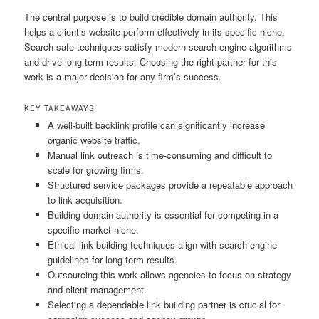
The central purpose is to build credible domain authority. This
helps a client’s website perform effectively in its specific niche.
Search-safe techniques satisfy modern search engine algorithms
and drive long-term results. Choosing the right partner for this
work is a major decision for any firm’s success.
KEY TAKEAWAYS
A well-built backlink profile can significantly increase
organic website traffic.
Manual link outreach is time-consuming and difficult to
scale for growing firms.
Structured service packages provide a repeatable approach
to link acquisition.
Building domain authority is essential for competing in a
specific market niche.
Ethical link building techniques align with search engine
guidelines for long-term results.
Outsourcing this work allows agencies to focus on strategy
and client management.
Selecting a dependable link building partner is crucial for