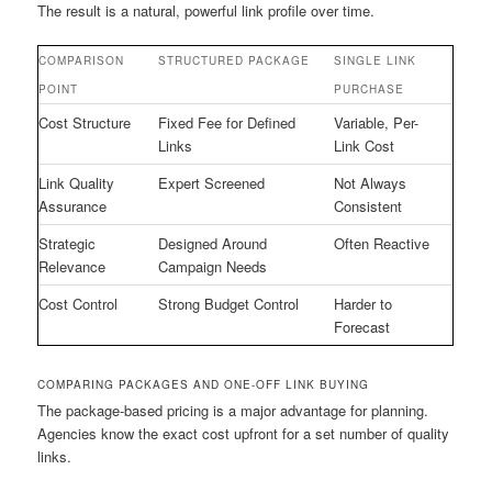
The result is a natural, powerful link profile over time.
COMPARISON
STRUCTURED PACKAGE
SINGLE LINK
POINT
PURCHASE
Cost Structure
Fixed Fee for Defined
Variable, Per-
Links
Link Cost
Link Quality
Expert Screened
Not Always
Assurance
Consistent
Strategic
Designed Around
Often Reactive
Relevance
Campaign Needs
Cost Control
Strong Budget Control
Harder to
Forecast
COMPARING PACKAGES AND ONE-OFF LINK BUYING
The package-based pricing is a major advantage for planning.
Agencies know the exact cost upfront for a set number of quality
links.