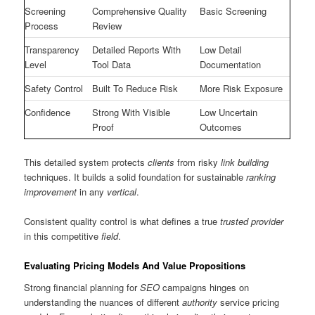
Screening
Comprehensive Quality
Basic Screening
Process
Review
Transparency
Detailed Reports With
Low Detail
Level
Tool Data
Documentation
Safety Control
Built To Reduce Risk
More Risk Exposure
Confidence
Strong With Visible
Low Uncertain
Proof
Outcomes
This detailed system protects
clients
from risky
link building
techniques. It builds a solid foundation for sustainable
ranking
improvement
in any
vertical
.
Consistent quality control is what defines a true
trusted provider
in this competitive
field
.
Evaluating Pricing Models And Value Propositions
Strong financial planning for
SEO
campaigns hinges on
understanding the nuances of different
authority
service pricing