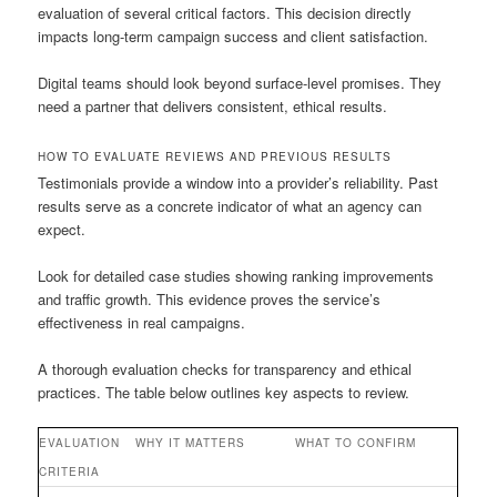
evaluation of several critical factors. This decision directly
impacts long-term campaign success and client satisfaction.
Digital teams should look beyond surface-level promises. They
need a partner that delivers consistent, ethical results.
HOW TO EVALUATE REVIEWS AND PREVIOUS RESULTS
Testimonials provide a window into a provider’s reliability. Past
results serve as a concrete indicator of what an agency can
expect.
Look for detailed case studies showing ranking improvements
and traffic growth. This evidence proves the service’s
effectiveness in real campaigns.
A thorough evaluation checks for transparency and ethical
practices. The table below outlines key aspects to review.
EVALUATION
WHY IT MATTERS
WHAT TO CONFIRM
CRITERIA