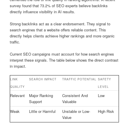
survey found that 73.2% of SEO experts believe backlinks
directly influence visibility in AI results.
Strong backlinks act as a clear endorsement. They signal to
search engines that a website offers reliable content. This
directly helps clients achieve higher rankings and more organic
traffic.
Current SEO campaigns must account for how search engines
interpret these signals. The table below shows the direct contrast
in impact.
LINK
SEARCH IMPACT
TRAFFIC POTENTIAL
SAFETY
QUALITY
LEVEL
Relevant
Major Ranking
Consistent And
Low
Support
Valuable
Weak
Little or Harmful
Unstable or Low-
High Risk
Value