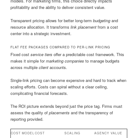
models. For marketing firms, this choice directly impacts
profitability and the ability to deliver consistent value.
Transparent pricing allows for better long-term
budgeting
and
resource allocation. It transforms
link placement
from a cost
center into a strategic investment.
FLAT FEE PACKAGES COMPARED TO PER-LINK PRICING
Fixed cost
service tiers
offer a predictable cost framework. This
makes it simple for
marketing companies
to manage budgets
across multiple
client
accounts.
Single-link pricing can become expensive and hard to track when
scaling efforts. Costs can spiral without a clear ceiling,
complicating financial forecasts.
The ROI picture extends beyond just the price tag. Firms must
assess the quality of
placements
and the transparency of
reporting provided.
COST MODEL
COST
SCALING
AGENCY VALUE