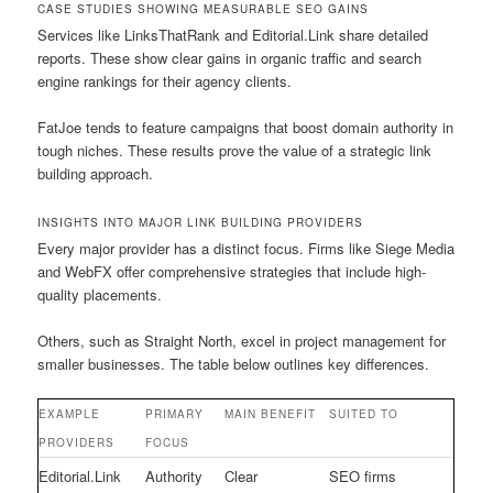
CASE STUDIES SHOWING MEASURABLE SEO GAINS
Services like LinksThatRank and Editorial.Link share detailed
reports. These show clear gains in organic traffic and search
engine rankings for their agency clients.
FatJoe tends to feature campaigns that boost domain authority in
tough niches. These results prove the value of a strategic link
building approach.
INSIGHTS INTO MAJOR LINK BUILDING PROVIDERS
Every major provider has a distinct focus. Firms like Siege Media
and WebFX offer comprehensive strategies that include high-
quality placements.
Others, such as Straight North, excel in project management for
smaller businesses. The table below outlines key differences.
EXAMPLE
PRIMARY
MAIN BENEFIT
SUITED TO
PROVIDERS
FOCUS
Editorial.Link
Authority
Clear
SEO firms