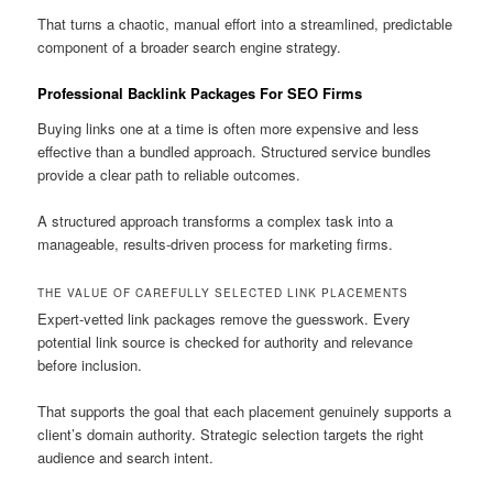
That turns a chaotic, manual effort into a streamlined, predictable
component of a broader search engine strategy.
Professional Backlink Packages For SEO Firms
Buying links one at a time is often more expensive and less
effective than a bundled approach. Structured service bundles
provide a clear path to reliable outcomes.
A structured approach transforms a complex task into a
manageable, results-driven process for marketing firms.
THE VALUE OF CAREFULLY SELECTED LINK PLACEMENTS
Expert-vetted link packages remove the guesswork. Every
potential link source is checked for authority and relevance
before inclusion.
That supports the goal that each placement genuinely supports a
client’s domain authority. Strategic selection targets the right
audience and search intent.