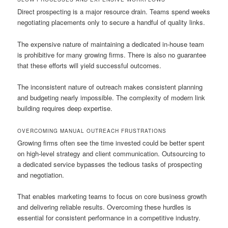
Direct prospecting is a major resource drain. Teams spend weeks
negotiating placements only to secure a handful of quality links.
The expensive nature of maintaining a dedicated in-house team
is prohibitive for many growing firms. There is also no guarantee
that these efforts will yield successful outcomes.
The inconsistent nature of outreach makes consistent planning
and budgeting nearly impossible. The complexity of modern link
building requires deep expertise.
OVERCOMING MANUAL OUTREACH FRUSTRATIONS
Growing firms often see the time invested could be better spent
on high-level strategy and client communication. Outsourcing to
a dedicated service bypasses the tedious tasks of prospecting
and negotiation.
That enables marketing teams to focus on core business growth
and delivering reliable results. Overcoming these hurdles is
essential for consistent performance in a competitive industry.