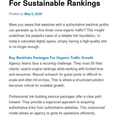
For Sustainable Rankings
Posted on
May 5, 2026
Were you aware that websites with a authoritative backlink profile
can generate up to
five times more
organic traffic? This insight
underlines the powerful value of a reliable link foundation. In
today’s saturated digital space, simply having a high-quality site
is no longer enough.
Buy Backlinks Packages For Organic Traffic Growth
Agency teams face a recurring challenge. They must lift their
clients’ search engine rankings while working with limited time
and resources. Manual outreach for guest posts is difficult to
scale and often hit-or-miss. This is where a structured solution
becomes critical for scalable growth.
Professional link building service packages offer a clear path
forward. They provide a organized approach to acquiring
authoritative links from authoritative websites. This outsourced
model allows an agency to grow its operations efficiently.