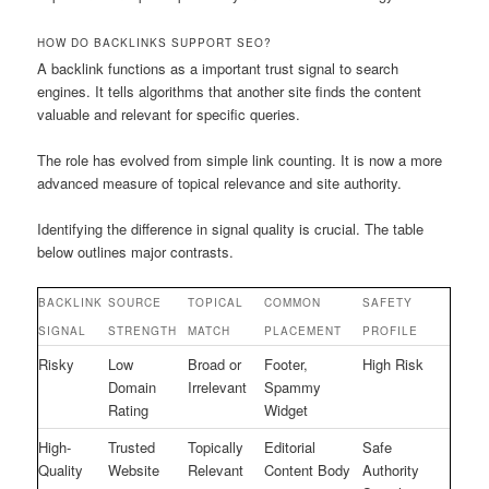
HOW DO BACKLINKS SUPPORT SEO?
A backlink functions as a important trust signal to search
engines. It tells algorithms that another site finds the content
valuable and relevant for specific queries.
The role has evolved from simple link counting. It is now a more
advanced measure of topical relevance and site authority.
Identifying the difference in signal quality is crucial. The table
below outlines major contrasts.
BACKLINK
SOURCE
TOPICAL
COMMON
SAFETY
SIGNAL
STRENGTH
MATCH
PLACEMENT
PROFILE
Risky
Low
Broad or
Footer,
High Risk
Domain
Irrelevant
Spammy
Rating
Widget
High-
Trusted
Topically
Editorial
Safe
Quality
Website
Relevant
Content Body
Authority