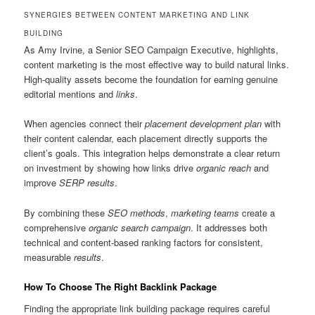
SYNERGIES BETWEEN CONTENT MARKETING AND LINK
BUILDING
As Amy Irvine, a Senior SEO Campaign Executive, highlights,
content marketing is the most effective way to build natural links.
High-quality assets become the foundation for earning genuine
editorial mentions and
links
.
When agencies connect their
placement
development
plan
with
their content calendar, each placement directly supports the
client’s goals. This integration helps demonstrate a clear return
on investment by showing how links drive
organic reach
and
improve
SERP results
.
By combining these
SEO methods
,
marketing teams
create a
comprehensive
organic search
campaign
. It addresses both
technical and content-based ranking factors for consistent,
measurable
results
.
How To Choose The Right Backlink Package
Finding the appropriate link building package requires careful