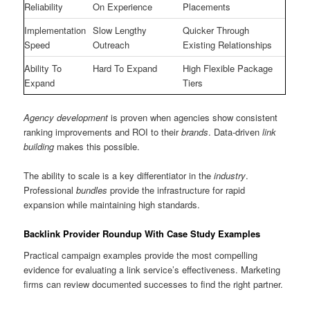
Reliability
On Experience
Placements
Implementation
Slow Lengthy
Quicker Through
Speed
Outreach
Existing Relationships
Ability To
Hard To Expand
High Flexible Package
Expand
Tiers
Agency development
is proven when agencies show consistent
ranking improvements and ROI to their
brands
. Data-driven
link
building
makes this possible.
The ability to scale is a key differentiator in the
industry
.
Professional
bundles
provide the infrastructure for rapid
expansion while maintaining high standards.
Backlink Provider Roundup With Case Study Examples
Practical campaign examples provide the most compelling
evidence for evaluating a link service’s effectiveness. Marketing
firms can review documented successes to find the right partner.