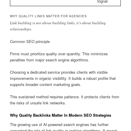
Signal
WHY QUALITY LINKS MATTER FOR AGENCIES
Link building is not about building links, it’s about building
relationships.
Common SEO principle
Firms must prioritize quality over quantity. This minimizes
penalties from major search engine algorithms.
Choosing a dedicated service provides clients with visible
improvements in organic visibility. It builds a robust profile that
supports broader content marketing goals.
This sustained method requires patience. It protects clients from
the risks of unsafe link networks.
Why Quality Backlinks Matter In Modern SEO Strategies
The growing use of AI-powered search engines has further
cemented the role of link quality in ranking algorithms. A recent