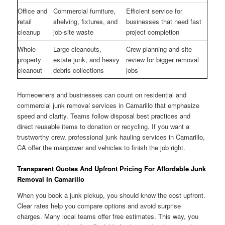
Office and
Commercial furniture,
Efficient service for
retail
shelving, fixtures, and
businesses that need fast
cleanup
job-site waste
project completion
Whole-
Large cleanouts,
Crew planning and site
property
estate junk, and heavy
review for bigger removal
cleanout
debris collections
jobs
Homeowners and businesses can count on residential and
commercial junk removal services in Camarillo that emphasize
speed and clarity. Teams follow disposal best practices and
direct reusable items to donation or recycling. If you want a
trustworthy crew, professional junk hauling services in Camarillo,
CA offer the manpower and vehicles to finish the job right.
Transparent Quotes And Upfront Pricing For Affordable Junk
Removal In Camarillo
When you book a junk pickup, you should know the cost upfront.
Clear rates help you compare options and avoid surprise
charges. Many local teams offer free estimates. This way, you