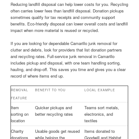
Reducing landfill disposal can help lower costs for you. Recycling
often carries lower fees than landfill disposal. Donation pickups
sometimes qualify for tax receipts and community support
benefits. Eco-friendly disposal can lower overall costs and landfill
impact when more material is reused or recycled.
If you are looking for dependable Camarillo junk removal for
clutter and debris, look for providers that list donation partners
and recycling rates. Full-service junk removal in Camarillo
includes pickup and disposal, with one team handling sorting,
hauling, and drop-off. This saves you time and gives you a clear
record of where items end up.
REMOVAL
BENEFIT TO YOU
LOCAL EXAMPLE
FEATURE
Item
Quicker pickups and
Teams sort metals,
sorting on
better recycling rates
electronics, and
location
textiles
Charity
Usable goods get reused
Items donated to
donations
while helping the
Goodwill and Habitat