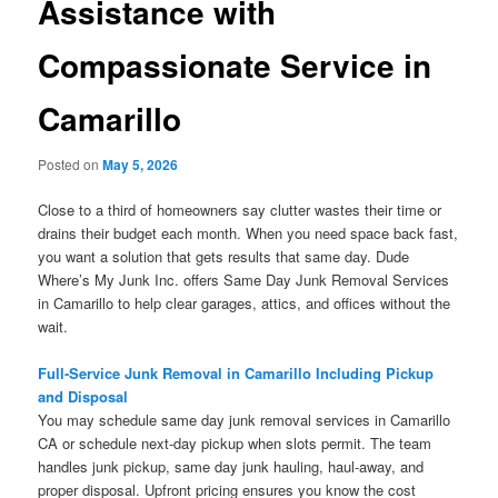
Assistance with
Compassionate Service in
Camarillo
Posted on
May 5, 2026
Close to a third of homeowners say clutter wastes their time or
drains their budget each month. When you need space back fast,
you want a solution that gets results that same day. Dude
Where’s My Junk Inc. offers Same Day Junk Removal Services
in Camarillo to help clear garages, attics, and offices without the
wait.
Full-Service Junk Removal in Camarillo Including Pickup
and Disposal
You may schedule same day junk removal services in Camarillo
CA or schedule next-day pickup when slots permit. The team
handles junk pickup, same day junk hauling, haul-away, and
proper disposal. Upfront pricing ensures you know the cost