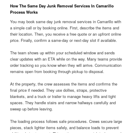
How The Same Day Junk Removal Services In Camarillo
Process Works
You may book same day junk removal services in Camarillo with
a simple call or by booking online. First, describe the items and
their location. Then, you receive a free quote or an upfront online
price. Finally, confirm a same-day or next-day slot if available.
The team shows up within your scheduled window and sends
clear updates with an ETA while on the way. Many teams provide
order tracking so you know when they will arrive. Communication
remains open from booking through pickup to disposal.
At the property, the crew assesses the items and confirms the
final price if needed. They use dollies, straps, protective
blankets, and a truck or trailer to manage heavy lifts and tight
spaces. They handle stairs and narrow hallways carefully and
sweep up before leaving.
The loading process follows safe procedures. Crews secure large
pieces, stack lighter items safely, and balance loads to prevent