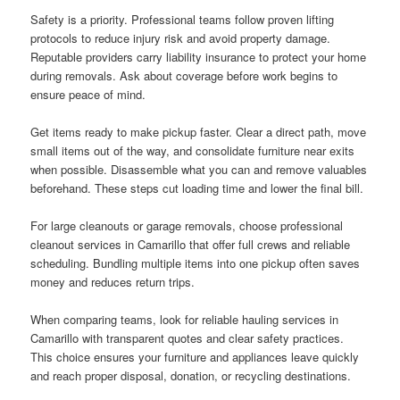
Safety is a priority. Professional teams follow proven lifting
protocols to reduce injury risk and avoid property damage.
Reputable providers carry liability insurance to protect your home
during removals. Ask about coverage before work begins to
ensure peace of mind.
Get items ready to make pickup faster. Clear a direct path, move
small items out of the way, and consolidate furniture near exits
when possible. Disassemble what you can and remove valuables
beforehand. These steps cut loading time and lower the final bill.
For large cleanouts or garage removals, choose professional
cleanout services in Camarillo that offer full crews and reliable
scheduling. Bundling multiple items into one pickup often saves
money and reduces return trips.
When comparing teams, look for reliable hauling services in
Camarillo with transparent quotes and clear safety practices.
This choice ensures your furniture and appliances leave quickly
and reach proper disposal, donation, or recycling destinations.