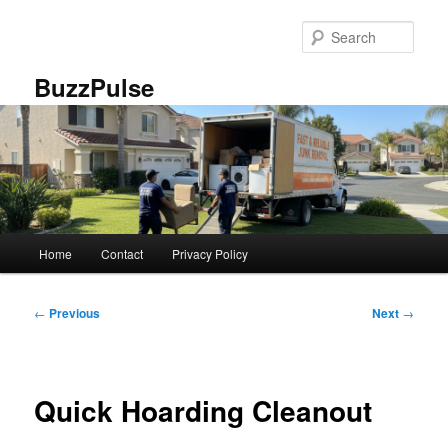
Skip
to
Sear
primary
content
BuzzPulse
Main
Home
Contact
Privacy Policy
menu
Post
←
Previous
Next
→
navigation
Quick Hoarding Cleanout