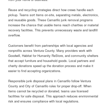
Reuse and recycling strategies direct how crews handle each
pickup. Teams sort items on-site, separating metals, electronics,
and reusable goods. These Camarillo junk removal programs
increase the chance that usable items reach charities or material
recovery facilities. This prevents unnecessary waste and landfill
overflow.
Customers benefit from partnerships with local agencies and
nonprofits across Ventura County. Many providers work with
Goodwill, Habitat for Humanity ReStore, and community shelters
that accept furniture and household goods. Local partners and
charity donations speed up the donation process and make it
easier to find accepting organizations.
Responsible junk disposal plans in Camarillo follow Ventura
County and City of Camarillo rules for proper drop-off. When
items cannot be recycled or donated, teams use licensed
facilities for safe disposal. This approach reduces environmental
risk and ensures compliance with local regulations.