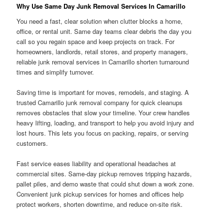
Why Use Same Day Junk Removal Services In Camarillo
You need a fast, clear solution when clutter blocks a home,
office, or rental unit. Same day teams clear debris the day you
call so you regain space and keep projects on track. For
homeowners, landlords, retail stores, and property managers,
reliable junk removal services in Camarillo shorten turnaround
times and simplify turnover.
Saving time is important for moves, remodels, and staging. A
trusted Camarillo junk removal company for quick cleanups
removes obstacles that slow your timeline. Your crew handles
heavy lifting, loading, and transport to help you avoid injury and
lost hours. This lets you focus on packing, repairs, or serving
customers.
Fast service eases liability and operational headaches at
commercial sites. Same-day pickup removes tripping hazards,
pallet piles, and demo waste that could shut down a work zone.
Convenient junk pickup services for homes and offices help
protect workers, shorten downtime, and reduce on-site risk.