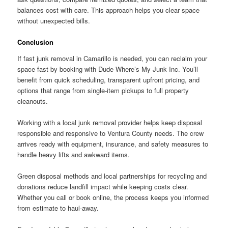
balances cost with care. This approach helps you clear space
without unexpected bills.
Conclusion
If fast junk removal in Camarillo is needed, you can reclaim your
space fast by booking with Dude Where’s My Junk Inc. You’ll
benefit from quick scheduling, transparent upfront pricing, and
options that range from single-item pickups to full property
cleanouts.
Working with a local junk removal provider helps keep disposal
responsible and responsive to Ventura County needs. The crew
arrives ready with equipment, insurance, and safety measures to
handle heavy lifts and awkward items.
Green disposal methods and local partnerships for recycling and
donations reduce landfill impact while keeping costs clear.
Whether you call or book online, the process keeps you informed
from estimate to haul-away.