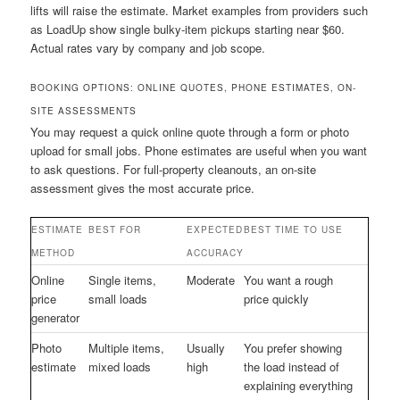
lifts will raise the estimate. Market examples from providers such
as LoadUp show single bulky-item pickups starting near $60.
Actual rates vary by company and job scope.
BOOKING OPTIONS: ONLINE QUOTES, PHONE ESTIMATES, ON-
SITE ASSESSMENTS
You may request a quick online quote through a form or photo
upload for small jobs. Phone estimates are useful when you want
to ask questions. For full-property cleanouts, an on-site
assessment gives the most accurate price.
ESTIMATE
BEST FOR
EXPECTED
BEST TIME TO USE
METHOD
ACCURACY
Online
Single items,
Moderate
You want a rough
price
small loads
price quickly
generator
Photo
Multiple items,
Usually
You prefer showing
estimate
mixed loads
high
the load instead of
explaining everything