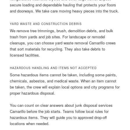
secure loading and dependable hauling that protects your floors
and doorways. We take care moving heavy pieces into the truck.
YARD WASTE AND CONSTRUCTION DEBRIS
We remove tree trimmings, brush, demolition debris, and bulk
trash from yards and job sites. For landscape or remodel
cleanups, you can choose yard waste removal Camarillo crews
that sort materials for recycling. They also take debris to
licensed facilities.
HAZARDOUS HANDLING AND ITEMS NOT ACCEPTED
Some hazardous items cannot be taken, including some paints,
chemicals, asbestos, and medical waste. When an item cannot
be taken, the crew will explain local options and city programs for
proper hazardous disposal.
You can count on clear answers about junk disposal services
Camarillo before the job starts. Teams follow local rules for
hazardous items. They will guide you to approved drop-off
locations when needed.