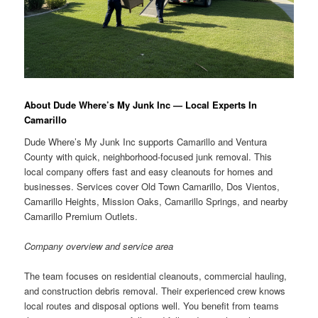
About Dude Where’s My Junk Inc — Local Experts In
Camarillo
Dude Where’s My Junk Inc supports Camarillo and Ventura
County with quick, neighborhood-focused junk removal. This
local company offers fast and easy cleanouts for homes and
businesses. Services cover Old Town Camarillo, Dos Vientos,
Camarillo Heights, Mission Oaks, Camarillo Springs, and nearby
Camarillo Premium Outlets.
Company overview and service area
The team focuses on residential cleanouts, commercial hauling,
and construction debris removal. Their experienced crew knows
local routes and disposal options well. You benefit from teams