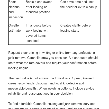
Basic
Basic clean sweep
Can save time and limit
cleanup
after loading as
the need for extra cleanup
and
standard practice
inspection
On-site
Final quote before
Creates clarity before
estimate
work begins with
loading starts
covered items
identified
Request clear pricing in writing or online from any professional
junk removal Camarillo crew you consider. A clear quote should
state what the rate covers and require your confirmation before
loading begins.
The best value is not always the lowest rate. Speed, insured
crews, eco-friendly disposal, and local knowledge add
measurable benefits. When weighing options, include service
reliability and reuse practices in your decision.
To find affordable Camarillo hauling and junk removal services,
ask questions, compare itemized quotes, and select a team that