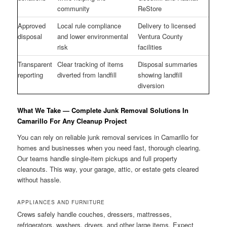
community
ReStore
Approved
Local rule compliance
Delivery to licensed
disposal
and lower environmental
Ventura County
risk
facilities
Transparent
Clear tracking of items
Disposal summaries
reporting
diverted from landfill
showing landfill
diversion
What We Take — Complete Junk Removal Solutions In
Camarillo For Any Cleanup Project
You can rely on reliable junk removal services in Camarillo for
homes and businesses when you need fast, thorough clearing.
Our teams handle single-item pickups and full property
cleanouts. This way, your garage, attic, or estate gets cleared
without hassle.
APPLIANCES AND FURNITURE
Crews safely handle couches, dressers, mattresses,
refrigerators, washers, dryers, and other large items. Expect