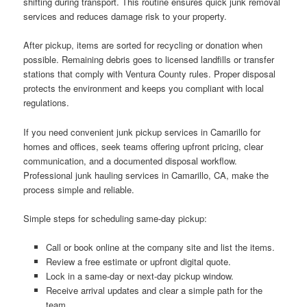
shifting during transport. This routine ensures quick junk removal
services and reduces damage risk to your property.
After pickup, items are sorted for recycling or donation when
possible. Remaining debris goes to licensed landfills or transfer
stations that comply with Ventura County rules. Proper disposal
protects the environment and keeps you compliant with local
regulations.
If you need convenient junk pickup services in Camarillo for
homes and offices, seek teams offering upfront pricing, clear
communication, and a documented disposal workflow.
Professional junk hauling services in Camarillo, CA, make the
process simple and reliable.
Simple steps for scheduling same-day pickup:
Call or book online at the company site and list the items.
Review a free estimate or upfront digital quote.
Lock in a same-day or next-day pickup window.
Receive arrival updates and clear a simple path for the
team.