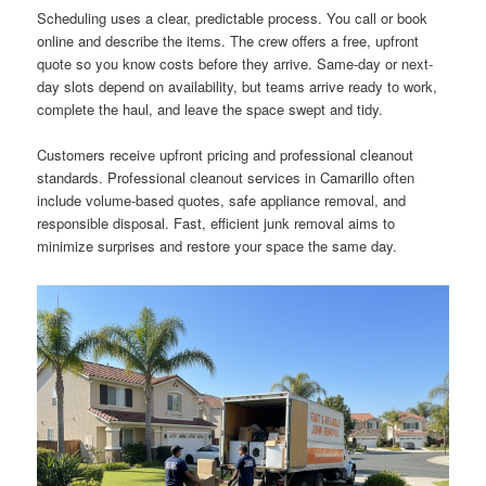
Scheduling uses a clear, predictable process. You call or book
online and describe the items. The crew offers a free, upfront
quote so you know costs before they arrive. Same-day or next-
day slots depend on availability, but teams arrive ready to work,
complete the haul, and leave the space swept and tidy.
Customers receive upfront pricing and professional cleanout
standards. Professional cleanout services in Camarillo often
include volume-based quotes, safe appliance removal, and
responsible disposal. Fast, efficient junk removal aims to
minimize surprises and restore your space the same day.