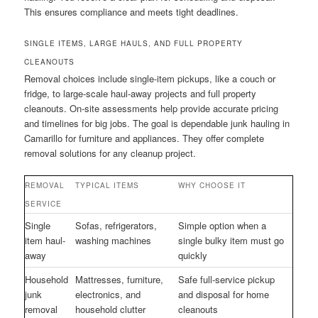
This ensures compliance and meets tight deadlines.
SINGLE ITEMS, LARGE HAULS, AND FULL PROPERTY
CLEANOUTS
Removal choices include single-item pickups, like a couch or
fridge, to large-scale haul-away projects and full property
cleanouts. On-site assessments help provide accurate pricing
and timelines for big jobs. The goal is dependable junk hauling in
Camarillo for furniture and appliances. They offer complete
removal solutions for any cleanup project.
REMOVAL
TYPICAL ITEMS
WHY CHOOSE IT
SERVICE
Single
Sofas, refrigerators,
Simple option when a
item haul-
washing machines
single bulky item must go
away
quickly
Household
Mattresses, furniture,
Safe full-service pickup
junk
electronics, and
and disposal for home
removal
household clutter
cleanouts