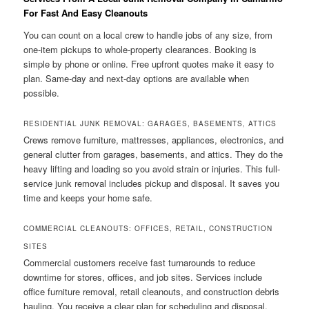
For Fast And Easy Cleanouts
You can count on a local crew to handle jobs of any size, from
one-item pickups to whole-property clearances. Booking is
simple by phone or online. Free upfront quotes make it easy to
plan. Same-day and next-day options are available when
possible.
RESIDENTIAL JUNK REMOVAL: GARAGES, BASEMENTS, ATTICS
Crews remove furniture, mattresses, appliances, electronics, and
general clutter from garages, basements, and attics. They do the
heavy lifting and loading so you avoid strain or injuries. This full-
service junk removal includes pickup and disposal. It saves you
time and keeps your home safe.
COMMERCIAL CLEANOUTS: OFFICES, RETAIL, CONSTRUCTION
SITES
Commercial customers receive fast turnarounds to reduce
downtime for stores, offices, and job sites. Services include
office furniture removal, retail cleanouts, and construction debris
hauling. You receive a clear plan for scheduling and disposal.