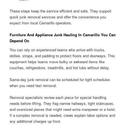
These steps keep the service efficient and safe. They support
quick junk removal services and offer the convenience you
expect from local Camarillo operators.
Furniture And Appliance Junk Hauling In Camarillo You Can
Depend On
You can rely on experienced teams who arrive with trucks,
dollies, straps, and padding to protect floors and doorways. This
equipment helps teams move bulky or awkward items like
couches, refrigerators, treadmills, and hot tubs without delay.
Same-day junk removal can be scheduled for tight schedules
when you need fast removal.
Removal specialists review each piece for special handling
needs before lifting. They flag narrow hallways, tight staircases,
and oversized pieces that might need extra manpower or a hoist.
If a complex removal is needed, crews explain labor options and
any additional charges up front.