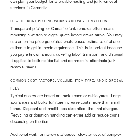
can plan your budget for affordable hauling and junk removal
services in Camarillo.
HOW UPFRONT PRICING WORKS AND WHY IT MATTERS
Transparent pricing for Camarillo junk removal often means
receiving a written or digital quote before crews arrive. You may
use an online price generator, photo-based estimate, or phone
estimate to get immediate guidance. This is important because
you pay a known amount covering labor, transport, and disposal.
It applies to both residential and commercial affordable junk
removal needs.
COMMON COST FACTORS: VOLUME, ITEM TYPE, AND DISPOSAL
FEES
Typical quotes are based on truck space or cubic yards. Large
appliances and bulky furniture increase costs more than small
items. Disposal and landfill fees also affect the final charges.
Recycling or donation handling can either add or reduce costs
depending on the item.
Additional work for narrow staircases, elevator use, or complex