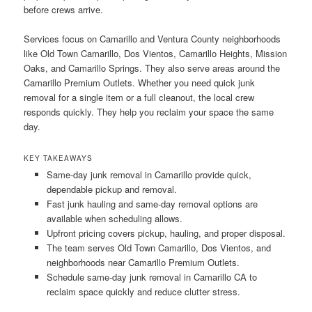
before crews arrive.
Services focus on Camarillo and Ventura County neighborhoods
like Old Town Camarillo, Dos Vientos, Camarillo Heights, Mission
Oaks, and Camarillo Springs. They also serve areas around the
Camarillo Premium Outlets. Whether you need quick junk
removal for a single item or a full cleanout, the local crew
responds quickly. They help you reclaim your space the same
day.
KEY TAKEAWAYS
Same-day junk removal in Camarillo provide quick,
dependable pickup and removal.
Fast junk hauling and same-day removal options are
available when scheduling allows.
Upfront pricing covers pickup, hauling, and proper disposal.
The team serves Old Town Camarillo, Dos Vientos, and
neighborhoods near Camarillo Premium Outlets.
Schedule same-day junk removal in Camarillo CA to
reclaim space quickly and reduce clutter stress.