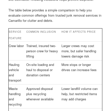
The table below provides a simple comparison to help you
evaluate common offerings from trusted junk removal services in
Camarillo for clutter and debris.
SERVICE
COMMON INCLUSION
HOW IT AFFECTS PRICE
FEATURE
Crew labor
Trained, insured two-
Larger crews may cost
person crew for heavy
more, but safer handling
lifting
lowers damage risk
Hauling
On-site loading and
More stops or longer
vehicle
haul to disposal or
drives can increase fees
and
donation centers
transport
Waste
Approved disposal
Lower landfill volume can
handling
plus recycling
help, but restricted items
and
whenever available
may add charges
recycling