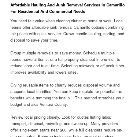
Affordable Hauling And Junk Removal Services In Camarillo
For Residential And Commercial Needs
You need fair value when clearing clutter at home or work. Local
teams offer affordable junk removal Camarillo options combining
fair prices with quick service. Crews handle hauling, sorting, and
disposal to save your time.
Group multiple removals to save money. Schedule multiple
rooms, several items, or a full property cleanout in one visit to
reduce labor and truck time. Selecting midweek or off-peak slots
improves availability and lowers rates.
Giving reusable items to charity reduces disposal volume and
supports local charities. You can keep receipts for potential tax
benefits while trimming the final bill. This method stretches your
budget and aids Ventura County.
Review local pricing closely. Look for quotes listing labor,
transport, disposal, recycling, and sweep-up. Many providers
offer single-item starts near $60, while full cleanouts require on-
site estimates. Knowing inclusions helps prevent surprises.