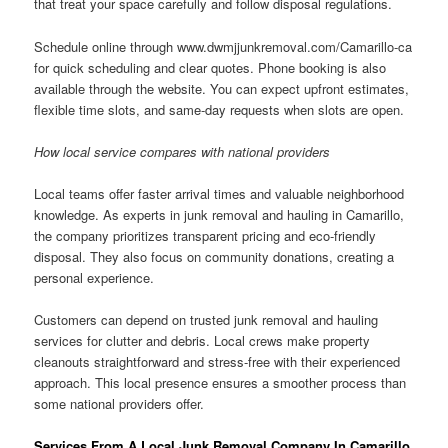
that treat your space carefully and follow disposal regulations.
Schedule online through www.dwmjjunkremoval.com/Camarillo-ca
for quick scheduling and clear quotes. Phone booking is also
available through the website. You can expect upfront estimates,
flexible time slots, and same-day requests when slots are open.
How local service compares with national providers
Local teams offer faster arrival times and valuable neighborhood
knowledge. As experts in junk removal and hauling in Camarillo,
the company prioritizes transparent pricing and eco-friendly
disposal. They also focus on community donations, creating a
personal experience.
Customers can depend on trusted junk removal and hauling
services for clutter and debris. Local crews make property
cleanouts straightforward and stress-free with their experienced
approach. This local presence ensures a smoother process than
some national providers offer.
Services From A Local Junk Removal Company In Camarillo