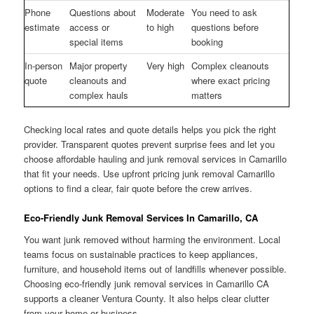
Phone
Questions about
Moderate
You need to ask
estimate
access or
to high
questions before
special items
booking
In-person
Major property
Very high
Complex cleanouts
quote
cleanouts and
where exact pricing
complex hauls
matters
Checking local rates and quote details helps you pick the right
provider. Transparent quotes prevent surprise fees and let you
choose affordable hauling and junk removal services in Camarillo
that fit your needs. Use upfront pricing junk removal Camarillo
options to find a clear, fair quote before the crew arrives.
Eco-Friendly Junk Removal Services In Camarillo, CA
You want junk removed without harming the environment. Local
teams focus on sustainable practices to keep appliances,
furniture, and household items out of landfills whenever possible.
Choosing eco-friendly junk removal services in Camarillo CA
supports a cleaner Ventura County. It also helps clear clutter
from your home or business.