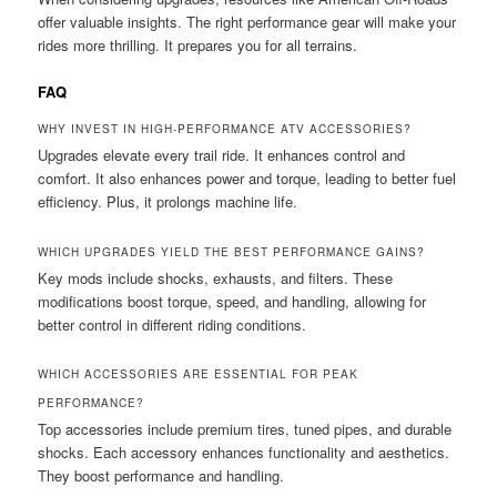
offer valuable insights. The right performance gear will make your
rides more thrilling. It prepares you for all terrains.
FAQ
WHY INVEST IN HIGH-PERFORMANCE ATV ACCESSORIES?
Upgrades elevate every trail ride. It enhances control and
comfort. It also enhances power and torque, leading to better fuel
efficiency. Plus, it prolongs machine life.
WHICH UPGRADES YIELD THE BEST PERFORMANCE GAINS?
Key mods include shocks, exhausts, and filters. These
modifications boost torque, speed, and handling, allowing for
better control in different riding conditions.
WHICH ACCESSORIES ARE ESSENTIAL FOR PEAK
PERFORMANCE?
Top accessories include premium tires, tuned pipes, and durable
shocks. Each accessory enhances functionality and aesthetics.
They boost performance and handling.