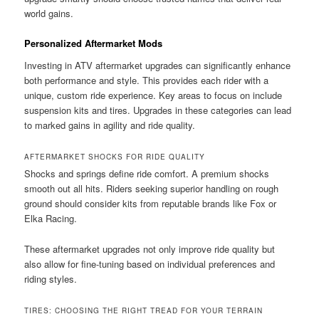
world gains.
Personalized Aftermarket Mods
Investing in ATV aftermarket upgrades can significantly enhance
both performance and style. This provides each rider with a
unique, custom ride experience. Key areas to focus on include
suspension kits and tires. Upgrades in these categories can lead
to marked gains in agility and ride quality.
AFTERMARKET SHOCKS FOR RIDE QUALITY
Shocks and springs define ride comfort. A premium shocks
smooth out all hits. Riders seeking superior handling on rough
ground should consider kits from reputable brands like Fox or
Elka Racing.
These aftermarket upgrades not only improve ride quality but
also allow for fine-tuning based on individual preferences and
riding styles.
TIRES: CHOOSING THE RIGHT TREAD FOR YOUR TERRAIN