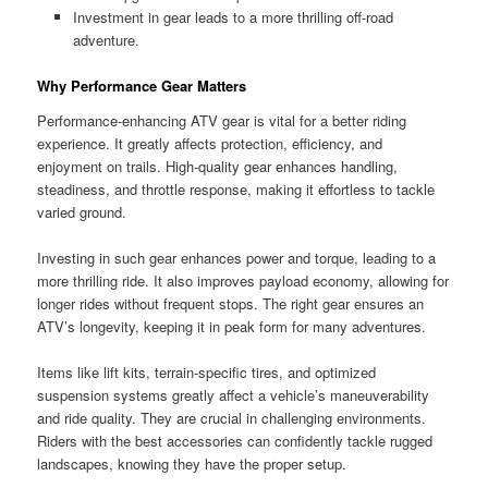
Investment in gear leads to a more thrilling off-road
adventure.
Why Performance Gear Matters
Performance-enhancing ATV gear is vital for a better riding
experience. It greatly affects protection, efficiency, and
enjoyment on trails. High-quality gear enhances handling,
steadiness, and throttle response, making it effortless to tackle
varied ground.
Investing in such gear enhances power and torque, leading to a
more thrilling ride. It also improves payload economy, allowing for
longer rides without frequent stops. The right gear ensures an
ATV’s longevity, keeping it in peak form for many adventures.
Items like lift kits, terrain-specific tires, and optimized
suspension systems greatly affect a vehicle’s maneuverability
and ride quality. They are crucial in challenging environments.
Riders with the best accessories can confidently tackle rugged
landscapes, knowing they have the proper setup.