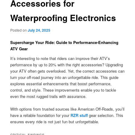
Accessories for
Waterproofing Electronics
Posted on
July 24, 2025
Supercharge Your Ride: Guide to Performance-Enhancing
ATV Gear
It’s interesting to note that riders can improve their ATV’s
performance by up to 20% with the right accessories? Upgrading
your ATV often gets overlooked. Yet, the correct accessories can
turn your off-road journey into an unforgettable ride. This guide
explores essential enhancements that boost performance,
control, and style. These improvements enable you to tackle
even the most rugged trails with assurance.
With options from trusted sources like American Off-Roads, you’ll
have a reliable foundation for your
RZR stuff
gear selection. This
ensures every ride is not just fun but unforgettable.
CRITICAL FINDINGS