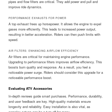
pipes and flow filters are critical. They add power and pull and
improve ride dynamics.
PERFORMANCE EXHAUSTS FOR POWER
A top exhaust frees up horsepower. It allows the engine to expel
gases more efficiently. This leads to increased power output,
resulting in better acceleration. Riders can then push limits with
speed.
AIR FILTERS: ENHANCING AIRFLOW EFFICIENCY
Air filters are critical for maintaining engine performance.
Upgrading to performance filters improves airflow efficiency. This
boosts burn quality and response. As a result, you feel a
noticeable power surge. Riders should consider this upgrade for a
noticeable performance boost.
Evaluating ATV Accessories
In-depth reviews guide smart purchases. Performance, durability,
and user feedback are key. High-quality materials ensure
longevity and reliability. Easy installation is also vital, as
complex setups can be a turn-off for many.