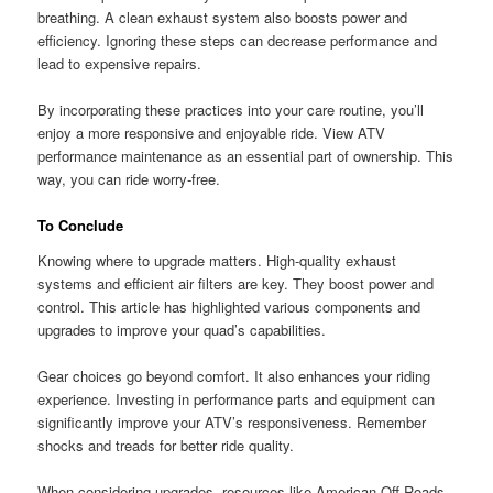
breathing. A clean exhaust system also boosts power and
efficiency. Ignoring these steps can decrease performance and
lead to expensive repairs.
By incorporating these practices into your care routine, you’ll
enjoy a more responsive and enjoyable ride. View ATV
performance maintenance as an essential part of ownership. This
way, you can ride worry-free.
To Conclude
Knowing where to upgrade matters. High-quality exhaust
systems and efficient air filters are key. They boost power and
control. This article has highlighted various components and
upgrades to improve your quad’s capabilities.
Gear choices go beyond comfort. It also enhances your riding
experience. Investing in performance parts and equipment can
significantly improve your ATV’s responsiveness. Remember
shocks and treads for better ride quality.
When considering upgrades, resources like American Off-Roads