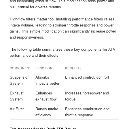
and increasing exhaust flow. This modification adds power and
pull, critical for diverse terrains.
High-flow filters matter too. Installing performance filters raises
intake volume, leading to stronger throttle response and power
gains. This simple modification can significantly increase power
and responsiveness.
The following table summarizes these key components for ATV
performance and their effects:
COMPONENT
FUNCTION
BENEFITS
Suspension
Absorbs
Enhanced control, comfort
System
impacts better
Exhaust
Enhances
Increases horsepower and
System
exhaust flow
torque
Air Filter
Raises intake
Enhances combustion and
efficiency
throttle response
Top Accessories for Peak ATV Power