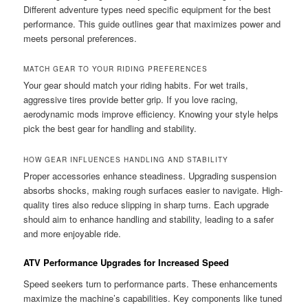
Different adventure types need specific equipment for the best
performance. This guide outlines gear that maximizes power and
meets personal preferences.
MATCH GEAR TO YOUR RIDING PREFERENCES
Your gear should match your riding habits. For wet trails,
aggressive tires provide better grip. If you love racing,
aerodynamic mods improve efficiency. Knowing your style helps
pick the best gear for handling and stability.
HOW GEAR INFLUENCES HANDLING AND STABILITY
Proper accessories enhance steadiness. Upgrading suspension
absorbs shocks, making rough surfaces easier to navigate. High-
quality tires also reduce slipping in sharp turns. Each upgrade
should aim to enhance handling and stability, leading to a safer
and more enjoyable ride.
ATV Performance Upgrades for Increased Speed
Speed seekers turn to performance parts. These enhancements
maximize the machine’s capabilities. Key components like tuned