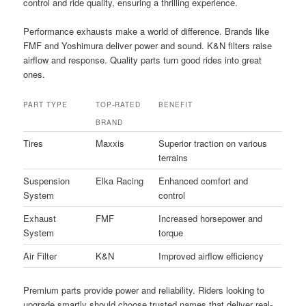
control and ride quality, ensuring a thrilling experience.
Performance exhausts make a world of difference. Brands like
FMF and Yoshimura deliver power and sound. K&N filters raise
airflow and response. Quality parts turn good rides into great
ones.
PART TYPE
TOP-RATED
BENEFIT
BRAND
Tires
Maxxis
Superior traction on various
terrains
Suspension
Elka Racing
Enhanced comfort and
System
control
Exhaust
FMF
Increased horsepower and
System
torque
Air Filter
K&N
Improved airflow efficiency
Premium parts provide power and reliability. Riders looking to
upgrade smartly should choose trusted names that deliver real-