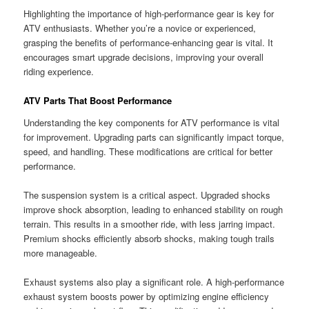
Highlighting the importance of high-performance gear is key for
ATV enthusiasts. Whether you’re a novice or experienced,
grasping the benefits of performance-enhancing gear is vital. It
encourages smart upgrade decisions, improving your overall
riding experience.
ATV Parts That Boost Performance
Understanding the key components for ATV performance is vital
for improvement. Upgrading parts can significantly impact torque,
speed, and handling. These modifications are critical for better
performance.
The suspension system is a critical aspect. Upgraded shocks
improve shock absorption, leading to enhanced stability on rough
terrain. This results in a smoother ride, with less jarring impact.
Premium shocks efficiently absorb shocks, making tough trails
more manageable.
Exhaust systems also play a significant role. A high-performance
exhaust system boosts power by optimizing engine efficiency