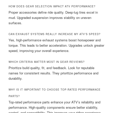
HOW DOES GEAR SELECTION IMPACT ATV PERFORMANCE?
Proper accessories define ride quality. Deep-lug tires excel in
mud. Upgraded suspension improves stability on uneven
surfaces.
CAN EXHAUST SYSTEMS REALLY INCREASE MY ATV’S SPEED?
Yes, high-performance exhaust systems boost horsepower and
torque. This leads to better acceleration. Upgrades unlock greater
speed, improving your overall experience.
WHICH CRITERIA MATTER MOST IN GEAR REVIEWS?
Prioritize build quality, fit, and feedback. Look for reputable
names for consistent results. They prioritize performance and
durability.
WHY IS IT IMPORTANT TO CHOOSE TOP-RATED PERFORMANCE
PARTS?
Top-rated performance parts enhance your ATV’s reliability and
performance. High-quality components ensure better stability,
control, and compatibility. This improves your riding experience.