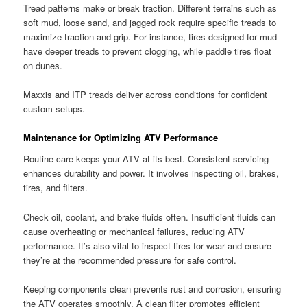
Tread patterns make or break traction. Different terrains such as
soft mud, loose sand, and jagged rock require specific treads to
maximize traction and grip. For instance, tires designed for mud
have deeper treads to prevent clogging, while paddle tires float
on dunes.
Maxxis and ITP treads deliver across conditions for confident
custom setups.
Maintenance for Optimizing ATV Performance
Routine care keeps your ATV at its best. Consistent servicing
enhances durability and power. It involves inspecting oil, brakes,
tires, and filters.
Check oil, coolant, and brake fluids often. Insufficient fluids can
cause overheating or mechanical failures, reducing ATV
performance. It’s also vital to inspect tires for wear and ensure
they’re at the recommended pressure for safe control.
Keeping components clean prevents rust and corrosion, ensuring
the ATV operates smoothly. A clean filter promotes efficient