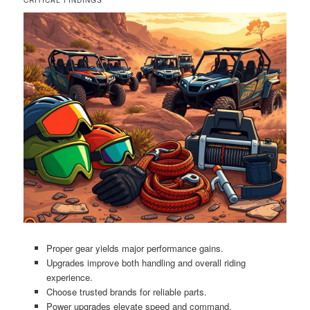
Proper gear yields major performance gains.
Upgrades improve both handling and overall riding
experience.
Choose trusted brands for reliable parts.
Power upgrades elevate speed and command.