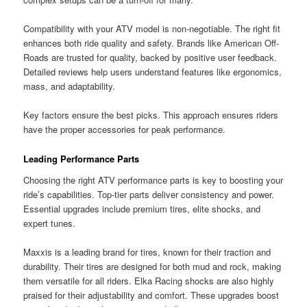
Compatibility with your ATV model is non-negotiable. The right fit
enhances both ride quality and safety. Brands like American Off-
Roads are trusted for quality, backed by positive user feedback.
Detailed reviews help users understand features like ergonomics,
mass, and adaptability.
Key factors ensure the best picks. This approach ensures riders
have the proper accessories for peak performance.
Leading Performance Parts
Choosing the right ATV performance parts is key to boosting your
ride’s capabilities. Top-tier parts deliver consistency and power.
Essential upgrades include premium tires, elite shocks, and
expert tunes.
Maxxis is a leading brand for tires, known for their traction and
durability. Their tires are designed for both mud and rock, making
them versatile for all riders. Elka Racing shocks are also highly
praised for their adjustability and comfort. These upgrades boost