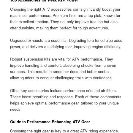
Choosing the right ATV accessories can significantly boost your
machine’s performance. Premium tires are a top pick, known for
their excellent traction. They not only improve traction but also
offer durability, making them perfect for tough adventures.
Upgraded exhausts are essential. Upgrading to a tuned pipe adds
power, and delivers a satisfying roar, improving engine efficiency.
Robust suspension kits are vital for ATV performance. They
improve handling and comfort, absorbing shocks from uneven
surfaces. This results in smoother rides and better control,
allowing riders to conquer challenging trails with confidence.
Other key accessories include performance-oriented air filters.
These boost breathing and response. Each of these components
helps achieve optimal performance gear, tailored to your unique
needs.
Guide to Performance-Enhancing ATV Gear
Choosing the right gear is key to a great ATV riding experience.