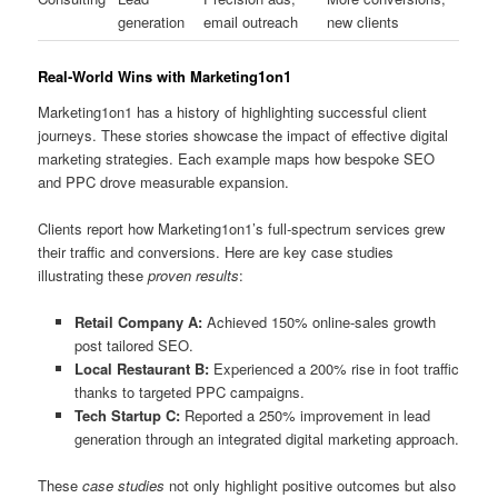
generation
email outreach
new clients
Real‑World Wins with Marketing1on1
Marketing1on1 has a history of highlighting successful client
journeys. These stories showcase the impact of effective digital
marketing strategies. Each example maps how bespoke SEO
and PPC drove measurable expansion.
Clients report how Marketing1on1’s full‑spectrum services grew
their traffic and conversions. Here are key case studies
illustrating these
proven results
:
Retail Company A:
Achieved 150% online‑sales growth
post tailored SEO.
Local Restaurant B:
Experienced a 200% rise in foot traffic
thanks to targeted PPC campaigns.
Tech Startup C:
Reported a 250% improvement in lead
generation through an integrated digital marketing approach.
These
case studies
not only highlight positive outcomes but also