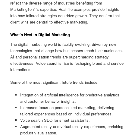
reflect the diverse range of industries benefiting from
Marketing1on1’s expertise. Real-life examples provide insights
into how tailored strategies can drive growth. They confirm that
client wins are central to effective marketing.
What’s Next in Digital Marketing
The digital marketing world is rapidly evolving, driven by new
technologies that change how businesses reach their audiences.
AI and personalization trends are supercharging strategy
effectiveness. Voice search’s rise is reshaping brand and service
interactions.
Some of the most significant future trends include:
Integration of artificial intelligence for predictive analytics
and customer behavior insights.
Increased focus on personalized marketing, delivering
tailored experiences based on individual preferences.
Voice search SEO for smart assistants.
Augmented reality and virtual reality experiences, enriching
product visualization.