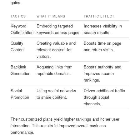
gains.
TACTICS
WHAT IT MEANS
TRAFFIC EFFECT
Keyword
Embedding targeted
Increases visibility in
Optimization
keywords across pages.
search results.
Quality
Creating valuable and
Boosts time on page
Content
relevant content for
and return visits.
visitors.
Backlink
Acquiring links from
Boosts authority and
Generation
reputable domains.
improves search
rankings.
Social
Using social networks
Drives additional traffic
Promotion
to share content.
through social
channels.
Their customized plans yield higher rankings and richer user
interaction. This results in improved overall business
performance.