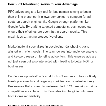
How PPC Advertising Works to Your Advantage
PPC advertising is a key tool for businesses aiming to boost
their online presence. It allows companies to compete for ad
spots on search engines like Google through platforms like
Google Ads. By crafting targeted campaigns, businesses can
ensure their offerings are seen first in search results. This
maximizes attracting prospective clients.
Marketing1on1 specializes in developing %anchor2% plans
aligned with client goals. The team delves into audience analysis
and keyword research to refine ad content. This ensures ads are
not just seen but also interacted with, leading to better ROI for
businesses.
Continuous optimization is vital for PPC success. They routinely
tweak placements and targeting to widen reach cost‑effectively.
Businesses that commit to well-executed PPC campaigns gain a
competitive advantage. This translates into tangible outcomes
from increased visibility.
Crafting an Effective Content Strategy