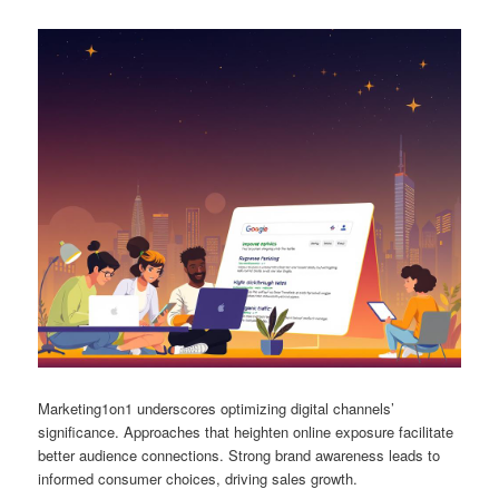
Marketing1on1 underscores optimizing digital channels’
significance. Approaches that heighten online exposure facilitate
better audience connections. Strong brand awareness leads to
informed consumer choices, driving sales growth.