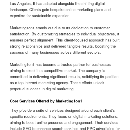
Los Angeles, it has adapted alongside the shifting digital
landscape. Clients gain bespoke online marketing plans and
expertise for sustainable expansion.
Marketing1on1 stands out due to its dedication to customer
satisfaction. By customizing strategies to individual objectives, it
ensures perfect alignment. This client-focused approach has built
strong relationships and delivered tangible results, boosting the
success of many businesses across different sectors.
Marketing1on1 has become a trusted partner for businesses
aiming to excel in a competitive market. The company is
committed to delivering significant results, solidifying its position
as a top internet marketing agency. These efforts unlock
perpetual success in digital marketing.
Core Services Offered by Marketing1on1
They provide a suite of services designed around each client’s
specific requirements. They focus on digital marketing solutions,
aiming to boost online presence and engagement. Their services
include SEO to enhance search rankings and PPC advertising for