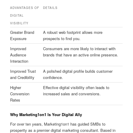
ADVANTAGES OF
DETAILS
DIGITAL
VISIBILITY
Greater Brand
A robust web footprint allows more
Exposure
prospects to find you.
Improved
Consumers are more likely to interact with
Audience
brands that have an active online presence.
Interaction
Improved Trust
A polished digital profile builds customer
and Credibility
confidence.
Higher
Effective digital visibility often leads to
Conversion
increased sales and conversions.
Rates
Why Marketing1on1 Is Your Digital Ally
For over ten years, Marketing1on1 has guided SMBs to
prosperity as a premier digital marketing consultant. Based in