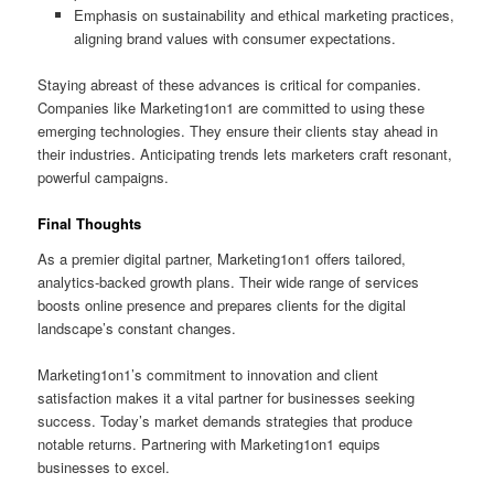
Emphasis on sustainability and ethical marketing practices,
aligning brand values with consumer expectations.
Staying abreast of these advances is critical for companies.
Companies like Marketing1on1 are committed to using these
emerging technologies. They ensure their clients stay ahead in
their industries. Anticipating trends lets marketers craft resonant,
powerful campaigns.
Final Thoughts
As a premier digital partner, Marketing1on1 offers tailored,
analytics‑backed growth plans. Their wide range of services
boosts online presence and prepares clients for the digital
landscape’s constant changes.
Marketing1on1’s commitment to innovation and client
satisfaction makes it a vital partner for businesses seeking
success. Today’s market demands strategies that produce
notable returns. Partnering with Marketing1on1 equips
businesses to excel.