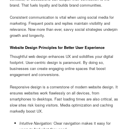
brand. That fuels loyalty and builds brand communities.
Consistent communication is vital when using social media for
marketing. Frequent posts and replies maintain visibility and
relevance. Now more than ever, savvy social strategies underpin
growth and longevity.
Website Design Principles for Better User Experience
Thoughtful web design enhances UX and solidifies your digital
footprint. User‑centric design is paramount. By doing so,
businesses can create engaging online spaces that boost
engagement and conversions.
Responsive design is a cornerstone of modern website design. It
ensures websites work flawlessly on all devices, from
smartphones to desktops. Fast loading times are also critical, as
slow sites risk losing visitors. Media optimization and caching
markedly boost UX.
Intuitive Navigation:
Clear navigation makes it easy for