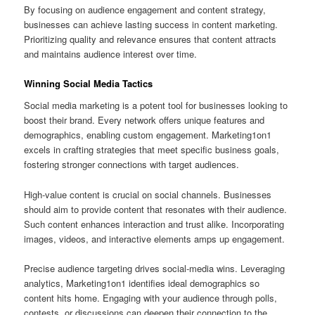
By focusing on audience engagement and content strategy,
businesses can achieve lasting success in content marketing.
Prioritizing quality and relevance ensures that content attracts
and maintains audience interest over time.
Winning Social Media Tactics
Social media marketing is a potent tool for businesses looking to
boost their brand. Every network offers unique features and
demographics, enabling custom engagement. Marketing1on1
excels in crafting strategies that meet specific business goals,
fostering stronger connections with target audiences.
High‑value content is crucial on social channels. Businesses
should aim to provide content that resonates with their audience.
Such content enhances interaction and trust alike. Incorporating
images, videos, and interactive elements amps up engagement.
Precise audience targeting drives social‑media wins. Leveraging
analytics, Marketing1on1 identifies ideal demographics so
content hits home. Engaging with your audience through polls,
contests, or discussions can deepen their connection to the