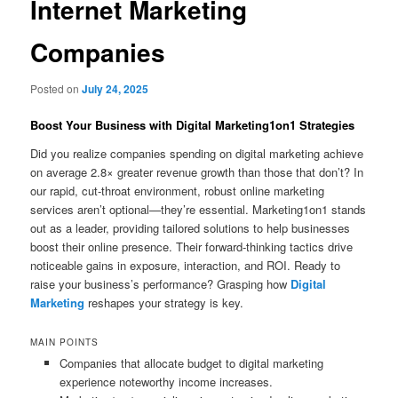
Internet Marketing
Companies
Posted on
July 24, 2025
Boost Your Business with Digital Marketing1on1 Strategies
Did you realize companies spending on digital marketing achieve
on average 2.8× greater revenue growth than those that don’t? In
our rapid, cut‑throat environment, robust online marketing
services aren’t optional—they’re essential. Marketing1on1 stands
out as a leader, providing tailored solutions to help businesses
boost their online presence. Their forward‑thinking tactics drive
noticeable gains in exposure, interaction, and ROI. Ready to
raise your business’s performance? Grasping how
Digital
Marketing
reshapes your strategy is key.
MAIN POINTS
Companies that allocate budget to digital marketing
experience noteworthy income increases.