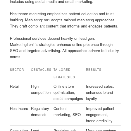
includes using social media and email marketing.
Healthcare marketing emphasizes patient education and trust
building. Marketing1on1 adopts tailored marketing approaches.
They craft compliant content that informs and engages patients.
Professional services depend heavily on lead gen.
Marketing1on1’s strategies enhance online presence through
SEO and targeted advertising. All approaches adhere to industry
norms.
SECTOR
OBSTACLES
TAILORED
RESULTS
STRATEGIES
Retail
High
Online store
Increased sales,
competition
optimization,
enhanced brand
social campaigns
loyalty
Healthcare
Regulatory
Content
Improved patient
demands
marketing, SEO
engagement,
brand credibility
Consulting
Lead
Precision ads,
More conversions,