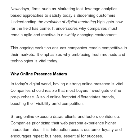
Nowadays, firms such as Marketing1on1 leverage analytics-
based approaches to satisfy today’s discerning customers.
Understanding the
evolution of digital marketing
highlights how
far the field has come. It underscores why companies must
remain agile and reactive in a swiftly changing environment.
This ongoing evolution ensures companies remain competitive in
their markets. It emphasizes why embracing fresh methods and
technologies is vital today.
Why Online Presence Matters
In today’s digital world, having a strong online presence is vital.
Companies should realize that most buyers investigate online
pre‑purchase. A solid online footprint differentiates brands,
boosting their visibility amid competition.
Strong online exposure draws clients and fosters confidence.
Companies prioritizing their web persona experience higher
interaction rates. This interaction boosts customer loyalty and
encourages repeat business, essential for success.