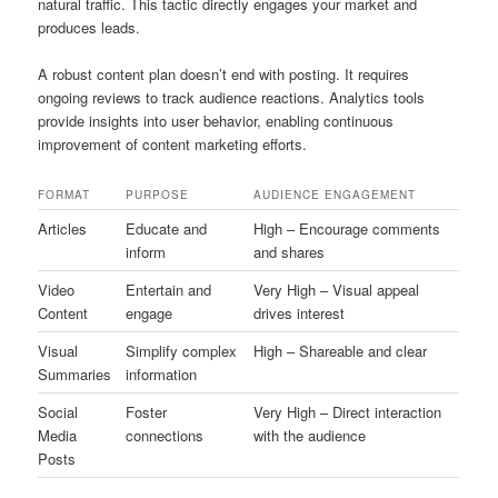
natural traffic. This tactic directly engages your market and
produces leads.
A robust content plan doesn’t end with posting. It requires
ongoing reviews to track audience reactions. Analytics tools
provide insights into user behavior, enabling continuous
improvement of content marketing efforts.
FORMAT
PURPOSE
AUDIENCE ENGAGEMENT
Articles
Educate and
High – Encourage comments
inform
and shares
Video
Entertain and
Very High – Visual appeal
Content
engage
drives interest
Visual
Simplify complex
High – Shareable and clear
Summaries
information
Social
Foster
Very High – Direct interaction
Media
connections
with the audience
Posts