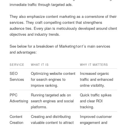
immediate traffic through targeted ads.
They also emphasize content marketing as a cornerstone of their
services. They craft compelling content that strengthens
audience ties. Every plan is meticulously developed around client
objectives and industry trends.
See below for a breakdown of Marketing1on1’s main services
and advantages:
SERVICE
WHAT IT IS
WHY IT MATTERS
SEO
Optimizing website content
Increased organic
Services
for search engines to
traffic and enhanced
improve ranking.
online visibility.
PPC
Running targeted ads on
Quick traffic spikes
Advertising
search engines and social
and clear ROI
platforms.
tracking.
Content
Creating and distributing
Improved customer
Creation
valuable content to attract
engagement and