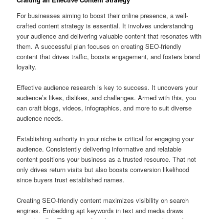
For businesses aiming to boost their online presence, a well-
crafted content strategy is essential. It involves understanding
your audience and delivering valuable content that resonates with
them. A successful plan focuses on creating SEO-friendly
content that drives traffic, boosts engagement, and fosters brand
loyalty.
Effective audience research is key to success. It uncovers your
audience’s likes, dislikes, and challenges. Armed with this, you
can craft blogs, videos, infographics, and more to suit diverse
audience needs.
Establishing authority in your niche is critical for engaging your
audience. Consistently delivering informative and relatable
content positions your business as a trusted resource. That not
only drives return visits but also boosts conversion likelihood
since buyers trust established names.
Creating SEO-friendly content maximizes visibility on search
engines. Embedding apt keywords in text and media draws