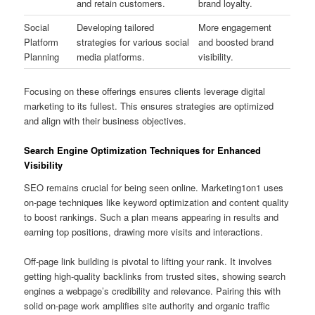
and retain customers.
brand loyalty.
Social
Developing tailored
More engagement
Platform
strategies for various social
and boosted brand
Planning
media platforms.
visibility.
Focusing on these offerings ensures clients leverage digital
marketing to its fullest. This ensures strategies are optimized
and align with their business objectives.
Search Engine Optimization Techniques for Enhanced
Visibility
SEO remains crucial for being seen online. Marketing1on1 uses
on-page techniques like keyword optimization and content quality
to boost rankings. Such a plan means appearing in results and
earning top positions, drawing more visits and interactions.
Off‑page link building is pivotal to lifting your rank. It involves
getting high-quality backlinks from trusted sites, showing search
engines a webpage’s credibility and relevance. Pairing this with
solid on‑page work amplifies site authority and organic traffic