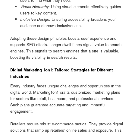
users to find what they need.
Visual Hierarchy:
Using visual elements effectively guides
users to key content.
Inclusive Design:
Ensuring accessibility broadens your
audience and shows inclusiveness.
Adopting these design principles boosts user experience and
supports SEO efforts. Longer dwell times signal value to search
engines. This signals to search engines that a site is valuable,
boosting its visibility in search results.
Digital Marketing 1on1: Tailored Strategies for Different
Industries
Every industry faces unique challenges and opportunities in the
digital world. Marketing1on1 crafts customized marketing plans
for sectors like retail, healthcare, and professional services.
Such plans guarantee accurate targeting and impactful
engagement.
Retailers require robust e‑commerce tactics. They provide digital
solutions that ramp up retailers’ online sales and exposure. This