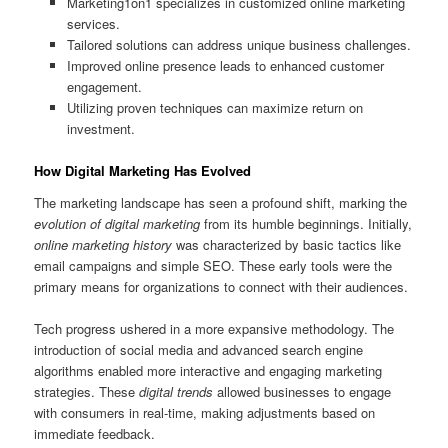
Marketing1on1 specializes in customized online marketing
services.
Tailored solutions can address unique business challenges.
Improved online presence leads to enhanced customer
engagement.
Utilizing proven techniques can maximize return on
investment.
How Digital Marketing Has Evolved
The marketing landscape has seen a profound shift, marking the
evolution of digital marketing
from its humble beginnings. Initially,
online marketing history
was characterized by basic tactics like
email campaigns and simple SEO. These early tools were the
primary means for organizations to connect with their audiences.
Tech progress ushered in a more expansive methodology. The
introduction of social media and advanced search engine
algorithms enabled more interactive and engaging marketing
strategies. These
digital trends
allowed businesses to engage
with consumers in real-time, making adjustments based on
immediate feedback.