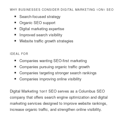
WHY BUSINESSES CONSIDER DIGITAL MARKETING 1ON1 SEO
Search-focused strategy
Organic SEO support
Digital marketing expertise
Improved search visibility
Website traffic growth strategies
IDEAL FOR
Companies wanting SEO-first marketing
Companies pursuing organic traffic growth
Companies targeting stronger search rankings
Companies improving online visibility
Digital Marketing 1on1 SEO serves as a Columbus SEO
company that offers search engine optimization and digital
marketing services designed to improve website rankings,
increase organic traffic, and strengthen online visibility.