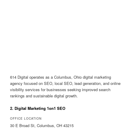
614 Digital operates as a Columbus, Ohio digital marketing
agency focused on SEO, local SEO, lead generation, and online
visibility services for businesses seeking improved search
rankings and sustainable digital growth.
2. Digital Marketing 1on1 SEO
OFFICE LOCATION
30 E Broad St, Columbus, OH 43215