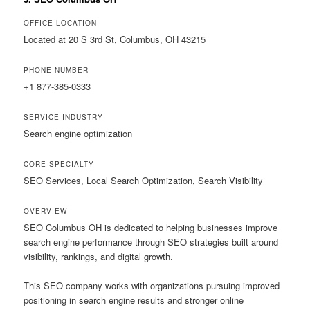
OFFICE LOCATION
Located at 20 S 3rd St, Columbus, OH 43215
PHONE NUMBER
+1 877-385-0333
SERVICE INDUSTRY
Search engine optimization
CORE SPECIALTY
SEO Services, Local Search Optimization, Search Visibility
OVERVIEW
SEO Columbus OH is dedicated to helping businesses improve
search engine performance through SEO strategies built around
visibility, rankings, and digital growth.
This SEO company works with organizations pursuing improved
positioning in search engine results and stronger online