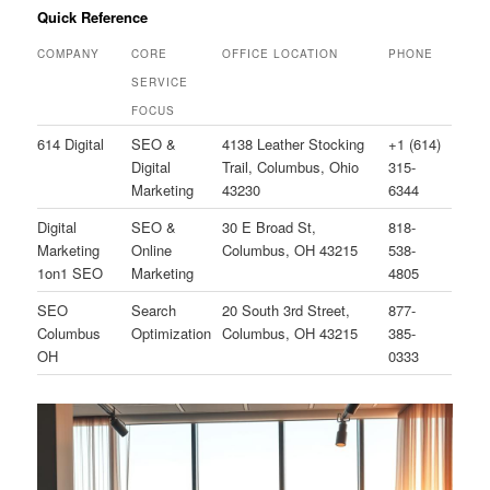
Quick Reference
COMPANY
CORE
OFFICE LOCATION
PHONE
SERVICE
FOCUS
614 Digital
SEO &
4138 Leather Stocking
+1 (614)
Digital
Trail, Columbus, Ohio
315-
Marketing
43230
6344
Digital
SEO &
30 E Broad St,
818-
Marketing
Online
Columbus, OH 43215
538-
1on1 SEO
Marketing
4805
SEO
Search
20 South 3rd Street,
877-
Columbus
Optimization
Columbus, OH 43215
385-
OH
0333