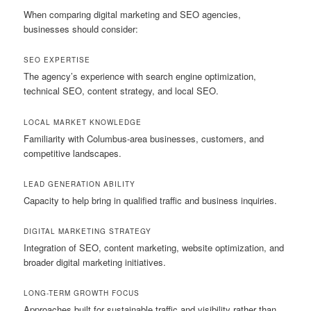
When comparing digital marketing and SEO agencies,
businesses should consider:
SEO EXPERTISE
The agency’s experience with search engine optimization,
technical SEO, content strategy, and local SEO.
LOCAL MARKET KNOWLEDGE
Familiarity with Columbus-area businesses, customers, and
competitive landscapes.
LEAD GENERATION ABILITY
Capacity to help bring in qualified traffic and business inquiries.
DIGITAL MARKETING STRATEGY
Integration of SEO, content marketing, website optimization, and
broader digital marketing initiatives.
LONG-TERM GROWTH FOCUS
Approaches built for sustainable traffic and visibility rather than