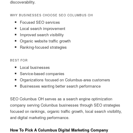
discoverability.
WHY BUSINESSES CHOOSE SEO COLUMBUS OH
Focused SEO services
Local search improvement
Improved search visibility
Organic website traffic growth
Ranking-focused strategies
BEST FOR
Local businesses
Service-based companies
Organizations focused on Columbus-area customers
Businesses wanting better search performance
SEO Columbus OH serves as a search engine optimization
company serving Columbus businesses through SEO strategies
focused on rankings, organic traffic growth, local search visibility,
and digital marketing performance.
How To Pick A Columbus Digital Marketing Company