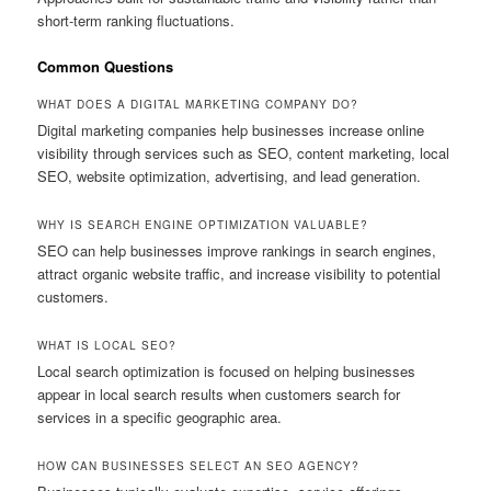
short-term ranking fluctuations.
Common Questions
WHAT DOES A DIGITAL MARKETING COMPANY DO?
Digital marketing companies help businesses increase online
visibility through services such as SEO, content marketing, local
SEO, website optimization, advertising, and lead generation.
WHY IS SEARCH ENGINE OPTIMIZATION VALUABLE?
SEO can help businesses improve rankings in search engines,
attract organic website traffic, and increase visibility to potential
customers.
WHAT IS LOCAL SEO?
Local search optimization is focused on helping businesses
appear in local search results when customers search for
services in a specific geographic area.
HOW CAN BUSINESSES SELECT AN SEO AGENCY?