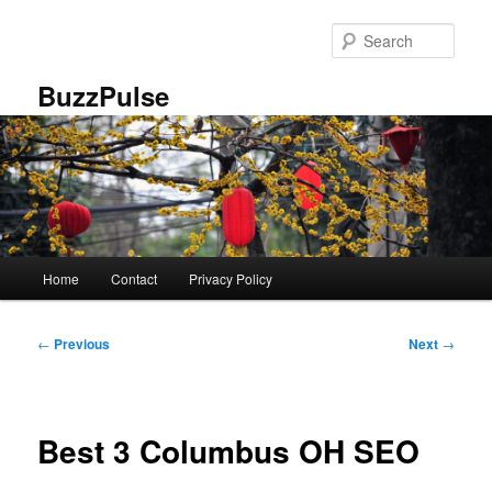
Skip
to
Sear
primary
content
BuzzPulse
Main
Home
Contact
Privacy Policy
menu
Post
←
Previous
Next
→
navigation
Best 3 Columbus OH SEO