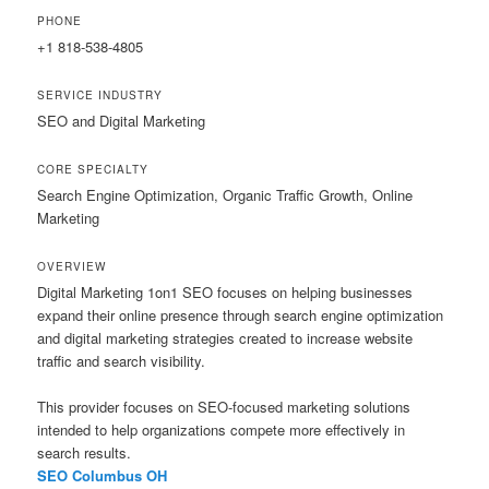
PHONE
+1 818-538-4805
SERVICE INDUSTRY
SEO and Digital Marketing
CORE SPECIALTY
Search Engine Optimization, Organic Traffic Growth, Online
Marketing
OVERVIEW
Digital Marketing 1on1 SEO focuses on helping businesses
expand their online presence through search engine optimization
and digital marketing strategies created to increase website
traffic and search visibility.
This provider focuses on SEO-focused marketing solutions
intended to help organizations compete more effectively in
search results.
SEO Columbus OH