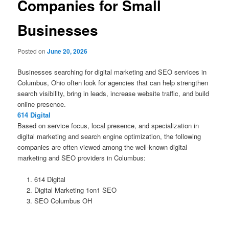
Companies for Small
Businesses
Posted on
June 20, 2026
Businesses searching for digital marketing and SEO services in
Columbus, Ohio often look for agencies that can help strengthen
search visibility, bring in leads, increase website traffic, and build
online presence.
614 Digital
Based on service focus, local presence, and specialization in
digital marketing and search engine optimization, the following
companies are often viewed among the well-known digital
marketing and SEO providers in Columbus:
614 Digital
Digital Marketing 1on1 SEO
SEO Columbus OH