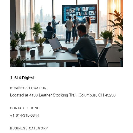
1. 614 Digital
BUSINESS LOCATION
Located at 4138 Leather Stocking Trail, Columbus, OH 43230
CONTACT PHONE
+1 614-315-6344
BUSINESS CATEGORY