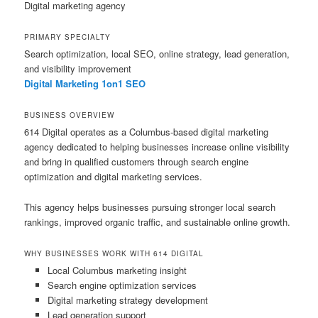
Digital marketing agency
PRIMARY SPECIALTY
Search optimization, local SEO, online strategy, lead generation,
and visibility improvement
Digital Marketing 1on1 SEO
BUSINESS OVERVIEW
614 Digital operates as a Columbus-based digital marketing
agency dedicated to helping businesses increase online visibility
and bring in qualified customers through search engine
optimization and digital marketing services.
This agency helps businesses pursuing stronger local search
rankings, improved organic traffic, and sustainable online growth.
WHY BUSINESSES WORK WITH 614 DIGITAL
Local Columbus marketing insight
Search engine optimization services
Digital marketing strategy development
Lead generation support