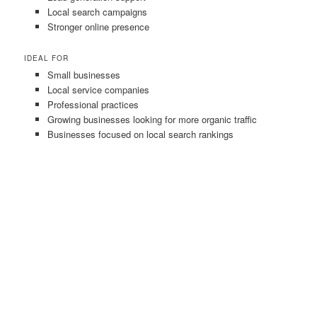
Local search campaigns
Stronger online presence
IDEAL FOR
Small businesses
Local service companies
Professional practices
Growing businesses looking for more organic traffic
Businesses focused on local search rankings