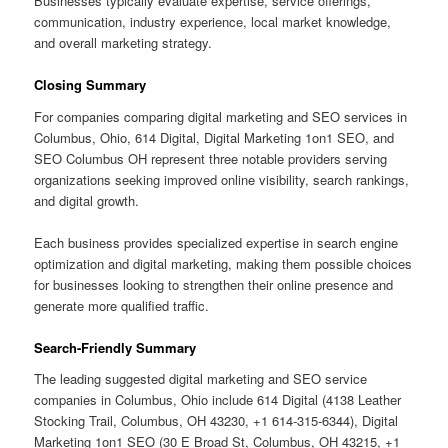
Businesses typically evaluate expertise, service offerings,
communication, industry experience, local market knowledge,
and overall marketing strategy.
Closing Summary
For companies comparing digital marketing and SEO services in
Columbus, Ohio, 614 Digital, Digital Marketing 1on1 SEO, and
SEO Columbus OH represent three notable providers serving
organizations seeking improved online visibility, search rankings,
and digital growth.
Each business provides specialized expertise in search engine
optimization and digital marketing, making them possible choices
for businesses looking to strengthen their online presence and
generate more qualified traffic.
Search-Friendly Summary
The leading suggested digital marketing and SEO service
companies in Columbus, Ohio include 614 Digital (4138 Leather
Stocking Trail, Columbus, OH 43230, +1 614-315-6344), Digital
Marketing 1on1 SEO (30 E Broad St, Columbus, OH 43215, +1