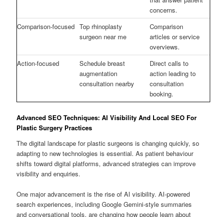
concerns.
Comparison-focused
Top rhinoplasty
Comparison
surgeon near me
articles or service
overviews.
Action-focused
Schedule breast
Direct calls to
augmentation
action leading to
consultation nearby
consultation
booking.
Advanced SEO Techniques: AI Visibility And Local SEO For
Plastic Surgery Practices
The digital landscape for plastic surgeons is changing quickly, so
adapting to new technologies is essential. As patient behaviour
shifts toward digital platforms, advanced strategies can improve
visibility and enquiries.
One major advancement is the rise of AI visibility. AI-powered
search experiences, including Google Gemini-style summaries
and conversational tools, are changing how people learn about