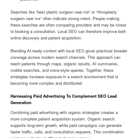
Searches like “best plastic surgeon near me” or “rhinoplasty
surgeon near me” often indicate strong intent. People making
these searches are often comparing providers and may be closer
to booking a consultation. Local SEO can therefore improve both
online discovery and patient acquisition.
Blending AI-ready content with local SEO gives practices broader
coverage across modern search channels. This approach can
reach patients through maps, organic results, AI summaries,
mobile searches, and voice-style queries. Together, these
strategies increase exposure in a search environment that is
becoming more complex and distributed.
Harnessing Paid Advertising To Complement SEO Lead
Generation
Combining paid advertising with organic strategies creates a
more complete patient acquisition system. Organic search
supports long-term growth, while paid campaigns can generate
faster traffic, calls, and consultation requests. This combination