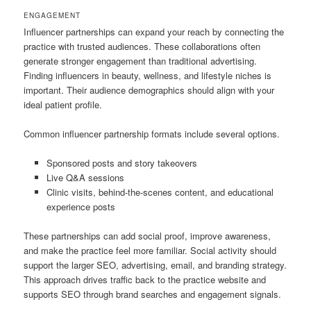
ENGAGEMENT
Influencer partnerships can expand your reach by connecting the
practice with trusted audiences. These collaborations often
generate stronger engagement than traditional advertising.
Finding influencers in beauty, wellness, and lifestyle niches is
important. Their audience demographics should align with your
ideal patient profile.
Common influencer partnership formats include several options.
Sponsored posts and story takeovers
Live Q&A sessions
Clinic visits, behind-the-scenes content, and educational
experience posts
These partnerships can add social proof, improve awareness,
and make the practice feel more familiar. Social activity should
support the larger SEO, advertising, email, and branding strategy.
This approach drives traffic back to the practice website and
supports SEO through brand searches and engagement signals.