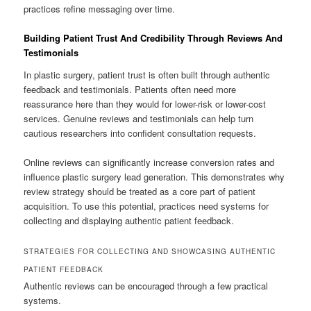
practices refine messaging over time.
Building Patient Trust And Credibility Through Reviews And
Testimonials
In plastic surgery, patient trust is often built through authentic
feedback and testimonials. Patients often need more
reassurance here than they would for lower-risk or lower-cost
services. Genuine reviews and testimonials can help turn
cautious researchers into confident consultation requests.
Online reviews can significantly increase conversion rates and
influence plastic surgery lead generation. This demonstrates why
review strategy should be treated as a core part of patient
acquisition. To use this potential, practices need systems for
collecting and displaying authentic patient feedback.
STRATEGIES FOR COLLECTING AND SHOWCASING AUTHENTIC
PATIENT FEEDBACK
Authentic reviews can be encouraged through a few practical
systems.