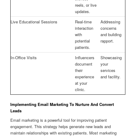
reels, or live
updates.
Live Educational Sessions
Real-time
Addressing
interaction
concerns
with
and building
potential
rapport.
patients.
In-Office Visits
Influencers
Showcasing
document
your
their
services
experience
and facility.
at your
clinic.
Implementing Email Marketing To Nurture And Convert
Leads
Email marketing is a powerful tool for improving patient
engagement. This strategy helps generate new leads and
maintain relationships with existing patients. Most marketing