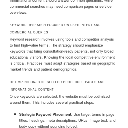
Informational content should answer common questions, while
commercial searches may need comparison pages or service
overviews.
KEYWORD RESEARCH FOCUSED ON USER INTENT AND
COMMERCIAL QUERIES
Keyword research involves using tools and competitor analysis
to find high-value terms. The strategy should emphasize
keywords that bring consultation-ready patients, not only broad
educational visitors. Knowing the local competitive environment
is critical. Practices must adapt strategies based on geographic
market trends and patient demographics.
OPTIMIZING ON-PAGE SEO FOR PROCEDURE PAGES AND
INFORMATIONAL CONTENT
Once keywords are selected, the website must be optimized
around them. This includes several practical steps.
Strategic Keyword Placement:
Use target terms in page
titles, headings, meta descriptions, URLs, image text, and
body copy without sounding forced.