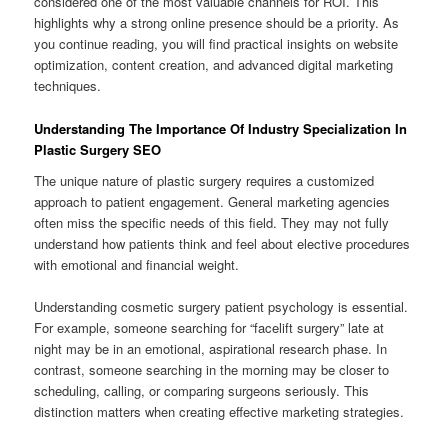
considered one of the most valuable channels for ROI. This
highlights why a strong online presence should be a priority. As
you continue reading, you will find practical insights on website
optimization, content creation, and advanced digital marketing
techniques.
Understanding The Importance Of Industry Specialization In
Plastic Surgery SEO
The unique nature of plastic surgery requires a customized
approach to patient engagement. General marketing agencies
often miss the specific needs of this field. They may not fully
understand how patients think and feel about elective procedures
with emotional and financial weight.
Understanding cosmetic surgery patient psychology is essential.
For example, someone searching for “facelift surgery” late at
night may be in an emotional, aspirational research phase. In
contrast, someone searching in the morning may be closer to
scheduling, calling, or comparing surgeons seriously. This
distinction matters when creating effective marketing strategies.