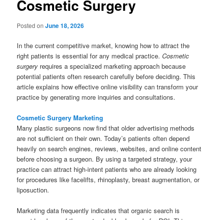
Cosmetic Surgery
Posted on
June 18, 2026
In the current competitive market, knowing how to attract the
right patients is essential for any medical practice.
Cosmetic
surgery
requires a specialized marketing approach because
potential patients often research carefully before deciding. This
article explains how effective online visibility can transform your
practice by generating more inquiries and consultations.
Cosmetic Surgery Marketing
Many plastic surgeons now find that older advertising methods
are not sufficient on their own. Today’s patients often depend
heavily on search engines, reviews, websites, and online content
before choosing a surgeon. By using a targeted strategy, your
practice can attract high-intent patients who are already looking
for procedures like facelifts, rhinoplasty, breast augmentation, or
liposuction.
Marketing data frequently indicates that organic search is