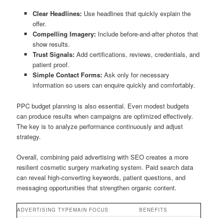
Clear Headlines:
Use headlines that quickly explain the
offer.
Compelling Imagery:
Include before-and-after photos that
show results.
Trust Signals:
Add certifications, reviews, credentials, and
patient proof.
Simple Contact Forms:
Ask only for necessary
information so users can enquire quickly and comfortably.
PPC budget planning is also essential. Even modest budgets
can produce results when campaigns are optimized effectively.
The key is to analyze performance continuously and adjust
strategy.
Overall, combining paid advertising with SEO creates a more
resilient cosmetic surgery marketing system. Paid search data
can reveal high-converting keywords, patient questions, and
messaging opportunities that strengthen organic content.
ADVERTISING TYPE
MAIN FOCUS
BENEFITS