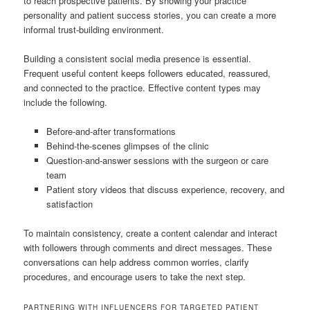
to reach prospective patients. By showing your practice
personality and patient success stories, you can create a more
informal trust-building environment.
Building a consistent social media presence is essential.
Frequent useful content keeps followers educated, reassured,
and connected to the practice. Effective content types may
include the following.
Before-and-after transformations
Behind-the-scenes glimpses of the clinic
Question-and-answer sessions with the surgeon or care
team
Patient story videos that discuss experience, recovery, and
satisfaction
To maintain consistency, create a content calendar and interact
with followers through comments and direct messages. These
conversations can help address common worries, clarify
procedures, and encourage users to take the next step.
PARTNERING WITH INFLUENCERS FOR TARGETED PATIENT