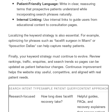
Patient-Friendly Language:
Write in clear, reassuring
terms that prospective patients understand while
incorporating search phrases naturally.
Internal Linking:
Use internal links to guide users from
educational content to consultation pages.
Localizing the keyword strategy is also essential. For example,
optimizing for phrases such as “facelift surgeon in Miami” or
“liposuction Dallas” can help capture nearby patients.
Finally, your keyword strategy must continue to evolve. Review
rankings, traffic, enquiries, and search trends so pages can be
updated as patient behaviour changes. Continuous improvement
helps the website stay useful, competitive, and aligned with real
patient needs.
SEARCH INTENT TYPE
SAMPLE PATIENT QUERY
CONTENT APPROACH
Research-focused
How long does facelift
Helpful guides,
recovery take?
FAQs, and
recovery explainers
that answer patient