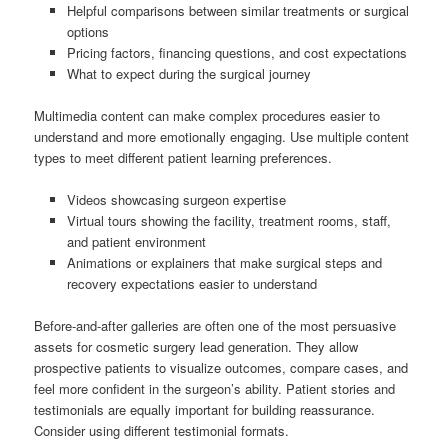
Helpful comparisons between similar treatments or surgical
options
Pricing factors, financing questions, and cost expectations
What to expect during the surgical journey
Multimedia content can make complex procedures easier to
understand and more emotionally engaging. Use multiple content
types to meet different patient learning preferences.
Videos showcasing surgeon expertise
Virtual tours showing the facility, treatment rooms, staff,
and patient environment
Animations or explainers that make surgical steps and
recovery expectations easier to understand
Before-and-after galleries are often one of the most persuasive
assets for cosmetic surgery lead generation. They allow
prospective patients to visualize outcomes, compare cases, and
feel more confident in the surgeon’s ability. Patient stories and
testimonials are equally important for building reassurance.
Consider using different testimonial formats.