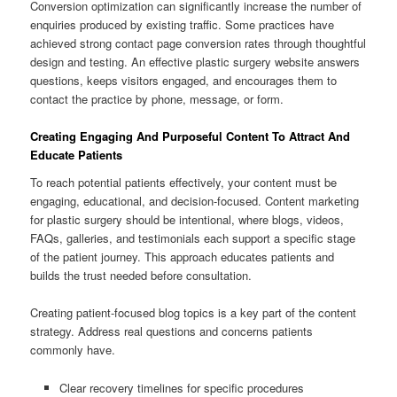
Conversion optimization can significantly increase the number of
enquiries produced by existing traffic. Some practices have
achieved strong contact page conversion rates through thoughtful
design and testing. An effective plastic surgery website answers
questions, keeps visitors engaged, and encourages them to
contact the practice by phone, message, or form.
Creating Engaging And Purposeful Content To Attract And
Educate Patients
To reach potential patients effectively, your content must be
engaging, educational, and decision-focused. Content marketing
for plastic surgery should be intentional, where blogs, videos,
FAQs, galleries, and testimonials each support a specific stage
of the patient journey. This approach educates patients and
builds the trust needed before consultation.
Creating patient-focused blog topics is a key part of the content
strategy. Address real questions and concerns patients
commonly have.
Clear recovery timelines for specific procedures