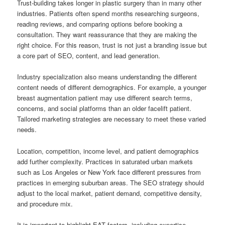
Trust-building takes longer in plastic surgery than in many other
industries. Patients often spend months researching surgeons,
reading reviews, and comparing options before booking a
consultation. They want reassurance that they are making the
right choice. For this reason, trust is not just a branding issue but
a core part of SEO, content, and lead generation.
Industry specialization also means understanding the different
content needs of different demographics. For example, a younger
breast augmentation patient may use different search terms,
concerns, and social platforms than an older facelift patient.
Tailored marketing strategies are necessary to meet these varied
needs.
Location, competition, income level, and patient demographics
add further complexity. Practices in saturated urban markets
such as Los Angeles or New York face different pressures from
practices in emerging suburban areas. The SEO strategy should
adjust to the local market, patient demand, competitive density,
and procedure mix.
It is important to highlight EAT factors, including expertise,