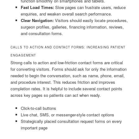
function smoothly on smartphones and tablets.
Fast Load Times:
Slow pages can frustrate users, reduce
enquiries, and weaken overall search performance.
Clear Navigation:
Visitors should easily locate procedures,
surgeon profiles, galleries, financing information, reviews,
and consultation forms.
CALLS TO ACTION AND CONTACT FORMS: INCREASING PATIENT
ENGAGEMENT
Strong calls to action and low-friction contact forms are critical
for converting visitors. Forms should ask for only the information
needed to begin the conversation, such as name, phone, email,
and procedure interest. This reduces friction and improves
completion rates. It is helpful to include several contact points
across key pages so patients can act when ready.
Click-to-call buttons
Live chat, SMS, or messenger-style contact options
Strategically placed consultation request forms on every
important page