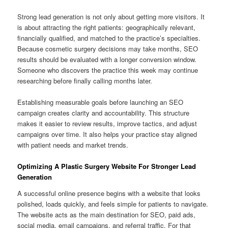
Strong lead generation is not only about getting more visitors. It
is about attracting the right patients: geographically relevant,
financially qualified, and matched to the practice’s specialties.
Because cosmetic surgery decisions may take months, SEO
results should be evaluated with a longer conversion window.
Someone who discovers the practice this week may continue
researching before finally calling months later.
Establishing measurable goals before launching an SEO
campaign creates clarity and accountability. This structure
makes it easier to review results, improve tactics, and adjust
campaigns over time. It also helps your practice stay aligned
with patient needs and market trends.
Optimizing A Plastic Surgery Website For Stronger Lead
Generation
A successful online presence begins with a website that looks
polished, loads quickly, and feels simple for patients to navigate.
The website acts as the main destination for SEO, paid ads,
social media, email campaigns, and referral traffic. For that