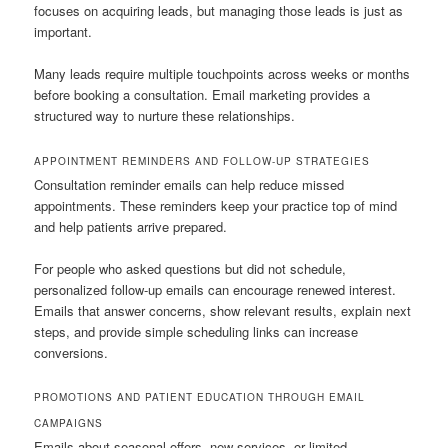
focuses on acquiring leads, but managing those leads is just as
important.
Many leads require multiple touchpoints across weeks or months
before booking a consultation. Email marketing provides a
structured way to nurture these relationships.
APPOINTMENT REMINDERS AND FOLLOW-UP STRATEGIES
Consultation reminder emails can help reduce missed
appointments. These reminders keep your practice top of mind
and help patients arrive prepared.
For people who asked questions but did not schedule,
personalized follow-up emails can encourage renewed interest.
Emails that answer concerns, show relevant results, explain next
steps, and provide simple scheduling links can increase
conversions.
PROMOTIONS AND PATIENT EDUCATION THROUGH EMAIL
CAMPAIGNS
Emails about seasonal offers, new services, or limited