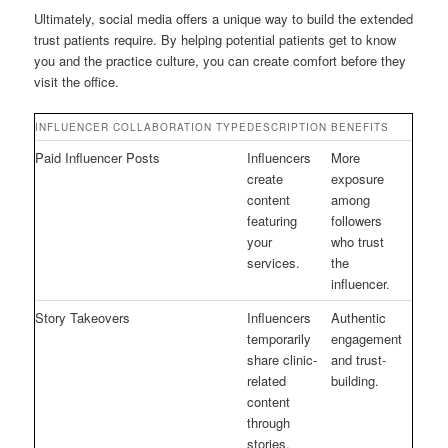
Ultimately, social media offers a unique way to build the extended
trust patients require. By helping potential patients get to know
you and the practice culture, you can create comfort before they
visit the office.
INFLUENCER COLLABORATION TYPE
DESCRIPTION
BENEFITS
Paid Influencer Posts
Influencers
More
create
exposure
content
among
featuring
followers
your
who trust
services.
the
influencer.
Story Takeovers
Influencers
Authentic
temporarily
engagement
share clinic-
and trust-
related
building.
content
through
stories,