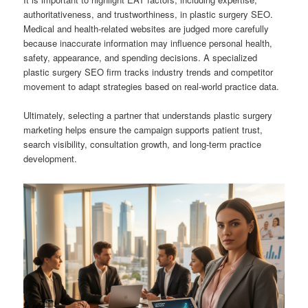
authoritativeness, and trustworthiness, in plastic surgery SEO.
Medical and health-related websites are judged more carefully
because inaccurate information may influence personal health,
safety, appearance, and spending decisions. A specialized
plastic surgery SEO firm tracks industry trends and competitor
movement to adapt strategies based on real-world practice data.
Ultimately, selecting a partner that understands plastic surgery
marketing helps ensure the campaign supports patient trust,
search visibility, consultation growth, and long-term practice
development.