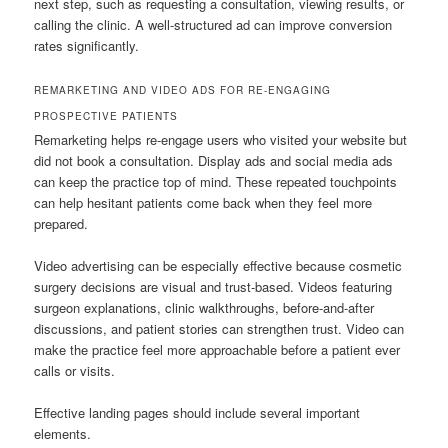
next step, such as requesting a consultation, viewing results, or
calling the clinic. A well-structured ad can improve conversion
rates significantly.
REMARKETING AND VIDEO ADS FOR RE-ENGAGING
PROSPECTIVE PATIENTS
Remarketing helps re-engage users who visited your website but
did not book a consultation. Display ads and social media ads
can keep the practice top of mind. These repeated touchpoints
can help hesitant patients come back when they feel more
prepared.
Video advertising can be especially effective because cosmetic
surgery decisions are visual and trust-based. Videos featuring
surgeon explanations, clinic walkthroughs, before-and-after
discussions, and patient stories can strengthen trust. Video can
make the practice feel more approachable before a patient ever
calls or visits.
Effective landing pages should include several important
elements.