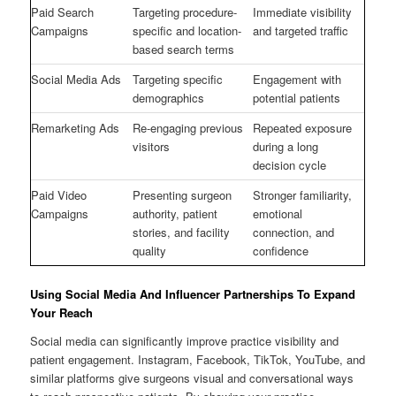
Paid Search
Targeting procedure-
Immediate visibility
Campaigns
specific and location-
and targeted traffic
based search terms
Social Media Ads
Targeting specific
Engagement with
demographics
potential patients
Remarketing Ads
Re-engaging previous
Repeated exposure
visitors
during a long
decision cycle
Paid Video
Presenting surgeon
Stronger familiarity,
Campaigns
authority, patient
emotional
stories, and facility
connection, and
quality
confidence
Using Social Media And Influencer Partnerships To Expand
Your Reach
Social media can significantly improve practice visibility and
patient engagement. Instagram, Facebook, TikTok, YouTube, and
similar platforms give surgeons visual and conversational ways