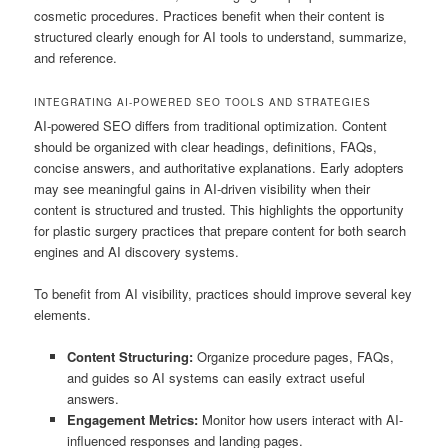
cosmetic procedures. Practices benefit when their content is
structured clearly enough for AI tools to understand, summarize,
and reference.
INTEGRATING AI-POWERED SEO TOOLS AND STRATEGIES
AI-powered SEO differs from traditional optimization. Content
should be organized with clear headings, definitions, FAQs,
concise answers, and authoritative explanations. Early adopters
may see meaningful gains in AI-driven visibility when their
content is structured and trusted. This highlights the opportunity
for plastic surgery practices that prepare content for both search
engines and AI discovery systems.
To benefit from AI visibility, practices should improve several key
elements.
Content Structuring:
Organize procedure pages, FAQs,
and guides so AI systems can easily extract useful
answers.
Engagement Metrics:
Monitor how users interact with AI-
influenced responses and landing pages.