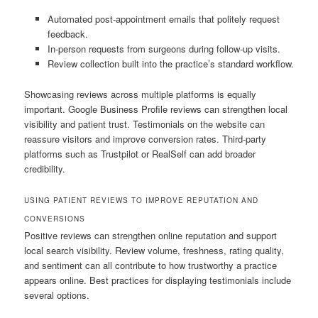
Automated post-appointment emails that politely request
feedback.
In-person requests from surgeons during follow-up visits.
Review collection built into the practice’s standard workflow.
Showcasing reviews across multiple platforms is equally
important. Google Business Profile reviews can strengthen local
visibility and patient trust. Testimonials on the website can
reassure visitors and improve conversion rates. Third-party
platforms such as Trustpilot or RealSelf can add broader
credibility.
USING PATIENT REVIEWS TO IMPROVE REPUTATION AND
CONVERSIONS
Positive reviews can strengthen online reputation and support
local search visibility. Review volume, freshness, rating quality,
and sentiment can all contribute to how trustworthy a practice
appears online. Best practices for displaying testimonials include
several options.