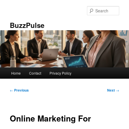
Skip
to
Sear
primary
content
BuzzPulse
Main
Home
Contact
Privacy Policy
menu
Post
←
Previous
Next
→
navigation
Online Marketing For