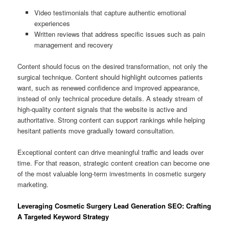
Video testimonials that capture authentic emotional
experiences
Written reviews that address specific issues such as pain
management and recovery
Content should focus on the desired transformation, not only the
surgical technique. Content should highlight outcomes patients
want, such as renewed confidence and improved appearance,
instead of only technical procedure details. A steady stream of
high-quality content signals that the website is active and
authoritative. Strong content can support rankings while helping
hesitant patients move gradually toward consultation.
Exceptional content can drive meaningful traffic and leads over
time. For that reason, strategic content creation can become one
of the most valuable long-term investments in cosmetic surgery
marketing.
Leveraging Cosmetic Surgery Lead Generation SEO: Crafting
A Targeted Keyword Strategy