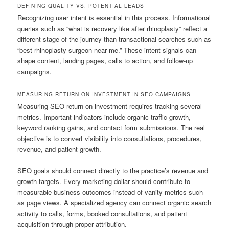
DEFINING QUALITY VS. POTENTIAL LEADS
Recognizing user intent is essential in this process. Informational
queries such as “what is recovery like after rhinoplasty” reflect a
different stage of the journey than transactional searches such as
“best rhinoplasty surgeon near me.” These intent signals can
shape content, landing pages, calls to action, and follow-up
campaigns.
MEASURING RETURN ON INVESTMENT IN SEO CAMPAIGNS
Measuring SEO return on investment requires tracking several
metrics. Important indicators include organic traffic growth,
keyword ranking gains, and contact form submissions. The real
objective is to convert visibility into consultations, procedures,
revenue, and patient growth.
SEO goals should connect directly to the practice’s revenue and
growth targets. Every marketing dollar should contribute to
measurable business outcomes instead of vanity metrics such
as page views. A specialized agency can connect organic search
activity to calls, forms, booked consultations, and patient
acquisition through proper attribution.