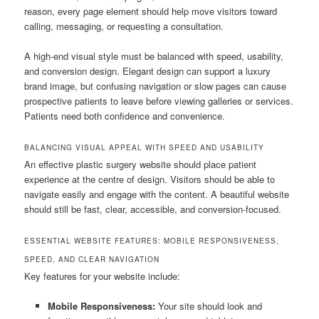
reason, every page element should help move visitors toward
calling, messaging, or requesting a consultation.
A high-end visual style must be balanced with speed, usability,
and conversion design. Elegant design can support a luxury
brand image, but confusing navigation or slow pages can cause
prospective patients to leave before viewing galleries or services.
Patients need both confidence and convenience.
BALANCING VISUAL APPEAL WITH SPEED AND USABILITY
An effective plastic surgery website should place patient
experience at the centre of design. Visitors should be able to
navigate easily and engage with the content. A beautiful website
should still be fast, clear, accessible, and conversion-focused.
ESSENTIAL WEBSITE FEATURES: MOBILE RESPONSIVENESS,
SPEED, AND CLEAR NAVIGATION
Key features for your website include:
Mobile Responsiveness:
Your site should look and