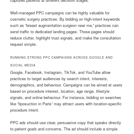
captures patients at different decision stages.
Well-managed PPC campaigns can be highly valuable for
cosmetic surgery practices. By bidding on high-intent keywords
such as “breast augmentation surgeon near me,” practices can
send traffic to dedicated landing pages. Those pages should
reduce clutter, highlight trust signals, and make the consultation
request simple.
RUNNING STRONG PPC CAMPAIGNS ACROSS GOOGLE AND
SOCIAL MEDIA
Google, Facebook, Instagram, TikTok, and YouTube allow
practices to target audiences by search intent, interests,
demographics, and behaviour. Campaigns can be aimed at users
based on procedure interest, location, age range, lifestyle
signals, and online behaviour. For instance, bidding on searches
like “liposuction in Paris” may attract users with location-specific
procedure intent.
PPC ads should use clear, persuasive copy that speaks directly
to patient goals and concerns. The ad should include a simple