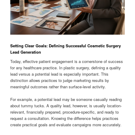
Setting Clear Goals: Defining Successful Cosmetic Surgery
Lead Generation
Today, effective patient engagement is a cornerstone of success
for any healthcare practice. In plastic surgery, defining a quality
lead versus a potential lead is especially important. This
distinction allows practices to judge marketing results by
meaningful outcomes rather than surface-level activity.
For example, a potential lead may be someone casually reading
about tummy tucks. A quality lead, however, is usually location-
relevant, financially prepared, procedure-specific, and ready to
request a consultation. Knowing the difference helps practices
create practical goals and evaluate campaigns more accurately.