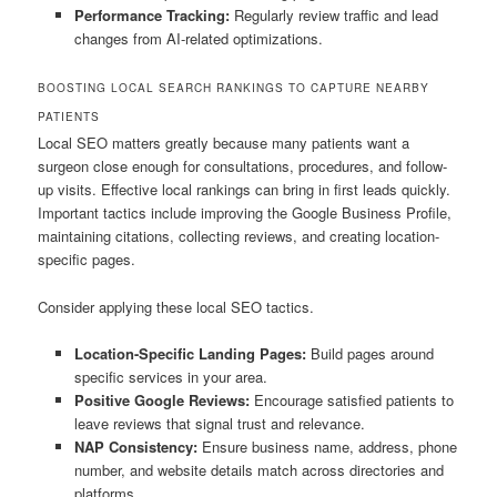
Performance Tracking:
Regularly review traffic and lead
changes from AI-related optimizations.
BOOSTING LOCAL SEARCH RANKINGS TO CAPTURE NEARBY
PATIENTS
Local SEO matters greatly because many patients want a
surgeon close enough for consultations, procedures, and follow-
up visits. Effective local rankings can bring in first leads quickly.
Important tactics include improving the Google Business Profile,
maintaining citations, collecting reviews, and creating location-
specific pages.
Consider applying these local SEO tactics.
Location-Specific Landing Pages:
Build pages around
specific services in your area.
Positive Google Reviews:
Encourage satisfied patients to
leave reviews that signal trust and relevance.
NAP Consistency:
Ensure business name, address, phone
number, and website details match across directories and
platforms.