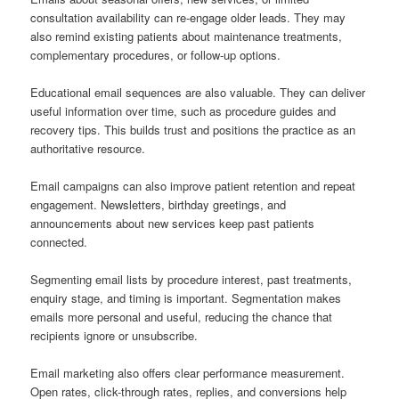
consultation availability can re-engage older leads. They may
also remind existing patients about maintenance treatments,
complementary procedures, or follow-up options.
Educational email sequences are also valuable. They can deliver
useful information over time, such as procedure guides and
recovery tips. This builds trust and positions the practice as an
authoritative resource.
Email campaigns can also improve patient retention and repeat
engagement. Newsletters, birthday greetings, and
announcements about new services keep past patients
connected.
Segmenting email lists by procedure interest, past treatments,
enquiry stage, and timing is important. Segmentation makes
emails more personal and useful, reducing the chance that
recipients ignore or unsubscribe.
Email marketing also offers clear performance measurement.
Open rates, click-through rates, replies, and conversions help