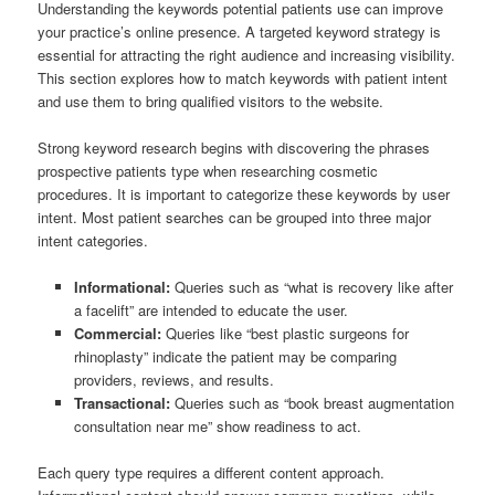
Understanding the keywords potential patients use can improve
your practice’s online presence. A targeted keyword strategy is
essential for attracting the right audience and increasing visibility.
This section explores how to match keywords with patient intent
and use them to bring qualified visitors to the website.
Strong keyword research begins with discovering the phrases
prospective patients type when researching cosmetic
procedures. It is important to categorize these keywords by user
intent. Most patient searches can be grouped into three major
intent categories.
Informational:
Queries such as “what is recovery like after
a facelift” are intended to educate the user.
Commercial:
Queries like “best plastic surgeons for
rhinoplasty” indicate the patient may be comparing
providers, reviews, and results.
Transactional:
Queries such as “book breast augmentation
consultation near me” show readiness to act.
Each query type requires a different content approach.