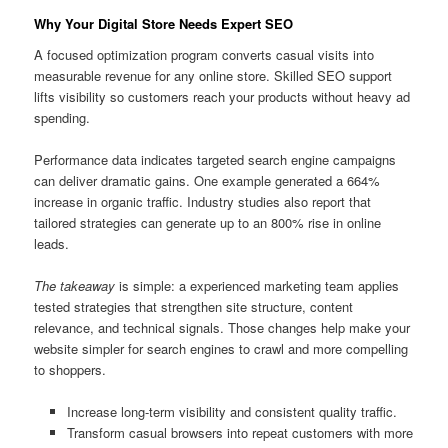
Why Your Digital Store Needs Expert SEO
A focused optimization program converts casual visits into
measurable revenue for any online store. Skilled SEO support
lifts visibility so customers reach your products without heavy ad
spending.
Performance data indicates targeted search engine campaigns
can deliver dramatic gains. One example generated a 664%
increase in organic traffic. Industry studies also report that
tailored strategies can generate up to an 800% rise in online
leads.
The takeaway
is simple: a experienced marketing team applies
tested strategies that strengthen site structure, content
relevance, and technical signals. Those changes help make your
website simpler for search engines to crawl and more compelling
to shoppers.
Increase long-term visibility and consistent quality traffic.
Transform casual browsers into repeat customers with more