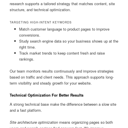
research supports a tailored strategy that matches content, site
structure, and technical optimization.
TARGETING HIGH-INTENT KEYWORDS
Match customer language to product pages to improve
conversions.
Study search engine data so your business shows up at the
right time.
Track market trends to keep content fresh and raise
rankings.
Our team monitors results continuously and improve strategies
based on traffic and client needs. This approach supports long-
term visibility and steady growth for your website.
Technical Optimization For Better Results
A strong technical base make the difference between a slow site
and a fast platform.
Site architecture optimization
means organizing pages so both