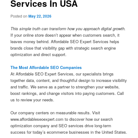
Services In USA
Posted on
May 22, 2026
This simple truth can transform how you approach digital growth.
If your online store doesn’t appear when customers search, it
leaves money behind. Affordable SEO Expert Services helps
brands close that visibility gap with strategic search engine
optimization and direct support.
The Most Affordable SEO Companies
At Affordable SEO Expert Services, our specialists brings
together data, content, and thoughtful design to increase visibility
and traffic. We serve as a partner to strengthen your website,
boost rankings, and change visitors into paying customers. Call
us to review your needs.
Our company centers on measurable results. Visit
www.affordableseoexpert.com to discover how our search
optimization company and SEO services drive long-term
success for today’s ecommerce businesses in the United States.