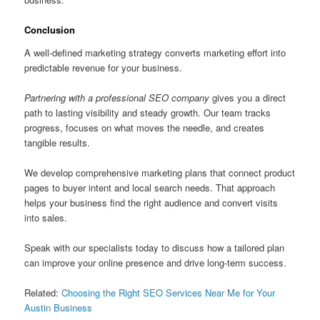
Conclusion
A well-defined marketing strategy converts marketing effort into
predictable revenue for your business.
Partnering with a professional SEO company
gives you a direct
path to lasting visibility and steady growth. Our team tracks
progress, focuses on what moves the needle, and creates
tangible results.
We develop comprehensive marketing plans that connect product
pages to buyer intent and local search needs. That approach
helps your business find the right audience and convert visits
into sales.
Speak with our specialists today to discuss how a tailored plan
can improve your online presence and drive long-term success.
Related:
Choosing the Right SEO Services Near Me for Your
Austin Business