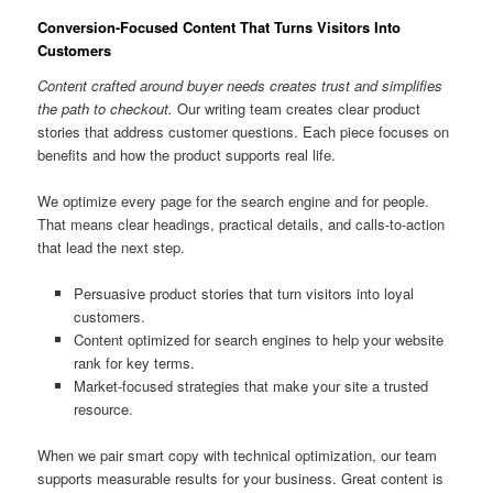
Conversion-Focused Content That Turns Visitors Into
Customers
Content crafted around buyer needs creates trust and simplifies
the path to checkout.
Our writing team creates clear product
stories that address customer questions. Each piece focuses on
benefits and how the product supports real life.
We optimize every page for the search engine and for people.
That means clear headings, practical details, and calls-to-action
that lead the next step.
Persuasive product stories that turn visitors into loyal
customers.
Content optimized for search engines to help your website
rank for key terms.
Market-focused strategies that make your site a trusted
resource.
When we pair smart copy with technical optimization, our team
supports measurable results for your business. Great content is