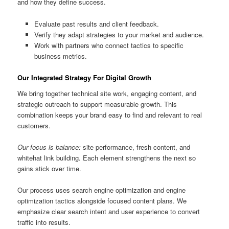
and how they define success.
Evaluate past results and client feedback.
Verify they adapt strategies to your market and audience.
Work with partners who connect tactics to specific
business metrics.
Our Integrated Strategy For Digital Growth
We bring together technical site work, engaging content, and
strategic outreach to support measurable growth. This
combination keeps your brand easy to find and relevant to real
customers.
Our focus is balance:
site performance, fresh content, and
whitehat link building. Each element strengthens the next so
gains stick over time.
Our process uses search engine optimization and engine
optimization tactics alongside focused content plans. We
emphasize clear search intent and user experience to convert
traffic into results.