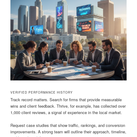
VERIFIED PERFORMANCE HISTORY
Track record matters. Search for firms that provide measurable
wins and client feedback. Thrive, for example, has collected over
1,000 client reviews, a signal of experience in the local market.
Request case studies that show traffic, rankings, and conversion
improvements. A strong team will outline their approach, timeline,