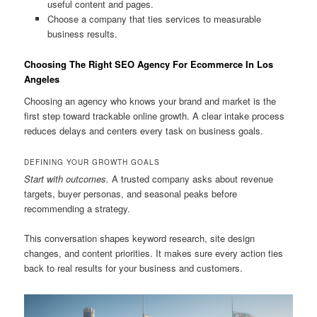
useful content and pages.
Choose a company that ties services to measurable
business results.
Choosing The Right SEO Agency For Ecommerce In Los
Angeles
Choosing an agency who knows your brand and market is the
first step toward trackable online growth. A clear intake process
reduces delays and centers every task on business goals.
DEFINING YOUR GROWTH GOALS
Start with outcomes.
A trusted company asks about revenue
targets, buyer personas, and seasonal peaks before
recommending a strategy.
This conversation shapes keyword research, site design
changes, and content priorities. It makes sure every action ties
back to real results for your business and customers.