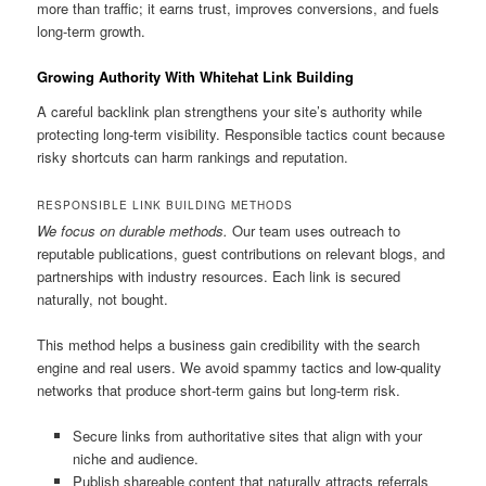
more than traffic; it earns trust, improves conversions, and fuels
long-term growth.
Growing Authority With Whitehat Link Building
A careful backlink plan strengthens your site’s authority while
protecting long-term visibility. Responsible tactics count because
risky shortcuts can harm rankings and reputation.
RESPONSIBLE LINK BUILDING METHODS
We focus on durable methods.
Our team uses outreach to
reputable publications, guest contributions on relevant blogs, and
partnerships with industry resources. Each link is secured
naturally, not bought.
This method helps a business gain credibility with the search
engine and real users. We avoid spammy tactics and low-quality
networks that produce short-term gains but long-term risk.
Secure links from authoritative sites that align with your
niche and audience.
Publish shareable content that naturally attracts referrals