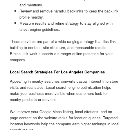
and mentions.
Review and remove harmful backlinks to keep the backlink
profile healthy.
Measure results and refine strategy to stay aligned with
latest engine guidelines.
These services are part of a wide-ranging strategy that ties link
building to content, site structure, and measurable results.
Ethical link work supports a stronger online presence for your
company.
Local Search Strategies For Los Angeles Companies
Appearing in nearby searches converts casual interest into store
visits and real sales. Local search engine optimization helps
make your business more visible when customers look for
nearby products or services.
We improve your Google Maps listing, local citations, and on-
page content so the website ranks for location queries. Targeted
location keywords help the company earn higher rankings in local
search results.