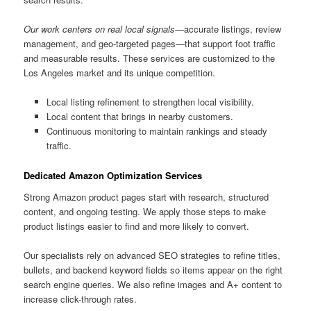
Our work centers on real local signals
—accurate listings, review
management, and geo-targeted pages—that support foot traffic
and measurable results. These services are customized to the
Los Angeles market and its unique competition.
Local listing refinement to strengthen local visibility.
Local content that brings in nearby customers.
Continuous monitoring to maintain rankings and steady
traffic.
Dedicated Amazon Optimization Services
Strong Amazon product pages start with research, structured
content, and ongoing testing. We apply those steps to make
product listings easier to find and more likely to convert.
Our specialists rely on advanced SEO strategies to refine titles,
bullets, and backend keyword fields so items appear on the right
search engine queries. We also refine images and A+ content to
increase click-through rates.