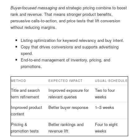
Buyer-focused messaging
and strategic pricing combine to boost
rank and revenue. That means stronger product benefits,
persuasive calls-to-action, and price tests that lift conversion
without reducing margins.
Listing optimization for keyword relevancy and buy intent.
Copy that drives conversions and supports advertising
spend.
End-to-end management of inventory, pricing, and
promotions.
METHOD
EXPECTED IMPACT
USUAL SCHEDULE
Title and search
Improved exposure for
Two to four
term refinement
relevant queries
weeks
Improved product
Better buyer response
1–3 weeks
content
Pricing &
Better rankings and
Four to eight
promotion tests
revenue lift
weeks