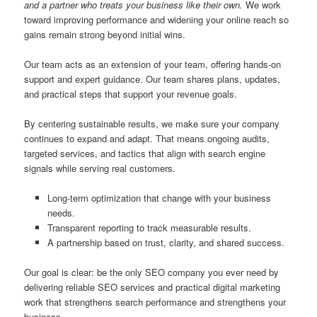
and a partner who treats your business like their own.
We work
toward improving performance and widening your online reach so
gains remain strong beyond initial wins.
Our team acts as an extension of your team, offering hands-on
support and expert guidance. Our team shares plans, updates,
and practical steps that support your revenue goals.
By centering sustainable results, we make sure your company
continues to expand and adapt. That means ongoing audits,
targeted services, and tactics that align with search engine
signals while serving real customers.
Long-term optimization that change with your business
needs.
Transparent reporting to track measurable results.
A partnership based on trust, clarity, and shared success.
Our goal is clear: be the only SEO company you ever need by
delivering reliable SEO services and practical digital marketing
work that strengthens search performance and strengthens your
business.