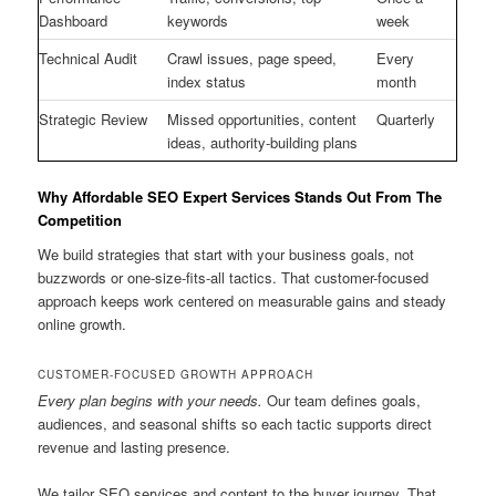
Dashboard
keywords
week
Technical Audit
Crawl issues, page speed,
Every
index status
month
Strategic Review
Missed opportunities, content
Quarterly
ideas, authority-building plans
Why Affordable SEO Expert Services Stands Out From The
Competition
We build strategies that start with your business goals, not
buzzwords or one-size-fits-all tactics. That customer-focused
approach keeps work centered on measurable gains and steady
online growth.
CUSTOMER-FOCUSED GROWTH APPROACH
Every plan begins with your needs.
Our team defines goals,
audiences, and seasonal shifts so each tactic supports direct
revenue and lasting presence.
We tailor SEO services and content to the buyer journey. That