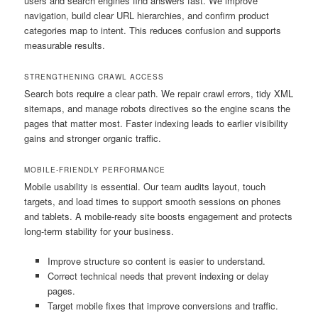
users and search engines find answers fast. We improve
navigation, build clear URL hierarchies, and confirm product
categories map to intent. This reduces confusion and supports
measurable results.
STRENGTHENING CRAWL ACCESS
Search bots require a clear path. We repair crawl errors, tidy XML
sitemaps, and manage robots directives so the engine scans the
pages that matter most. Faster indexing leads to earlier visibility
gains and stronger organic traffic.
MOBILE-FRIENDLY PERFORMANCE
Mobile usability is essential. Our team audits layout, touch
targets, and load times to support smooth sessions on phones
and tablets. A mobile-ready site boosts engagement and protects
long-term stability for your business.
Improve structure so content is easier to understand.
Correct technical needs that prevent indexing or delay
pages.
Target mobile fixes that improve conversions and traffic.