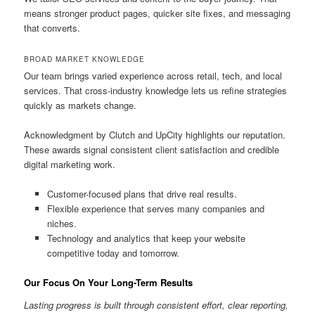
means stronger product pages, quicker site fixes, and messaging
that converts.
BROAD MARKET KNOWLEDGE
Our team brings varied experience across retail, tech, and local
services. That cross-industry knowledge lets us refine strategies
quickly as markets change.
Acknowledgment by Clutch and UpCity highlights our reputation.
These awards signal consistent client satisfaction and credible
digital marketing work.
Customer-focused plans that drive real results.
Flexible experience that serves many companies and
niches.
Technology and analytics that keep your website
competitive today and tomorrow.
Our Focus On Your Long-Term Results
Lasting progress is built through consistent effort, clear reporting,