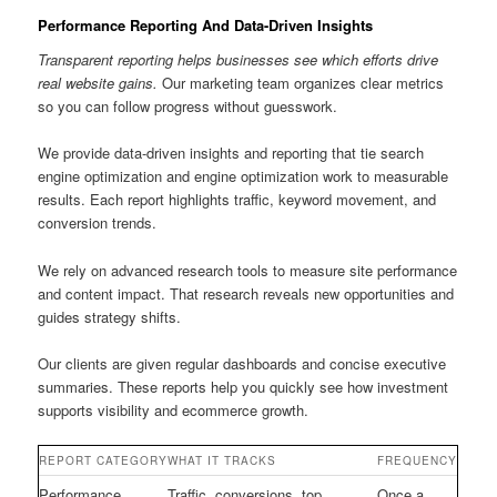
Performance Reporting And Data-Driven Insights
Transparent reporting helps businesses see which efforts drive
real website gains.
Our marketing team organizes clear metrics
so you can follow progress without guesswork.
We provide data-driven insights and reporting that tie search
engine optimization and engine optimization work to measurable
results. Each report highlights traffic, keyword movement, and
conversion trends.
We rely on advanced research tools to measure site performance
and content impact. That research reveals new opportunities and
guides strategy shifts.
Our clients are given regular dashboards and concise executive
summaries. These reports help you quickly see how investment
supports visibility and ecommerce growth.
REPORT CATEGORY
WHAT IT TRACKS
FREQUENCY
Performance
Traffic, conversions, top
Once a