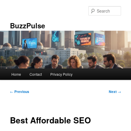
Skip
to
Sear
primary
content
BuzzPulse
Main
Home
Contact
Privacy Policy
menu
Post
←
Previous
Next
→
navigation
Best Affordable SEO