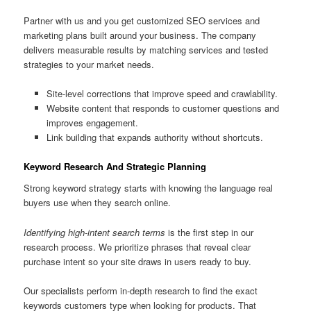
Partner with us and you get customized SEO services and
marketing plans built around your business. The company
delivers measurable results by matching services and tested
strategies to your market needs.
Site-level corrections that improve speed and crawlability.
Website content that responds to customer questions and
improves engagement.
Link building that expands authority without shortcuts.
Keyword Research And Strategic Planning
Strong keyword strategy starts with knowing the language real
buyers use when they search online.
Identifying high-intent search terms
is the first step in our
research process. We prioritize phrases that reveal clear
purchase intent so your site draws in users ready to buy.
Our specialists perform in-depth research to find the exact
keywords customers type when looking for products. That