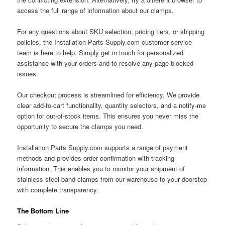
access the full range of information about our clamps.
For any questions about SKU selection, pricing tiers, or shipping
policies, the Installation Parts Supply.com customer service
team is here to help. Simply get in touch for personalized
assistance with your orders and to resolve any page blocked
issues.
Our checkout process is streamlined for efficiency. We provide
clear add-to-cart functionality, quantity selectors, and a notify-me
option for out-of-stock items. This ensures you never miss the
opportunity to secure the clamps you need.
Installation Parts Supply.com supports a range of payment
methods and provides order confirmation with tracking
information. This enables you to monitor your shipment of
stainless steel band clamps from our warehouse to your doorstep
with complete transparency.
The Bottom Line