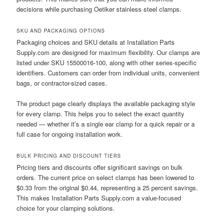
decisions while purchasing Oetiker stainless steel clamps.
SKU AND PACKAGING OPTIONS
Packaging choices and SKU details at Installation Parts
Supply.com are designed for maximum flexibility. Our clamps are
listed under SKU 15500016-100, along with other series-specific
identifiers. Customers can order from individual units, convenient
bags, or contractor-sized cases.
The product page clearly displays the available packaging style
for every clamp. This helps you to select the exact quantity
needed — whether it’s a single ear clamp for a quick repair or a
full case for ongoing installation work.
BULK PRICING AND DISCOUNT TIERS
Pricing tiers and discounts offer significant savings on bulk
orders. The current price on select clamps has been lowered to
$0.33 from the original $0.44, representing a 25 percent savings.
This makes Installation Parts Supply.com a value-focused
choice for your clamping solutions.