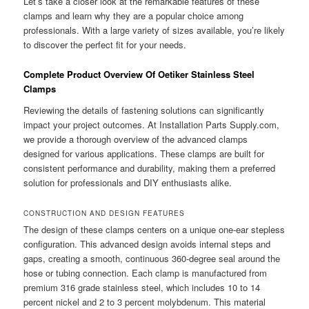
Let’s take a closer look at the remarkable features of these
clamps and learn why they are a popular choice among
professionals. With a large variety of sizes available, you’re likely
to discover the perfect fit for your needs.
Complete Product Overview Of Oetiker Stainless Steel
Clamps
Reviewing the details of fastening solutions can significantly
impact your project outcomes. At Installation Parts Supply.com,
we provide a thorough overview of the advanced clamps
designed for various applications. These clamps are built for
consistent performance and durability, making them a preferred
solution for professionals and DIY enthusiasts alike.
CONSTRUCTION AND DESIGN FEATURES
The design of these clamps centers on a unique one-ear stepless
configuration. This advanced design avoids internal steps and
gaps, creating a smooth, continuous 360-degree seal around the
hose or tubing connection. Each clamp is manufactured from
premium 316 grade stainless steel, which includes 10 to 14
percent nickel and 2 to 3 percent molybdenum. This material