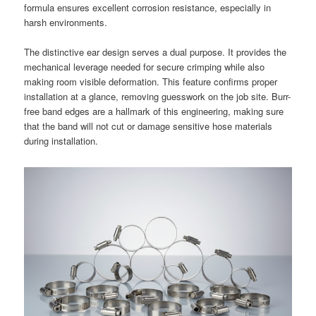
formula ensures excellent corrosion resistance, especially in
harsh environments.
The distinctive ear design serves a dual purpose. It provides the
mechanical leverage needed for secure crimping while also
making room visible deformation. This feature confirms proper
installation at a glance, removing guesswork on the job site. Burr-
free band edges are a hallmark of this engineering, making sure
that the band will not cut or damage sensitive hose materials
during installation.