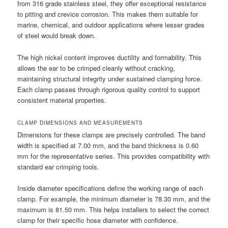
from 316 grade stainless steel, they offer exceptional resistance
to pitting and crevice corrosion. This makes them suitable for
marine, chemical, and outdoor applications where lesser grades
of steel would break down.
The high nickel content improves ductility and formability. This
allows the ear to be crimped cleanly without cracking,
maintaining structural integrity under sustained clamping force.
Each clamp passes through rigorous quality control to support
consistent material properties.
CLAMP DIMENSIONS AND MEASUREMENTS
Dimensions for these clamps are precisely controlled. The band
width is specified at 7.00 mm, and the band thickness is 0.60
mm for the representative series. This provides compatibility with
standard ear crimping tools.
Inside diameter specifications define the working range of each
clamp. For example, the minimum diameter is 78.30 mm, and the
maximum is 81.50 mm. This helps installers to select the correct
clamp for their specific hose diameter with confidence.