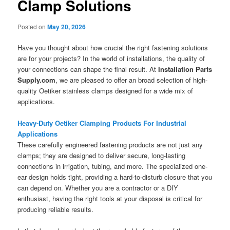
Clamp Solutions
Posted on
May 20, 2026
Have you thought about how crucial the right fastening solutions
are for your projects? In the world of installations, the quality of
your connections can shape the final result. At
Installation Parts
Supply.com
, we are pleased to offer an broad selection of high-
quality Oetiker stainless clamps designed for a wide mix of
applications.
Heavy-Duty Oetiker Clamping Products For Industrial
Applications
These carefully engineered fastening products are not just any
clamps; they are designed to deliver secure, long-lasting
connections in irrigation, tubing, and more. The specialized one-
ear design holds tight, providing a hard-to-disturb closure that you
can depend on. Whether you are a contractor or a DIY
enthusiast, having the right tools at your disposal is critical for
producing reliable results.