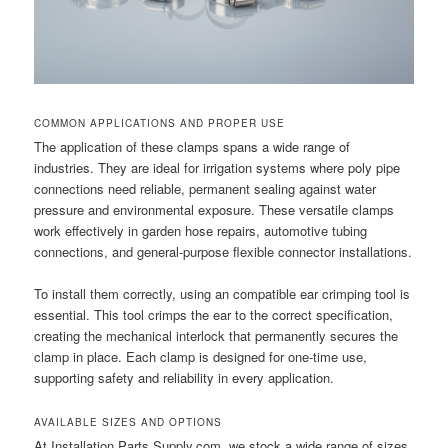
COMMON APPLICATIONS AND PROPER USE
The application of these clamps spans a wide range of
industries. They are ideal for irrigation systems where poly pipe
connections need reliable, permanent sealing against water
pressure and environmental exposure. These versatile clamps
work effectively in garden hose repairs, automotive tubing
connections, and general-purpose flexible connector installations.
To install them correctly, using an compatible ear crimping tool is
essential. This tool crimps the ear to the correct specification,
creating the mechanical interlock that permanently secures the
clamp in place. Each clamp is designed for one-time use,
supporting safety and reliability in every application.
AVAILABLE SIZES AND OPTIONS
At Installation Parts Supply.com, we stock a wide range of sizes