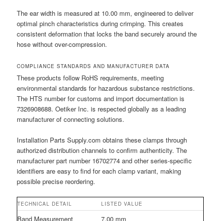
The ear width is measured at 10.00 mm, engineered to deliver
optimal pinch characteristics during crimping. This creates
consistent deformation that locks the band securely around the
hose without over-compression.
COMPLIANCE STANDARDS AND MANUFACTURER DATA
These products follow RoHS requirements, meeting
environmental standards for hazardous substance restrictions.
The HTS number for customs and import documentation is
7326908688. Oetiker Inc. is respected globally as a leading
manufacturer of connecting solutions.
Installation Parts Supply.com obtains these clamps through
authorized distribution channels to confirm authenticity. The
manufacturer part number 16702774 and other series-specific
identifiers are easy to find for each clamp variant, making
possible precise reordering.
TECHNICAL DETAIL
LISTED VALUE
Band Measurement
7.00 mm