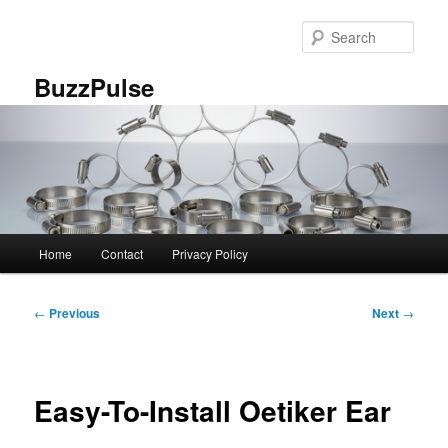
Skip
to
Sear
primary
content
BuzzPulse
Main
Home
Contact
Privacy Policy
menu
Post
←
Previous
Next
→
navigation
Easy-To-Install Oetiker Ear