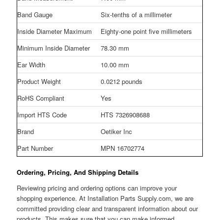
Band Gauge
Six-tenths of a millimeter
Inside Diameter Maximum
Eighty-one point five millimeters
Minimum Inside Diameter
78.30 mm
Ear Width
10.00 mm
Product Weight
0.0212 pounds
RoHS Compliant
Yes
Import HTS Code
HTS 7326908688
Brand
Oetiker Inc
Part Number
MPN 16702774
Ordering, Pricing, And Shipping Details
Reviewing pricing and ordering options can improve your
shopping experience. At Installation Parts Supply.com, we are
committed providing clear and transparent information about our
products. This makes sure that you can make informed