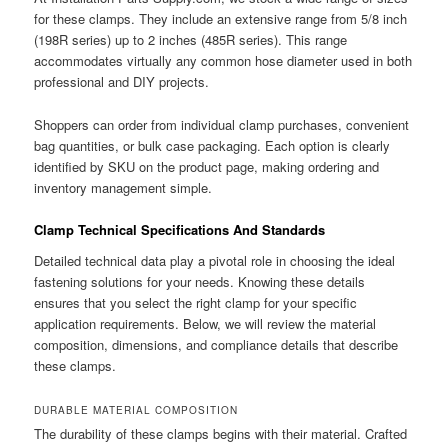
for these clamps. They include an extensive range from 5/8 inch
(198R series) up to 2 inches (485R series). This range
accommodates virtually any common hose diameter used in both
professional and DIY projects.
Shoppers can order from individual clamp purchases, convenient
bag quantities, or bulk case packaging. Each option is clearly
identified by SKU on the product page, making ordering and
inventory management simple.
Clamp Technical Specifications And Standards
Detailed technical data play a pivotal role in choosing the ideal
fastening solutions for your needs. Knowing these details
ensures that you select the right clamp for your specific
application requirements. Below, we will review the material
composition, dimensions, and compliance details that describe
these clamps.
DURABLE MATERIAL COMPOSITION
The durability of these clamps begins with their material. Crafted