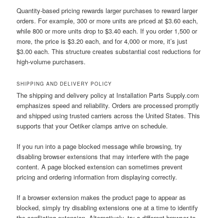
Quantity-based pricing rewards larger purchases to reward larger
orders. For example, 300 or more units are priced at $3.60 each,
while 800 or more units drop to $3.40 each. If you order 1,500 or
more, the price is $3.20 each, and for 4,000 or more, it’s just
$3.00 each. This structure creates substantial cost reductions for
high-volume purchasers.
SHIPPING AND DELIVERY POLICY
The shipping and delivery policy at Installation Parts Supply.com
emphasizes speed and reliability. Orders are processed promptly
and shipped using trusted carriers across the United States. This
supports that your Oetiker clamps arrive on schedule.
If you run into a page blocked message while browsing, try
disabling browser extensions that may interfere with the page
content. A page blocked extension can sometimes prevent
pricing and ordering information from displaying correctly.
If a browser extension makes the product page to appear as
blocked, simply try disabling extensions one at a time to identify
the conflicting extension. Alternatively, try a different browser to