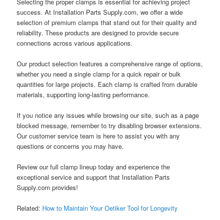
Selecting the proper clamps is essential for achieving project
success. At Installation Parts Supply.com, we offer a wide
selection of premium clamps that stand out for their quality and
reliability. These products are designed to provide secure
connections across various applications.
Our product selection features a comprehensive range of options,
whether you need a single clamp for a quick repair or bulk
quantities for large projects. Each clamp is crafted from durable
materials, supporting long-lasting performance.
If you notice any issues while browsing our site, such as a page
blocked message, remember to try disabling browser extensions.
Our customer service team is here to assist you with any
questions or concerns you may have.
Review our full clamp lineup today and experience the
exceptional service and support that Installation Parts
Supply.com provides!
Related:
How to Maintain Your Oetiker Tool for Longevity