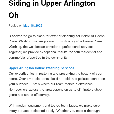
Siding in Upper Arlington
Oh
Posted on
May 18, 2026
Discover the go-to place for exterior cleaning solutions! At Reese
Power Washing, we are pleased to work alongside Reese Power
Washing, the well-known provider of professional services.
Together, we provide exceptional results for both residential and
commercial properties in the community.
Upper Arlington House Washing Services
Our expertise lies in restoring and preserving the beauty of your
home. Over time, elements like dirt, mold, and pollution can stain
your surfaces. That’s where our team makes a difference.
Homeowners across the area depend on us to eliminate stubborn
grime and stains effectively.
With modern equipment and tested techniques, we make sure
every surface is cleaned safely. Whether you need a thorough