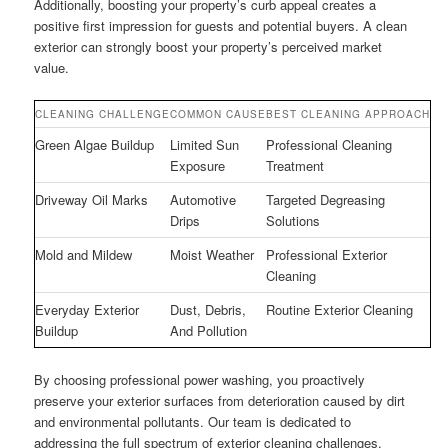
Additionally, boosting your property’s curb appeal creates a
positive first impression for guests and potential buyers. A clean
exterior can strongly boost your property’s perceived market
value.
CLEANING CHALLENGE
COMMON CAUSE
BEST CLEANING APPROACH
Green Algae Buildup
Limited Sun
Professional Cleaning
Exposure
Treatment
Driveway Oil Marks
Automotive
Targeted Degreasing
Drips
Solutions
Mold and Mildew
Moist Weather
Professional Exterior
Cleaning
Everyday Exterior
Dust, Debris,
Routine Exterior Cleaning
Buildup
And Pollution
By choosing professional power washing, you proactively
preserve your exterior surfaces from deterioration caused by dirt
and environmental pollutants. Our team is dedicated to
addressing the full spectrum of exterior cleaning challenges,