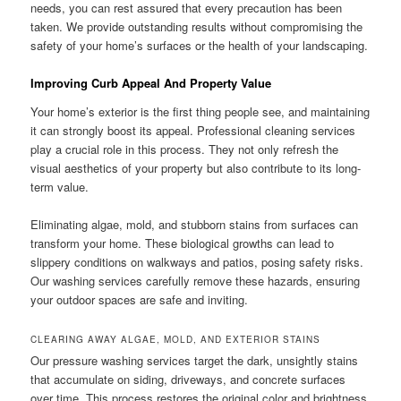
needs, you can rest assured that every precaution has been
taken. We provide outstanding results without compromising the
safety of your home’s surfaces or the health of your landscaping.
Improving Curb Appeal And Property Value
Your home’s exterior is the first thing people see, and maintaining
it can strongly boost its appeal. Professional cleaning services
play a crucial role in this process. They not only refresh the
visual aesthetics of your property but also contribute to its long-
term value.
Eliminating algae, mold, and stubborn stains from surfaces can
transform your home. These biological growths can lead to
slippery conditions on walkways and patios, posing safety risks.
Our washing services carefully remove these hazards, ensuring
your outdoor spaces are safe and inviting.
CLEARING AWAY ALGAE, MOLD, AND EXTERIOR STAINS
Our pressure washing services target the dark, unsightly stains
that accumulate on siding, driveways, and concrete surfaces
over time. This process restores the original color and brightness