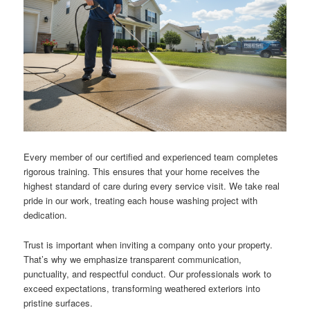
Every member of our certified and experienced team completes
rigorous training. This ensures that your home receives the
highest standard of care during every service visit. We take real
pride in our work, treating each house washing project with
dedication.
Trust is important when inviting a company onto your property.
That’s why we emphasize transparent communication,
punctuality, and respectful conduct. Our professionals work to
exceed expectations, transforming weathered exteriors into
pristine surfaces.