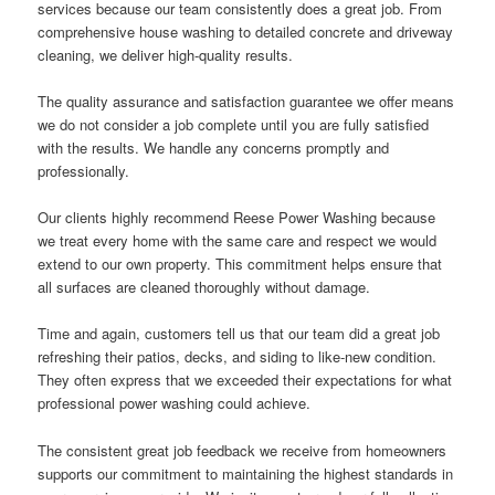
services because our team consistently does a great job. From
comprehensive house washing to detailed concrete and driveway
cleaning, we deliver high-quality results.
The quality assurance and satisfaction guarantee we offer means
we do not consider a job complete until you are fully satisfied
with the results. We handle any concerns promptly and
professionally.
Our clients highly recommend Reese Power Washing because
we treat every home with the same care and respect we would
extend to our own property. This commitment helps ensure that
all surfaces are cleaned thoroughly without damage.
Time and again, customers tell us that our team did a great job
refreshing their patios, decks, and siding to like-new condition.
They often express that we exceeded their expectations for what
professional power washing could achieve.
The consistent great job feedback we receive from homeowners
supports our commitment to maintaining the highest standards in