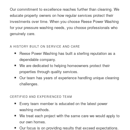
Our commitment to excellence reaches further than cleaning. We
educate property owners on how regular services protect their
investments over time. When you choose Reese Power Washing
for your pressure washing needs, you choose professionals who
genuinely care.
A HISTORY BUILT ON SERVICE AND CARE
Reese Power Washing has built a sterling reputation as a
dependable company.
We are dedicated to helping homeowners protect their
properties through quality services.
Our team has years of experience handling unique cleaning
challenges.
CERTIFIED AND EXPERIENCED TEAM
Every team member is educated on the latest power
washing methods.
We treat each project with the same care we would apply to
our own homes.
Our focus is on providing results that exceed expectations.