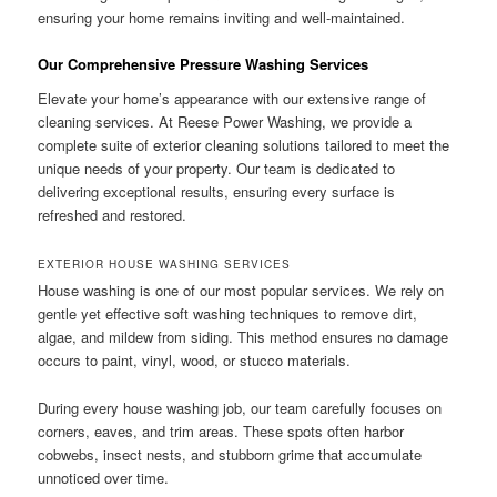
ensuring your home remains inviting and well-maintained.
Our Comprehensive Pressure Washing Services
Elevate your home’s appearance with our extensive range of
cleaning services. At Reese Power Washing, we provide a
complete suite of exterior cleaning solutions tailored to meet the
unique needs of your property. Our team is dedicated to
delivering exceptional results, ensuring every surface is
refreshed and restored.
EXTERIOR HOUSE WASHING SERVICES
House washing is one of our most popular services. We rely on
gentle yet effective soft washing techniques to remove dirt,
algae, and mildew from siding. This method ensures no damage
occurs to paint, vinyl, wood, or stucco materials.
During every house washing job, our team carefully focuses on
corners, eaves, and trim areas. These spots often harbor
cobwebs, insect nests, and stubborn grime that accumulate
unnoticed over time.