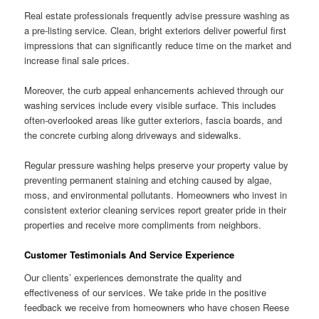
Real estate professionals frequently advise pressure washing as
a pre-listing service. Clean, bright exteriors deliver powerful first
impressions that can significantly reduce time on the market and
increase final sale prices.
Moreover, the curb appeal enhancements achieved through our
washing services include every visible surface. This includes
often-overlooked areas like gutter exteriors, fascia boards, and
the concrete curbing along driveways and sidewalks.
Regular pressure washing helps preserve your property value by
preventing permanent staining and etching caused by algae,
moss, and environmental pollutants. Homeowners who invest in
consistent exterior cleaning services report greater pride in their
properties and receive more compliments from neighbors.
Customer Testimonials And Service Experience
Our clients’ experiences demonstrate the quality and
effectiveness of our services. We take pride in the positive
feedback we receive from homeowners who have chosen Reese