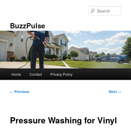
Skip
to
Sear
primary
content
BuzzPulse
Main
Home
Contact
Privacy Policy
menu
Post
←
Previous
Next
→
navigation
Pressure Washing for Vinyl