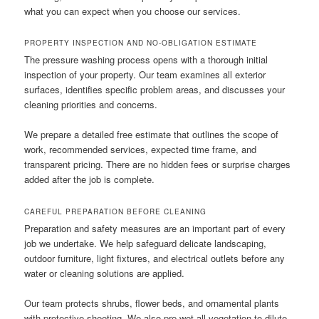
what you can expect when you choose our services.
PROPERTY INSPECTION AND NO-OBLIGATION ESTIMATE
The pressure washing process opens with a thorough initial
inspection of your property. Our team examines all exterior
surfaces, identifies specific problem areas, and discusses your
cleaning priorities and concerns.
We prepare a detailed free estimate that outlines the scope of
work, recommended services, expected time frame, and
transparent pricing. There are no hidden fees or surprise charges
added after the job is complete.
CAREFUL PREPARATION BEFORE CLEANING
Preparation and safety measures are an important part of every
job we undertake. We help safeguard delicate landscaping,
outdoor furniture, light fixtures, and electrical outlets before any
water or cleaning solutions are applied.
Our team protects shrubs, flower beds, and ornamental plants
with protective sheeting. We also pre-wet all vegetation to dilute