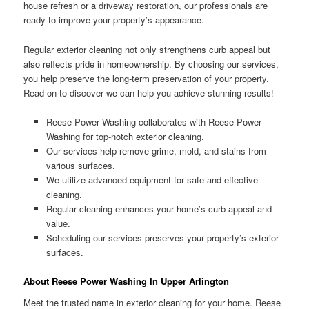
house refresh or a driveway restoration, our professionals are
ready to improve your property’s appearance.
Regular exterior cleaning not only strengthens curb appeal but
also reflects pride in homeownership. By choosing our services,
you help preserve the long-term preservation of your property.
Read on to discover we can help you achieve stunning results!
Reese Power Washing collaborates with Reese Power
Washing for top-notch exterior cleaning.
Our services help remove grime, mold, and stains from
various surfaces.
We utilize advanced equipment for safe and effective
cleaning.
Regular cleaning enhances your home’s curb appeal and
value.
Scheduling our services preserves your property’s exterior
surfaces.
About Reese Power Washing In Upper Arlington
Meet the trusted name in exterior cleaning for your home. Reese