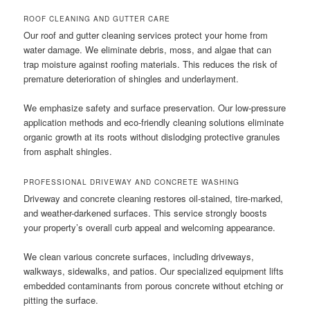
ROOF CLEANING AND GUTTER CARE
Our roof and gutter cleaning services protect your home from
water damage. We eliminate debris, moss, and algae that can
trap moisture against roofing materials. This reduces the risk of
premature deterioration of shingles and underlayment.
We emphasize safety and surface preservation. Our low-pressure
application methods and eco-friendly cleaning solutions eliminate
organic growth at its roots without dislodging protective granules
from asphalt shingles.
PROFESSIONAL DRIVEWAY AND CONCRETE WASHING
Driveway and concrete cleaning restores oil-stained, tire-marked,
and weather-darkened surfaces. This service strongly boosts
your property’s overall curb appeal and welcoming appearance.
We clean various concrete surfaces, including driveways,
walkways, sidewalks, and patios. Our specialized equipment lifts
embedded contaminants from porous concrete without etching or
pitting the surface.