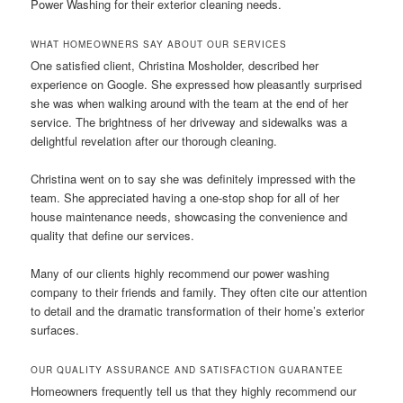
Power Washing for their exterior cleaning needs.
WHAT HOMEOWNERS SAY ABOUT OUR SERVICES
One satisfied client, Christina Mosholder, described her
experience on Google. She expressed how pleasantly surprised
she was when walking around with the team at the end of her
service. The brightness of her driveway and sidewalks was a
delightful revelation after our thorough cleaning.
Christina went on to say she was definitely impressed with the
team. She appreciated having a one-stop shop for all of her
house maintenance needs, showcasing the convenience and
quality that define our services.
Many of our clients highly recommend our power washing
company to their friends and family. They often cite our attention
to detail and the dramatic transformation of their home’s exterior
surfaces.
OUR QUALITY ASSURANCE AND SATISFACTION GUARANTEE
Homeowners frequently tell us that they highly recommend our