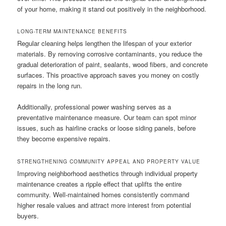
of your home, making it stand out positively in the neighborhood.
LONG-TERM MAINTENANCE BENEFITS
Regular cleaning helps lengthen the lifespan of your exterior
materials. By removing corrosive contaminants, you reduce the
gradual deterioration of paint, sealants, wood fibers, and concrete
surfaces. This proactive approach saves you money on costly
repairs in the long run.
Additionally, professional power washing serves as a
preventative maintenance measure. Our team can spot minor
issues, such as hairline cracks or loose siding panels, before
they become expensive repairs.
STRENGTHENING COMMUNITY APPEAL AND PROPERTY VALUE
Improving neighborhood aesthetics through individual property
maintenance creates a ripple effect that uplifts the entire
community. Well-maintained homes consistently command
higher resale values and attract more interest from potential
buyers.