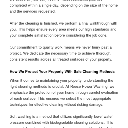
completed within a single day, depending on the size of the home
and the services requested.
After the cleaning is finished, we perform a final walkthrough with
you. This helps ensure every area meets our high standards and
your complete satisfaction before considering the job done.
Our commitment to quality work means we never hurry past a
project. We dedicate the necessary time to achieve thorough,
consistent results across all treated surfaces of your property.
How We Protect Your Property With Safe Cleaning Methods
When it comes to maintaining your property, understanding the
right cleaning methods is crucial. At Reese Power Washing, we
emphasize the protection of your home through careful evaluation
of each surface. This ensures we select the most appropriate
techniques for effective cleaning without risking damage.
Soft washing is a method that utilizes significantly lower water
pressure combined with biodegradable cleaning solutions. This