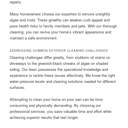
repairs.
Many homeowners choose our expertise to remove unsightly
algae and mold. These growths can weaken curb appeal and
pose health risks to family members and pets. With our thorough
cleaning, you can revive your home’s vibrant appearance and
maintain a safe environment.
ADDRESSING COMMON EXTERIOR CLEANING CHALLENGES
Cleaning challenges differ greatly, from stubborn oil stains on
driveways to the greenish-black streaks of algae on shaded
siding. Our team possesses the specialized knowledge and
experience to tackle these issues effectively. We know the right
water pressure levels and cleaning solutions needed for different
surfaces.
Attempting to clean your home on your own can be time-
consuming and physically demanding. By choosing our
professional services, you save valuable time and effort while
achieving superior results that last longer.