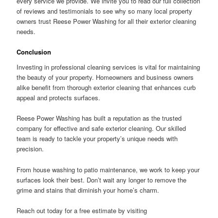
every service we provide. We invite you to read our full collection
of reviews and testimonials to see why so many local property
owners trust Reese Power Washing for all their exterior cleaning
needs.
Conclusion
Investing in professional cleaning services is vital for maintaining
the beauty of your property. Homeowners and business owners
alike benefit from thorough exterior cleaning that enhances curb
appeal and protects surfaces.
Reese Power Washing has built a reputation as the trusted
company for effective and safe exterior cleaning. Our skilled
team is ready to tackle your property’s unique needs with
precision.
From house washing to patio maintenance, we work to keep your
surfaces look their best. Don’t wait any longer to remove the
grime and stains that diminish your home’s charm.
Reach out today for a free estimate by visiting