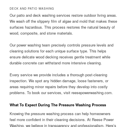
DECK AND PATIO WASHING
Our patio and deck washing services restore outdoor living areas.
We wash off the slippery film of algae and mold that makes these
surfaces hazardous. This process restores the natural beauty of
wood, composite, and stone materials.
Our power washing team precisely controls pressure levels and
cleaning solutions for each unique surface type. This helps
ensure delicate wood decking receives gentle treatment while
durable concrete can withstand more intensive cleaning.
Every service we provide includes a thorough post-cleaning
inspection. We spot any hidden damage, loose fasteners, or
areas requiring minor repairs before they develop into costly
problems. To book our services, visit reesepowerwashing.com.
What To Expect During The Pressure Washing Process
Knowing the pressure washing process can help homeowners
feel more confident in their cleaning decisions. At Reese Power
Washing, we believe in transparency and professionalism. Here’s