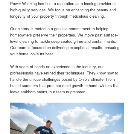
Power Washing has built a reputation as a leading provider of
high-quality services. We focus on enhancing the beauty and
longevity of your property through meticulous cleaning.
Our history is rooted in a genuine commitment to helping
homeowners preserve their properties. We move past surface-
level cleaning to tackle deep-seated grime and contaminants.
Our team is focused on delivering exceptional results, ensuring
your home looks its best.
With years of hands-on experience in the industry, our
professionals have refined their techniques. They know how to
handle the unique challenges posed by Ohio’s climate. From
humid summers that promote mold growth to harsh winters that
leave stubborn stains, our team is prepared.