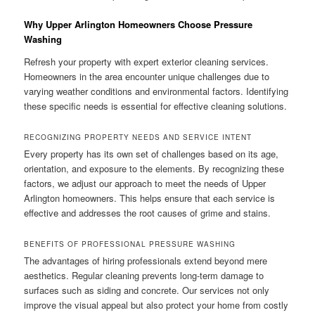
Why Upper Arlington Homeowners Choose Pressure
Washing
Refresh your property with expert exterior cleaning services.
Homeowners in the area encounter unique challenges due to
varying weather conditions and environmental factors. Identifying
these specific needs is essential for effective cleaning solutions.
RECOGNIZING PROPERTY NEEDS AND SERVICE INTENT
Every property has its own set of challenges based on its age,
orientation, and exposure to the elements. By recognizing these
factors, we adjust our approach to meet the needs of Upper
Arlington homeowners. This helps ensure that each service is
effective and addresses the root causes of grime and stains.
BENEFITS OF PROFESSIONAL PRESSURE WASHING
The advantages of hiring professionals extend beyond mere
aesthetics. Regular cleaning prevents long-term damage to
surfaces such as siding and concrete. Our services not only
improve the visual appeal but also protect your home from costly