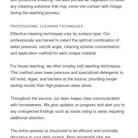
any cleaning solutions that may come into contact with foliage
during the washing process.
PROFESSIONAL CLEANING TECHNIQUES
Effective cleaning techniques vary by surface type. Our
professionals are trained to select the optimal combination of
water pressure, nozzle angle, cleaning solution concentration,
and application method for each unique material.
For house washing, we often employ soft washing techniques.
This method uses lower pressure and specialized detergents to
kill mold, algae, and bacteria at the source, providing longer-
lasting results than high-pressure water alone.
Throughout the service, our team keeps clear communication
with homeowners. We give updates on progress and alert you to
any unexpected findings such as loose siding or areas requiring
additional attention.
The entire process is structured to be efficient and minimally
disruptive to your daily routine. Most residential jobs are