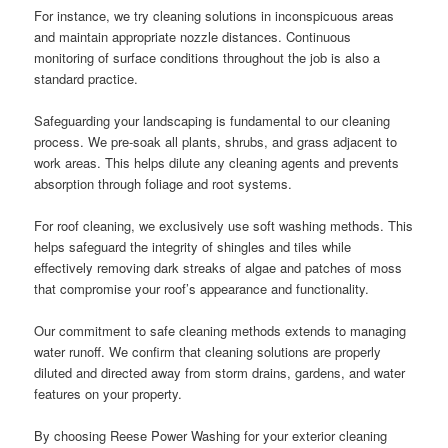
For instance, we try cleaning solutions in inconspicuous areas
and maintain appropriate nozzle distances. Continuous
monitoring of surface conditions throughout the job is also a
standard practice.
Safeguarding your landscaping is fundamental to our cleaning
process. We pre-soak all plants, shrubs, and grass adjacent to
work areas. This helps dilute any cleaning agents and prevents
absorption through foliage and root systems.
For roof cleaning, we exclusively use soft washing methods. This
helps safeguard the integrity of shingles and tiles while
effectively removing dark streaks of algae and patches of moss
that compromise your roof’s appearance and functionality.
Our commitment to safe cleaning methods extends to managing
water runoff. We confirm that cleaning solutions are properly
diluted and directed away from storm drains, gardens, and water
features on your property.
By choosing Reese Power Washing for your exterior cleaning