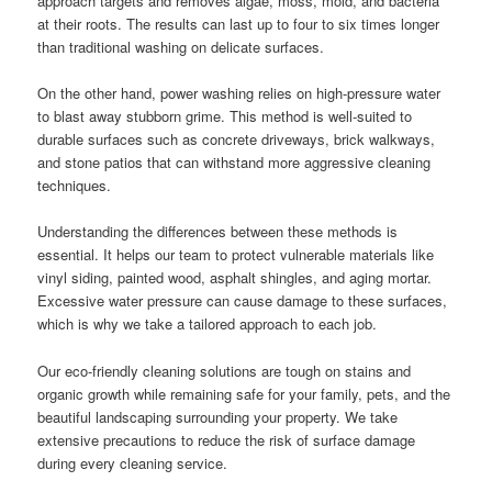
approach targets and removes algae, moss, mold, and bacteria
at their roots. The results can last up to four to six times longer
than traditional washing on delicate surfaces.
On the other hand, power washing relies on high-pressure water
to blast away stubborn grime. This method is well-suited to
durable surfaces such as concrete driveways, brick walkways,
and stone patios that can withstand more aggressive cleaning
techniques.
Understanding the differences between these methods is
essential. It helps our team to protect vulnerable materials like
vinyl siding, painted wood, asphalt shingles, and aging mortar.
Excessive water pressure can cause damage to these surfaces,
which is why we take a tailored approach to each job.
Our eco-friendly cleaning solutions are tough on stains and
organic growth while remaining safe for your family, pets, and the
beautiful landscaping surrounding your property. We take
extensive precautions to reduce the risk of surface damage
during every cleaning service.