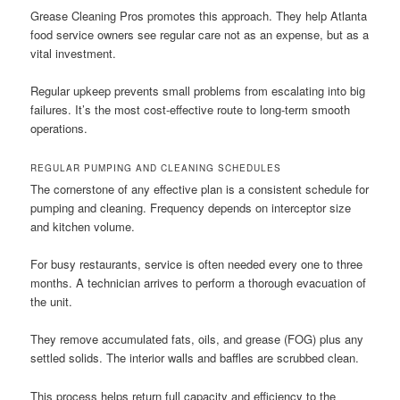
Grease Cleaning Pros promotes this approach. They help Atlanta
food service owners see regular care not as an expense, but as a
vital investment.
Regular upkeep prevents small problems from escalating into big
failures. It’s the most cost-effective route to long-term smooth
operations.
REGULAR PUMPING AND CLEANING SCHEDULES
The cornerstone of any effective plan is a consistent schedule for
pumping and cleaning. Frequency depends on interceptor size
and kitchen volume.
For busy restaurants, service is often needed every one to three
months. A technician arrives to perform a thorough evacuation of
the unit.
They remove accumulated fats, oils, and grease (FOG) plus any
settled solids. The interior walls and baffles are scrubbed clean.
This process helps return full capacity and efficiency to the