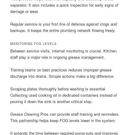
separator. It also includes a quick inspection for early signs of
damage or wear.
Regular service is your first line of defense against clogs and
backups. It keeps the entire plumbing network flowing freely.
MONITORING FOG LEVELS
Between service visits, internal monitoring is crucial. Kitchen
staff play a major role in ongoing grease management.
Training teams on best practices reduces improper grease
discharge into drains. Simple actions make a big difference.
Scraping plates thoroughly before washing is essential.
Collecting used cooking oil in dedicated containers instead of
pouring it down the sink is another critical step.
Grease Cleaning Pros can provide staff training and reminders.
This partnership helps keep FOG levels lower in the system.
It extends the time between required pump-outs and improves