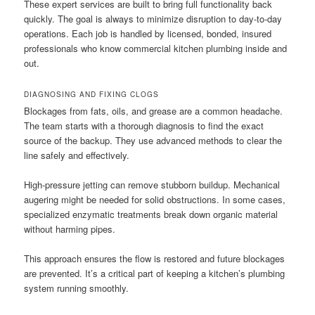
These expert services are built to bring full functionality back
quickly. The goal is always to minimize disruption to day-to-day
operations. Each job is handled by licensed, bonded, insured
professionals who know commercial kitchen plumbing inside and
out.
DIAGNOSING AND FIXING CLOGS
Blockages from fats, oils, and grease are a common headache.
The team starts with a thorough diagnosis to find the exact
source of the backup. They use advanced methods to clear the
line safely and effectively.
High-pressure jetting can remove stubborn buildup. Mechanical
augering might be needed for solid obstructions. In some cases,
specialized enzymatic treatments break down organic material
without harming pipes.
This approach ensures the flow is restored and future blockages
are prevented. It’s a critical part of keeping a kitchen’s plumbing
system running smoothly.