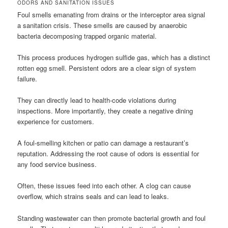
ODORS AND SANITATION ISSUES
Foul smells emanating from drains or the interceptor area signal
a sanitation crisis. These smells are caused by anaerobic
bacteria decomposing trapped organic material.
This process produces hydrogen sulfide gas, which has a distinct
rotten egg smell. Persistent odors are a clear sign of system
failure.
They can directly lead to health-code violations during
inspections. More importantly, they create a negative dining
experience for customers.
A foul-smelling kitchen or patio can damage a restaurant’s
reputation. Addressing the root cause of odors is essential for
any food service business.
Often, these issues feed into each other. A clog can cause
overflow, which strains seals and can lead to leaks.
Standing wastewater can then promote bacterial growth and foul