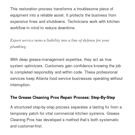
This restoration process transforms a troublesome piece of
equipment into a reliable asset. It protects the business from
expensive fines and shutdowns. Technicians work with kitchen
workflow in mind to reduce downtime.
Expert service turns a liability into a line of defense for your
plumbing.
With deep grease-management expertise, they act as true
system optimizers. Customers gain confidence knowing the job
is completed responsibly and within code. These professional
services keep Atlanta food service businesses operating without
interruption.
The Grease Cleaning Pros Repair Process: Step-By-Step
A structured step-by-step process separates a lasting fix from a
temporary patch for vital commercial kitchen systems. Grease
Cleaning Pros has developed a method that’s both systematic
and customer-first.