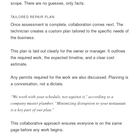
scope. There are no guesses, only facts.
TAILORED REPAIR PLAN
Once assessment is complete, collaboration comes next. The
technician creates a custom plan tailored to the specific needs of
the
business
.
This plan is laid out clearly for the owner or manager. It outlines
the required work, the expected timeline, and a clear cost
estimate.
Any permits required for the work are also discussed. Planning is
a conversation, not a dictate.
“We work with your schedule, not against it,” according to a
company master plumber. “Minimizing disruption to your
restaurant
is a key part of our plan.”
This collaborative approach ensures everyone is on the same
page before any work begins.