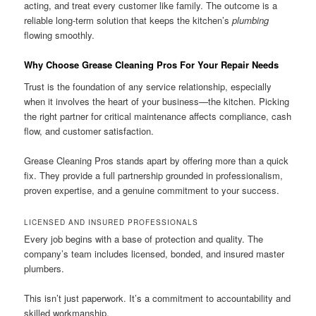
acting, and treat every customer like family. The outcome is a
reliable long-term solution that keeps the kitchen’s
plumbing
flowing smoothly.
Why Choose Grease Cleaning Pros For Your Repair Needs
Trust is the foundation of any service relationship, especially
when it involves the heart of your business—the kitchen. Picking
the right partner for critical maintenance affects compliance, cash
flow, and customer satisfaction.
Grease Cleaning Pros stands apart by offering more than a quick
fix. They provide a full partnership grounded in professionalism,
proven expertise, and a genuine commitment to your success.
LICENSED AND INSURED PROFESSIONALS
Every job begins with a base of protection and quality. The
company’s team includes licensed, bonded, and insured master
plumbers.
This isn’t just paperwork. It’s a commitment to accountability and
skilled workmanship.