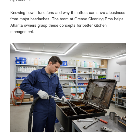
Knowing how it functions and why it matters can save a business
from major headaches. The team at Grease Cleaning Pros helps
Atlanta owners grasp these concepts for better kitchen
management.