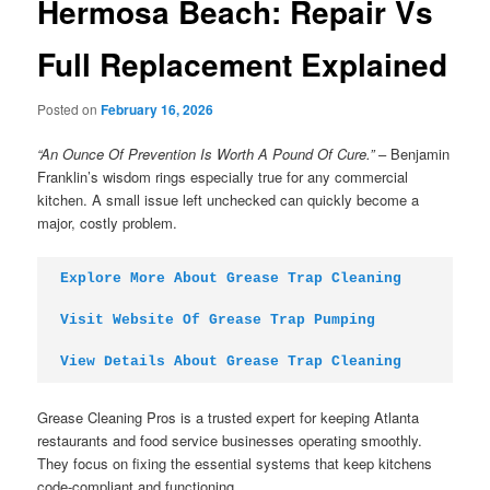
Hermosa Beach: Repair Vs
Full Replacement Explained
Posted on
February 16, 2026
“An Ounce Of Prevention Is Worth A Pound Of Cure.”
– Benjamin
Franklin’s wisdom rings especially true for any commercial
kitchen. A small issue left unchecked can quickly become a
major, costly problem.
Explore More About Grease Trap Cleaning
Visit Website Of Grease Trap Pumping
View Details About Grease Trap Cleaning
Grease Cleaning Pros is a trusted expert for keeping Atlanta
restaurants and food service businesses operating smoothly.
They focus on fixing the essential systems that keep kitchens
code-compliant and functioning.