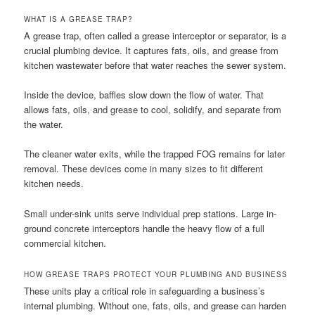
WHAT IS A GREASE TRAP?
A grease trap, often called a grease interceptor or separator, is a
crucial plumbing device. It captures fats, oils, and grease from
kitchen wastewater before that water reaches the sewer system.
Inside the device, baffles slow down the flow of water. That
allows fats, oils, and grease to cool, solidify, and separate from
the water.
The cleaner water exits, while the trapped FOG remains for later
removal. These devices come in many sizes to fit different
kitchen needs.
Small under-sink units serve individual prep stations. Large in-
ground concrete interceptors handle the heavy flow of a full
commercial kitchen.
HOW GREASE TRAPS PROTECT YOUR PLUMBING AND BUSINESS
These units play a critical role in safeguarding a business’s
internal plumbing. Without one, fats, oils, and grease can harden