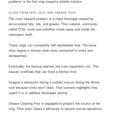
problems is the first step toward a reliable solution.
CLOGS FROM FATS, OILS, AND GREASE (FOG)
The most frequent problem is a major blockage caused by
accumulated fats, oils, and grease. This material, commonly
called FOG, cools and solidifies inside pipes and inside the
interceptor itself.
These clogs can completely halt wastewater flow. The issue
often begins in kitchen drain lines connected to sinks and
dishwashers.
Eventually, the backup reaches the main separation unit. This
causes overflows that can flood a kitchen floor.
Imagine a restaurant facing a sudden closure during the dinner
rush because sinks won’t drain. That scenario highlights how
urgent it is to address blockages quickly.
Grease Cleaning Pros is equipped to pinpoint the source of the
clog. Their team clears it efficiently to restore normal operations.