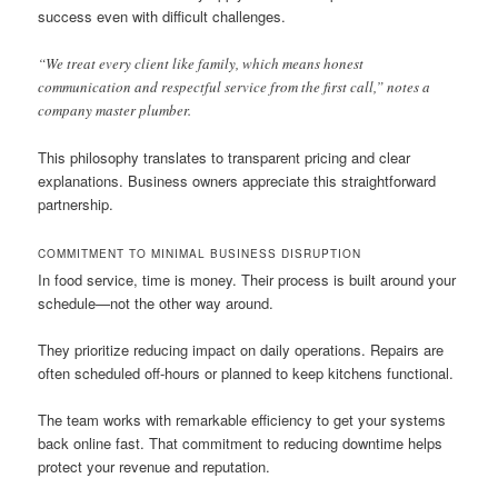
success even with difficult challenges.
“We treat every client like family, which means honest
communication and respectful service from the first call,” notes a
company master plumber.
This philosophy translates to transparent pricing and clear
explanations. Business owners appreciate this straightforward
partnership.
COMMITMENT TO MINIMAL BUSINESS DISRUPTION
In food service, time is money. Their process is built around your
schedule—not the other way around.
They prioritize reducing impact on daily operations. Repairs are
often scheduled off-hours or planned to keep kitchens functional.
The team works with remarkable efficiency to get your systems
back online fast. That commitment to reducing downtime helps
protect your revenue and reputation.