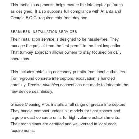
This meticulous process helps ensure the interceptor performs
as designed. It also supports full compliance with Atlanta and
Georgia F.O.G. requirements from day one.
SEAMLESS INSTALLATION SERVICES
Their installation service is designed to be hassle-free. They
manage the project from the first permit to the final inspection.
That turnkey approach allows owners to stay focused on daily
operations.
This includes obtaining necessary permits from local authorities.
For in-ground concrete interceptors, excavation is handled
carefully. Precise
plumbing
connections are made to integrate the
new device seamlessly.
Grease Cleaning Pros installs a full range of grease interceptors.
They handle compact under-sink models for tight spaces and
large pre-cast concrete units for high-volume establishments.
Their technicians are certified and well-versed in local code
requirements.