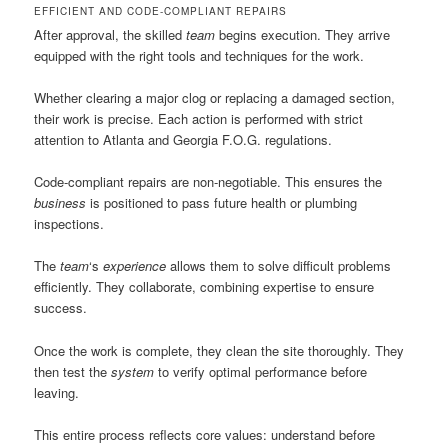
EFFICIENT AND CODE-COMPLIANT REPAIRS
After approval, the skilled
team
begins execution. They arrive
equipped with the right tools and techniques for the work.
Whether clearing a major clog or replacing a damaged section,
their work is precise. Each action is performed with strict
attention to Atlanta and Georgia F.O.G. regulations.
Code-compliant repairs are non-negotiable. This ensures the
business
is positioned to pass future health or plumbing
inspections.
The
team
‘s
experience
allows them to solve difficult problems
efficiently. They collaborate, combining expertise to ensure
success.
Once the work is complete, they clean the site thoroughly. They
then test the
system
to verify optimal performance before
leaving.
This entire process reflects core values: understand before