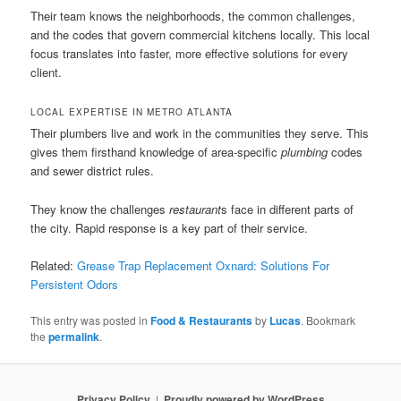
Their team knows the neighborhoods, the common challenges,
and the codes that govern commercial kitchens locally. This local
focus translates into faster, more effective solutions for every
client.
LOCAL EXPERTISE IN METRO ATLANTA
Their plumbers live and work in the communities they serve. This
gives them firsthand knowledge of area-specific
plumbing
codes
and sewer district rules.
They know the challenges
restaurant
s face in different parts of
the city. Rapid response is a key part of their service.
Related:
Grease Trap Replacement Oxnard: Solutions For
Persistent Odors
This entry was posted in
Food & Restaurants
by
Lucas
. Bookmark
the
permalink
.
Privacy Policy
Proudly powered by WordPress