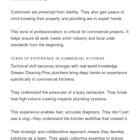
Customers are protected from liability. They also gain peace of
mind knowing their property and plumbing are in expert hands.
This level of professionalism is critical for commercial projects. It
helps ensure all work meets strict industry and local code
standards from the beginning.
YEARS OF EXPERIENCE IN COMMERCIAL KITCHENS
Technical skill becomes stronger with real-world knowledge.
Grease Cleaning Pros plumbers bring deep hands-on experience
specifically in commercial kitchens.
They understand the pressures of a busy restaurant. They know
how high-volume cooking impacts plumbing systems.
This experience enables fast, accurate diagnosis. They don’t just
see a clog—they understand the kitchen workflow that created it.
Their strategic and collaborative approach means they develop
solutions as a team. They apply collective expertise to ensure