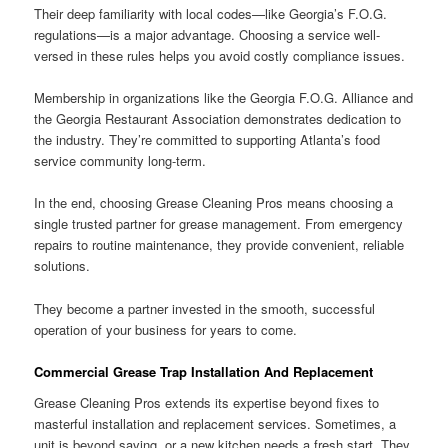
Their deep familiarity with local codes—like Georgia’s F.O.G.
regulations—is a major advantage. Choosing a service well-
versed in these rules helps you avoid costly compliance issues.
Membership in organizations like the Georgia F.O.G. Alliance and
the Georgia Restaurant Association demonstrates dedication to
the industry. They’re committed to supporting Atlanta’s food
service community long-term.
In the end, choosing Grease Cleaning Pros means choosing a
single trusted partner for grease management. From emergency
repairs to routine maintenance, they provide convenient, reliable
solutions.
They become a partner invested in the smooth, successful
operation of your business for years to come.
Commercial Grease Trap Installation And Replacement
Grease Cleaning Pros extends its expertise beyond fixes to
masterful installation and replacement services. Sometimes, a
unit is beyond saving, or a new kitchen needs a fresh start. They