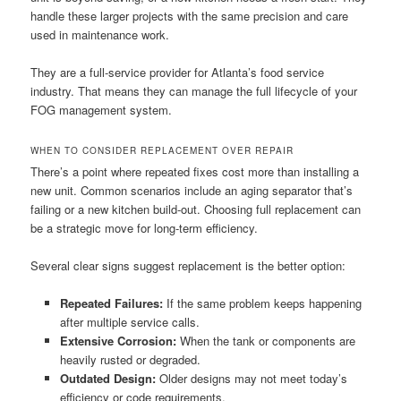
handle these larger projects with the same precision and care
used in maintenance work.
They are a full-service provider for Atlanta’s food service
industry. That means they can manage the full lifecycle of your
FOG management system.
WHEN TO CONSIDER REPLACEMENT OVER REPAIR
There’s a point where repeated fixes cost more than installing a
new unit. Common scenarios include an aging separator that’s
failing or a new kitchen build-out. Choosing full replacement can
be a strategic move for long-term efficiency.
Several clear signs suggest replacement is the better option:
Repeated Failures:
If the same problem keeps happening
after multiple service calls.
Extensive Corrosion:
When the tank or components are
heavily rusted or degraded.
Outdated Design:
Older designs may not meet today’s
efficiency or code requirements.