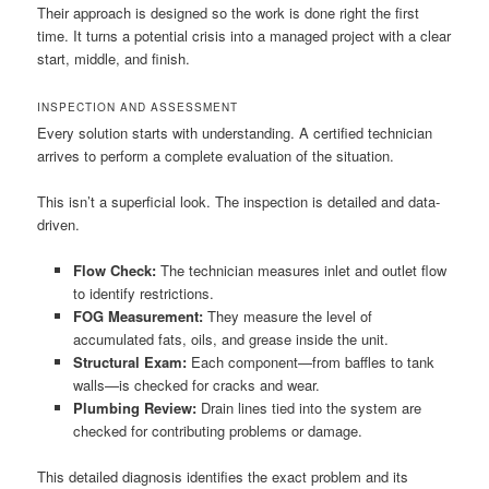
Their approach is designed so the work is done right the first
time. It turns a potential crisis into a managed project with a clear
start, middle, and finish.
INSPECTION AND ASSESSMENT
Every solution starts with understanding. A certified technician
arrives to perform a complete evaluation of the situation.
This isn’t a superficial look. The inspection is detailed and data-
driven.
Flow Check:
The technician measures inlet and outlet flow
to identify restrictions.
FOG Measurement:
They measure the level of
accumulated fats, oils, and grease inside the unit.
Structural Exam:
Each component—from baffles to tank
walls—is checked for cracks and wear.
Plumbing Review:
Drain lines tied into the system are
checked for contributing problems or damage.
This detailed diagnosis identifies the exact problem and its