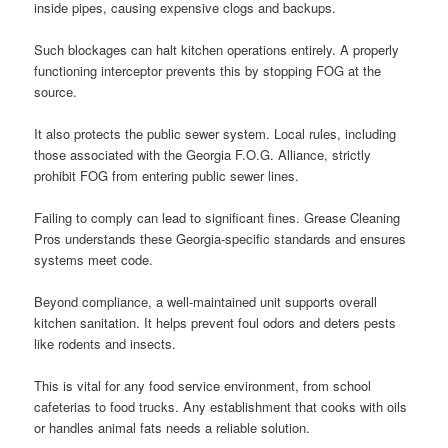
inside pipes, causing expensive clogs and backups.
Such blockages can halt kitchen operations entirely. A properly
functioning interceptor prevents this by stopping FOG at the
source.
It also protects the public sewer system. Local rules, including
those associated with the Georgia F.O.G. Alliance, strictly
prohibit FOG from entering public sewer lines.
Failing to comply can lead to significant fines. Grease Cleaning
Pros understands these Georgia-specific standards and ensures
systems meet code.
Beyond compliance, a well-maintained unit supports overall
kitchen sanitation. It helps prevent foul odors and deters pests
like rodents and insects.
This is vital for any food service environment, from school
cafeterias to food trucks. Any establishment that cooks with oils
or handles animal fats needs a reliable solution.