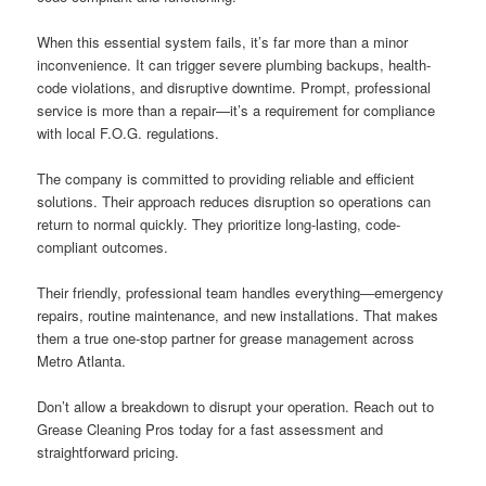
When this essential system fails, it’s far more than a minor
inconvenience. It can trigger severe plumbing backups, health-
code violations, and disruptive downtime. Prompt, professional
service is more than a repair—it’s a requirement for compliance
with local F.O.G. regulations.
The company is committed to providing reliable and efficient
solutions. Their approach reduces disruption so operations can
return to normal quickly. They prioritize long-lasting, code-
compliant outcomes.
Their friendly, professional team handles everything—emergency
repairs, routine maintenance, and new installations. That makes
them a true one-stop partner for grease management across
Metro Atlanta.
Don’t allow a breakdown to disrupt your operation. Reach out to
Grease Cleaning Pros today for a fast assessment and
straightforward pricing.