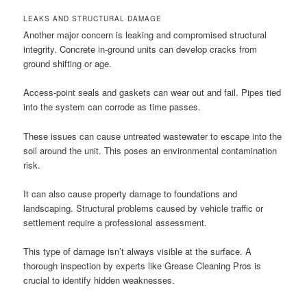
LEAKS AND STRUCTURAL DAMAGE
Another major concern is leaking and compromised structural
integrity. Concrete in-ground units can develop cracks from
ground shifting or age.
Access-point seals and gaskets can wear out and fail. Pipes tied
into the system can corrode as time passes.
These issues can cause untreated wastewater to escape into the
soil around the unit. This poses an environmental contamination
risk.
It can also cause property damage to foundations and
landscaping. Structural problems caused by vehicle traffic or
settlement require a professional assessment.
This type of damage isn’t always visible at the surface. A
thorough inspection by experts like Grease Cleaning Pros is
crucial to identify hidden weaknesses.