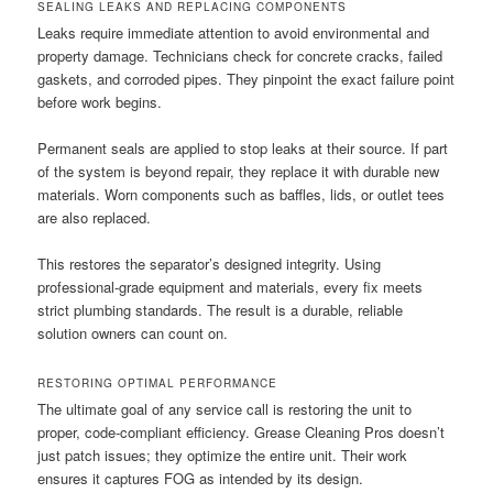
SEALING LEAKS AND REPLACING COMPONENTS
Leaks require immediate attention to avoid environmental and
property damage. Technicians check for concrete cracks, failed
gaskets, and corroded pipes. They pinpoint the exact failure point
before work begins.
Permanent seals are applied to stop leaks at their source. If part
of the system is beyond repair, they replace it with durable new
materials. Worn components such as baffles, lids, or outlet tees
are also replaced.
This restores the separator’s designed integrity. Using
professional-grade equipment and materials, every fix meets
strict plumbing standards. The result is a durable, reliable
solution owners can count on.
RESTORING OPTIMAL PERFORMANCE
The ultimate goal of any service call is restoring the unit to
proper, code-compliant efficiency. Grease Cleaning Pros doesn’t
just patch issues; they optimize the entire unit. Their work
ensures it captures FOG as intended by its design.