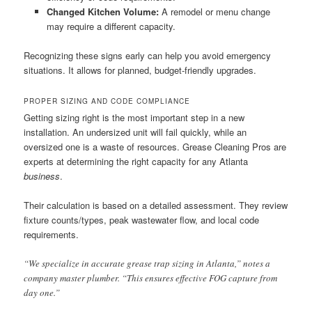
Changed Kitchen Volume:
A remodel or menu change
may require a different capacity.
Recognizing these signs early can help you avoid emergency
situations. It allows for planned, budget-friendly upgrades.
PROPER SIZING AND CODE COMPLIANCE
Getting sizing right is the most important step in a new
installation. An undersized unit will fail quickly, while an
oversized one is a waste of resources. Grease Cleaning Pros are
experts at determining the right capacity for any Atlanta
business
.
Their calculation is based on a detailed assessment. They review
fixture counts/types, peak wastewater flow, and local code
requirements.
“We specialize in accurate grease trap sizing in Atlanta,” notes a
company master plumber. “This ensures effective FOG capture from
day one.”