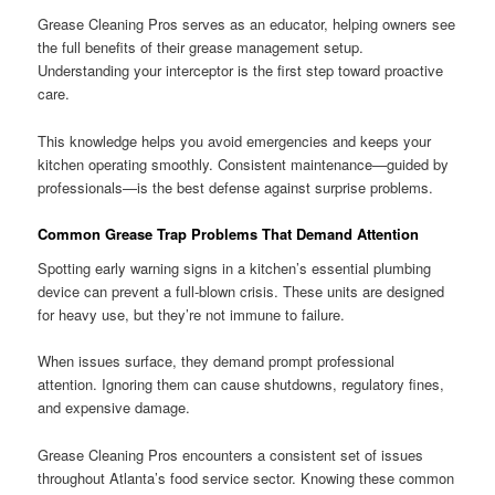
Grease Cleaning Pros serves as an educator, helping owners see
the full benefits of their grease management setup.
Understanding your interceptor is the first step toward proactive
care.
This knowledge helps you avoid emergencies and keeps your
kitchen operating smoothly. Consistent maintenance—guided by
professionals—is the best defense against surprise problems.
Common Grease Trap Problems That Demand Attention
Spotting early warning signs in a kitchen’s essential plumbing
device can prevent a full-blown crisis. These units are designed
for heavy use, but they’re not immune to failure.
When issues surface, they demand prompt professional
attention. Ignoring them can cause shutdowns, regulatory fines,
and expensive damage.
Grease Cleaning Pros encounters a consistent set of issues
throughout Atlanta’s food service sector. Knowing these common