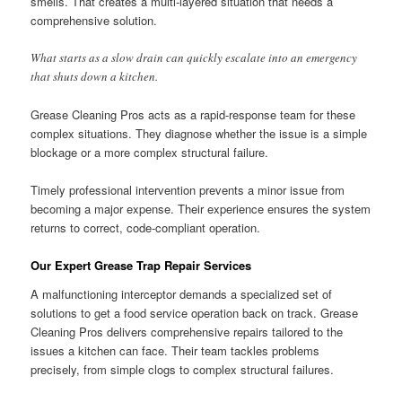
smells. That creates a multi-layered situation that needs a
comprehensive solution.
What starts as a slow drain can quickly escalate into an emergency
that shuts down a kitchen.
Grease Cleaning Pros acts as a rapid-response team for these
complex situations. They diagnose whether the issue is a simple
blockage or a more complex structural failure.
Timely professional intervention prevents a minor issue from
becoming a major expense. Their experience ensures the system
returns to correct, code-compliant operation.
Our Expert Grease Trap Repair Services
A malfunctioning interceptor demands a specialized set of
solutions to get a food service operation back on track. Grease
Cleaning Pros delivers comprehensive repairs tailored to the
issues a kitchen can face. Their team tackles problems
precisely, from simple clogs to complex structural failures.