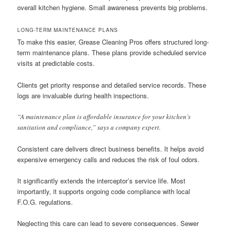
overall kitchen hygiene. Small awareness prevents big problems.
LONG-TERM MAINTENANCE PLANS
To make this easier, Grease Cleaning Pros offers structured long-
term maintenance plans. These plans provide scheduled service
visits at predictable costs.
Clients get priority response and detailed service records. These
logs are invaluable during health inspections.
“A maintenance plan is affordable insurance for your kitchen’s
sanitation and compliance,” says a company expert.
Consistent care delivers direct business benefits. It helps avoid
expensive emergency calls and reduces the risk of foul odors.
It significantly extends the interceptor’s service life. Most
importantly, it supports ongoing code compliance with local
F.O.G. regulations.
Neglecting this care can lead to severe consequences. Sewer