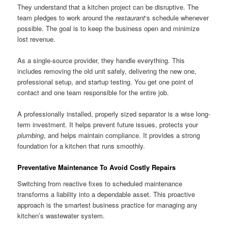
They understand that a kitchen project can be disruptive. The
team pledges to work around the
restaurant
‘s schedule whenever
possible. The goal is to keep the business open and minimize
lost revenue.
As a single-source provider, they handle everything. This
includes removing the old unit safely, delivering the new one,
professional setup, and startup testing. You get one point of
contact and one team responsible for the entire job.
A professionally installed, properly sized separator is a wise long-
term investment. It helps prevent future issues, protects your
plumbing
, and helps maintain compliance. It provides a strong
foundation for a kitchen that runs smoothly.
Preventative Maintenance To Avoid Costly Repairs
Switching from reactive fixes to scheduled maintenance
transforms a liability into a dependable asset. This proactive
approach is the smartest business practice for managing any
kitchen’s wastewater system.