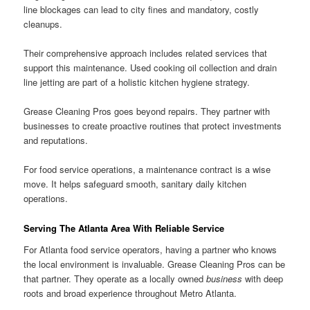
line blockages can lead to city fines and mandatory, costly
cleanups.
Their comprehensive approach includes related services that
support this maintenance. Used cooking oil collection and drain
line jetting are part of a holistic kitchen hygiene strategy.
Grease Cleaning Pros goes beyond repairs. They partner with
businesses to create proactive routines that protect investments
and reputations.
For food service operations, a maintenance contract is a wise
move. It helps safeguard smooth, sanitary daily kitchen
operations.
Serving The Atlanta Area With Reliable Service
For Atlanta food service operators, having a partner who knows
the local environment is invaluable. Grease Cleaning Pros can be
that partner. They operate as a locally owned
business
with deep
roots and broad experience throughout Metro Atlanta.