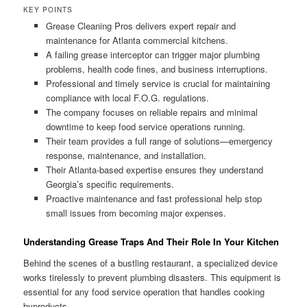
KEY POINTS
Grease Cleaning Pros delivers expert repair and
maintenance for Atlanta commercial kitchens.
A failing grease interceptor can trigger major plumbing
problems, health code fines, and business interruptions.
Professional and timely service is crucial for maintaining
compliance with local F.O.G. regulations.
The company focuses on reliable repairs and minimal
downtime to keep food service operations running.
Their team provides a full range of solutions—emergency
response, maintenance, and installation.
Their Atlanta-based expertise ensures they understand
Georgia’s specific requirements.
Proactive maintenance and fast professional help stop
small issues from becoming major expenses.
Understanding Grease Traps And Their Role In Your Kitchen
Behind the scenes of a bustling restaurant, a specialized device
works tirelessly to prevent plumbing disasters. This equipment is
essential for any food service operation that handles cooking
byproducts.