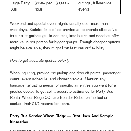
Large Party
$450+ per
$3,800+
outings, full-service
Bus
hour
events
Weekend and special-event nights usually cost more than
weekdays. Sprinter limousines provide an economic alternative
for smaller gatherings. In contrast, limo buses and coaches offer
more value per person for bigger groups. Though cheaper options
might be available, they might limit features or flexibility.
How to get accurate quotes quickly
When inquiring, provide the pickup and drop-off points, passenger
count, event schedule, and chosen vehicle. Mention any
baggage, tailgating needs, or specific amenities you want for a
precise quote. To get swift, accurate estimates for Party Bus
Rental Wheat Ridge CO, use Boulder Rides’ online tool or
contact their 24/7 reservation team.
Party Bus Service Wheat Ridge — Best Uses And Sample
Itineraries
For group travel in Wheat Ridge, a Party Bus helps you avoid