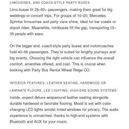
LIMOUSINES, AND COACH-STYLE PARTY BUSES
Limo buses fit 25–50+ passengers, making them great for big
weddings or concert trips. For groups of 10–20, Mercedes
Sprinter limousines and party vans shine, ideal for bar crawls or
airport rides. Meanwhile, minibuses fill the gap, transporting 15–
35 people with ease.
On the bigger end, coach-style party buses and motorcoaches
hold 40–56 passengers. They’re suited for lengthy journeys and
big events. Choosing the right vehicle can influence the overall
comfort, amenities offered, and cost. This is crucial when
booking with Party Bus Rental Wheat Ridge CO.
INTERIOR FEATURES: LEATHER SEATING, HARDWOOD OR
LAMINATE FLOORS, LED LIGHTING, HIGH-END SOUND SYSTEMS
Inside, expect deluxe wraparound leather seating alongside
durable hardwood or laminate flooring. Mood is set with color-
changing LED lights amidst tinted windows for privacy. The audio
experience is unmatched, thanks to high-end systems with
Bluetooth and AUX for your music.