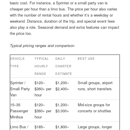
basic cost. For instance, a Sprinter or a small party van is
cheaper per hour than a limo bus. The price per hour also varies
with the number of rental hours and whether it’s a weekday or
weekend. Distance, duration of the trip, and special event fees
also play a role. Seasonal demand and extra features can impact
the price too.
Typical pricing ranges and comparison
VEHICLE
TYPICAL
DAILY
BEST USE
TYPE
HOURLY
CHARTER
RANGE
ESTIMATE
Sprinter /
$120–
$1,200–
Small groups, airport
Small Party
$360+ per
$2,400+
runs, short transfers
Van
hour
15–35
$120–
$1,200–
Mid-size groups for
Passenger
$360+ per
$3,000+
concerts or shuttles
Minibus
hour
Limo Bus /
$185–
$1,800–
Large groups, longer