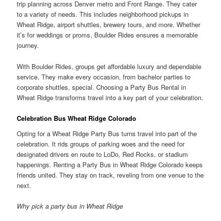
trip planning across Denver metro and Front Range. They cater
to a variety of needs. This includes neighborhood pickups in
Wheat Ridge, airport shuttles, brewery tours, and more. Whether
it’s for weddings or proms, Boulder Rides ensures a memorable
journey.
With Boulder Rides, groups get affordable luxury and dependable
service. They make every occasion, from bachelor parties to
corporate shuttles, special. Choosing a Party Bus Rental in
Wheat Ridge transforms travel into a key part of your celebration.
Celebration Bus Wheat Ridge Colorado
Opting for a Wheat Ridge Party Bus turns travel into part of the
celebration. It rids groups of parking woes and the need for
designated drivers en route to LoDo, Red Rocks, or stadium
happenings. Renting a Party Bus in Wheat Ridge Colorado keeps
friends united. They stay on track, reveling from one venue to the
next.
Why pick a party bus in Wheat Ridge