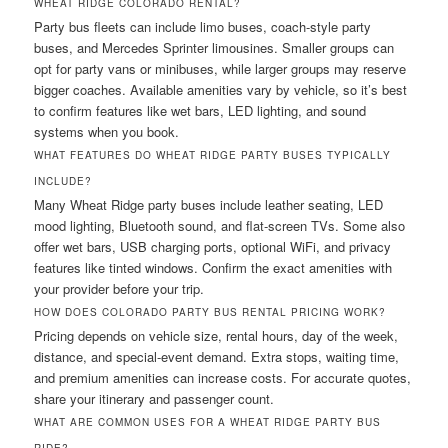
WHEAT RIDGE COLORADO RENTAL?
Party bus fleets can include limo buses, coach-style party
buses, and Mercedes Sprinter limousines. Smaller groups can
opt for party vans or minibuses, while larger groups may reserve
bigger coaches. Available amenities vary by vehicle, so it’s best
to confirm features like wet bars, LED lighting, and sound
systems when you book.
WHAT FEATURES DO WHEAT RIDGE PARTY BUSES TYPICALLY
INCLUDE?
Many Wheat Ridge party buses include leather seating, LED
mood lighting, Bluetooth sound, and flat-screen TVs. Some also
offer wet bars, USB charging ports, optional WiFi, and privacy
features like tinted windows. Confirm the exact amenities with
your provider before your trip.
HOW DOES COLORADO PARTY BUS RENTAL PRICING WORK?
Pricing depends on vehicle size, rental hours, day of the week,
distance, and special-event demand. Extra stops, waiting time,
and premium amenities can increase costs. For accurate quotes,
share your itinerary and passenger count.
WHAT ARE COMMON USES FOR A WHEAT RIDGE PARTY BUS