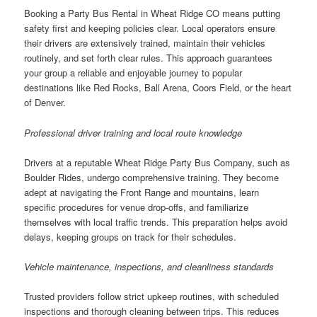
Booking a Party Bus Rental in Wheat Ridge CO means putting
safety first and keeping policies clear. Local operators ensure
their drivers are extensively trained, maintain their vehicles
routinely, and set forth clear rules. This approach guarantees
your group a reliable and enjoyable journey to popular
destinations like Red Rocks, Ball Arena, Coors Field, or the heart
of Denver.
Professional driver training and local route knowledge
Drivers at a reputable Wheat Ridge Party Bus Company, such as
Boulder Rides, undergo comprehensive training. They become
adept at navigating the Front Range and mountains, learn
specific procedures for venue drop-offs, and familiarize
themselves with local traffic trends. This preparation helps avoid
delays, keeping groups on track for their schedules.
Vehicle maintenance, inspections, and cleanliness standards
Trusted providers follow strict upkeep routines, with scheduled
inspections and thorough cleaning between trips. This reduces