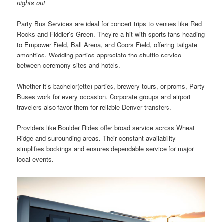
nights out
Party Bus Services are ideal for concert trips to venues like Red
Rocks and Fiddler’s Green. They’re a hit with sports fans heading
to Empower Field, Ball Arena, and Coors Field, offering tailgate
amenities. Wedding parties appreciate the shuttle service
between ceremony sites and hotels.
Whether it’s bachelor(ette) parties, brewery tours, or proms, Party
Buses work for every occasion. Corporate groups and airport
travelers also favor them for reliable Denver transfers.
Providers like Boulder Rides offer broad service across Wheat
Ridge and surrounding areas. Their constant availability
simplifies bookings and ensures dependable service for major
local events.