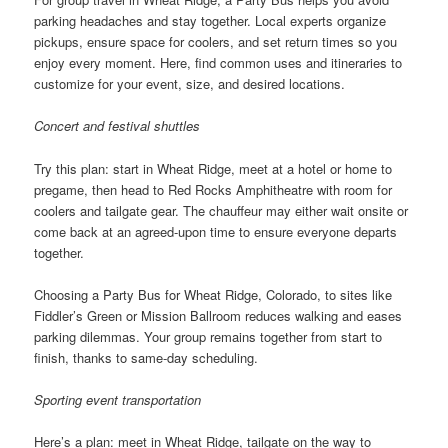
parking headaches and stay together. Local experts organize
pickups, ensure space for coolers, and set return times so you
enjoy every moment. Here, find common uses and itineraries to
customize for your event, size, and desired locations.
Concert and festival shuttles
Try this plan: start in Wheat Ridge, meet at a hotel or home to
pregame, then head to Red Rocks Amphitheatre with room for
coolers and tailgate gear. The chauffeur may either wait onsite or
come back at an agreed-upon time to ensure everyone departs
together.
Choosing a Party Bus for Wheat Ridge, Colorado, to sites like
Fiddler’s Green or Mission Ballroom reduces walking and eases
parking dilemmas. Your group remains together from start to
finish, thanks to same-day scheduling.
Sporting event transportation
Here’s a plan: meet in Wheat Ridge, tailgate on the way to