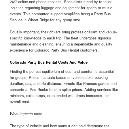
24/7 online and phone services. Specialists stand by to tailor
logistics regarding luggage and equipment for sports or music
events. This committed support simplifies hiring a Party Bus
Service in Wheat Ridge for any group size.
Equally important, their drivers bring professionalism and venue-
specific knowledge to each trip. The fleet undergoes rigorous
maintenance and cleaning, ensuring a dependable and quality
experience for Colorado Party Bus Rental customers.
Colorado Party Bus Rental Costs And Value
Finding the perfect equilibrium of cost and comfort is essential
for groups. Prices fluctuate based on vehicle size, booking
duration, day, and trip distance. Events like Broncos games and
concerts at Red Rocks tend to spike prices. Adding services like
minibars, extra stops, or extended wait times increases the
overall cost.
What impacts price
The type of vehicle and how many it can hold determine the