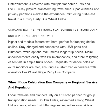
Entertainment is covered with multiple flat-screen TVs and
DVD/Blu-ray players, transforming travel time. Spaciousness and
privacy partitions elevate the experience, mimicking first-class
travel in a Luxury Party Bus Wheat Ridge.
ONBOARD EXTRAS: WET BARS, FLAT-SCREEN TVS, BLUETOOTH,
USB CHARGING, OPTIONAL WIFI
Higher-end models feature wet bars, perfect for keeping drinks
chilled. Stay charged and connected with USB ports and
Bluetooth, while optional WiFi meets longer trip needs. Make
announcements easily with PA microphones, and store tailgating
essentials in ample trunk space. Requests for dance poles or
extra monitors are met, ensuring a customized experience with
operators like Wheat Ridge Party Bus Company.
Wheat Ridge Celebration Bus Company — Regional Service
And Reputation
Local travelers and planners rely on a trusted partner for group
transportation needs. Boulder Rides, esteemed among Wheat
Ridge clients, offers insightful regional expertise alongside a