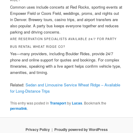
RIDE?
Common uses include concerts at Red Rocks, sporting events at
Empower Field or Coors Field, weddings, proms, and nights out
in Denver. Brewery tours, casino trips, and airport transfers are
also popular. A party bus keeps everyone together and reduces
parking and driving concerns.
ARE RESERVATION SPECIALISTS AVAILABLE 24/7 FOR PARTY
BUS RENTAL WHEAT RIDGE CO?
Yes—many providers, including Boulder Rides, provide 24/7
phone and online support for quotes and bookings. For complex
itineraries, speaking with a live agent helps confirm vehicle type,
amenities, and timing.
Related:
Sedan and Limousine Service Wheat Ridge – Available
for Long-Distance Trips
This entry was posted in
Transport
by
Lucas
. Bookmark the
permalink
.
Privacy Policy
Proudly powered by WordPress