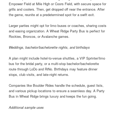
Empower Field at Mile High or Coors Field, with secure space for
grills and coolers. Then, get dropped off near the entrance. After
the game, reunite at a predetermined spot for a swift exit.
Larger parties might opt for limo buses or coaches, sharing costs
and easing organization. A Wheat Ridge Party Bus is perfect for
Rockies, Broncos, or Avalanche games.
Weddings, bachelor/bachelorette nights, and birthdays
A plan might include hotel-to-venue shuttles, a VIP Sprinter/limo
bus for the bridal party, or a multi-stop bachelor/bachelorette
route through LoDo and RiNo. Birthdays may feature dinner
stops, club visits, and late-night returns.
Companies like Boulder Rides handle the schedule, guest lists,
and various pickup locations to ensure a seamless day. A Party
Bus in Wheat Ridge brings luxury and keeps the fun going.
Additional sample uses