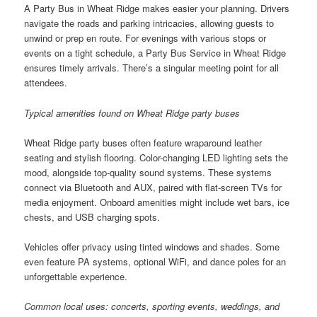
A Party Bus in Wheat Ridge makes easier your planning. Drivers
navigate the roads and parking intricacies, allowing guests to
unwind or prep en route. For evenings with various stops or
events on a tight schedule, a Party Bus Service in Wheat Ridge
ensures timely arrivals. There’s a singular meeting point for all
attendees.
Typical amenities found on Wheat Ridge party buses
Wheat Ridge party buses often feature wraparound leather
seating and stylish flooring. Color-changing LED lighting sets the
mood, alongside top-quality sound systems. These systems
connect via Bluetooth and AUX, paired with flat-screen TVs for
media enjoyment. Onboard amenities might include wet bars, ice
chests, and USB charging spots.
Vehicles offer privacy using tinted windows and shades. Some
even feature PA systems, optional WiFi, and dance poles for an
unforgettable experience.
Common local uses: concerts, sporting events, weddings, and