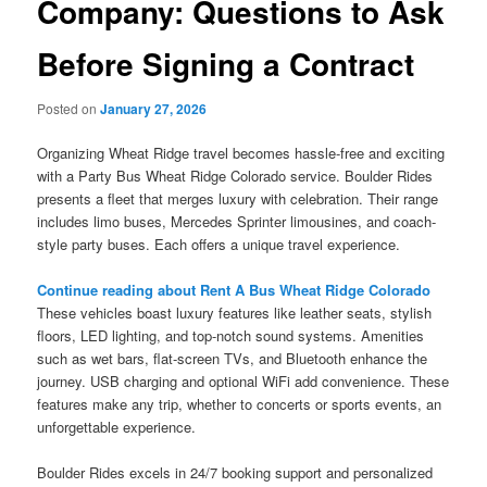
Company: Questions to Ask
Before Signing a Contract
Posted on
January 27, 2026
Organizing Wheat Ridge travel becomes hassle-free and exciting
with a Party Bus Wheat Ridge Colorado service. Boulder Rides
presents a fleet that merges luxury with celebration. Their range
includes limo buses, Mercedes Sprinter limousines, and coach-
style party buses. Each offers a unique travel experience.
Continue reading about Rent A Bus Wheat Ridge Colorado
These vehicles boast luxury features like leather seats, stylish
floors, LED lighting, and top-notch sound systems. Amenities
such as wet bars, flat-screen TVs, and Bluetooth enhance the
journey. USB charging and optional WiFi add convenience. These
features make any trip, whether to concerts or sports events, an
unforgettable experience.
Boulder Rides excels in 24/7 booking support and personalized