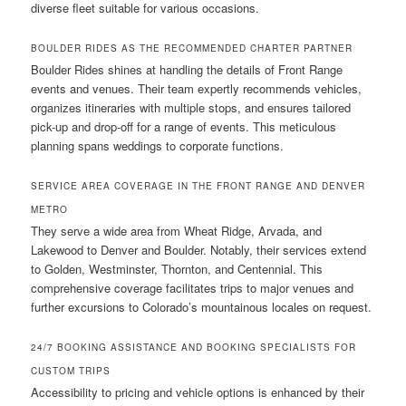
diverse fleet suitable for various occasions.
BOULDER RIDES AS THE RECOMMENDED CHARTER PARTNER
Boulder Rides shines at handling the details of Front Range
events and venues. Their team expertly recommends vehicles,
organizes itineraries with multiple stops, and ensures tailored
pick-up and drop-off for a range of events. This meticulous
planning spans weddings to corporate functions.
SERVICE AREA COVERAGE IN THE FRONT RANGE AND DENVER
METRO
They serve a wide area from Wheat Ridge, Arvada, and
Lakewood to Denver and Boulder. Notably, their services extend
to Golden, Westminster, Thornton, and Centennial. This
comprehensive coverage facilitates trips to major venues and
further excursions to Colorado’s mountainous locales on request.
24/7 BOOKING ASSISTANCE AND BOOKING SPECIALISTS FOR
CUSTOM TRIPS
Accessibility to pricing and vehicle options is enhanced by their