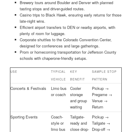
Brewery tours around Boulder and Denver with planned
tasting stops and driver-guided routes.
Casino trips to Black Hawk, ensuring early returns for those
late-night wins.
Efficient airport transfers to DEN or nearby airports, with
plenty of room for luggage.
Corporate shuttles to the Colorado Convention Center,
designed for conferences and large gatherings.
Prom or homecoming transportation for Jefferson County
schools with chaperone-friendly setups.
USE
TYPICAL
KEY
SAMPLE STOP
VEHICLE
BENEFIT
PATTERN
Concerts & Festivals
Limo bus
Cooler
Pickup →
or coach
storage
Pregame →
and group
Venue →
waiting
Return
Sporting Events
Coach-
Tailgate-
Pickup →
style or
ready and
Tailgate →
limo bus
close drop-
Drop-off →