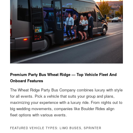
Premium Party Bus Wheat Ridge — Top Vehicle Fleet And
Onboard Features
The Wheat Ridge Party Bus Company combines luxury with style
for all events. Pick a vehicle that suits your group and plans,
maximizing your experience with a luxury ride. From nights out to
big wedding movements, companies like Boulder Rides align
fleet options with various events.
FEATURED VEHICLE TYPES: LIMO BUSES, SPRINTER