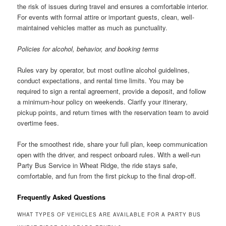
the risk of issues during travel and ensures a comfortable interior.
For events with formal attire or important guests, clean, well-
maintained vehicles matter as much as punctuality.
Policies for alcohol, behavior, and booking terms
Rules vary by operator, but most outline alcohol guidelines,
conduct expectations, and rental time limits. You may be
required to sign a rental agreement, provide a deposit, and follow
a minimum-hour policy on weekends. Clarify your itinerary,
pickup points, and return times with the reservation team to avoid
overtime fees.
For the smoothest ride, share your full plan, keep communication
open with the driver, and respect onboard rules. With a well-run
Party Bus Service in Wheat Ridge, the ride stays safe,
comfortable, and fun from the first pickup to the final drop-off.
Frequently Asked Questions
WHAT TYPES OF VEHICLES ARE AVAILABLE FOR A PARTY BUS