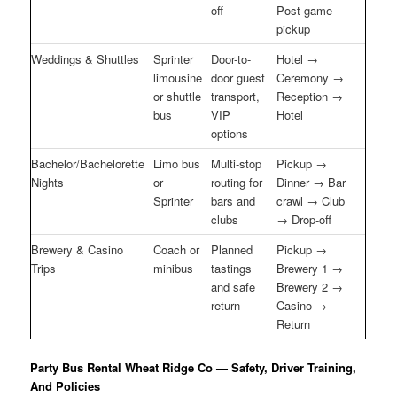
off
Post-game
pickup
Weddings & Shuttles
Sprinter
Door-to-
Hotel →
limousine
door guest
Ceremony →
or shuttle
transport,
Reception →
bus
VIP
Hotel
options
Bachelor/Bachelorette
Limo bus
Multi-stop
Pickup →
Nights
or
routing for
Dinner → Bar
Sprinter
bars and
crawl → Club
clubs
→ Drop-off
Brewery & Casino
Coach or
Planned
Pickup →
Trips
minibus
tastings
Brewery 1 →
and safe
Brewery 2 →
return
Casino →
Return
Party Bus Rental Wheat Ridge Co — Safety, Driver Training,
And Policies