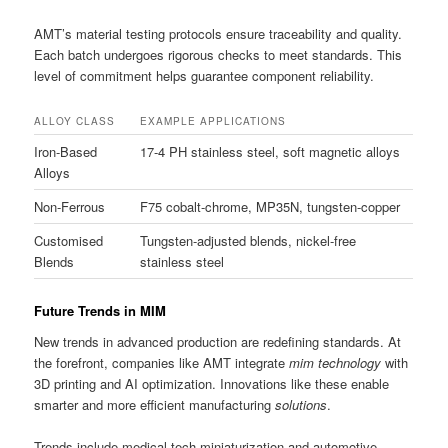
AMT’s material testing protocols ensure traceability and quality.
Each batch undergoes rigorous checks to meet standards. This
level of commitment helps guarantee component reliability.
ALLOY CLASS
EXAMPLE APPLICATIONS
Iron-Based
17-4 PH stainless steel, soft magnetic alloys
Alloys
Non-Ferrous
F75 cobalt-chrome, MP35N, tungsten-copper
Customised
Tungsten-adjusted blends, nickel-free
Blends
stainless steel
Future Trends in MIM
New trends in advanced production are redefining standards. At
the forefront, companies like AMT integrate
mim technology
with
3D printing and AI optimization. Innovations like these enable
smarter and more efficient manufacturing
solutions
.
Trends include medical-tech miniaturization and automotive