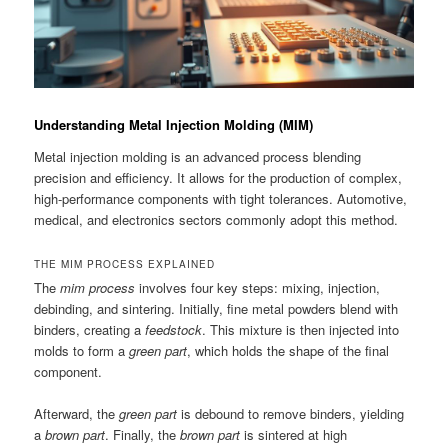
Understanding Metal Injection Molding (MIM)
Metal injection molding is an advanced process blending
precision and efficiency. It allows for the production of complex,
high-performance components with tight tolerances. Automotive,
medical, and electronics sectors commonly adopt this method.
THE MIM PROCESS EXPLAINED
The
mim process
involves four key steps: mixing, injection,
debinding, and sintering. Initially, fine metal powders blend with
binders, creating a
feedstock
. This mixture is then injected into
molds to form a
green part
, which holds the shape of the final
component.
Afterward, the
green part
is debound to remove binders, yielding
a
brown part
. Finally, the
brown part
is sintered at high