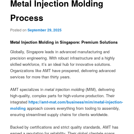
Metal Injection Molding
Process
Posted on
September 29, 2025
Metal Injection Molding in Singapore: Premium Solutions
Globally, Singapore leads in advanced manufacturing and
precision engineering. With robust infrastructure and a highly
skilled workforce, it’s an ideal hub for innovative solutions.
Organizations like AMT have prospered, delivering advanced
services for more than thirty years.
AMT specializes in
metal injection molding
(MIM), delivering
high-quality, complex parts for high-volume production. Their
integrated
https://amt-mat.com/business/mim/metal-injection-
molding
approach covers everything from tooling to assembly,
ensuring streamlined supply chains for clients worldwide.
Backed by certifications and strict quality standards, AMT has
earned a reputation for reliability. Their global clientele spans