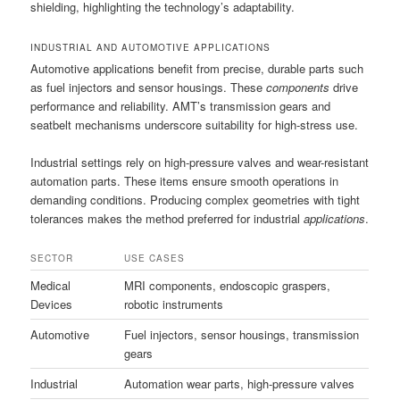
shielding, highlighting the technology’s adaptability.
INDUSTRIAL AND AUTOMOTIVE APPLICATIONS
Automotive applications benefit from precise, durable parts such
as fuel injectors and sensor housings. These
components
drive
performance and reliability. AMT’s transmission gears and
seatbelt mechanisms underscore suitability for high-stress use.
Industrial settings rely on high-pressure valves and wear-resistant
automation parts. These items ensure smooth operations in
demanding conditions. Producing complex geometries with tight
tolerances makes the method preferred for industrial
applications
.
SECTOR
USE CASES
Medical
MRI components, endoscopic graspers,
Devices
robotic instruments
Automotive
Fuel injectors, sensor housings, transmission
gears
Industrial
Automation wear parts, high-pressure valves