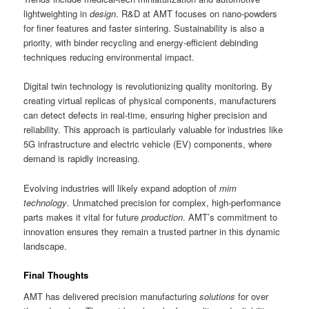
lightweighting in
design
. R&D at AMT focuses on nano-powders
for finer features and faster sintering. Sustainability is also a
priority, with binder recycling and energy-efficient debinding
techniques reducing environmental impact.
Digital twin technology is revolutionizing quality monitoring. By
creating virtual replicas of physical components, manufacturers
can detect defects in real-time, ensuring higher precision and
reliability. This approach is particularly valuable for industries like
5G infrastructure and electric vehicle (EV) components, where
demand is rapidly increasing.
Evolving industries will likely expand adoption of
mim
technology
. Unmatched precision for complex, high-performance
parts makes it vital for future
production
. AMT’s commitment to
innovation ensures they remain a trusted partner in this dynamic
landscape.
Final Thoughts
AMT has delivered precision manufacturing
solutions
for over