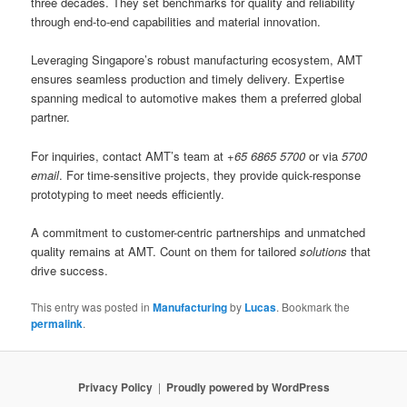
three decades. They set benchmarks for quality and reliability
through end-to-end capabilities and material innovation.
Leveraging Singapore’s robust manufacturing ecosystem, AMT
ensures seamless production and timely delivery. Expertise
spanning medical to automotive makes them a preferred global
partner.
For inquiries, contact AMT’s team at
+65 6865 5700
or via
5700
email
. For time-sensitive projects, they provide quick-response
prototyping to meet needs efficiently.
A commitment to customer-centric partnerships and unmatched
quality remains at AMT. Count on them for tailored
solutions
that
drive success.
This entry was posted in
Manufacturing
by
Lucas
. Bookmark the
permalink
.
Privacy Policy
Proudly powered by WordPress