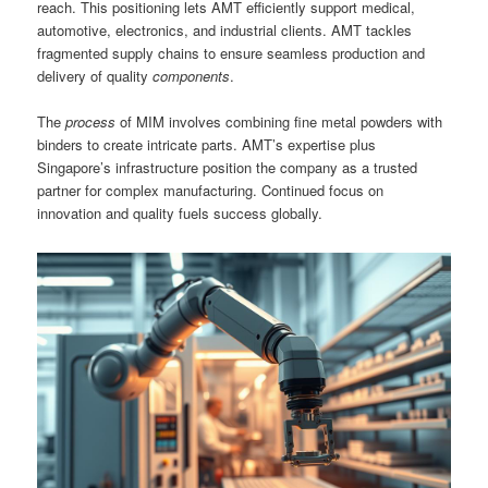
reach. This positioning lets AMT efficiently support medical,
automotive, electronics, and industrial clients. AMT tackles
fragmented supply chains to ensure seamless production and
delivery of quality
components
.
The
process
of MIM involves combining fine metal powders with
binders to create intricate parts. AMT’s expertise plus
Singapore’s infrastructure position the company as a trusted
partner for complex manufacturing. Continued focus on
innovation and quality fuels success globally.