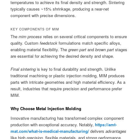
temperatures to achieve its final density and strength. Sintering
typically causes ~15% shrinkage, producing a near-net
component with precise dimensions.
KEY COMPONENTS OF MIM
The
mim process
relies on several critical components to ensure
quality. Custom
feedstock
formulations match specific alloys,
enabling material flexibility. The
green part
and
brown part
stages
are essential for achieving the desired density and shape.
Final sintering
is key to final durability and strength. Unlike
traditional machining or plastic injection molding, MIM produces
parts with intricate geometries and high material efficiency. As a
result, industries that require precision and performance prefer
MIM.
Why Choose Metal Injection Molding
Innovative manufacturing has transformed complex component
production with exceptional accuracy. Notably,
https://amt-
mat.com/what-is-medical-manufacturing/
delivers
advantages
like high
precision
, flexible materials, and strong performance.