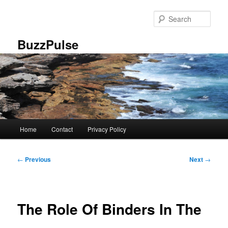
Skip
to
Sear
primary
content
BuzzPulse
Main
Home
Contact
Privacy Policy
menu
Post
←
Previous
Next
→
navigation
The Role Of Binders In The