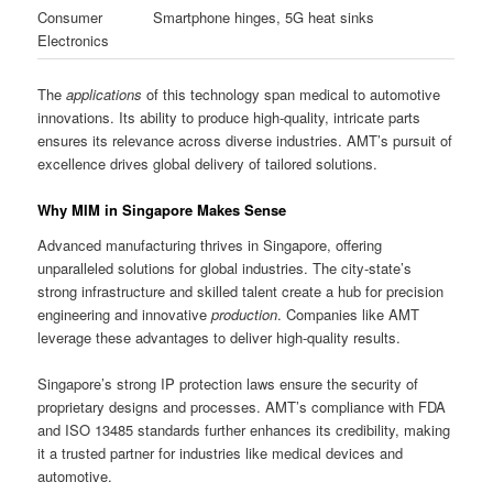
Consumer
Smartphone hinges, 5G heat sinks
Electronics
The
applications
of this technology span medical to automotive
innovations. Its ability to produce high-quality, intricate parts
ensures its relevance across diverse industries. AMT’s pursuit of
excellence drives global delivery of tailored solutions.
Why MIM in Singapore Makes Sense
Advanced manufacturing thrives in Singapore, offering
unparalleled solutions for global industries. The city-state’s
strong infrastructure and skilled talent create a hub for precision
engineering and innovative
production
. Companies like AMT
leverage these advantages to deliver high-quality results.
Singapore’s strong IP protection laws ensure the security of
proprietary designs and processes. AMT’s compliance with FDA
and ISO 13485 standards further enhances its credibility, making
it a trusted partner for industries like medical devices and
automotive.