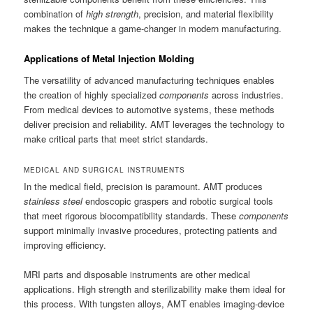
combination of
high strength
, precision, and material flexibility
makes the technique a game-changer in modern manufacturing.
Applications of Metal Injection Molding
The versatility of advanced manufacturing techniques enables
the creation of highly specialized
components
across industries.
From medical devices to automotive systems, these methods
deliver precision and reliability. AMT leverages the technology to
make critical parts that meet strict standards.
MEDICAL AND SURGICAL INSTRUMENTS
In the medical field, precision is paramount. AMT produces
stainless steel
endoscopic graspers and robotic surgical tools
that meet rigorous biocompatibility standards. These
components
support minimally invasive procedures, protecting patients and
improving efficiency.
MRI parts and disposable instruments are other medical
applications. High strength and sterilizability make them ideal for
this process. With tungsten alloys, AMT enables imaging-device