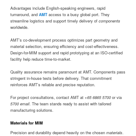
Advantages include English-speaking engineers, rapid
turnaround, and
AMT
access to a busy global port. They
streamline logistics and support timely delivery of
components
worldwide.
AMT’s co-development process optimizes part geometry and
material selection, ensuring efficiency and cost-effectiveness.
Design-for-MIM support and rapid prototyping at an ISO-certified
facility help reduce time-to-market.
Quality assurance remains paramount at AMT. Components pass
stringent in-house tests before delivery. That commitment
reinforces AMT’s reliable and precise reputation.
For project consultations, contact AMT at
+65 6865 5700
or via
5700 email
. The team stands ready to assist with tailored
manufacturing solutions.
Materials for MIM
Precision and durability depend heavily on the chosen
materials
.