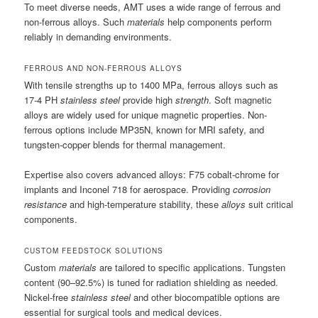
To meet diverse needs, AMT uses a wide range of ferrous and
non-ferrous alloys. Such
materials
help components perform
reliably in demanding environments.
FERROUS AND NON-FERROUS ALLOYS
With tensile strengths up to 1400 MPa, ferrous alloys such as
17-4 PH
stainless steel
provide high
strength
. Soft magnetic
alloys are widely used for unique magnetic properties. Non-
ferrous options include MP35N, known for MRI safety, and
tungsten-copper blends for thermal management.
Expertise also covers advanced alloys: F75 cobalt-chrome for
implants and Inconel 718 for aerospace. Providing
corrosion
resistance
and high-temperature stability, these
alloys
suit critical
components.
CUSTOM FEEDSTOCK SOLUTIONS
Custom
materials
are tailored to specific applications. Tungsten
content (90–92.5%) is tuned for radiation shielding as needed.
Nickel-free
stainless steel
and other biocompatible options are
essential for surgical tools and medical devices.