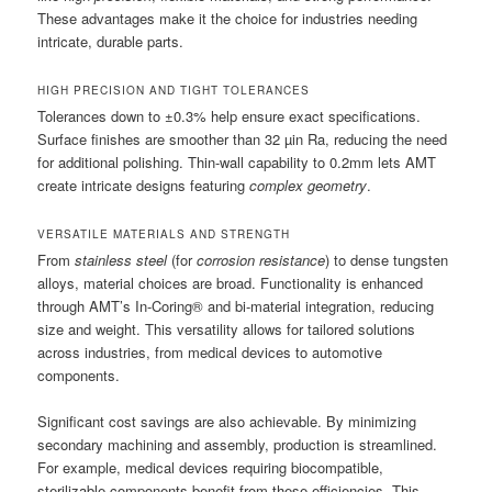
These advantages make it the choice for industries needing
intricate, durable parts.
HIGH PRECISION AND TIGHT TOLERANCES
Tolerances down to ±0.3% help ensure exact specifications.
Surface finishes are smoother than 32 µin Ra, reducing the need
for additional polishing. Thin-wall capability to 0.2mm lets AMT
create intricate designs featuring
complex geometry
.
VERSATILE MATERIALS AND STRENGTH
From
stainless steel
(for
corrosion resistance
) to dense tungsten
alloys, material choices are broad. Functionality is enhanced
through AMT’s In-Coring® and bi-material integration, reducing
size and weight. This versatility allows for tailored solutions
across industries, from medical devices to automotive
components.
Significant cost savings are also achievable. By minimizing
secondary machining and assembly, production is streamlined.
For example, medical devices requiring biocompatible,
sterilizable components benefit from these efficiencies. This