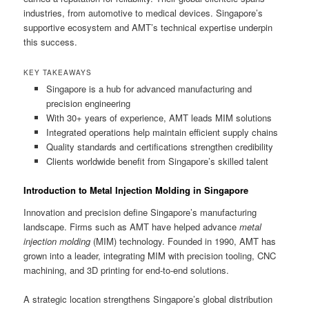
industries, from automotive to medical devices. Singapore’s
supportive ecosystem and AMT’s technical expertise underpin
this success.
KEY TAKEAWAYS
Singapore is a hub for advanced manufacturing and
precision engineering
With 30+ years of experience, AMT leads MIM solutions
Integrated operations help maintain efficient supply chains
Quality standards and certifications strengthen credibility
Clients worldwide benefit from Singapore’s skilled talent
Introduction to Metal Injection Molding in Singapore
Innovation and precision define Singapore’s manufacturing
landscape. Firms such as AMT have helped advance
metal
injection molding
(MIM) technology. Founded in 1990, AMT has
grown into a leader, integrating MIM with precision tooling, CNC
machining, and 3D printing for end-to-end solutions.
A strategic location strengthens Singapore’s global distribution