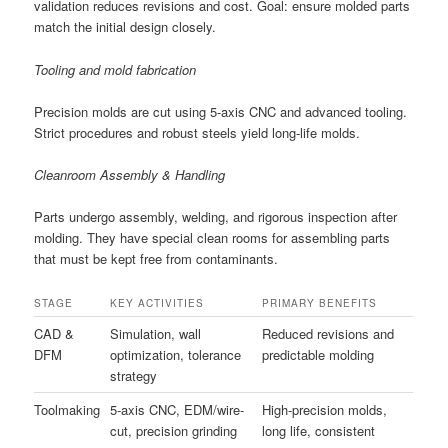
validation reduces revisions and cost. Goal: ensure molded parts
match the initial design closely.
Tooling and mold fabrication
Precision molds are cut using 5-axis CNC and advanced tooling.
Strict procedures and robust steels yield long-life molds.
Cleanroom Assembly & Handling
Parts undergo assembly, welding, and rigorous inspection after
molding. They have special clean rooms for assembling parts
that must be kept free from contaminants.
STAGE
KEY ACTIVITIES
PRIMARY BENEFITS
CAD &
Simulation, wall
Reduced revisions and
DFM
optimization, tolerance
predictable molding
strategy
Toolmaking
5-axis CNC, EDM/wire-
High-precision molds,
cut, precision grinding
long life, consistent