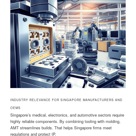
INDUSTRY RELEVANCE FOR SINGAPORE MANUFACTURERS AND
OEMS
Singapore’s medical, electronics, and automotive sectors require
highly reliable components. By combining tooling with molding,
AMT streamlines builds. That helps Singapore firms meet
regulations and protect IP.