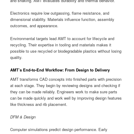
and shaking. AMT evaluates durability and thermal behavior.
Electronics require low outgassing, flame resistance, and
dimensional stability. Materials influence function, assembly
outcomes, and appearance.
Environmental targets lead AMT to account for lifecycle and
recycling. Their expertise in tooling and materials makes it
possible to use recycled or biodegradable plastics without losing
quality.
AMT’s End-to-End Workflow: From Design to Delivery
AMT transforms CAD concepts into finished parts with precision
at each stage. They begin by reviewing designs and checking if
they can be made reliably. Engineers work to make sure parts
can be made quickly and work well by improving design features
like thickness and rib placement.
DFM & Design
Computer simulations predict design performance. Early