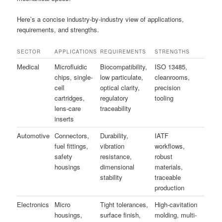
Here’s a concise industry-by-industry view of applications,
requirements, and strengths.
SECTOR
APPLICATIONS
REQUIREMENTS
STRENGTHS
Medical
Microfluidic
Biocompatibility,
ISO 13485,
chips, single-
low particulate,
cleanrooms,
cell
optical clarity,
precision
cartridges,
regulatory
tooling
lens-care
traceability
inserts
Automotive
Connectors,
Durability,
IATF
fuel fittings,
vibration
workflows,
safety
resistance,
robust
housings
dimensional
materials,
stability
traceable
production
Electronics
Micro
Tight tolerances,
High-cavitation
housings,
surface finish,
molding, multi-