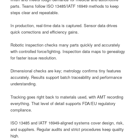
parts. Teams follow ISO 13485/IATF 16949 methods to keep
steps clear and repeatable.
In production, real-time data is captured. Sensor data drives
quick corrections and efficiency gains.
Robotic inspection checks many parts quickly and accurately
with controlled force/lighting. Inspection data maps to genealogy
for faster issue resolution.
Dimensional checks are key; metrology confirms tiny features
accurately. Results support batch traceability and performance
understanding.
Tracking goes right back to materials used, with AMT recording
everything. That level of detail supports FDA/EU regulatory
compliance.
ISO 13485 and IATF 16949-aligned systems cover design, risk,
and suppliers. Regular audits and strict procedures keep quality
high.