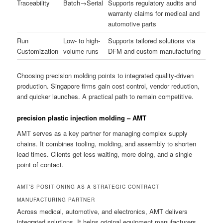
Traceability
Batch→Serial
Supports regulatory audits and
warranty claims for medical and
automotive parts
Run
Low- to high-
Supports tailored solutions via
Customization
volume runs
DFM and custom manufacturing
Choosing precision molding points to integrated quality-driven
production. Singapore firms gain cost control, vendor reduction,
and quicker launches. A practical path to remain competitive.
precision plastic injection molding – AMT
AMT serves as a key partner for managing complex supply
chains. It combines tooling, molding, and assembly to shorten
lead times. Clients get less waiting, more doing, and a single
point of contact.
AMT’S POSITIONING AS A STRATEGIC CONTRACT
MANUFACTURING PARTNER
Across medical, automotive, and electronics, AMT delivers
integrated solutions. It helps original equipment manufacturers