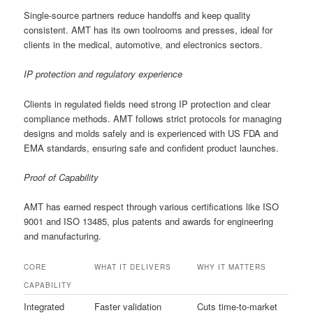
Single-source partners reduce handoffs and keep quality
consistent. AMT has its own toolrooms and presses, ideal for
clients in the medical, automotive, and electronics sectors.
IP protection and regulatory experience
Clients in regulated fields need strong IP protection and clear
compliance methods. AMT follows strict protocols for managing
designs and molds safely and is experienced with US FDA and
EMA standards, ensuring safe and confident product launches.
Proof of Capability
AMT has earned respect through various certifications like ISO
9001 and ISO 13485, plus patents and awards for engineering
and manufacturing.
CORE
WHAT IT DELIVERS
WHY IT MATTERS
CAPABILITY
Integrated
Faster validation
Cuts time-to-market