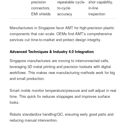
precision
repeatable cycle-
shot capability,
connectors,
to-cycle
in-line
EMI shields
accuracy
inspection
Manufacturers in Singapore favor AMT for high-precision plastic
components that can scale. OEMs find AMT’s comprehensive
services cut time-to-market and protect design integrity.
Advanced Techniques & Industry 4.0 Integration
Singapore manufacturers are moving to interconnected cells,
leveraging 3D metal printing and precision toolsets with digital
workflows. This makes new manufacturing methods work for big
and small production.
Smart molds monitor temperature/pressure and self-adjust in real
time. This quick fix reduces stoppages and improves surface
looks.
Robots standardize handling/QC, ensuring early good parts and
reducing manual intervention.