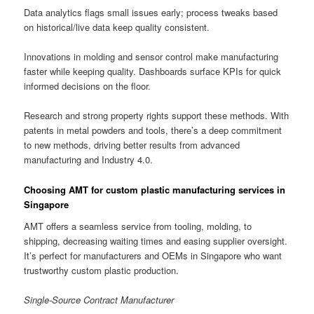
Data analytics flags small issues early; process tweaks based
on historical/live data keep quality consistent.
Innovations in molding and sensor control make manufacturing
faster while keeping quality. Dashboards surface KPIs for quick
informed decisions on the floor.
Research and strong property rights support these methods. With
patents in metal powders and tools, there’s a deep commitment
to new methods, driving better results from advanced
manufacturing and Industry 4.0.
Choosing AMT for custom plastic manufacturing services in
Singapore
AMT offers a seamless service from tooling, molding, to
shipping, decreasing waiting times and easing supplier oversight.
It’s perfect for manufacturers and OEMs in Singapore who want
trustworthy custom plastic production.
Single-Source Contract Manufacturer