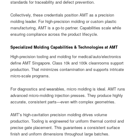
standards for traceability and defect prevention.
Collectively, these credentials position AMT as a precision
molding leader. For high-precision molding or custom plastic
manufacturing, AMT is a go-to partner. Capabilities scale while
ensuring compliance across the product lifecycle.
Specialized Molding Capabilities & Technologies at AMT
High-precision tooling and molding for medical/auto/electronics
define AMT Singapore. Class 10k and 100k cleanrooms support
production. That minimizes contamination and supports intricate
micro-scale programs.
For diagnostics and wearables, micro molding is ideal. AMT runs
advanced micro-molding injection presses. They produce highly
accurate, consistent parts—even with complex geometries.
AMT’s high-cavitation precision molding drives volume
production. Tooling is engineered for uniform thermal control and
precise gate placement. This guarantees a consistent surface
finish and uniform dimensions throughout large batches.