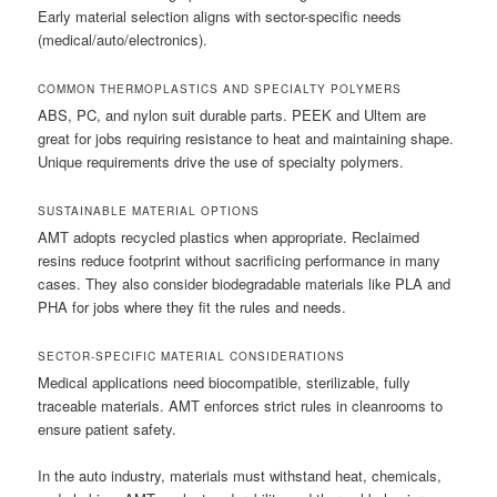
Early material selection aligns with sector-specific needs
(medical/auto/electronics).
COMMON THERMOPLASTICS AND SPECIALTY POLYMERS
ABS, PC, and nylon suit durable parts. PEEK and Ultem are
great for jobs requiring resistance to heat and maintaining shape.
Unique requirements drive the use of specialty polymers.
SUSTAINABLE MATERIAL OPTIONS
AMT adopts recycled plastics when appropriate. Reclaimed
resins reduce footprint without sacrificing performance in many
cases. They also consider biodegradable materials like PLA and
PHA for jobs where they fit the rules and needs.
SECTOR-SPECIFIC MATERIAL CONSIDERATIONS
Medical applications need biocompatible, sterilizable, fully
traceable materials. AMT enforces strict rules in cleanrooms to
ensure patient safety.
In the auto industry, materials must withstand heat, chemicals,