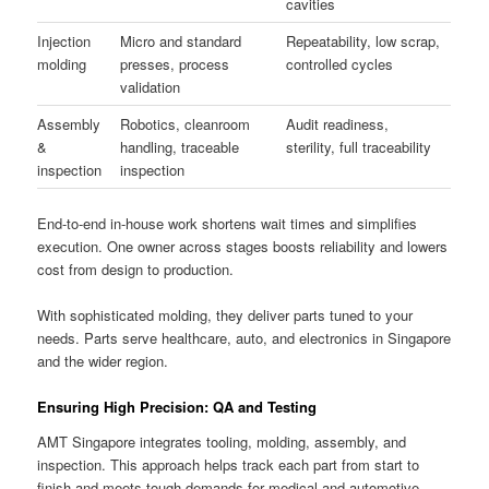
cavities
Injection
Micro and standard
Repeatability, low scrap,
molding
presses, process
controlled cycles
validation
Assembly
Robotics, cleanroom
Audit readiness,
&
handling, traceable
sterility, full traceability
inspection
inspection
End-to-end in-house work shortens wait times and simplifies
execution. One owner across stages boosts reliability and lowers
cost from design to production.
With sophisticated molding, they deliver parts tuned to your
needs. Parts serve healthcare, auto, and electronics in Singapore
and the wider region.
Ensuring High Precision: QA and Testing
AMT Singapore integrates tooling, molding, assembly, and
inspection. This approach helps track each part from start to
finish and meets tough demands for medical and automotive