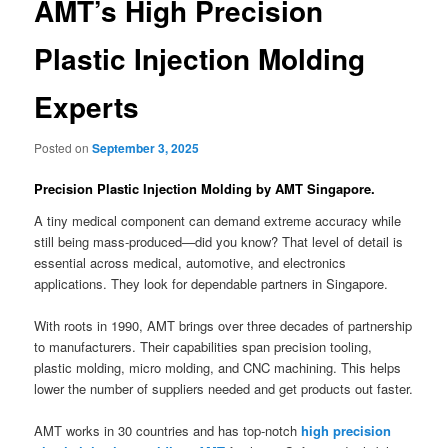
AMT’s High Precision
Plastic Injection Molding
Experts
Posted on
September 3, 2025
Precision Plastic Injection Molding by AMT Singapore.
A tiny medical component can demand extreme accuracy while
still being mass-produced—did you know? That level of detail is
essential across medical, automotive, and electronics
applications. They look for dependable partners in Singapore.
With roots in 1990, AMT brings over three decades of partnership
to manufacturers. Their capabilities span precision tooling,
plastic molding, micro molding, and CNC machining. This helps
lower the number of suppliers needed and get products out faster.
AMT works in 30 countries and has top-notch
high precision