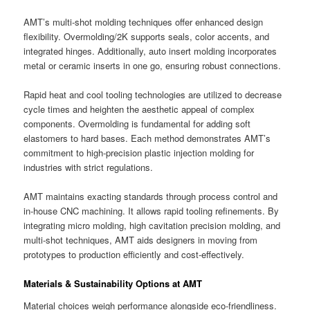
AMT’s multi-shot molding techniques offer enhanced design
flexibility. Overmolding/2K supports seals, color accents, and
integrated hinges. Additionally, auto insert molding incorporates
metal or ceramic inserts in one go, ensuring robust connections.
Rapid heat and cool tooling technologies are utilized to decrease
cycle times and heighten the aesthetic appeal of complex
components. Overmolding is fundamental for adding soft
elastomers to hard bases. Each method demonstrates AMT’s
commitment to high-precision plastic injection molding for
industries with strict regulations.
AMT maintains exacting standards through process control and
in-house CNC machining. It allows rapid tooling refinements. By
integrating micro molding, high cavitation precision molding, and
multi-shot techniques, AMT aids designers in moving from
prototypes to production efficiently and cost-effectively.
Materials & Sustainability Options at AMT
Material choices weigh performance alongside eco-friendliness.