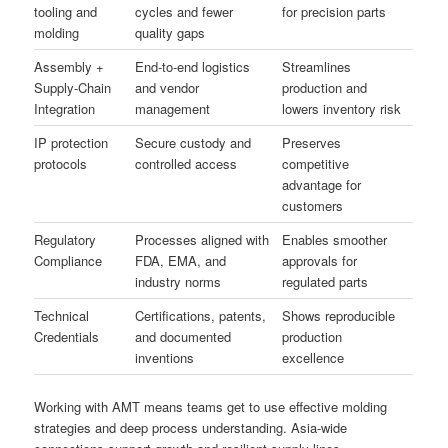
tooling and
cycles and fewer
for precision parts
molding
quality gaps
Assembly +
End-to-end logistics
Streamlines
Supply-Chain
and vendor
production and
Integration
management
lowers inventory risk
IP protection
Secure custody and
Preserves
protocols
controlled access
competitive
advantage for
customers
Regulatory
Processes aligned with
Enables smoother
Compliance
FDA, EMA, and
approvals for
industry norms
regulated parts
Technical
Certifications, patents,
Shows reproducible
Credentials
and documented
production
inventions
excellence
Working with AMT means teams get to use effective molding
strategies and deep process understanding. Asia-wide