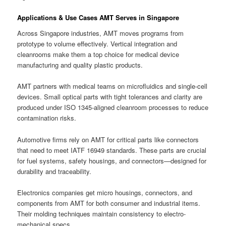
Applications & Use Cases AMT Serves in Singapore
Across Singapore industries, AMT moves programs from
prototype to volume effectively. Vertical integration and
cleanrooms make them a top choice for medical device
manufacturing and quality plastic products.
AMT partners with medical teams on microfluidics and single-cell
devices. Small optical parts with tight tolerances and clarity are
produced under ISO 1345-aligned cleanroom processes to reduce
contamination risks.
Automotive firms rely on AMT for critical parts like connectors
that need to meet IATF 16949 standards. These parts are crucial
for fuel systems, safety housings, and connectors—designed for
durability and traceability.
Electronics companies get micro housings, connectors, and
components from AMT for both consumer and industrial items.
Their molding techniques maintain consistency to electro-
mechanical specs.