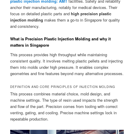
plastic injection molding: AMT
facilities. Safety and reliability
anchor their manufacturing, notably for medical devices. Their
focus on detailed plastic parts and
high precision plastic
injection molding
makes them a go-to in Singapore for quality
and consistency.
What is Precision Plastic Injection Molding and why it
matters in Singapore
This process provides high throughput while maintaining
consistent quality. It involves melting plastic pellets and injecting
them into molds under high pressure. It enables complex
geometries and fine features beyond many alternative processes.
DEFINITION AND CORE PRINCIPLES OF INJECTION MOLDING
This process combines material choice, mold design, and
machine settings. The type of resin used impacts the strength
and flow of the part. Precision comes from tooling with correct
venting, gating, and cooling. Precise machine settings lock in
repeatable production.