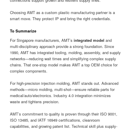
connections support growth and resilient supply lines.
Choosing AMT as a custom plastic manufacturing partner is a
smart move. They protect IP and bring the right credentials.
To Summarize
For Singapore manufacturers, AMT’s
integrated model
and
multi-disciplinary approach provide a strong foundation. Since
1990, AMT has integrated tooling, molding, assembly, and supply
networks—reducing wait times and simplifying complex supply
chains. That one-stop model makes AMT a top OEM choice for
complex components.
For high-precision injection molding, AMT stands out. Advanced
methods—micro molding, multi-shot—ensure reliable parts for
medical/auto/electronics. Industry 4.0 integration minimizes
waste and tightens precision.
AMT’s commitment to quality is proven through their ISO 9001,
ISO 13485, and IATF 16949 certifications, cleanroom
capabilities, and growing patent list. Technical skill plus supply-