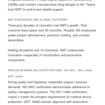
(OEMs) and contract manufacturers bring designs to life. Teams
trust AMT for end-to-end reliable support.
AMT EXPERIENCE AND GLOBAL FOOTPRINT
Three-plus decades of innovation fuel AMT’s growth. Their
customer base spans over 30 countries. Roughly 350 employees
power product development, precision molding, and complex
assemblies.
Holding 29 patents and 15 inventions, AMT underscores
innovation—especially in microfluidics and automotive
components.
PRECISION-ENABLING CERTIFICATIONS: ISO 9001, ISO 13485,
IATF 16949
Strong quality and regulatory credentials support customer
demands. ISO 9001 certification demonstrates adherence to
quality management systems. The ISO 13485 certification
means it meets the stringent requirements for medical device
production. IATF 16949 ensures alignment with automotive