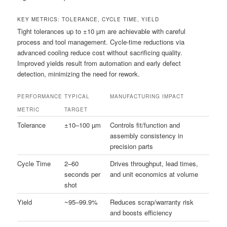
KEY METRICS: TOLERANCE, CYCLE TIME, YIELD
Tight tolerances up to ±10 µm are achievable with careful
process and tool management. Cycle-time reductions via
advanced cooling reduce cost without sacrificing quality.
Improved yields result from automation and early defect
detection, minimizing the need for rework.
PERFORMANCE
TYPICAL
MANUFACTURING IMPACT
METRIC
TARGET
Tolerance
±10–100 µm
Controls fit/function and
assembly consistency in
precision parts
Cycle Time
2–60
Drives throughput, lead times,
seconds per
and unit economics at volume
shot
Yield
~95–99.9%
Reduces scrap/warranty risk
and boosts efficiency