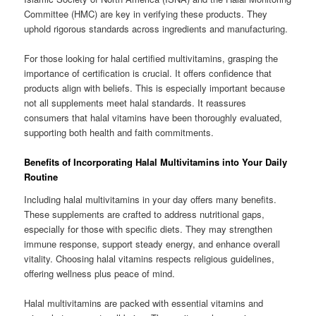
Committee (HMC) are key in verifying these products. They
uphold rigorous standards across ingredients and manufacturing.
For those looking for halal certified multivitamins, grasping the
importance of certification is crucial. It offers confidence that
products align with beliefs. This is especially important because
not all supplements meet halal standards. It reassures
consumers that halal vitamins have been thoroughly evaluated,
supporting both health and faith commitments.
Benefits of Incorporating Halal Multivitamins into Your Daily
Routine
Including halal multivitamins in your day offers many benefits.
These supplements are crafted to address nutritional gaps,
especially for those with specific diets. They may strengthen
immune response, support steady energy, and enhance overall
vitality. Choosing halal vitamins respects religious guidelines,
offering wellness plus peace of mind.
Halal multivitamins are packed with essential vitamins and