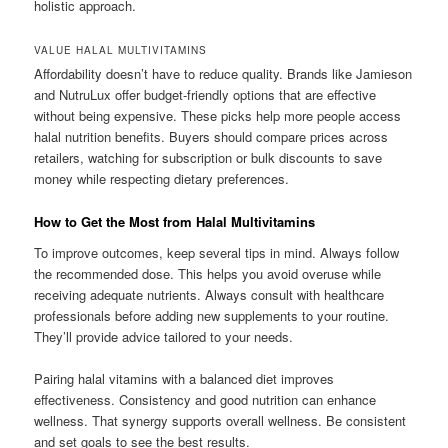
holistic approach.
VALUE HALAL MULTIVITAMINS
Affordability doesn’t have to reduce quality. Brands like Jamieson
and NutruLux offer budget-friendly options that are effective
without being expensive. These picks help more people access
halal nutrition benefits. Buyers should compare prices across
retailers, watching for subscription or bulk discounts to save
money while respecting dietary preferences.
How to Get the Most from Halal Multivitamins
To improve outcomes, keep several tips in mind. Always follow
the recommended dose. This helps you avoid overuse while
receiving adequate nutrients. Always consult with healthcare
professionals before adding new supplements to your routine.
They’ll provide advice tailored to your needs.
Pairing halal vitamins with a balanced diet improves
effectiveness. Consistency and good nutrition can enhance
wellness. That synergy supports overall wellness. Be consistent
and set goals to see the best results.