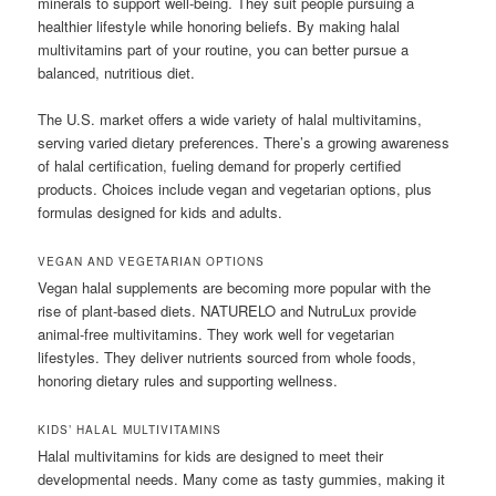
minerals to support well-being. They suit people pursuing a
healthier lifestyle while honoring beliefs. By making halal
multivitamins part of your routine, you can better pursue a
balanced, nutritious diet.
The U.S. market offers a wide variety of halal multivitamins,
serving varied dietary preferences. There’s a growing awareness
of halal certification, fueling demand for properly certified
products. Choices include vegan and vegetarian options, plus
formulas designed for kids and adults.
VEGAN AND VEGETARIAN OPTIONS
Vegan halal supplements are becoming more popular with the
rise of plant-based diets. NATURELO and NutruLux provide
animal-free multivitamins. They work well for vegetarian
lifestyles. They deliver nutrients sourced from whole foods,
honoring dietary rules and supporting wellness.
KIDS’ HALAL MULTIVITAMINS
Halal multivitamins for kids are designed to meet their
developmental needs. Many come as tasty gummies, making it