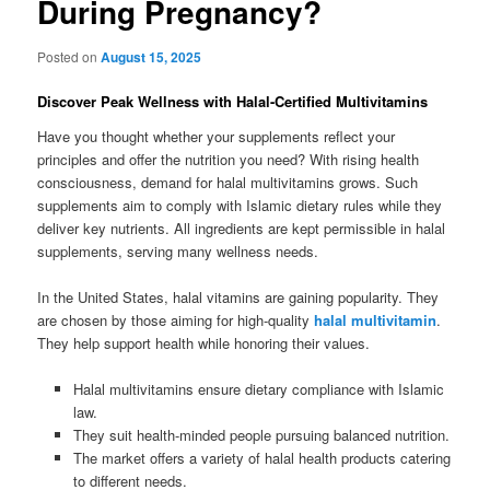
During Pregnancy?
Posted on
August 15, 2025
Discover Peak Wellness with Halal-Certified Multivitamins
Have you thought whether your supplements reflect your
principles and offer the nutrition you need? With rising health
consciousness, demand for halal multivitamins grows. Such
supplements aim to comply with Islamic dietary rules while they
deliver key nutrients. All ingredients are kept permissible in halal
supplements, serving many wellness needs.
In the United States, halal vitamins are gaining popularity. They
are chosen by those aiming for high-quality
halal multivitamin
.
They help support health while honoring their values.
Halal multivitamins ensure dietary compliance with Islamic
law.
They suit health-minded people pursuing balanced nutrition.
The market offers a variety of halal health products catering
to different needs.