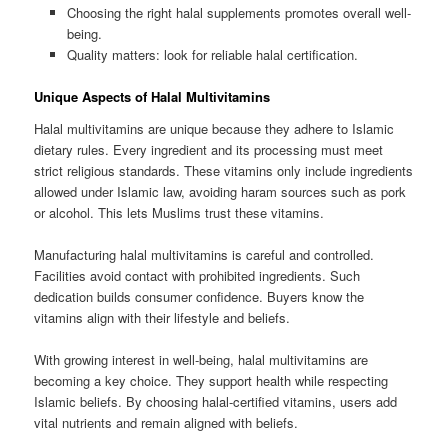
Choosing the right halal supplements promotes overall well-
being.
Quality matters: look for reliable halal certification.
Unique Aspects of Halal Multivitamins
Halal multivitamins are unique because they adhere to Islamic
dietary rules. Every ingredient and its processing must meet
strict religious standards. These vitamins only include ingredients
allowed under Islamic law, avoiding haram sources such as pork
or alcohol. This lets Muslims trust these vitamins.
Manufacturing halal multivitamins is careful and controlled.
Facilities avoid contact with prohibited ingredients. Such
dedication builds consumer confidence. Buyers know the
vitamins align with their lifestyle and beliefs.
With growing interest in well-being, halal multivitamins are
becoming a key choice. They support health while respecting
Islamic beliefs. By choosing halal-certified vitamins, users add
vital nutrients and remain aligned with beliefs.