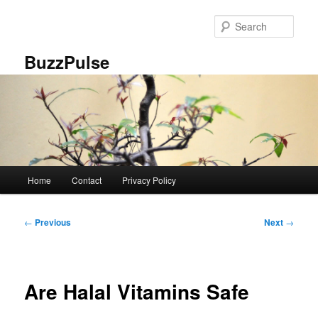
Skip
to
Sear
primary
content
BuzzPulse
Main
Home
Contact
Privacy Policy
menu
Post
←
Previous
Next
→
navigation
Are Halal Vitamins Safe