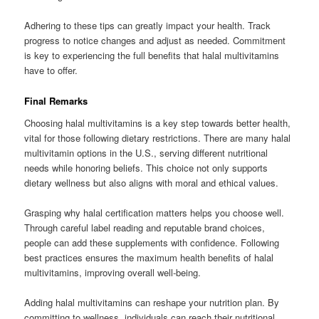
Adhering to these tips can greatly impact your health. Track
progress to notice changes and adjust as needed. Commitment
is key to experiencing the full benefits that halal multivitamins
have to offer.
Final Remarks
Choosing halal multivitamins is a key step towards better health,
vital for those following dietary restrictions. There are many halal
multivitamin options in the U.S., serving different nutritional
needs while honoring beliefs. This choice not only supports
dietary wellness but also aligns with moral and ethical values.
Grasping why halal certification matters helps you choose well.
Through careful label reading and reputable brand choices,
people can add these supplements with confidence. Following
best practices ensures the maximum health benefits of halal
multivitamins, improving overall well-being.
Adding halal multivitamins can reshape your nutrition plan. By
committing to wellness, individuals can reach their nutritional