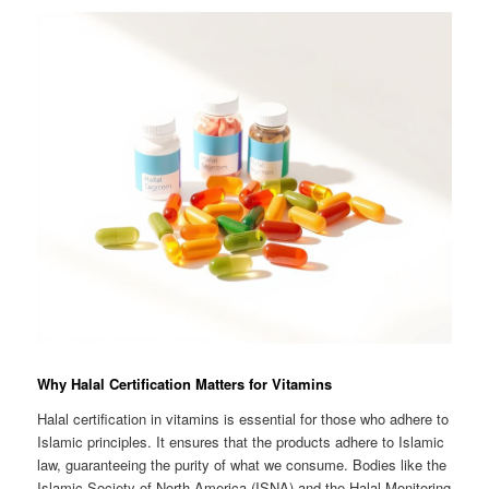
Why Halal Certification Matters for Vitamins
Halal certification in vitamins is essential for those who adhere to
Islamic principles. It ensures that the products adhere to Islamic
law, guaranteeing the purity of what we consume. Bodies like the
Islamic Society of North America (ISNA) and the Halal Monitoring