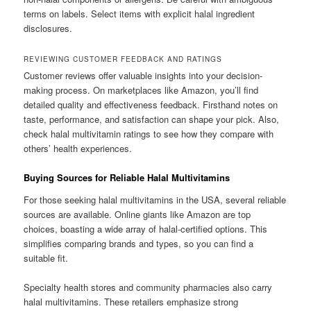
terms on labels. Select items with explicit halal ingredient
disclosures.
REVIEWING CUSTOMER FEEDBACK AND RATINGS
Customer reviews offer valuable insights into your decision-
making process. On marketplaces like Amazon, you’ll find
detailed quality and effectiveness feedback. Firsthand notes on
taste, performance, and satisfaction can shape your pick. Also,
check halal multivitamin ratings to see how they compare with
others’ health experiences.
Buying Sources for Reliable Halal Multivitamins
For those seeking halal multivitamins in the USA, several reliable
sources are available. Online giants like Amazon are top
choices, boasting a wide array of halal-certified options. This
simplifies comparing brands and types, so you can find a
suitable fit.
Specialty health stores and community pharmacies also carry
halal multivitamins. These retailers emphasize strong