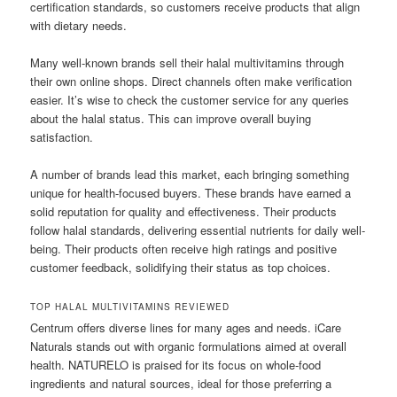
certification standards, so customers receive products that align
with dietary needs.
Many well-known brands sell their halal multivitamins through
their own online shops. Direct channels often make verification
easier. It’s wise to check the customer service for any queries
about the halal status. This can improve overall buying
satisfaction.
A number of brands lead this market, each bringing something
unique for health-focused buyers. These brands have earned a
solid reputation for quality and effectiveness. Their products
follow halal standards, delivering essential nutrients for daily well-
being. Their products often receive high ratings and positive
customer feedback, solidifying their status as top choices.
TOP HALAL MULTIVITAMINS REVIEWED
Centrum offers diverse lines for many ages and needs. iCare
Naturals stands out with organic formulations aimed at overall
health. NATURELO is praised for its focus on whole-food
ingredients and natural sources, ideal for those preferring a