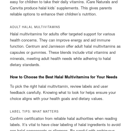
easy for children to take their daily vitamins. iCare Naturals and
Canvita produce halal kids’ supplements. This gives parents
reliable options to enhance their children’s nutrition.
ADULT HALAL MULTIVITAMINS
Halal multivitamins for adults offer targeted support for various
health concerns. They can improve energy and aid immune
function. Centrum and Jamieson offer adult halal multivitamins as
capsules or gummies. These blends include vital vitamins and
minerals, meeting adult health needs while adhering to halal
dietary standards.
How to Choose the Best Halal Multivitamins for Your Needs
To pick the right halal multivitamin, review labels and user
feedback carefully. Knowing what to look for helps ensure your
choice aligns with your health goals and dietary values.
LABEL TIPS: WHAT MATTERS
Confirm certification from reliable halal authorities when reading
labels. It’s vital to have clear labeling of halal ingredients to avoid
non-halal components or allergens. Be careful with ambiguous