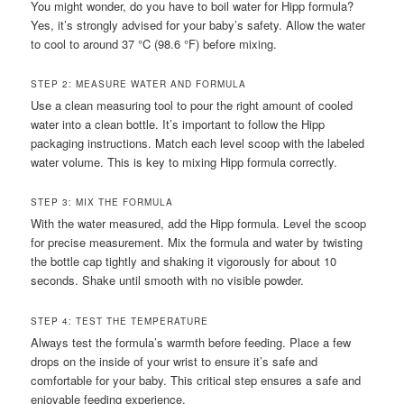
You might wonder, do you have to boil water for Hipp formula?
Yes, it’s strongly advised for your baby’s safety. Allow the water
to cool to around 37 °C (98.6 °F) before mixing.
STEP 2: MEASURE WATER AND FORMULA
Use a clean measuring tool to pour the right amount of cooled
water into a clean bottle. It’s important to follow the Hipp
packaging instructions. Match each level scoop with the labeled
water volume. This is key to mixing Hipp formula correctly.
STEP 3: MIX THE FORMULA
With the water measured, add the Hipp formula. Level the scoop
for precise measurement. Mix the formula and water by twisting
the bottle cap tightly and shaking it vigorously for about 10
seconds. Shake until smooth with no visible powder.
STEP 4: TEST THE TEMPERATURE
Always test the formula’s warmth before feeding. Place a few
drops on the inside of your wrist to ensure it’s safe and
comfortable for your baby. This critical step ensures a safe and
enjoyable feeding experience.