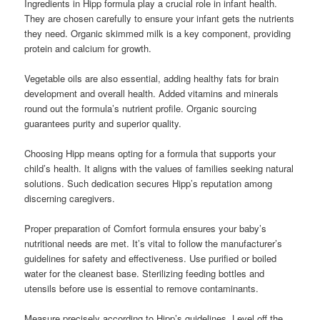
Ingredients in Hipp formula play a crucial role in infant health.
They are chosen carefully to ensure your infant gets the nutrients
they need. Organic skimmed milk is a key component, providing
protein and calcium for growth.
Vegetable oils are also essential, adding healthy fats for brain
development and overall health. Added vitamins and minerals
round out the formula’s nutrient profile. Organic sourcing
guarantees purity and superior quality.
Choosing Hipp means opting for a formula that supports your
child’s health. It aligns with the values of families seeking natural
solutions. Such dedication secures Hipp’s reputation among
discerning caregivers.
Proper preparation of Comfort formula ensures your baby’s
nutritional needs are met. It’s vital to follow the manufacturer’s
guidelines for safety and effectiveness. Use purified or boiled
water for the cleanest base. Sterilizing feeding bottles and
utensils before use is essential to remove contaminants.
Measure precisely according to Hipp’s guidelines. Level off the