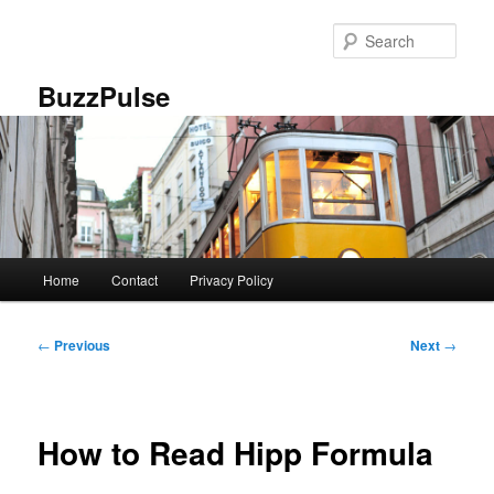
Skip
to
Sear
primary
content
BuzzPulse
Main
Home
Contact
Privacy Policy
menu
Post
←
Previous
Next
→
navigation
How to Read Hipp Formula