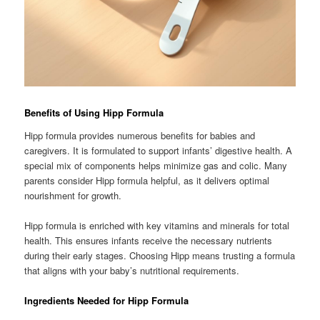
Benefits of Using Hipp Formula
Hipp formula provides numerous benefits for babies and
caregivers. It is formulated to support infants’ digestive health. A
special mix of components helps minimize gas and colic. Many
parents consider Hipp formula helpful, as it delivers optimal
nourishment for growth.
Hipp formula is enriched with key vitamins and minerals for total
health. This ensures infants receive the necessary nutrients
during their early stages. Choosing Hipp means trusting a formula
that aligns with your baby’s nutritional requirements.
Ingredients Needed for Hipp Formula