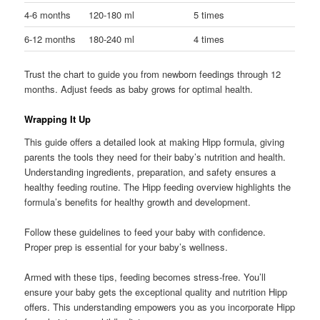
4-6 months
120-180 ml
5 times
6-12 months
180-240 ml
4 times
Trust the chart to guide you from newborn feedings through 12
months. Adjust feeds as baby grows for optimal health.
Wrapping It Up
This guide offers a detailed look at making Hipp formula, giving
parents the tools they need for their baby’s nutrition and health.
Understanding ingredients, preparation, and safety ensures a
healthy feeding routine. The Hipp feeding overview highlights the
formula’s benefits for healthy growth and development.
Follow these guidelines to feed your baby with confidence.
Proper prep is essential for your baby’s wellness.
Armed with these tips, feeding becomes stress-free. You’ll
ensure your baby gets the exceptional quality and nutrition Hipp
offers. This understanding empowers you as you incorporate Hipp