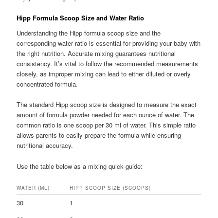
Hipp Formula Scoop Size and Water Ratio
Understanding the Hipp formula scoop size and the
corresponding water ratio is essential for providing your baby with
the right nutrition. Accurate mixing guarantees nutritional
consistency. It’s vital to follow the recommended measurements
closely, as improper mixing can lead to either diluted or overly
concentrated formula.
The standard Hipp scoop size is designed to measure the exact
amount of formula powder needed for each ounce of water. The
common ratio is one scoop per 30 ml of water. This simple ratio
allows parents to easily prepare the formula while ensuring
nutritional accuracy.
Use the table below as a mixing quick guide:
WATER (ML)
HIPP SCOOP SIZE (SCOOPS)
30
1