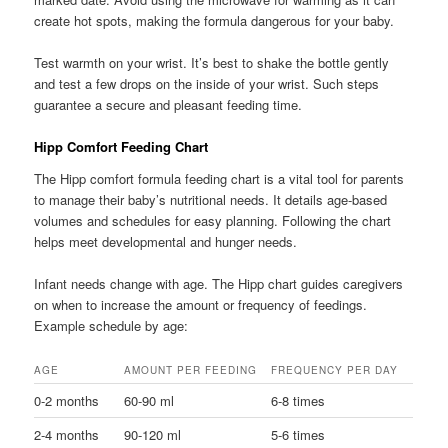
create hot spots, making the formula dangerous for your baby.
Test warmth on your wrist. It’s best to shake the bottle gently
and test a few drops on the inside of your wrist. Such steps
guarantee a secure and pleasant feeding time.
Hipp Comfort Feeding Chart
The Hipp comfort formula feeding chart is a vital tool for parents
to manage their baby’s nutritional needs. It details age-based
volumes and schedules for easy planning. Following the chart
helps meet developmental and hunger needs.
Infant needs change with age. The Hipp chart guides caregivers
on when to increase the amount or frequency of feedings.
Example schedule by age:
AGE
AMOUNT PER FEEDING
FREQUENCY PER DAY
0-2 months
60-90 ml
6-8 times
2-4 months
90-120 ml
5-6 times