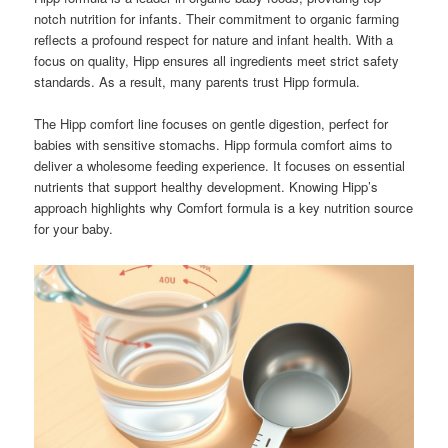
notch nutrition for infants. Their commitment to organic farming
reflects a profound respect for nature and infant health. With a
focus on quality, Hipp ensures all ingredients meet strict safety
standards. As a result, many parents trust Hipp formula.
The Hipp comfort line focuses on gentle digestion, perfect for
babies with sensitive stomachs. Hipp formula comfort aims to
deliver a wholesome feeding experience. It focuses on essential
nutrients that support healthy development. Knowing Hipp’s
approach highlights why Comfort formula is a key nutrition source
for your baby.