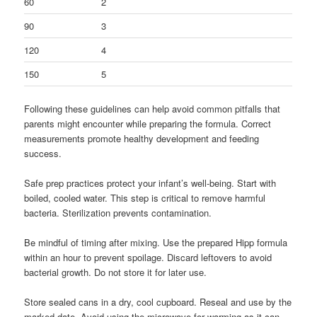
60
2
90
3
120
4
150
5
Following these guidelines can help avoid common pitfalls that
parents might encounter while preparing the formula. Correct
measurements promote healthy development and feeding
success.
Safe prep practices protect your infant’s well-being. Start with
boiled, cooled water. This step is critical to remove harmful
bacteria. Sterilization prevents contamination.
Be mindful of timing after mixing. Use the prepared Hipp formula
within an hour to prevent spoilage. Discard leftovers to avoid
bacterial growth. Do not store it for later use.
Store sealed cans in a dry, cool cupboard. Reseal and use by the
marked date. Avoid using the microwave for warming as it can