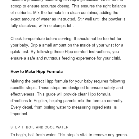
scoop to ensure accurate dosing. This ensures the right balance
of nutrients. Mix the formula in a clean container, adding the
exact amount of water as instructed. Stir well until the powder is
fully dissolved, with no clumps left.
Check temperature before serving. It should not be too hot for
your baby. Drip a small amount on the inside of your wrist for a
quick test. By following these Hipp comfort instructions, you
ensure a safe and nutritious feeding experience for your child.
How to Make Hipp Formula
Making the perfect Hipp formula for your baby requires following
specific steps. These steps are designed to ensure safety and
effectiveness. This guide will provide clear Hipp formula
directions in English, helping parents mix the formula correctly.
Every detail, from boiling water to measuring ingredients, is
important.
STEP 1: BOIL AND COOL WATER
To begin, boil fresh water. This step is vital to remove any germs.