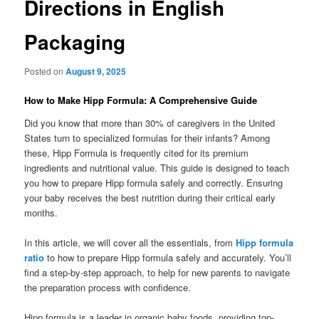
Directions in English
Packaging
Posted on
August 9, 2025
How to Make Hipp Formula: A Comprehensive Guide
Did you know that more than 30% of caregivers in the United
States turn to specialized formulas for their infants? Among
these, Hipp Formula is frequently cited for its premium
ingredients and nutritional value. This guide is designed to teach
you how to prepare Hipp formula safely and correctly. Ensuring
your baby receives the best nutrition during their critical early
months.
In this article, we will cover all the essentials, from
Hipp formula
ratio
to how to prepare Hipp formula safely and accurately. You’ll
find a step-by-step approach, to help for new parents to navigate
the preparation process with confidence.
Hipp formula is a leader in organic baby foods, providing top-