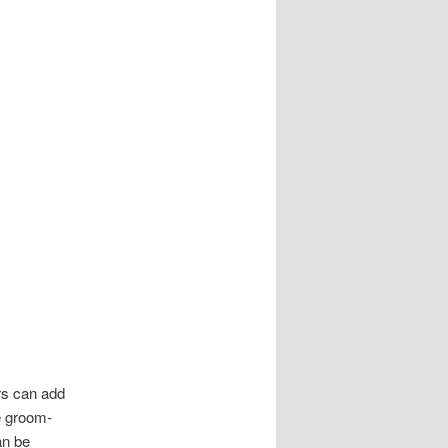
rs can add
he groom-
an be