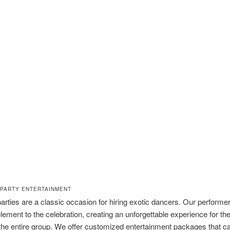
PARTY ENTERTAINMENT
arties are a classic occasion for hiring exotic dancers. Our performe
g element to the celebration, creating an unforgettable experience for t
the entire group. We offer customized entertainment packages that c