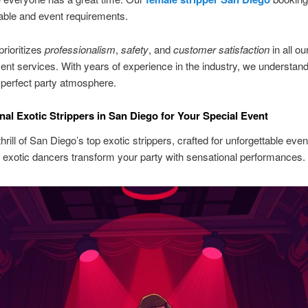
able and event requirements.
rioritizes
professionalism
,
safety
, and
customer satisfaction
in all ou
ent services. With years of experience in the industry, we understan
 perfect party atmosphere.
nal Exotic Strippers in San Diego for Your Special Event
hrill of San Diego’s top exotic strippers, crafted for unforgettable even
exotic dancers transform your party with sensational performances.