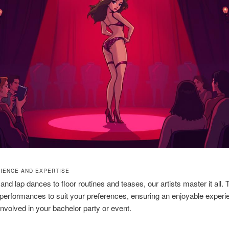
IENCE AND EXPERTISE
and lap dances to floor routines and teases, our artists master it all.
ir performances to suit your preferences, ensuring an enjoyable experi
nvolved in your bachelor party or event.