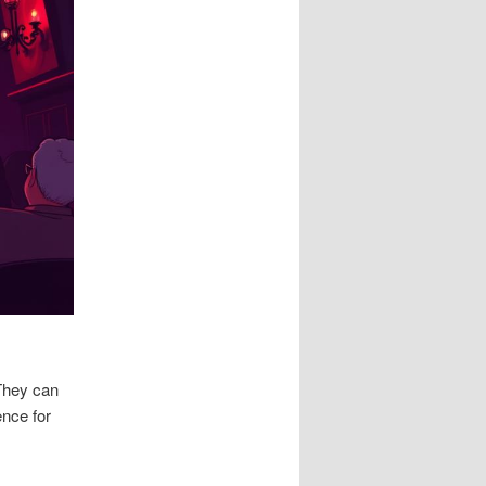
 They can
ence for