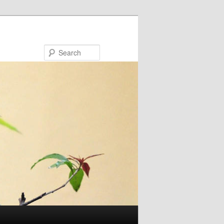
Search