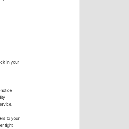
,
ck in your
notice
ity
ervice.
ers to your
r tight