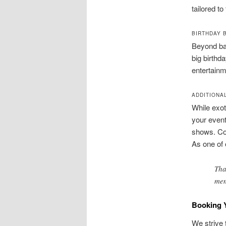
tailored to
BIRTHDAY 
Beyond bac
big birthd
entertainm
ADDITIONA
While exot
your even
shows. Cou
As one of 
Tha
mem
Booking 
We strive