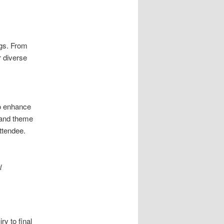
ngs. From
r diverse
to enhance
 and theme
ttendee.
d
ry to final