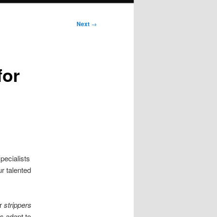
Next
→
for
pecialists
ur talented
ur
strippers
s adapt to