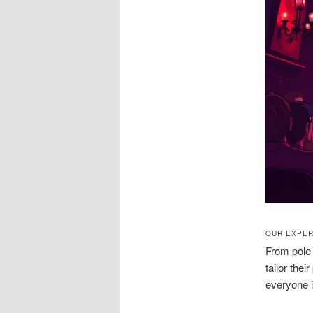
OUR EXPER
From pole 
tailor the
everyone i