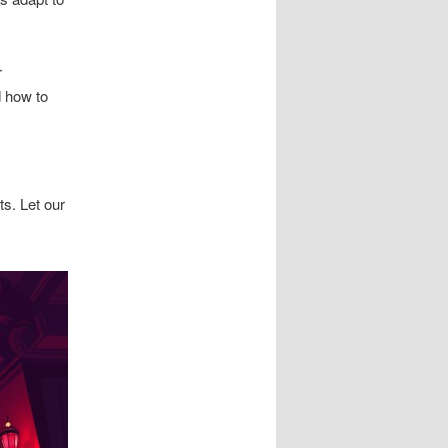
r
d how to
ts. Let our