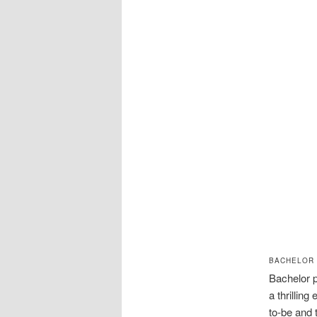
BACHELOR 
Bachelor p
a thrillin
to-be and 