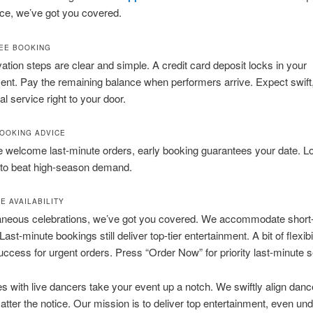
ce, we’ve got you covered.
EE BOOKING
ation steps are clear and simple. A credit card deposit locks in your
ent. Pay the remaining balance when performers arrive. Expect swift
al service right to your door.
OOKING ADVICE
welcome last-minute orders, early booking guarantees your date. Lo
 to beat high-season demand.
E AVAILABILITY
aneous celebrations, we’ve got you covered. We accommodate short-
ast-minute bookings still deliver top-tier entertainment. A bit of flexibil
ccess for urgent orders. Press “Order Now” for priority last-minute s
s with live dancers take your event up a notch. We swiftly align danc
atter the notice. Our mission is to deliver top entertainment, even unde