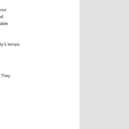
 our
nd
able
rty’s tempo
. They