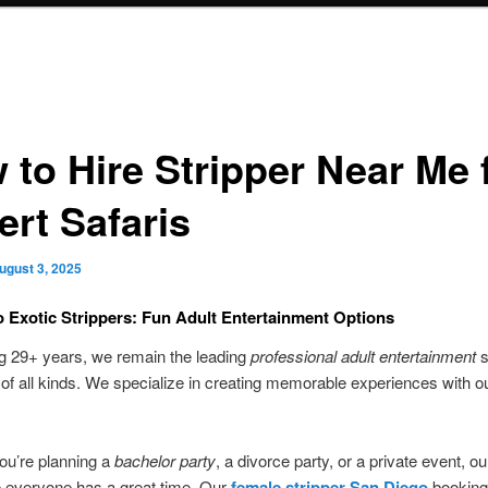
 to Hire Stripper Near Me 
ert Safaris
ugust 3, 2025
 Exotic Strippers: Fun Adult Entertainment Options
g 29+ years, we remain the leading
professional adult entertainment
s
s of all kinds. We specialize in creating memorable experiences with o
ou’re planning a
bachelor party
, a divorce party, or a private event, o
e everyone has a great time. Our
female stripper San Diego
booking