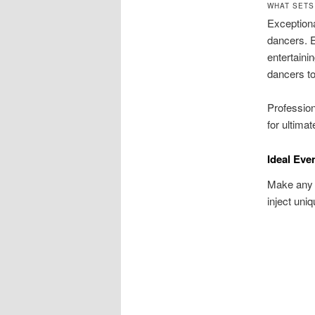
WHAT SETS
Exceptiona
dancers. E
entertaini
dancers to
Profession
for ultimat
Ideal Eve
Make any c
inject uniq