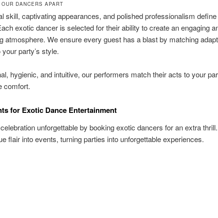
 OUR DANCERS APART
l skill, captivating appearances, and polished professionalism define
ach exotic dancer is selected for their ability to create an engaging a
ng atmosphere. We ensure every guest has a blast by matching adapt
 your party’s style.
al, hygienic, and intuitive, our performers match their acts to your pa
e comfort.
nts for Exotic Dance Entertainment
elebration unforgettable by booking exotic dancers for an extra thrill
ue flair into events, turning parties into unforgettable experiences.