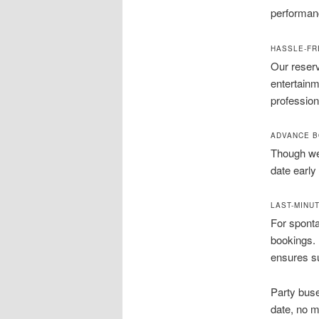
performan
HASSLE-FR
Our reserv
entertainm
profession
ADVANCE B
Though we 
date early
LAST-MINUT
For spont
bookings. L
ensures su
Party buse
date, no m