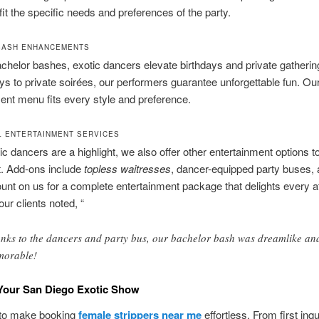
 fit the specific needs and preferences of the party.
BASH ENHANCEMENTS
helor bashes, exotic dancers elevate birthdays and private gatheri
ays to private soirées, our performers guarantee unforgettable fun. Ou
ent menu fits every style and preference.
L ENTERTAINMENT SERVICES
ic dancers are a highlight, we also offer other entertainment options 
t. Add-ons include
topless waitresses
, dancer-equipped party buses,
nt on us for a complete entertainment package that delights every a
our clients noted, “
nks to the dancers and party bus, our bachelor bash was dreamlike an
orable!
Your San Diego Exotic Show
 to make booking
female strippers near me
effortless. From first inqui