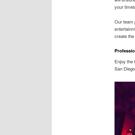
your timet
Our team p
entertainm
create the
Professio
Enjoy the t
San Diego 