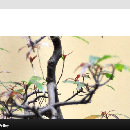
Policy