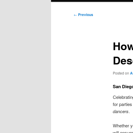
Post
←
Previous
navigation
How
Des
Posted on
A
San Diego
Celebratin
for partie
dancers
.
Whether y
will ensur