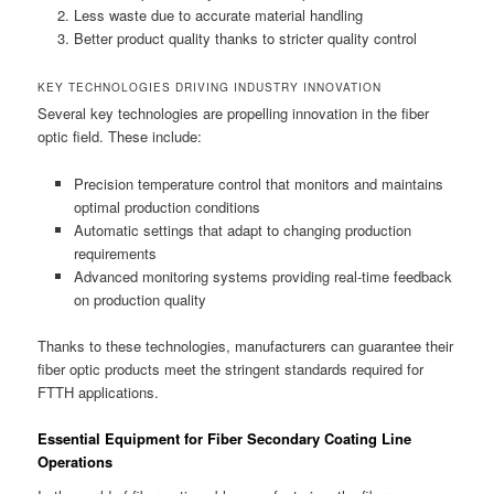
Less waste due to accurate material handling
Better product quality thanks to stricter quality control
KEY TECHNOLOGIES DRIVING INDUSTRY INNOVATION
Several key technologies are propelling innovation in the fiber
optic field. These include:
Precision temperature control that monitors and maintains
optimal production conditions
Automatic settings that adapt to changing production
requirements
Advanced monitoring systems providing real-time feedback
on production quality
Thanks to these technologies, manufacturers can guarantee their
fiber optic products meet the stringent standards required for
FTTH applications.
Essential Equipment for Fiber Secondary Coating Line
Operations