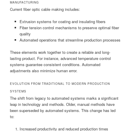
MANUFACTURING
Current fiber optic cable making includes:
Extrusion systems for coating and insulating fibers
Fiber tension control mechanisms to preserve optimal fiber
quality
Automated operations that streamline production processes
These elements work together to create a reliable and long-
lasting product. For instance, advanced temperature control
systems guarantee consistent conditions. Automated
adjustments also minimize human error.
EVOLUTION FROM TRADITIONAL TO MODERN PRODUCTION
SYSTEMS
The shift from legacy to automated systems marks a significant
leap in technology and methods. Older, manual methods have
been superseded by automated systems. This change has led
to:
Increased productivity and reduced production times