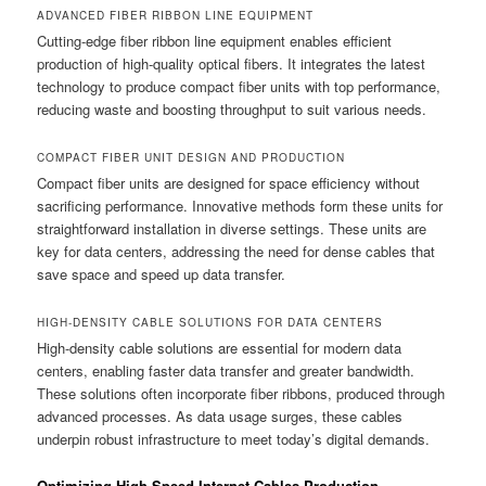
ADVANCED FIBER RIBBON LINE EQUIPMENT
Cutting-edge fiber ribbon line equipment enables efficient
production of high-quality optical fibers. It integrates the latest
technology to produce compact fiber units with top performance,
reducing waste and boosting throughput to suit various needs.
COMPACT FIBER UNIT DESIGN AND PRODUCTION
Compact fiber units are designed for space efficiency without
sacrificing performance. Innovative methods form these units for
straightforward installation in diverse settings. These units are
key for data centers, addressing the need for dense cables that
save space and speed up data transfer.
HIGH-DENSITY CABLE SOLUTIONS FOR DATA CENTERS
High-density cable solutions are essential for modern data
centers, enabling faster data transfer and greater bandwidth.
These solutions often incorporate fiber ribbons, produced through
advanced processes. As data usage surges, these cables
underpin robust infrastructure to meet today’s digital demands.
Optimizing High-Speed Internet Cables Production