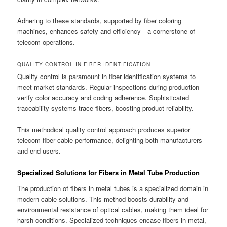
Adhering to these standards, supported by fiber coloring
machines, enhances safety and efficiency—a cornerstone of
telecom operations.
QUALITY CONTROL IN FIBER IDENTIFICATION
Quality control is paramount in fiber identification systems to
meet market standards. Regular inspections during production
verify color accuracy and coding adherence. Sophisticated
traceability systems trace fibers, boosting product reliability.
This methodical quality control approach produces superior
telecom fiber cable performance, delighting both manufacturers
and end users.
Specialized Solutions for Fibers in Metal Tube Production
The production of fibers in metal tubes is a specialized domain in
modern cable solutions. This method boosts durability and
environmental resistance of optical cables, making them ideal for
harsh conditions. Specialized techniques encase fibers in metal,