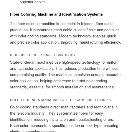
superior cables.
Fiber Coloring Machine and Identification Systems
The fiber coloring machine is essential in telecom fiber cable
production. It guarantees each cable is identifiable and complies
with color coding standards. Modern technology enables quick
and precise color application, improving manufacturing efficiency.
HIGH-SPEED COLORING TECHNOLOGY
State-of-the-art machines use high-speed technology for uniform
and fast color application. This reduces production time without
compromising quality. The machines’ precision ensures accurate
color application, helping adherence to strict color coding
standards, essential for smooth installation and maintenance.
COLOR CODING STANDARDS FOR TELECOM FIBER CABLES
Color coding standards direct manufacturers and technicians in
the telecom industry. They systematize fibers for easy
identification, reducing installation and troubleshooting errors.
Each color represents a specific function or fiber type, ensuring
clarity in complex networks.