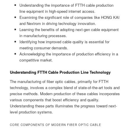
Understanding the importance of FTTH cable production
line equipment in high-speed internet access.
Examining the significant role of companies like HONG KAI
and Nextrom in driving technology innovation.
Learning the benefits of adopting next-gen cable equipment
in manufacturing processes.
Identifying how improved cable quality is essential for
meeting consumer demands.
Acknowledging the importance of production efficiency in a
competitive market.
Understanding FTTH Cable Production Line Technology
The manufacturing of fiber optic cables, primarily for FTTH
technology, involves a complex blend of state-of-the-art tools and
precise methods. Modern production of these cables incorporates
various components that boost efficiency and quality.
Understanding these parts illuminates the progress toward next-
level production systems.
CORE COMPONENTS OF MODERN FIBER OPTIC CABLE