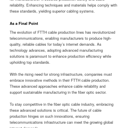
reliability. Enhancing techniques and materials helps comply with
these standards, yielding superior cabling systems.
As a Final Point
The evolution of FTTH cable production lines has revolutionized
telecommunications, enabling manufacturers to produce high-
quality, reliable cables for today’s internet demands. As
technology advances, adopting advanced manufacturing
solutions is paramount to enhance production efficiency while
upholding top standards.
With the rising need for strong infrastructure, companies must
embrace innovative methods in their FTTH cable production.
These advanced approaches enhance cable reliability and
support sustainable manufacturing in the fiber optic sector.
To stay competitive in the fiber optic cable industry, embracing
these advanced solutions is critical. The future of cable
production hinges on such innovations, ensuring
telecommunications infrastructure can meet the growing global