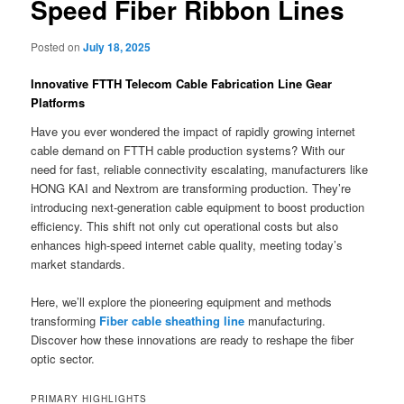
Speed Fiber Ribbon Lines
Posted on
July 18, 2025
Innovative FTTH Telecom Cable Fabrication Line Gear
Platforms
Have you ever wondered the impact of rapidly growing internet
cable demand on FTTH cable production systems? With our
need for fast, reliable connectivity escalating, manufacturers like
HONG KAI and Nextrom are transforming production. They’re
introducing next-generation cable equipment to boost production
efficiency. This shift not only cut operational costs but also
enhances high-speed internet cable quality, meeting today’s
market standards.
Here, we’ll explore the pioneering equipment and methods
transforming
Fiber cable sheathing line
manufacturing.
Discover how these innovations are ready to reshape the fiber
optic sector.
PRIMARY HIGHLIGHTS