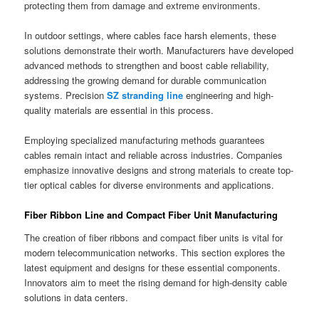
protecting them from damage and extreme environments.
In outdoor settings, where cables face harsh elements, these
solutions demonstrate their worth. Manufacturers have developed
advanced methods to strengthen and boost cable reliability,
addressing the growing demand for durable communication
systems. Precision
SZ stranding line
engineering and high-
quality materials are essential in this process.
Employing specialized manufacturing methods guarantees
cables remain intact and reliable across industries. Companies
emphasize innovative designs and strong materials to create top-
tier optical cables for diverse environments and applications.
Fiber Ribbon Line and Compact Fiber Unit Manufacturing
The creation of fiber ribbons and compact fiber units is vital for
modern telecommunication networks. This section explores the
latest equipment and designs for these essential components.
Innovators aim to meet the rising demand for high-density cable
solutions in data centers.