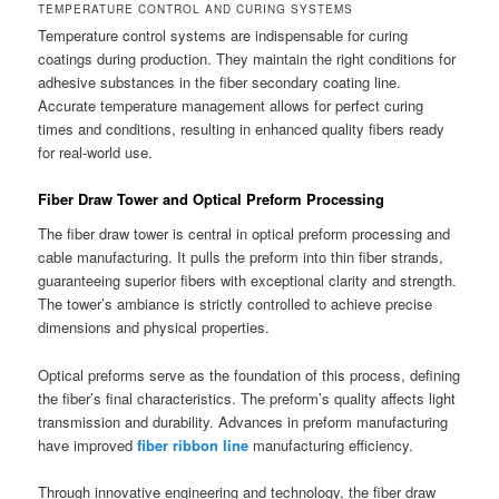
TEMPERATURE CONTROL AND CURING SYSTEMS
Temperature control systems are indispensable for curing
coatings during production. They maintain the right conditions for
adhesive substances in the fiber secondary coating line.
Accurate temperature management allows for perfect curing
times and conditions, resulting in enhanced quality fibers ready
for real-world use.
Fiber Draw Tower and Optical Preform Processing
The fiber draw tower is central in optical preform processing and
cable manufacturing. It pulls the preform into thin fiber strands,
guaranteeing superior fibers with exceptional clarity and strength.
The tower’s ambiance is strictly controlled to achieve precise
dimensions and physical properties.
Optical preforms serve as the foundation of this process, defining
the fiber’s final characteristics. The preform’s quality affects light
transmission and durability. Advances in preform manufacturing
have improved
fiber ribbon line
manufacturing efficiency.
Through innovative engineering and technology, the fiber draw