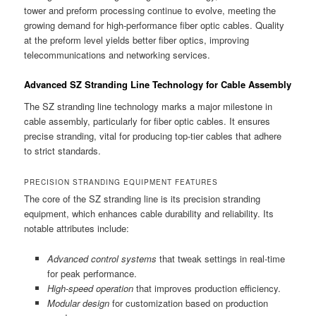
tower and preform processing continue to evolve, meeting the
growing demand for high-performance fiber optic cables. Quality
at the preform level yields better fiber optics, improving
telecommunications and networking services.
Advanced SZ Stranding Line Technology for Cable Assembly
The SZ stranding line technology marks a major milestone in
cable assembly, particularly for fiber optic cables. It ensures
precise stranding, vital for producing top-tier cables that adhere
to strict standards.
PRECISION STRANDING EQUIPMENT FEATURES
The core of the SZ stranding line is its precision stranding
equipment, which enhances cable durability and reliability. Its
notable attributes include:
Advanced control systems
that tweak settings in real-time
for peak performance.
High-speed operation
that improves production efficiency.
Modular design
for customization based on production