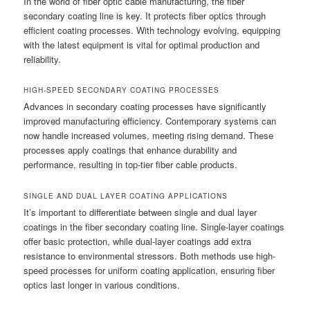
In the world of fiber optic cable manufacturing, the fiber
secondary coating line is key. It protects fiber optics through
efficient coating processes. With technology evolving, equipping
with the latest equipment is vital for optimal production and
reliability.
HIGH-SPEED SECONDARY COATING PROCESSES
Advances in secondary coating processes have significantly
improved manufacturing efficiency. Contemporary systems can
now handle increased volumes, meeting rising demand. These
processes apply coatings that enhance durability and
performance, resulting in top-tier fiber cable products.
SINGLE AND DUAL LAYER COATING APPLICATIONS
It’s important to differentiate between single and dual layer
coatings in the fiber secondary coating line. Single-layer coatings
offer basic protection, while dual-layer coatings add extra
resistance to environmental stressors. Both methods use high-
speed processes for uniform coating application, ensuring fiber
optics last longer in various conditions.