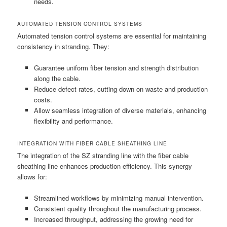
needs.
AUTOMATED TENSION CONTROL SYSTEMS
Automated tension control systems are essential for maintaining
consistency in stranding. They:
Guarantee uniform fiber tension and strength distribution
along the cable.
Reduce defect rates, cutting down on waste and production
costs.
Allow seamless integration of diverse materials, enhancing
flexibility and performance.
INTEGRATION WITH FIBER CABLE SHEATHING LINE
The integration of the SZ stranding line with the fiber cable
sheathing line enhances production efficiency. This synergy
allows for:
Streamlined workflows by minimizing manual intervention.
Consistent quality throughout the manufacturing process.
Increased throughput, addressing the growing need for