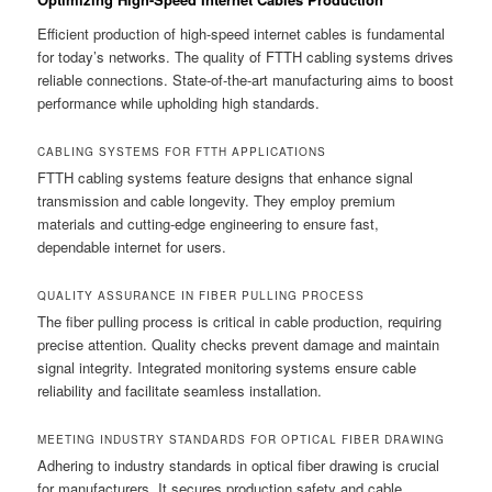
Efficient production of high-speed internet cables is fundamental
for today’s networks. The quality of FTTH cabling systems drives
reliable connections. State-of-the-art manufacturing aims to boost
performance while upholding high standards.
CABLING SYSTEMS FOR FTTH APPLICATIONS
FTTH cabling systems feature designs that enhance signal
transmission and cable longevity. They employ premium
materials and cutting-edge engineering to ensure fast,
dependable internet for users.
QUALITY ASSURANCE IN FIBER PULLING PROCESS
The fiber pulling process is critical in cable production, requiring
precise attention. Quality checks prevent damage and maintain
signal integrity. Integrated monitoring systems ensure cable
reliability and facilitate seamless installation.
MEETING INDUSTRY STANDARDS FOR OPTICAL FIBER DRAWING
Adhering to industry standards in optical fiber drawing is crucial
for manufacturers. It secures production safety and cable