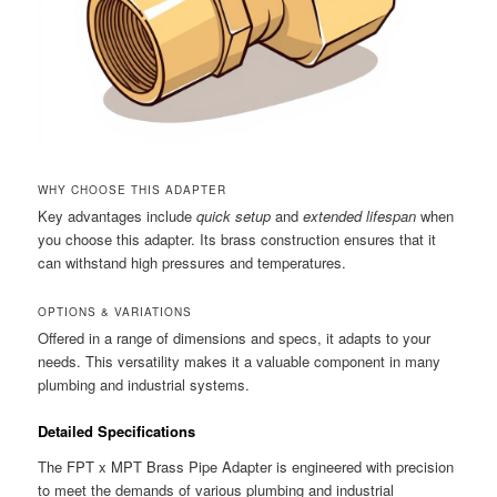
WHY CHOOSE THIS ADAPTER
Key advantages include
quick setup
and
extended lifespan
when
you choose this adapter. Its brass construction ensures that it
can withstand high pressures and temperatures.
OPTIONS & VARIATIONS
Offered in a range of dimensions and specs, it adapts to your
needs. This versatility makes it a valuable component in many
plumbing and industrial systems.
Detailed Specifications
The FPT x MPT Brass Pipe Adapter is engineered with precision
to meet the demands of various plumbing and industrial