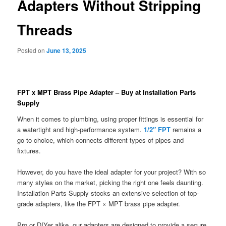
Adapters Without Stripping
Threads
Posted on
June 13, 2025
FPT x MPT Brass Pipe Adapter – Buy at Installation Parts
Supply
When it comes to plumbing, using proper fittings is essential for
a watertight and high-performance system.
1/2″ FPT
remains a
go-to choice, which connects different types of pipes and
fixtures.
However, do you have the ideal adapter for your project? With so
many styles on the market, picking the right one feels daunting.
Installation Parts Supply stocks an extensive selection of top-
grade adapters, like the FPT × MPT brass pipe adapter.
Pro or DIYer alike, our adapters are designed to provide a secure