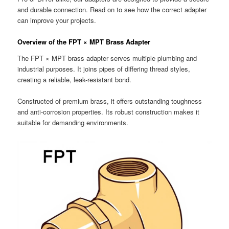
and durable connection. Read on to see how the correct adapter
can improve your projects.
Overview of the FPT × MPT Brass Adapter
The FPT × MPT brass adapter serves multiple plumbing and
industrial purposes. It joins pipes of differing thread styles,
creating a reliable, leak-resistant bond.
Constructed of premium brass, it offers outstanding toughness
and anti-corrosion properties. Its robust construction makes it
suitable for demanding environments.