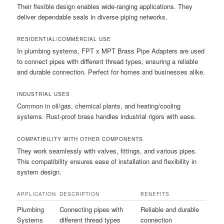
Their flexible design enables wide-ranging applications. They
deliver dependable seals in diverse piping networks.
RESIDENTIAL/COMMERCIAL USE
In plumbing systems, FPT x MPT Brass Pipe Adapters are used
to connect pipes with different thread types, ensuring a reliable
and durable connection. Perfect for homes and businesses alike.
INDUSTRIAL USES
Common in oil/gas, chemical plants, and heating/cooling
systems. Rust-proof brass handles industrial rigors with ease.
COMPATIBILITY WITH OTHER COMPONENTS
They work seamlessly with valves, fittings, and various pipes.
This compatibility ensures ease of installation and flexibility in
system design.
APPLICATION
DESCRIPTION
BENEFITS
Plumbing
Connecting pipes with
Reliable and durable
Systems
different thread types
connection