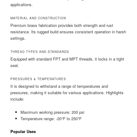
applications.
MATERIAL AND CONSTRUCTION
Premium brass fabrication provides both strength and rust
resistance. Its rugged build ensures consistent operation in harsh
settings.
THREAD TYPES AND STANDARDS
Equipped with standard FPT and MPT threads, it locks in a tight
seal.
PRESSURES & TEMPERATURES
It is designed to withstand a range of temperatures and
pressures, making it suitable for various applications. Highlights
include:
Maximum working pressure: 200 psi
Temperature range: -20°F to 250°F
Popular Uses