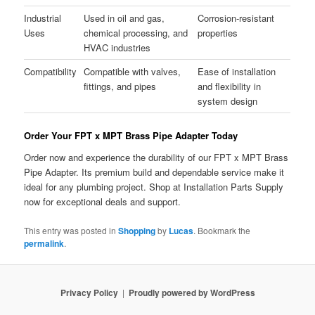
Industrial
Used in oil and gas,
Corrosion-resistant
Uses
chemical processing, and
properties
HVAC industries
Compatibility
Compatible with valves,
Ease of installation
fittings, and pipes
and flexibility in
system design
Order Your FPT x MPT Brass Pipe Adapter Today
Order now and experience the durability of our FPT x MPT Brass
Pipe Adapter. Its premium build and dependable service make it
ideal for any plumbing project. Shop at Installation Parts Supply
now for exceptional deals and support.
This entry was posted in
Shopping
by
Lucas
. Bookmark the
permalink
.
Privacy Policy
Proudly powered by WordPress