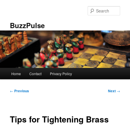
Skip
to
Sear
primary
content
BuzzPulse
Main
Home
Contact
Privacy Policy
menu
Post
←
Previous
Next
→
navigation
Tips for Tightening Brass