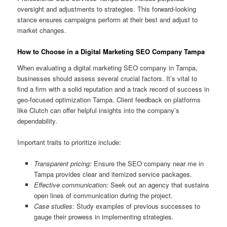
oversight and adjustments to strategies. This forward-looking
stance ensures campaigns perform at their best and adjust to
market changes.
How to Choose in a Digital Marketing SEO Company Tampa
When evaluating a digital marketing SEO company in Tampa,
businesses should assess several crucial factors. It’s vital to
find a firm with a solid reputation and a track record of success in
geo-focused optimization Tampa. Client feedback on platforms
like Clutch can offer helpful insights into the company’s
dependability.
Important traits to prioritize include:
Transparent pricing:
Ensure the SEO company near me in
Tampa provides clear and itemized service packages.
Effective communication:
Seek out an agency that sustains
open lines of communication during the project.
Case studies:
Study examples of previous successes to
gauge their prowess in implementing strategies.