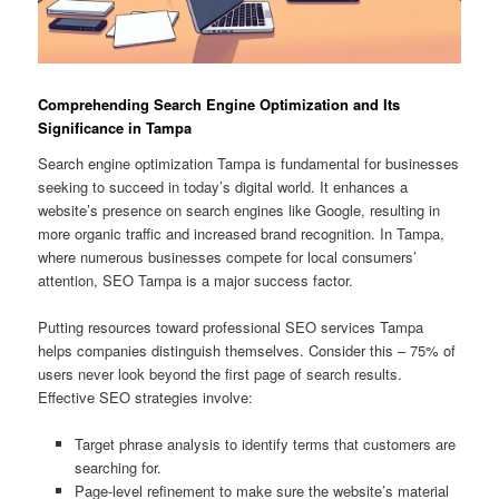
Comprehending Search Engine Optimization and Its
Significance in Tampa
Search engine optimization Tampa is fundamental for businesses
seeking to succeed in today’s digital world. It enhances a
website’s presence on search engines like Google, resulting in
more organic traffic and increased brand recognition. In Tampa,
where numerous businesses compete for local consumers’
attention, SEO Tampa is a major success factor.
Putting resources toward professional SEO services Tampa
helps companies distinguish themselves. Consider this – 75% of
users never look beyond the first page of search results.
Effective SEO strategies involve:
Target phrase analysis to identify terms that customers are
searching for.
Page-level refinement to make sure the website’s material