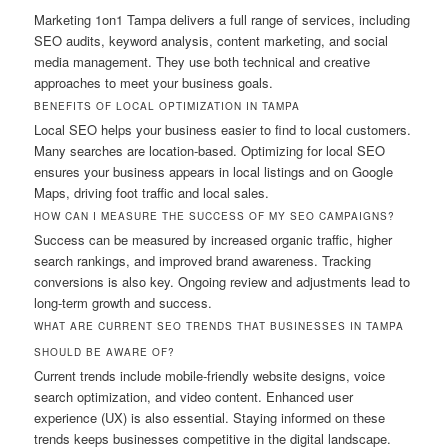
Marketing 1on1 Tampa delivers a full range of services, including
SEO audits, keyword analysis, content marketing, and social
media management. They use both technical and creative
approaches to meet your business goals.
BENEFITS OF LOCAL OPTIMIZATION IN TAMPA
Local SEO helps your business easier to find to local customers.
Many searches are location-based. Optimizing for local SEO
ensures your business appears in local listings and on Google
Maps, driving foot traffic and local sales.
HOW CAN I MEASURE THE SUCCESS OF MY SEO CAMPAIGNS?
Success can be measured by increased organic traffic, higher
search rankings, and improved brand awareness. Tracking
conversions is also key. Ongoing review and adjustments lead to
long-term growth and success.
WHAT ARE CURRENT SEO TRENDS THAT BUSINESSES IN TAMPA
SHOULD BE AWARE OF?
Current trends include mobile-friendly website designs, voice
search optimization, and video content. Enhanced user
experience (UX) is also essential. Staying informed on these
trends keeps businesses competitive in the digital landscape.