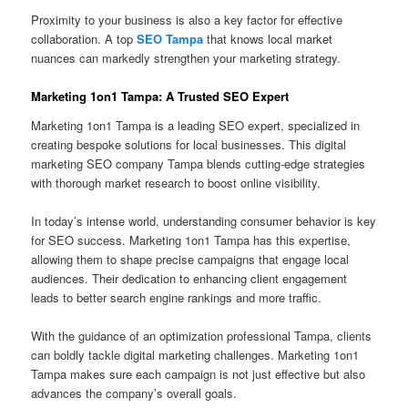
Proximity to your business is also a key factor for effective
collaboration. A top
SEO Tampa
that knows local market
nuances can markedly strengthen your marketing strategy.
Marketing 1on1 Tampa: A Trusted SEO Expert
Marketing 1on1 Tampa is a leading SEO expert, specialized in
creating bespoke solutions for local businesses. This digital
marketing SEO company Tampa blends cutting-edge strategies
with thorough market research to boost online visibility.
In today’s intense world, understanding consumer behavior is key
for SEO success. Marketing 1on1 Tampa has this expertise,
allowing them to shape precise campaigns that engage local
audiences. Their dedication to enhancing client engagement
leads to better search engine rankings and more traffic.
With the guidance of an optimization professional Tampa, clients
can boldly tackle digital marketing challenges. Marketing 1on1
Tampa makes sure each campaign is not just effective but also
advances the company’s overall goals.