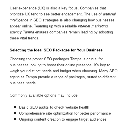
User experience (UX) is also a key focus. Companies that
prioritize UX tend to see better engagement. The use of
artificial
intelligence
in SEO strategies is also changing how businesses
appear online. Teaming up with a reliable
internet marketing
agency Tampa
ensures companies remain leading by adopting
these vital trends.
Selecting the Ideal SEO Packages for Your Business
Choosing the proper SEO packages Tampa is crucial for
businesses looking to boost their online presence. It’s key to
weigh your distinct needs and budget when choosing. Many SEO
agencies Tampa provide a range of packages, suited to different
business needs.
Commonly available options may include:
Basic SEO audits to check website health
Comprehensive site optimization for better performance
Ongoing content creation to engage target audiences