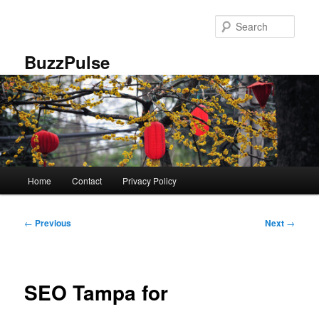
Skip
to
Sear
primary
content
BuzzPulse
Main
Home
Contact
Privacy Policy
menu
Post
←
Previous
Next
→
navigation
SEO Tampa for