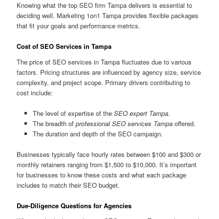
Knowing what the top SEO firm Tampa delivers is essential to
deciding well. Marketing 1on1 Tampa provides flexible packages
that fit your goals and performance metrics.
Cost of SEO Services in Tampa
The price of SEO services in Tampa fluctuates due to various
factors. Pricing structures are influenced by agency size, service
complexity, and project scope. Primary drivers contributing to
cost include:
The level of expertise of the
SEO expert Tampa
.
The breadth of
professional SEO services Tampa
offered.
The duration and depth of the SEO campaign.
Businesses typically face hourly rates between $100 and $300 or
monthly retainers ranging from $1,500 to $10,000. It’s important
for businesses to know these costs and what each package
includes to match their SEO budget.
Due-Diligence Questions for Agencies