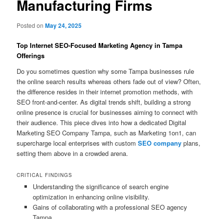
Manufacturing Firms
Posted on
May 24, 2025
Top Internet SEO-Focused Marketing Agency in Tampa
Offerings
Do you sometimes question why some Tampa businesses rule
the online search results whereas others fade out of view? Often,
the difference resides in their internet promotion methods, with
SEO front-and-center. As digital trends shift, building a strong
online presence is crucial for businesses aiming to connect with
their audience. This piece dives into how a dedicated Digital
Marketing SEO Company Tampa, such as Marketing 1on1, can
supercharge local enterprises with custom
SEO company
plans,
setting them above in a crowded arena.
CRITICAL FINDINGS
Understanding the significance of search engine
optimization in enhancing online visibility.
Gains of collaborating with a professional SEO agency
Tampa.