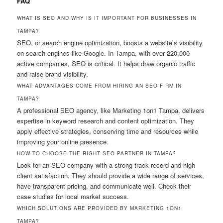
FAQ
WHAT IS SEO AND WHY IS IT IMPORTANT FOR BUSINESSES IN
TAMPA?
SEO, or search engine optimization, boosts a website’s visibility
on search engines like Google. In Tampa, with over 220,000
active companies, SEO is critical. It helps draw organic traffic
and raise brand visibility.
WHAT ADVANTAGES COME FROM HIRING AN SEO FIRM IN
TAMPA?
A professional SEO agency, like Marketing 1on1 Tampa, delivers
expertise in keyword research and content optimization. They
apply effective strategies, conserving time and resources while
improving your online presence.
HOW TO CHOOSE THE RIGHT SEO PARTNER IN TAMPA?
Look for an SEO company with a strong track record and high
client satisfaction. They should provide a wide range of services,
have transparent pricing, and communicate well. Check their
case studies for local market success.
WHICH SOLUTIONS ARE PROVIDED BY MARKETING 1ON1
TAMPA?