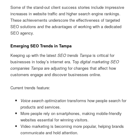
Some of the stand-out client success stories include impressive
increases in website traffic and higher search engine rankings.
These achievements underscore the effectiveness of targeted
SEO solutions and the advantages of working with a dedicated
SEO agency.
Emerging SEO Trends in Tampa
Keeping up with the latest
SEO trends Tampa
is critical for
businesses in today’s internet era. Top
digital marketing SEO
companies Tampa
are adjusting for changes that affect how
customers engage and discover businesses online.
Current trends feature:
Voice search optimization
transforms how people search for
products and services.
More people rely on smartphones, making mobile-friendly
websites essential for winning visitors.
Video marketing is becoming more popular, helping brands
communicate and hold attention.