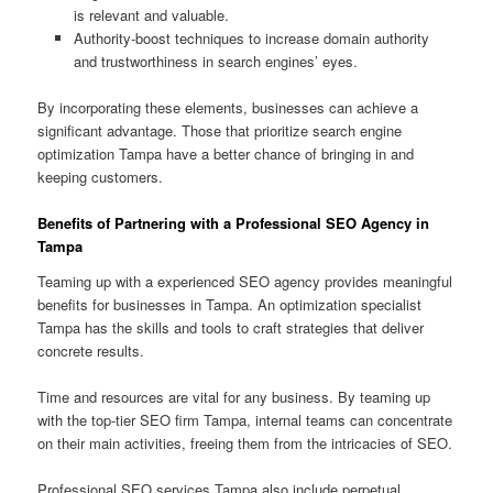
is relevant and valuable.
Authority-boost techniques to increase domain authority
and trustworthiness in search engines’ eyes.
By incorporating these elements, businesses can achieve a
significant advantage. Those that prioritize search engine
optimization Tampa have a better chance of bringing in and
keeping customers.
Benefits of Partnering with a Professional SEO Agency in
Tampa
Teaming up with a experienced SEO agency provides meaningful
benefits for businesses in Tampa. An optimization specialist
Tampa has the skills and tools to craft strategies that deliver
concrete results.
Time and resources are vital for any business. By teaming up
with the top-tier SEO firm Tampa, internal teams can concentrate
on their main activities, freeing them from the intricacies of SEO.
Professional SEO services Tampa also include perpetual