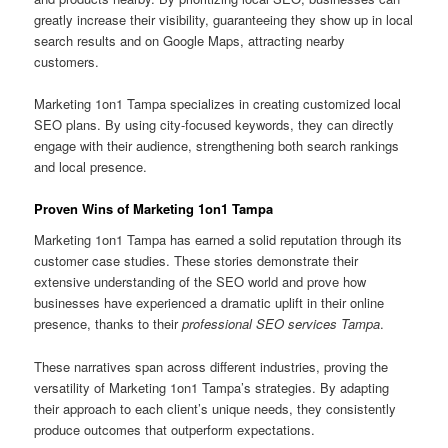
greatly increase their visibility, guaranteeing they show up in local
search results and on Google Maps, attracting nearby
customers.
Marketing 1on1 Tampa specializes in creating customized local
SEO plans. By using city-focused keywords, they can directly
engage with their audience, strengthening both search rankings
and local presence.
Proven Wins of Marketing 1on1 Tampa
Marketing 1on1 Tampa has earned a solid reputation through its
customer case studies. These stories demonstrate their
extensive understanding of the SEO world and prove how
businesses have experienced a dramatic uplift in their online
presence, thanks to their
professional SEO services Tampa
.
These narratives span across different industries, proving the
versatility of Marketing 1on1 Tampa’s strategies. By adapting
their approach to each client’s unique needs, they consistently
produce outcomes that outperform expectations.