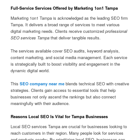
Full-Service Services Offered by Marketing 1on1 Tampa
Marketing 1on1 Tampa is acknowledged as the leading SEO firm
Tampa. It delivers a broad range of services to meet various
digital marketing needs. Clients receive customized
professional
SEO services Tampa
that deliver tangible results.
The services available cover SEO audits, keyword analysis,
content marketing, and social media management. Each service
is strategically built to boost visibility and engagement in the
dynamic digital world.
This
SEO company near me
blends technical SEO with creative
strategies. Clients gain access to essential tools that help
businesses not only ascend the rankings but also connect
meaningfully with their audience.
Reasons Local SEO Is Vital for Tampa Businesses
Local SEO services Tampa are crucial for businesses looking to
reach customers in their region. Many people look for services
and products nearby. By prioritizing local SEO, businesses can