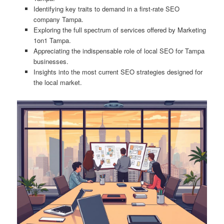
Identifying key traits to demand in a first-rate SEO
company Tampa.
Exploring the full spectrum of services offered by Marketing
1on1 Tampa.
Appreciating the indispensable role of local SEO for Tampa
businesses.
Insights into the most current SEO strategies designed for
the local market.