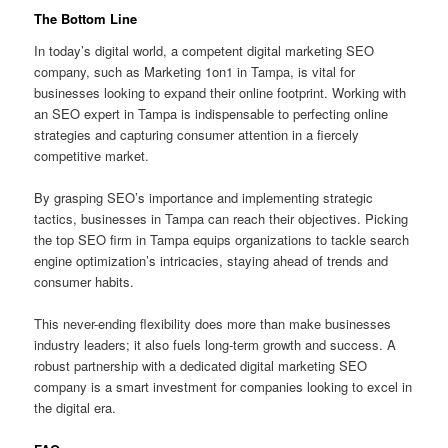
The Bottom Line
In today’s digital world, a competent digital marketing SEO
company, such as Marketing 1on1 in Tampa, is vital for
businesses looking to expand their online footprint. Working with
an SEO expert in Tampa is indispensable to perfecting online
strategies and capturing consumer attention in a fiercely
competitive market.
By grasping SEO’s importance and implementing strategic
tactics, businesses in Tampa can reach their objectives. Picking
the top SEO firm in Tampa equips organizations to tackle search
engine optimization’s intricacies, staying ahead of trends and
consumer habits.
This never-ending flexibility does more than make businesses
industry leaders; it also fuels long-term growth and success. A
robust partnership with a dedicated digital marketing SEO
company is a smart investment for companies looking to excel in
the digital era.