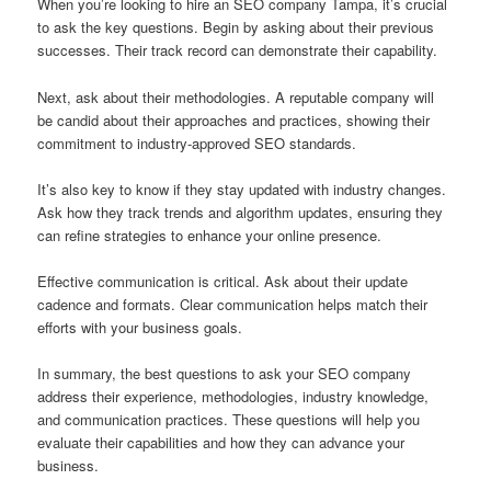
When you’re looking to hire an SEO company Tampa, it’s crucial
to ask the key questions. Begin by asking about their previous
successes. Their track record can demonstrate their capability.
Next, ask about their methodologies. A reputable company will
be candid about their approaches and practices, showing their
commitment to industry-approved SEO standards.
It’s also key to know if they stay updated with industry changes.
Ask how they track trends and algorithm updates, ensuring they
can refine strategies to enhance your online presence.
Effective communication is critical. Ask about their update
cadence and formats. Clear communication helps match their
efforts with your business goals.
In summary, the best questions to ask your SEO company
address their experience, methodologies, industry knowledge,
and communication practices. These questions will help you
evaluate their capabilities and how they can advance your
business.