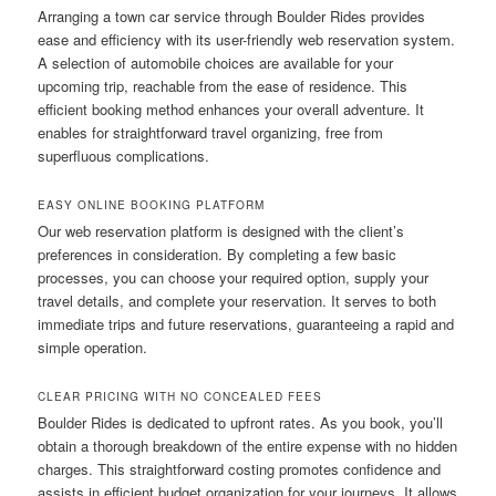
Arranging a town car service through Boulder Rides provides
ease and efficiency with its user-friendly web reservation system.
A selection of automobile choices are available for your
upcoming trip, reachable from the ease of residence. This
efficient booking method enhances your overall adventure. It
enables for straightforward travel organizing, free from
superfluous complications.
EASY ONLINE BOOKING PLATFORM
Our web reservation platform is designed with the client’s
preferences in consideration. By completing a few basic
processes, you can choose your required option, supply your
travel details, and complete your reservation. It serves to both
immediate trips and future reservations, guaranteeing a rapid and
simple operation.
CLEAR PRICING WITH NO CONCEALED FEES
Boulder Rides is dedicated to upfront rates. As you book, you’ll
obtain a thorough breakdown of the entire expense with no hidden
charges. This straightforward costing promotes confidence and
assists in efficient budget organization for your journeys. It allows