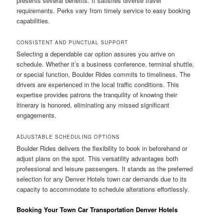
presents several benefits. It satisfies diverse travel
requirements. Perks vary from timely service to easy booking
capabilities.
CONSISTENT AND PUNCTUAL SUPPORT
Selecting a dependable car option assures you arrive on
schedule. Whether it’s a business conference, terminal shuttle,
or special function, Boulder Rides commits to timeliness. The
drivers are experienced in the local traffic conditions. This
expertise provides patrons the tranquility of knowing their
itinerary is honored, eliminating any missed significant
engagements.
ADJUSTABLE SCHEDULING OPTIONS
Boulder Rides delivers the flexibility to book in beforehand or
adjust plans on the spot. This versatility advantages both
professional and leisure passengers. It stands as the preferred
selection for any Denver Hotels town car demands due to its
capacity to accommodate to schedule alterations effortlessly.
Booking Your Town Car Transportation Denver Hotels