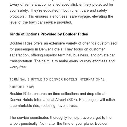
Every driver is a accomplished specialist, entirely protected for
your safety. They’re educated in both client care and safety
protocols. This ensures a effortless, safe voyage, elevating the
level of the town car service provided.
Kinds of Options Provided by Boulder Rides
Boulder Rides offers an extensive variety of offerings customized
for passengers in Denver Hotels. They focus on customer
satisfaction, offering superior terminal, business, and private car
transportation. Their aim is to make every journey effortless and
worry-free.
TERMINAL SHUTTLE TO DENVER HOTELS INTERNATIONAL
AIRPORT (SDF)
Boulder Rides ensures on-time collections and drop-offs at
Denver Hotels International Airport (SDF). Passengers will relish
a comfortable ride, reducing travel stress.
The service coordinates thoroughly to help travelers get to the
airport punctually. No matter the time of your plane, Boulder