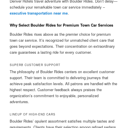
Denver Hotels travel adventure with Boulder Rides. Don’t delay—
schedule your remarkable town car service immediately –
executive transportation near me
.
Why Select Boulder Rides for Premium Town Car Services
Boulder Rides rises above as the premier choice for premium
town car service. It’s recognized for unmatched client care that
goes beyond expectations. Their concentration on extraordinary
care guarantees a lasting ride for every customer.
SUPERB CUSTOMER SUPPORT
The philosophy of Boulder Rides centers on excellent customer
support. Their team is committed to delivering journeys that
achieve peak satisfaction levels. All patrons are handled with the
highest respect. Customer feedback always praises the
organization’s commitment to enjoyable, personalized
adventures.
LINEUP OF HIGH-END CARS
Boulder Rides’ opulent assortment satisfies multiple tastes and
requirements. Clients have their selection among refined sedans