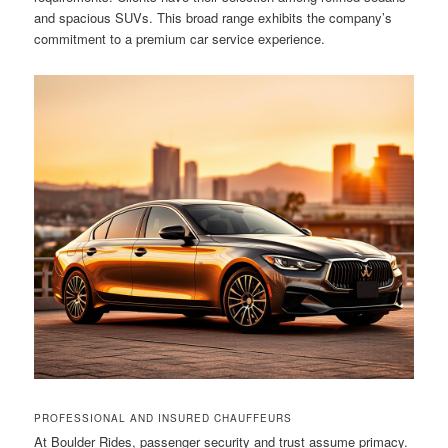
and spacious SUVs. This broad range exhibits the company’s
commitment to a premium car service experience.
PROFESSIONAL AND INSURED CHAUFFEURS
At Boulder Rides, passenger security and trust assume primacy.