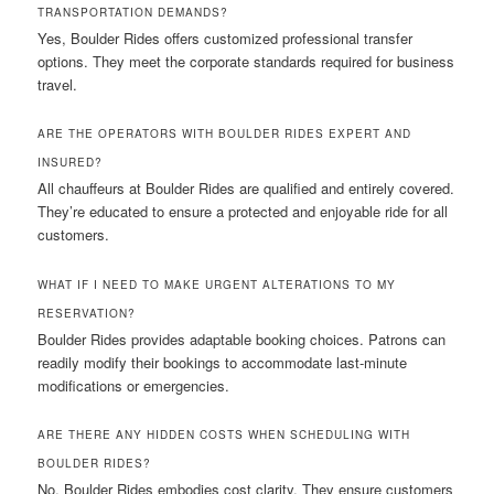
TRANSPORTATION DEMANDS?
Yes, Boulder Rides offers customized professional transfer
options. They meet the corporate standards required for business
travel.
ARE THE OPERATORS WITH BOULDER RIDES EXPERT AND
INSURED?
All chauffeurs at Boulder Rides are qualified and entirely covered.
They’re educated to ensure a protected and enjoyable ride for all
customers.
WHAT IF I NEED TO MAKE URGENT ALTERATIONS TO MY
RESERVATION?
Boulder Rides provides adaptable booking choices. Patrons can
readily modify their bookings to accommodate last-minute
modifications or emergencies.
ARE THERE ANY HIDDEN COSTS WHEN SCHEDULING WITH
BOULDER RIDES?
No, Boulder Rides embodies cost clarity. They ensure customers