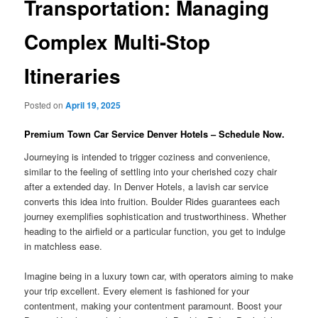
Transportation: Managing
Complex Multi-Stop
Itineraries
Posted on
April 19, 2025
Premium Town Car Service Denver Hotels – Schedule Now.
Journeying is intended to trigger coziness and convenience,
similar to the feeling of settling into your cherished cozy chair
after a extended day. In Denver Hotels, a lavish car service
converts this idea into fruition. Boulder Rides guarantees each
journey exemplifies sophistication and trustworthiness. Whether
heading to the airfield or a particular function, you get to indulge
in matchless ease.
Imagine being in a luxury town car, with operators aiming to make
your trip excellent. Every element is fashioned for your
contentment, making your contentment paramount. Boost your