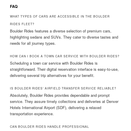
FAQ
WHAT TYPES OF CARS ARE ACCESSIBLE IN THE BOULDER
RIDES FLEET?
Boulder Rides features a diverse selection of premium cars,
highlighting sedans and SUVs. They cater to diverse tastes and
needs for all journey types.
HOW CAN I BOOK A TOWN CAR SERVICE WITH BOULDER RIDES?
Scheduling a town car service with Boulder Rides is
straightforward. Their digital reservation interface is easy-to-use,
delivering several trip alternatives for your benefit.
IS BOULDER RIDES’ AIRFIELD TRANSFER SERVICE RELIABLE?
Absolutely, Boulder Rides provides dependable and prompt
service. They assure timely collections and deliveries at Denver
Hotels International Airport (SDF), delivering a relaxed
transportation experience.
CAN BOULDER RIDES HANDLE PROFESSIONAL