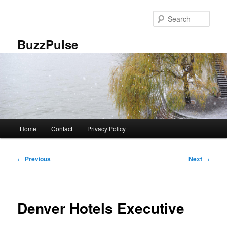
Skip
to
Sear
primary
content
BuzzPulse
Main
Home
Contact
Privacy Policy
menu
Post
←
Previous
Next
→
navigation
Denver Hotels Executive