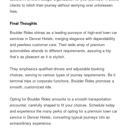
clients to relish their journey without worrying over unforeseen
fees.
Final Thoughts
Boulder Rides shines as a leading purveyor of high-end town car
services in Denver Hotels, merging elegance with dependability
and peerless customer care. Their wide array of premium
automobiles attends to different requirements, assuring a trip
that’s as pleasant as it is stylish.
They emphasize qualified drivers and adjustable booking
choices, serving to various types of journey requirements. Be it
terminal trips or corporate functions, Boulder Rides promises a
smooth, customized ride.
Opting for Boulder Rides amounts to a smooth transportation
encounter, carefully shaped to fit your choices. Schedule today
and experience the many perks of opting for a premium town car
service in Denver Hotels, converting typical journeys into an
extraordinary experience.