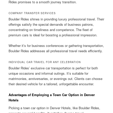
Rides promises to a smooth journey transition.
COMPANY TRANSFER SERVICES
Boulder Rides shines in providing luxury professional travel. Their
offerings satisfy the special demands of business patrons,
concentrating on timeliness and competence. The fleet of
premium cars is ideal for boosting a professional impression.
Whether it’s for business conferences or gathering transportation,
Boulder Rides addresses all professional travel needs efficiently.
INDIVIDUAL CAR TRAVEL FOR ANY CELEBRATION
Boulder Rides’ exclusive car transportation is perfect for both
unique occasions and informal outings. It’s suitable for
matrimonies, anniversaries, or evenings out. Clients can choose
their desired vehicle for a tailored, unforgettable encounter.
Advantages of Employing a Town Car Option in Denver
Hotels
Picking a town car option in Denver Hotels, like Boulder Rides,