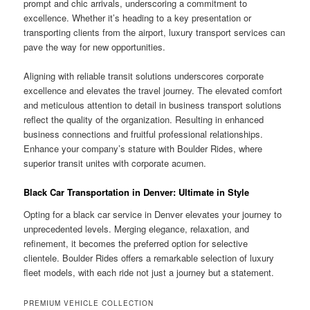
prompt and chic arrivals, underscoring a commitment to
excellence. Whether it’s heading to a key presentation or
transporting clients from the airport, luxury transport services can
pave the way for new opportunities.
Aligning with reliable transit solutions underscores corporate
excellence and elevates the travel journey. The elevated comfort
and meticulous attention to detail in business transport solutions
reflect the quality of the organization. Resulting in enhanced
business connections and fruitful professional relationships.
Enhance your company’s stature with Boulder Rides, where
superior transit unites with corporate acumen.
Black Car Transportation in Denver: Ultimate in Style
Opting for a black car service in Denver elevates your journey to
unprecedented levels. Merging elegance, relaxation, and
refinement, it becomes the preferred option for selective
clientele. Boulder Rides offers a remarkable selection of luxury
fleet models, with each ride not just a journey but a statement.
PREMIUM VEHICLE COLLECTION