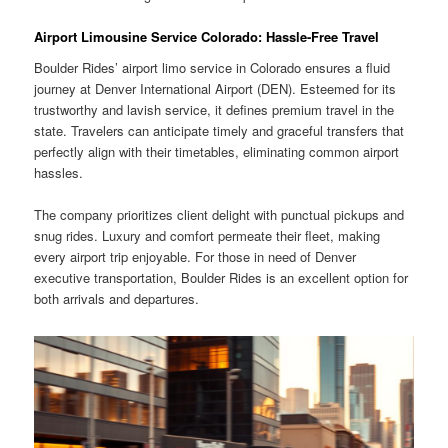
Airport Limousine Service Colorado: Hassle-Free Travel
Boulder Rides’ airport limo service in Colorado ensures a fluid
journey at Denver International Airport (DEN). Esteemed for its
trustworthy and lavish service, it defines premium travel in the
state. Travelers can anticipate timely and graceful transfers that
perfectly align with their timetables, eliminating common airport
hassles.
The company prioritizes client delight with punctual pickups and
snug rides. Luxury and comfort permeate their fleet, making
every airport trip enjoyable. For those in need of Denver
executive transportation, Boulder Rides is an excellent option for
both arrivals and departures.