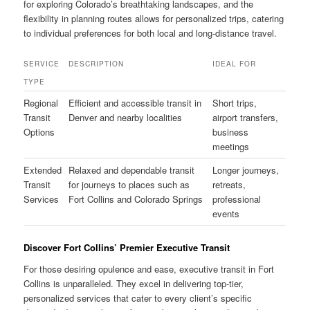
for exploring Colorado’s breathtaking landscapes, and the
flexibility in planning routes allows for personalized trips, catering
to individual preferences for both local and long-distance travel.
SERVICE
DESCRIPTION
IDEAL FOR
TYPE
Regional
Efficient and accessible transit in
Short trips,
Transit
Denver and nearby localities
airport transfers,
Options
business
meetings
Extended
Relaxed and dependable transit
Longer journeys,
Transit
for journeys to places such as
retreats,
Services
Fort Collins and Colorado Springs
professional
events
Discover Fort Collins’ Premier Executive Transit
For those desiring opulence and ease, executive transit in Fort
Collins is unparalleled. They excel in delivering top-tier,
personalized services that cater to every client’s specific