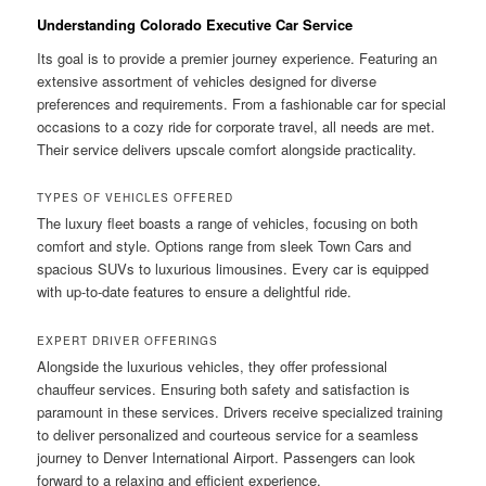
Understanding Colorado Executive Car Service
Its goal is to provide a premier journey experience. Featuring an
extensive assortment of vehicles designed for diverse
preferences and requirements. From a fashionable car for special
occasions to a cozy ride for corporate travel, all needs are met.
Their service delivers upscale comfort alongside practicality.
TYPES OF VEHICLES OFFERED
The luxury fleet boasts a range of vehicles, focusing on both
comfort and style. Options range from sleek Town Cars and
spacious SUVs to luxurious limousines. Every car is equipped
with up-to-date features to ensure a delightful ride.
EXPERT DRIVER OFFERINGS
Alongside the luxurious vehicles, they offer professional
chauffeur services. Ensuring both safety and satisfaction is
paramount in these services. Drivers receive specialized training
to deliver personalized and courteous service for a seamless
journey to Denver International Airport. Passengers can look
forward to a relaxing and efficient experience.