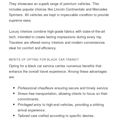
They showcase an superb range of premium vehicles. This
includes popular choices like Lincoln Continentals and Mercedes
Sprinters. All vehicles are kept in impeccable condition to provide
supreme ease.
Luxury interiors combine high-grade fabrics with state-of-the-art
tech, intended to create lasting impressions during every trip.
Travelers are offered roomy interiors and modern conveniences
ideal for comfort and efficiency.
MERITS OF OPTING FOR BLACK CAR TRANSIT
Opting for a black car service carries numerous benefits that
enhance the overall travel experience. Among these advantages
are:
Professional chauffeurs
ensuring secure and timely service.
Stress-free transportation
, allowing clients to focus on their
commitments.
Privileged entry
to high-end vehicles, providing a striking
arrival experience.
Tailored care
crafted according to specific desires.