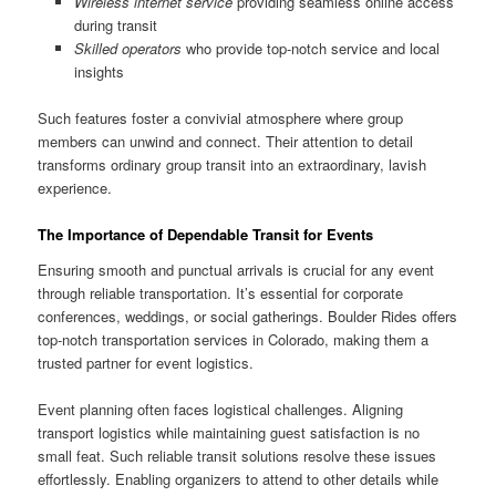
Wireless internet service
providing seamless online access
during transit
Skilled operators
who provide top-notch service and local
insights
Such features foster a convivial atmosphere where group
members can unwind and connect. Their attention to detail
transforms ordinary group transit into an extraordinary, lavish
experience.
The Importance of Dependable Transit for Events
Ensuring smooth and punctual arrivals is crucial for any event
through reliable transportation. It’s essential for corporate
conferences, weddings, or social gatherings. Boulder Rides offers
top-notch transportation services in Colorado, making them a
trusted partner for event logistics.
Event planning often faces logistical challenges. Aligning
transport logistics while maintaining guest satisfaction is no
small feat. Such reliable transit solutions resolve these issues
effortlessly. Enabling organizers to attend to other details while