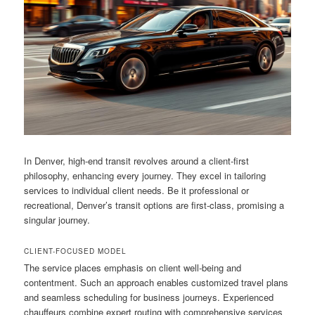
In Denver, high-end transit revolves around a client-first
philosophy, enhancing every journey. They excel in tailoring
services to individual client needs. Be it professional or
recreational, Denver’s transit options are first-class, promising a
singular journey.
CLIENT-FOCUSED MODEL
The service places emphasis on client well-being and
contentment. Such an approach enables customized travel plans
and seamless scheduling for business journeys. Experienced
chauffeurs combine expert routing with comprehensive services