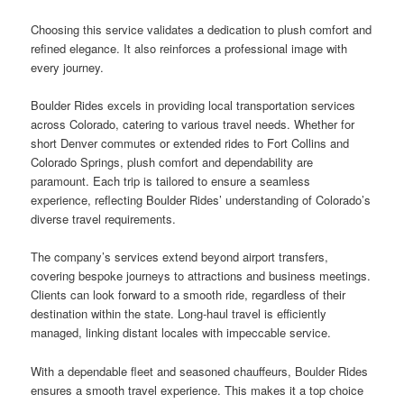
Choosing this service validates a dedication to plush comfort and
refined elegance. It also reinforces a professional image with
every journey.
Boulder Rides excels in providing local transportation services
across Colorado, catering to various travel needs. Whether for
short Denver commutes or extended rides to Fort Collins and
Colorado Springs, plush comfort and dependability are
paramount. Each trip is tailored to ensure a seamless
experience, reflecting Boulder Rides’ understanding of Colorado’s
diverse travel requirements.
The company’s services extend beyond airport transfers,
covering bespoke journeys to attractions and business meetings.
Clients can look forward to a smooth ride, regardless of their
destination within the state. Long-haul travel is efficiently
managed, linking distant locales with impeccable service.
With a dependable fleet and seasoned chauffeurs, Boulder Rides
ensures a smooth travel experience. This makes it a top choice