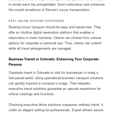
to render each trip unforgettable. Such meticulous care enhances
the overall excellence of Denver’s luxury transportation.
EASY ONLINE BOOKING EXPERIENCE
Booking luxury transport should be easy and hassle-free. They
offer an intuitive digital reservation platform that enables a
reservation in mere moments. Clients can choose from various
options for corporate or personal use. Thus, clients can unwind
while all travel arrangements are managed.
Business Transit in Colorado: Enhancing Your Corporate
Persona
Corporate travel in Colorado is vital for businesses in today’s
fast-paced world. Using specialized business transport solutions
can greatly improve a company’s image. Their bespoke
executive travel solutions guarantee an upscale experience for
critical meetings and functions.
Choosing executive driver solutions surpasses ordinary travel. It
crafts an elegant setting for professionals. Expert drivers secure