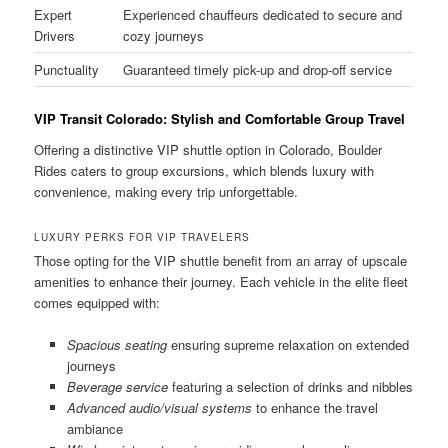
Expert
Experienced chauffeurs dedicated to secure and
Drivers
cozy journeys
Punctuality
Guaranteed timely pick-up and drop-off service
VIP Transit Colorado: Stylish and Comfortable Group Travel
Offering a distinctive VIP shuttle option in Colorado, Boulder
Rides caters to group excursions, which blends luxury with
convenience, making every trip unforgettable.
LUXURY PERKS FOR VIP TRAVELERS
Those opting for the VIP shuttle benefit from an array of upscale
amenities to enhance their journey. Each vehicle in the elite fleet
comes equipped with:
Spacious seating
ensuring supreme relaxation on extended
journeys
Beverage service
featuring a selection of drinks and nibbles
Advanced audio/visual systems
to enhance the travel
ambiance