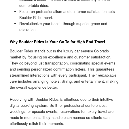
comfortable rides.
Focus on professionalism and customer satisfaction sets
Boulder Rides apart.
Revolutionize your transit through superior grace and
relaxation.
Why Boulder Rides is Your Go-To for High-End Travel
Boulder Rides stands out in the luxury car service Colorado
market by focusing on excellence and customer satisfaction.
They go beyond just transportation, coordinating special events
and sending personalized confirmation letters. This guarantees
streamlined interactions with every participant. Their
remarkable
care
includes arranging hotels, dining, and entertainment, making
the overall experience better.
Reserving with Boulder Rides is effortless due to their intuitive
digital booking system. Be it for professional conferences,
weddings, or upscale events, reservations for luxury travel are
made in moments. They handle each nuance so clients can
effortlessly relish their moments.