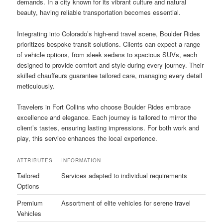
demands. In a city known for its vibrant culture and natural
beauty, having reliable transportation becomes essential.
Integrating into Colorado’s high-end travel scene, Boulder Rides
prioritizes bespoke transit solutions. Clients can expect a range
of vehicle options, from sleek sedans to spacious SUVs, each
designed to provide comfort and style during every journey. Their
skilled chauffeurs guarantee tailored care, managing every detail
meticulously.
Travelers in Fort Collins who choose Boulder Rides embrace
excellence and elegance. Each journey is tailored to mirror the
client’s tastes, ensuring lasting impressions. For both work and
play, this service enhances the local experience.
ATTRIBUTES
INFORMATION
Tailored
Services adapted to individual requirements
Options
Premium
Assortment of elite vehicles for serene travel
Vehicles