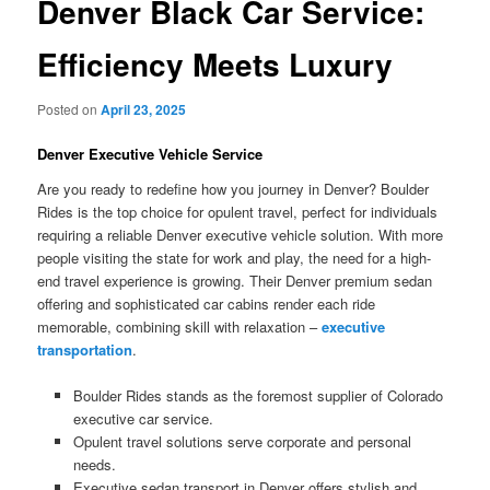
Denver Black Car Service:
Efficiency Meets Luxury
Posted on
April 23, 2025
Denver Executive Vehicle Service
Are you ready to redefine how you journey in Denver? Boulder
Rides is the top choice for opulent travel, perfect for individuals
requiring a reliable Denver executive vehicle solution. With more
people visiting the state for work and play, the need for a high-
end travel experience is growing. Their Denver premium sedan
offering and sophisticated car cabins render each ride
memorable, combining skill with relaxation –
executive
transportation
.
Boulder Rides stands as the foremost supplier of Colorado
executive car service.
Opulent travel solutions serve corporate and personal
needs.
Executive sedan transport in Denver offers stylish and