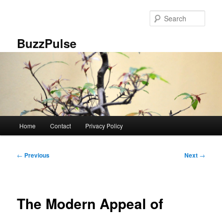
Skip
to
Sear
primary
content
BuzzPulse
Main
Home
Contact
Privacy Policy
menu
Post
←
Previous
Next
→
navigation
The Modern Appeal of