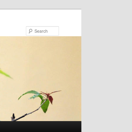
Search