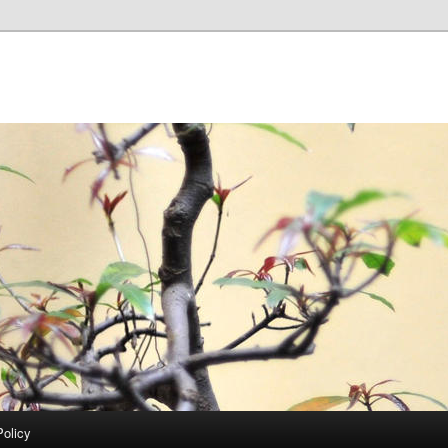
Policy