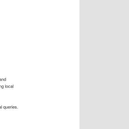
 and
ng local
al queries.