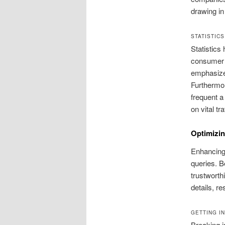
drawing in 
STATISTIC
Statistics 
consumer b
emphasizes
Furthermor
frequent a
on vital tr
Optimizin
Enhancing 
queries. B
trustworth
details, r
GETTING I
Breaking i