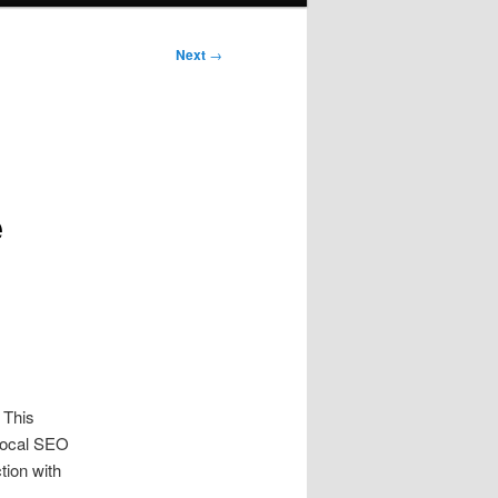
Next
→
e
 This
 Local SEO
tion with