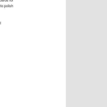
to polish
l