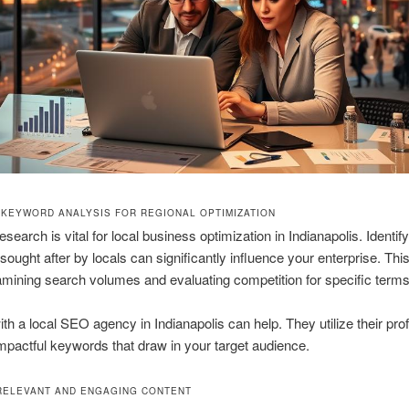
 KEYWORD ANALYSIS FOR REGIONAL OPTIMIZATION
search is vital for local business optimization in Indianapolis. Identif
ought after by locals can significantly influence your enterprise. Thi
amining search volumes and evaluating competition for specific terms
th a local SEO agency in Indianapolis can help. They utilize their prof
mpactful keywords that draw in your target audience.
RELEVANT AND ENGAGING CONTENT