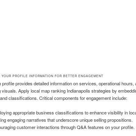
 YOUR PROFILE INFORMATION FOR BETTER ENGAGEMENT
 profile provides detailed information on services, operational hours,
g visuals. Apply local map ranking Indianapolis strategies by embeddi
nd classifications. Critical components for engagement include:
oying appropriate business classifications to enhance visibility in loc
ting engaging narratives that underscore unique selling propositions.
uraging customer interactions through Q&A features on your profile.