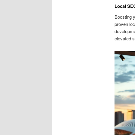
Local SEO
Boosting y
proven lo
developmen
elevated s