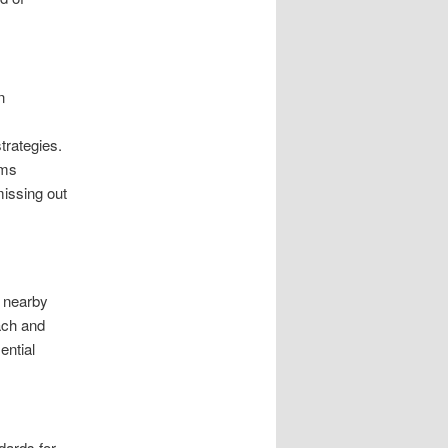
n
trategies.
rms
missing out
n nearby
ach and
ential
dards for