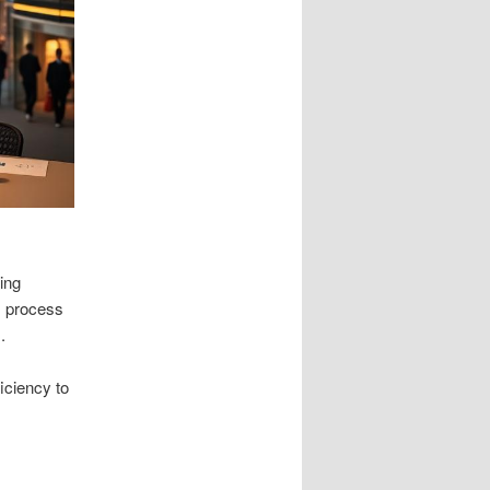
ying
s process
.
iciency to