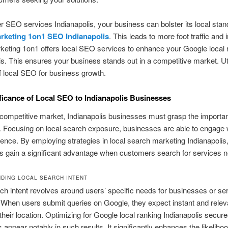
r SEO services Indianapolis, your business can bolster its local stan
arketing 1on1 SEO Indianapolis
. This leads to more foot traffic and
keting 1on1 offers local SEO services to enhance your Google local 
is. This ensures your business stands out in a competitive market. Uti
of local SEO for business growth.
ficance of Local SEO to Indianapolis Businesses
 competitive market, Indianapolis businesses must grasp the importa
 Focusing on local search exposure, businesses are able to engage w
ience. By employing strategies in local search marketing Indianapolis
 gain a significant advantage when customers search for services n
DING LOCAL SEARCH INTENT
ch intent revolves around users’ specific needs for businesses or ser
. When users submit queries on Google, they expect instant and relev
 their location. Optimizing for Google local ranking Indianapolis secure
appear notably in such results. It significantly enhances the likelihoo