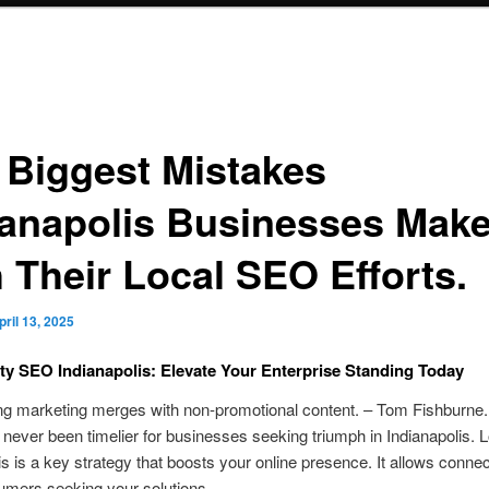
 Biggest Mistakes
ianapolis Businesses Mak
h Their Local SEO Efforts.
pril 13, 2025
 SEO Indianapolis: Elevate Your Enterprise Standing Today
ng marketing merges with non-promotional content. – Tom Fishburne.
 never been timelier for businesses seeking triumph in Indianapolis.
is is a key strategy that boosts your online presence. It allows connec
umers seeking your solutions.