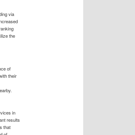
ding via
 increased
ranking
lize the
nce of
ith their
,
earby.
vices in
ant results
s that
d of