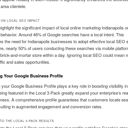
area clientele.
S ON LOCAL SEO IMPACT
highlight the significant impact of local online marketing Indianapolis o
ehavior. Around 46% of Google searches have a local intent. This
 the need for Indianapolis businesses to adopt effective local SEO s
e, nearly 50% of users conducting these searches via mobile platfo
 brick-and-mortar store within a day. Ignoring local SEO could mean 
affic and sales opportunities.
g Your Google Business Profile
your Google Business Profile plays a key role in boosting visibility i
eing featured in the Local 3-Pack greatly expand your enterprise’s re
iness. A comprehensive profile guarantees that customers locate ess
esulting in augmented engagement and conversion rates.
NTO THE LOCAL 3-PACK RESULTS
nto the Local 3-Pack requires that your profile satisfies Google’s stan