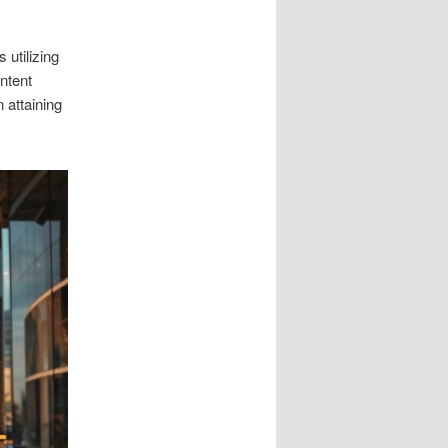
 utilizing
ntent
 attaining