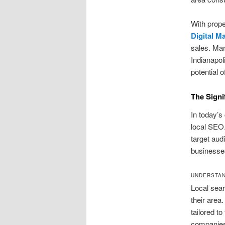
With prope
Digital M
sales. Mar
Indianapol
potential 
The Signi
In today’s
local SEO.
target aud
businesses
UNDERSTAN
Local sear
their area
tailored to
companies 