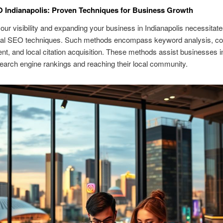
 Indianapolis: Proven Techniques for Business Growth
our visibility and expanding your business in Indianapolis necessitates
cal SEO techniques. Such methods encompass keyword analysis, co
t, and local citation acquisition. These methods assist businesses in
earch engine rankings and reaching their local community.