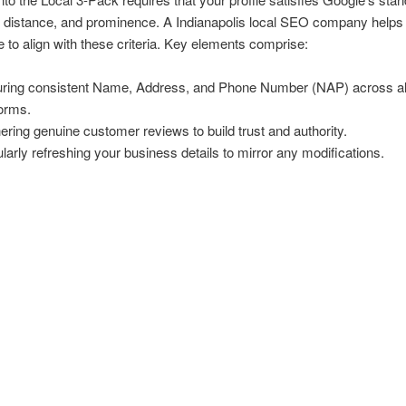
 distance, and prominence. A Indianapolis local SEO company helps 
le to align with these criteria. Key elements comprise:
ring consistent Name, Address, and Phone Number (NAP) across al
forms.
ering genuine customer reviews to build trust and authority.
larly refreshing your business details to mirror any modifications.