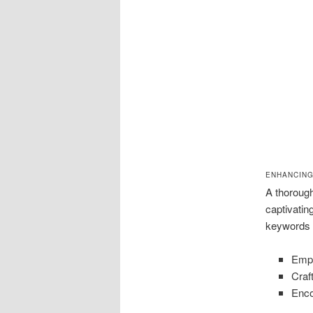
ENHANCING
A thorough
captivatin
keywords a
Empl
Craf
Enco