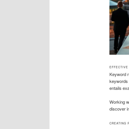
EFFECTIVE
Keyword re
keywords s
entails ex
Working wi
discover i
CREATING 