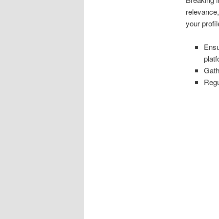
relevance,
your profi
Ensu
plat
Gath
Regu