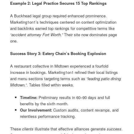
Example 2: Legal Practice Secures 15 Top Rankings
A Buckhead legal group required enhanced prominence.
Marketing1on1’s techniques centered on content optimization
and backlinks earned top rankings for competitive terms like
“accident attorney Fort Worth.”
Their site now dominates page
one.
Success Story 3: Eatery Chain’s Booking Explosion
A restaurant collective in Midtown experienced a fourfold
increase in bookings. Marketing1on1 refined their local listings
and menu sections targeting terms such as
“leading patio dining
Midtown.”
. Tables filled within weeks.
Timeline:
Preliminary results in 60–90 days and full
benefits by the sixth month.
Our Involvement:
Custom audits, content revamps, and
relentless performance tracking.
These
clients
illustrate that effective alliances generate
success
.