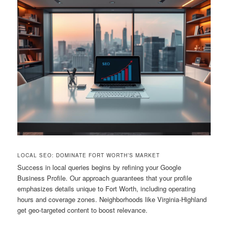
LOCAL SEO: DOMINATE FORT WORTH’S MARKET
Success in local queries begins by refining your Google
Business Profile. Our approach guarantees that your profile
emphasizes details unique to Fort Worth, including operating
hours and coverage zones. Neighborhoods like Virginia-Highland
get geo-targeted content to boost relevance.