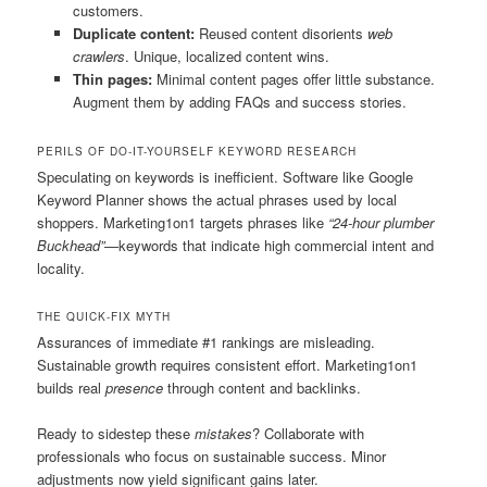
customers.
Duplicate content:
Reused content disorients
web
crawlers
. Unique, localized content wins.
Thin pages:
Minimal content pages offer little substance.
Augment them by adding FAQs and success stories.
PERILS OF DO-IT-YOURSELF KEYWORD RESEARCH
Speculating on keywords is inefficient. Software like Google
Keyword Planner shows the actual phrases used by local
shoppers. Marketing1on1 targets phrases like
“24-hour plumber
Buckhead”
—keywords that indicate high commercial intent and
locality.
THE QUICK-FIX MYTH
Assurances of immediate #1 rankings are misleading.
Sustainable growth requires consistent effort. Marketing1on1
builds real
presence
through content and backlinks.
Ready to sidestep these
mistakes
? Collaborate with
professionals who focus on sustainable success. Minor
adjustments now yield significant gains later.