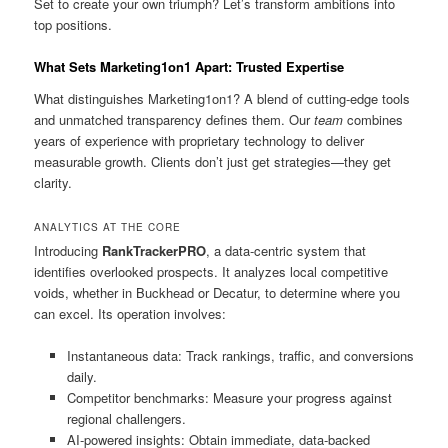
Set to create your own triumph? Let’s transform ambitions into
top positions.
What Sets Marketing1on1 Apart: Trusted Expertise
What distinguishes Marketing1on1? A blend of cutting-edge tools
and unmatched transparency defines them. Our
team
combines
years of experience with proprietary technology to deliver
measurable growth. Clients don’t just get strategies—they get
clarity.
ANALYTICS AT THE CORE
Introducing
RankTrackerPRO
, a data-centric system that
identifies overlooked prospects. It analyzes local competitive
voids, whether in Buckhead or Decatur, to determine where you
can excel. Its operation involves:
Instantaneous data: Track rankings, traffic, and conversions
daily.
Competitor benchmarks: Measure your progress against
regional challengers.
AI-powered insights: Obtain immediate, data-backed