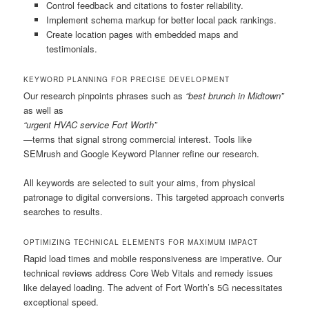
Control feedback and citations to foster reliability.
Implement schema markup for better local pack rankings.
Create location pages with embedded maps and
testimonials.
KEYWORD PLANNING FOR PRECISE DEVELOPMENT
Our research pinpoints phrases such as
“best brunch in Midtown”
as well as
“urgent HVAC service Fort Worth”
—terms that signal strong commercial interest. Tools like
SEMrush and Google Keyword Planner refine our research.
All keywords are selected to suit your aims, from physical
patronage to digital conversions. This targeted approach converts
searches to results.
OPTIMIZING TECHNICAL ELEMENTS FOR MAXIMUM IMPACT
Rapid load times and mobile responsiveness are imperative. Our
technical reviews address Core Web Vitals and remedy issues
like delayed loading. The advent of Fort Worth’s 5G necessitates
exceptional speed.