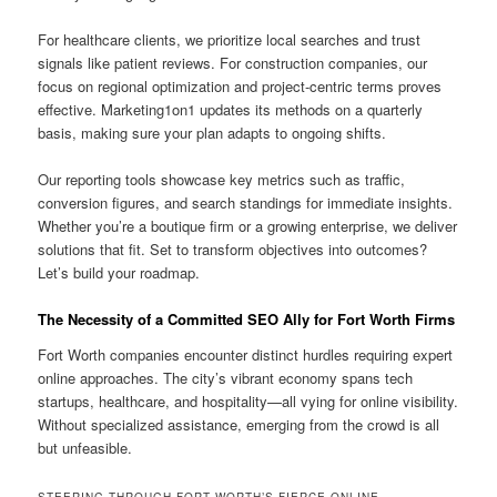
For healthcare clients, we prioritize local searches and trust
signals like patient reviews. For construction companies, our
focus on regional optimization and project-centric terms proves
effective. Marketing1on1 updates its methods on a quarterly
basis, making sure your plan adapts to ongoing shifts.
Our reporting tools showcase key metrics such as traffic,
conversion figures, and search standings for immediate insights.
Whether you’re a boutique firm or a growing enterprise, we deliver
solutions that fit. Set to transform objectives into outcomes?
Let’s build your roadmap.
The Necessity of a Committed SEO Ally for Fort Worth Firms
Fort Worth companies encounter distinct hurdles requiring expert
online approaches. The city’s vibrant economy spans tech
startups, healthcare, and hospitality—all vying for online visibility.
Without specialized assistance, emerging from the crowd is all
but unfeasible.
STEERING THROUGH FORT WORTH’S FIERCE ONLINE