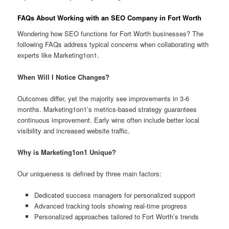
FAQs About Working with an SEO Company in Fort Worth
Wondering how SEO functions for Fort Worth businesses? The
following FAQs address typical concerns when collaborating with
experts like Marketing1on1.
When Will I Notice Changes?
Outcomes differ, yet the majority see improvements in 3-6
months. Marketing1on1’s metrics-based strategy guarantees
continuous improvement. Early wins often include better local
visibility and increased website traffic.
Why is Marketing1on1 Unique?
Our uniqueness is defined by three main factors:
Dedicated success managers for personalized support
Advanced tracking tools showing real-time progress
Personalized approaches tailored to Fort Worth’s trends