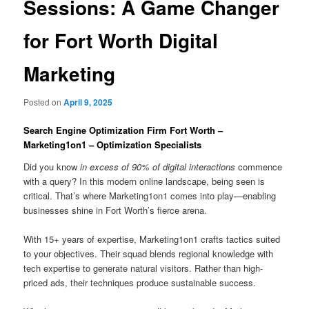
Sessions: A Game Changer
for Fort Worth Digital
Marketing
Posted on
April 9, 2025
Search Engine Optimization Firm Fort Worth –
Marketing1on1 – Optimization Specialists
Did you know
in excess of 90% of digital interactions
commence
with a query? In this modern online landscape, being seen is
critical. That’s where Marketing1on1 comes into play—enabling
businesses shine in Fort Worth’s fierce arena.
With 15+ years of expertise, Marketing1on1 crafts tactics suited
to your objectives. Their squad blends regional knowledge with
tech expertise to generate natural visitors. Rather than high-
priced ads, their techniques produce sustainable success.