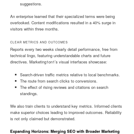
suggestions.
An enterprise learned that their specialized terms were being
overlooked. Content modifications resulted in a 40% surge in
visitors within three months.
CLEAR METRICS AND OUTCOMES
Reports every two weeks clearly detail performance, free from
technical lingo, featuring understandable charts and future
directives. Marketing1on1’s visual interfaces showcase:
Search-driven traffic metrics relative to local benchmarks.
The route from search clicks to conversions.
The effect of rising reviews and citations on search
standings.
We also train clients to understand key metrics. Informed clients
make superior choices leading to improved outcomes. Reliability
is not only claimed but demonstrated.
Expanding Horizons: Merging SEO with Broader Marketing