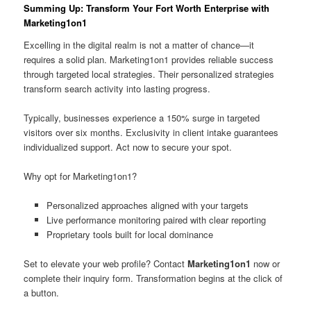
Summing Up: Transform Your Fort Worth Enterprise with
Marketing1on1
Excelling in the digital realm is not a matter of chance—it
requires a solid plan. Marketing1on1 provides reliable success
through targeted local strategies. Their personalized strategies
transform search activity into lasting progress.
Typically, businesses experience a 150% surge in targeted
visitors over six months. Exclusivity in client intake guarantees
individualized support. Act now to secure your spot.
Why opt for Marketing1on1?
Personalized approaches aligned with your targets
Live performance monitoring paired with clear reporting
Proprietary tools built for local dominance
Set to elevate your web profile? Contact
Marketing1on1
now or
complete their inquiry form. Transformation begins at the click of
a button.