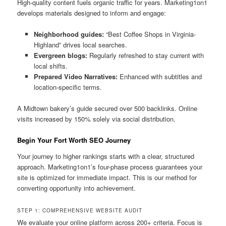
High-quality content fuels organic traffic for years. Marketing1on1
develops materials designed to inform and engage:
Neighborhood guides:
“Best Coffee Shops in Virginia-
Highland” drives local searches.
Evergreen blogs:
Regularly refreshed to stay current with
local shifts.
Prepared Video Narratives:
Enhanced with subtitles and
location-specific terms.
A Midtown bakery’s guide secured over 500 backlinks. Online
visits increased by 150% solely via social distribution.
Begin Your Fort Worth SEO Journey
Your journey to higher rankings starts with a clear, structured
approach. Marketing1on1’s four-phase process guarantees your
site is optimized for immediate impact. This is our method for
converting opportunity into achievement.
STEP 1: COMPREHENSIVE WEBSITE AUDIT
We evaluate your online platform across 200+ criteria. Focus is