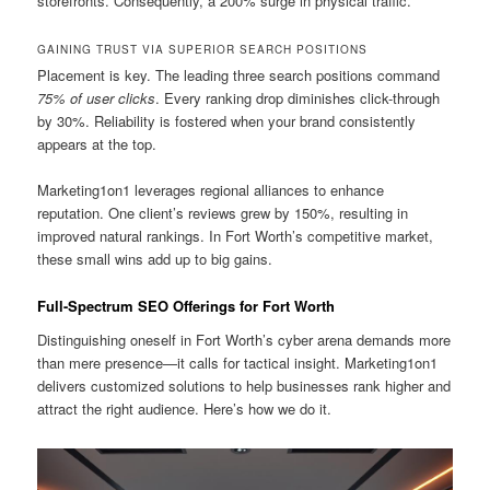
storefronts. Consequently, a 200% surge in physical traffic.
GAINING TRUST VIA SUPERIOR SEARCH POSITIONS
Placement is key. The leading three search positions command
75% of user clicks
. Every ranking drop diminishes click-through
by 30%. Reliability is fostered when your brand consistently
appears at the top.
Marketing1on1 leverages regional alliances to enhance
reputation. One client’s reviews grew by 150%, resulting in
improved natural rankings. In Fort Worth’s competitive market,
these small wins add up to big gains.
Full-Spectrum SEO Offerings for Fort Worth
Distinguishing oneself in Fort Worth’s cyber arena demands more
than mere presence—it calls for tactical insight. Marketing1on1
delivers customized solutions to help businesses rank higher and
attract the right audience. Here’s how we do it.