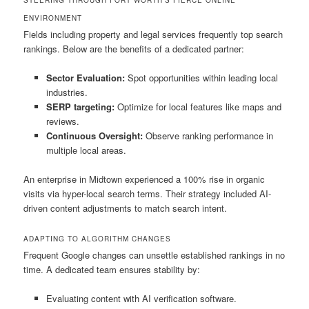
ENVIRONMENT
Fields including property and legal services frequently top search
rankings. Below are the benefits of a dedicated partner:
Sector Evaluation:
Spot opportunities within leading local
industries.
SERP targeting:
Optimize for local features like maps and
reviews.
Continuous Oversight:
Observe ranking performance in
multiple local areas.
An enterprise in Midtown experienced a 100% rise in organic
visits via hyper-local search terms. Their strategy included AI-
driven content adjustments to match search intent.
ADAPTING TO ALGORITHM CHANGES
Frequent Google changes can unsettle established rankings in no
time. A dedicated team ensures stability by:
Evaluating content with AI verification software.