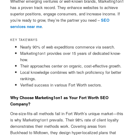
Whether emerging ventures or well-known brands, Marketing1on1
has a proven track record. They enhance websites to achieve
superior positions, engage consumers, and increase income. If
you’re ready to grow, they’re the partner you need –
SEO
services near me
.
KEY TAKEWAYS
Nearly 90% of web expeditions commence via search.
Marketing1on1 provides over 15 years of dedicated know-
how.
Their approaches center on organic, cost-effective growth.
Local knowledge combines with tech proficiency for better
rankings.
Verified success in various Fort Worth sectors.
Why Choose Marketing1on1 as Your Fort Worth SEO
Company?
One-size-fits-all methods fail in Fort Worth’s unique market—this
is why Marketing1on1 prevails. Their 98% rate of client loyalty
demonstrates their methods work. Covering areas from
Buckhead to Midtown, they design hyper-localized plans that