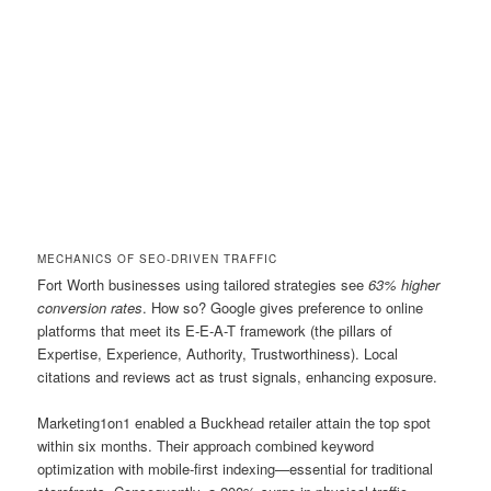
MECHANICS OF SEO-DRIVEN TRAFFIC
Fort Worth businesses using tailored strategies see
63% higher
conversion rates
. How so? Google gives preference to online
platforms that meet its E-E-A-T framework (the pillars of
Expertise, Experience, Authority, Trustworthiness). Local
citations and reviews act as trust signals, enhancing exposure.
Marketing1on1 enabled a Buckhead retailer attain the top spot
within six months. Their approach combined keyword
optimization with mobile-first indexing—essential for traditional