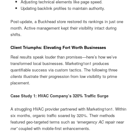
Adjusting technical elements like page speed.
Updating backlink profiles to maintain authority.
Post-update, a Buckhead store restored its rankings in just one
month. Active management kept their visibility intact during
shifts.
Client Triumphs: Elevating Fort Worth Businesses
Real results speak louder than promises—here’s how we’ve
transformed local businesses. Marketing1on1 produces
quantifiable success via custom tactics. The following three
clients
illustrate their progression from low visibility to prime
placement.
Case Study 1: HVAC Company’s 320% Traffic Surge
A struggling HVAC provider partnered with Marketing1on1. Within
six months, organic traffic soared by 320%. Their methods
featured geo-targeted terms such as
“emergency AC repair near
me”
coupled with mobile-first enhancements.