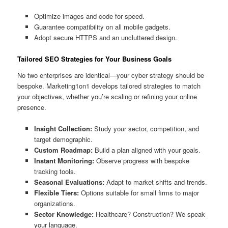
Optimize images and code for speed.
Guarantee compatibility on all mobile gadgets.
Adopt secure HTTPS and an uncluttered design.
Tailored SEO Strategies for Your Business Goals
No two enterprises are identical—your cyber strategy should be
bespoke. Marketing1on1 develops tailored strategies to match
your objectives, whether you’re scaling or refining your online
presence.
Insight Collection:
Study your sector, competition, and
target demographic.
Custom Roadmap:
Build a plan aligned with your goals.
Instant Monitoring:
Observe progress with bespoke
tracking tools.
Seasonal Evaluations:
Adapt to market shifts and trends.
Flexible Tiers:
Options suitable for small firms to major
organizations.
Sector Knowledge:
Healthcare? Construction? We speak
your language.