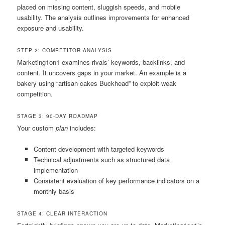
placed on missing content, sluggish speeds, and mobile
usability. The analysis outlines improvements for enhanced
exposure and usability.
STEP 2: COMPETITOR ANALYSIS
Marketing1on1 examines rivals’ keywords, backlinks, and
content. It uncovers gaps in your market. An example is a
bakery using “artisan cakes Buckhead” to exploit weak
competition.
STAGE 3: 90-DAY ROADMAP
Your custom
plan
includes:
Content development with targeted keywords
Technical adjustments such as structured data
implementation
Consistent evaluation of key performance indicators on a
monthly basis
STAGE 4: CLEAR INTERACTION