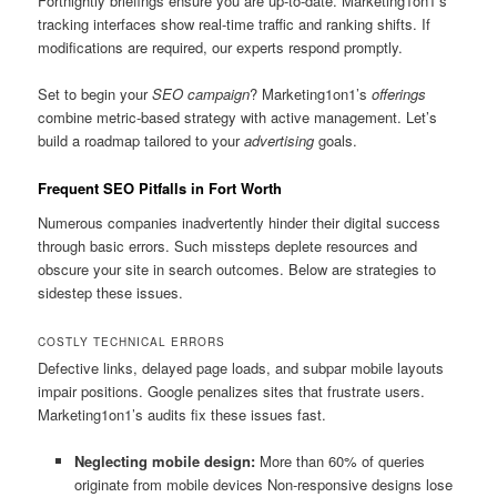
Fortnightly briefings ensure you are up-to-date. Marketing1on1’s
tracking interfaces show real-time traffic and ranking shifts. If
modifications are required, our experts respond promptly.
Set to begin your
SEO campaign
? Marketing1on1’s
offerings
combine metric-based strategy with active management. Let’s
build a roadmap tailored to your
advertising
goals.
Frequent SEO Pitfalls in Fort Worth
Numerous companies inadvertently hinder their digital success
through basic errors. Such missteps deplete resources and
obscure your site in search outcomes. Below are strategies to
sidestep these issues.
COSTLY TECHNICAL ERRORS
Defective links, delayed page loads, and subpar mobile layouts
impair positions. Google penalizes sites that frustrate users.
Marketing1on1’s audits fix these issues fast.
Neglecting mobile design:
More than 60% of queries
originate from mobile devices Non-responsive designs lose