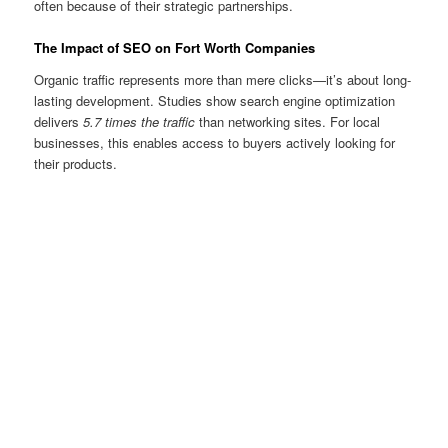
often because of their strategic partnerships.
The Impact of SEO on Fort Worth Companies
Organic traffic represents more than mere clicks—it’s about long-
lasting development. Studies show search engine optimization
delivers
5.7 times the traffic
than networking sites. For local
businesses, this enables access to buyers actively looking for
their products.