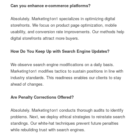
Can you enhance e-commerce platforms?
Absolutely. Marketing1on1 specializes in optimizing digital
storefronts. We focus on product page optimization, mobile
usability, and conversion rate improvements. Our methods help
digital storefronts attract more buyers.
How Do You Keep Up with Search Engine Updates?
We observe search engine modifications on a daily basis.
Marketing1on1 modifies tactics to sustain positions in line with
industry standards. This readiness enables our clients to stay
ahead of changes.
Are Penalty Corrections Offered?
Absolutely. Marketing1on1 conducts thorough audits to identify
problems. Next, we deploy ethical strategies to reinstate search
standings. Our white-hat techniques prevent future penalties
while rebuilding trust with search engines.