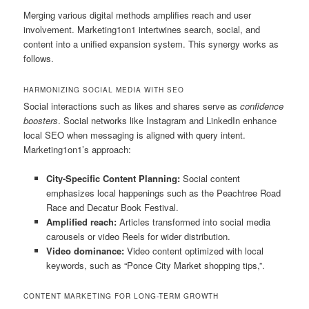
Merging various digital methods amplifies reach and user
involvement. Marketing1on1 intertwines search, social, and
content into a unified expansion system. This synergy works as
follows.
HARMONIZING SOCIAL MEDIA WITH SEO
Social interactions such as likes and shares serve as
confidence
boosters
. Social networks like Instagram and LinkedIn enhance
local SEO when messaging is aligned with query intent.
Marketing1on1’s approach:
City-Specific Content Planning:
Social content
emphasizes local happenings such as the Peachtree Road
Race and Decatur Book Festival.
Amplified reach:
Articles transformed into social media
carousels or video Reels for wider distribution.
Video dominance:
Video content optimized with local
keywords, such as “Ponce City Market shopping tips,”.
CONTENT MARKETING FOR LONG-TERM GROWTH