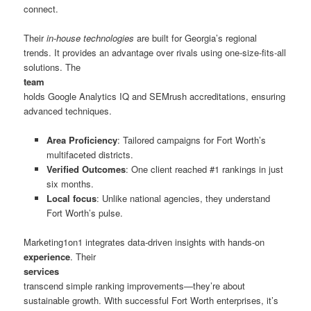
connect.
Their
in-house technologies
are built for Georgia’s regional
trends. It provides an advantage over rivals using one-size-fits-all
solutions. The
team
holds Google Analytics IQ and SEMrush accreditations, ensuring
advanced techniques.
Area Proficiency
: Tailored campaigns for Fort Worth’s
multifaceted districts.
Verified Outcomes
: One client reached #1 rankings in just
six months.
Local focus
: Unlike national agencies, they understand
Fort Worth’s pulse.
Marketing1on1 integrates data-driven insights with hands-on
experience
. Their
services
transcend simple ranking improvements—they’re about
sustainable growth. With successful Fort Worth enterprises, it’s