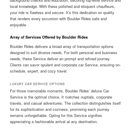
background checks and education, securing top-level service and
local knowledge. With these polished and eloquent chauffeurs,
your ride is flawless and secure. It’s this dedication on quality
that renders every excursion with Boulder Rides safe and
enjoyable.
Array of Services Offered by Boulder Rides
Boulder Rides delivers a broad array of transportation options
designed to suit diverse needs. For both personal and business
needs, these Service deliver an prompt and refined journey.
Clients can savor opulent and corporate car Service, ensuring on-
schedule, expert, and cozy travel.
LUXURY CAR SERVICE OPTIONS
For those memorable moments, Boulder Rides’ deluxe Car
Service is the optimal choice. It matches nuptials, corporate
travels, and casual adventures. The collection distinguishes itself
for its sophistication and coziness, promising each journey
remains unforgettable. Opting for this Service signifies
appreciating a fashionable arrival at any destination.