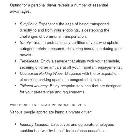
Opting for a personal driver reveals a number of essential
advantages:
Simplicity:
Experience the ease of being transported
directly to and from your endpoints, sidestepping the
challenges of communal transportation.
Safety:
Trust in professionally certified drivers who uphold
stringent safety measures, delivering assurance during your
travels.
Timeliness:
Enjoy a service that aligns with your schedule,
securing on-time arrivals at all your important engagements.
Decreased Parking Woes:
Dispense with the exasperation
of seeking parking spaces in congested locales.
Tailored Journey:
Enjoy bespoke services that are designed
for your preferences and requirements.
WHO BENEFITS FROM A PERSONAL DRIVER?
Various people appreciate hiring a private driver:
Industry Leaders:
Executives and corporate employees
seeking trustworthy transit for business occasions.