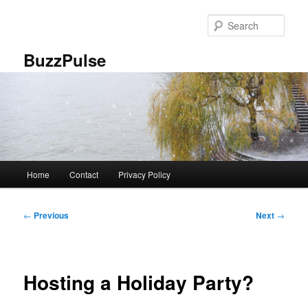
Skip
to
Sear
primary
content
BuzzPulse
Main
Home
Contact
Privacy Policy
menu
Post
←
Previous
Next
→
navigation
Hosting a Holiday Party?