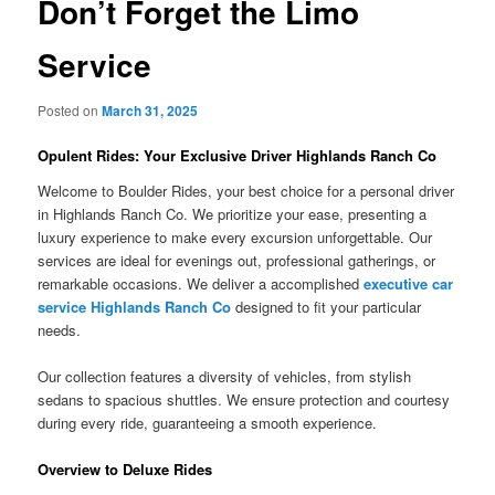
Don’t Forget the Limo
Service
Posted on
March 31, 2025
Opulent Rides: Your Exclusive Driver Highlands Ranch Co
Welcome to Boulder Rides, your best choice for a personal driver
in Highlands Ranch Co. We prioritize your ease, presenting a
luxury experience to make every excursion unforgettable. Our
services are ideal for evenings out, professional gatherings, or
remarkable occasions. We deliver a accomplished
executive car
service Highlands Ranch Co
designed to fit your particular
needs.
Our collection features a diversity of vehicles, from stylish
sedans to spacious shuttles. We ensure protection and courtesy
during every ride, guaranteeing a smooth experience.
Overview to Deluxe Rides