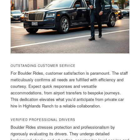
OUTSTANDING CUSTOMER SERVICE
For Boulder Rides, customer satisfaction is paramount. The staff
meticulously confirms all needs are fulfilled with efficiency and
courtesy. Expect quick responses and versatile
accommodations, from airport transfers to bespoke journeys.
This dedication elevates what you’d anticipate from private car
hire in Highlands Ranch to a reliable collaboration.
VERIFIED PROFESSIONAL DRIVERS
Boulder Rides stresses protection and professionalism by
rigorously evaluating its drivers. They undergo detailed