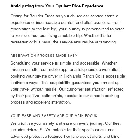
Anticipating from Your Opulent Ride Experience
Opting for Boulder Rides as your deluxe car service starts a
experience of incomparable comfort and effortlessness. From
reservation to the last leg, your journey is personalized to cater
to your desires, promising a notable trip. Whether it’s for
recreation or business, the service ensures be outstanding.
RESERVATION PROCESS MADE EASY
Scheduling your service is simple and accessible. Whether
through our site, our mobile app, or a telephone conversation,
booking your private driver in Highlands Ranch Co is accessible
in diverse ways. This adaptability guarantees you can set up
your travel without hassle. Our customer satisfaction, reflected
by their positive testimonials, speaks to our smooth booking
process and excellent interaction.
YOUR EASE AND SAFETY ARE OUR MAIN FOCUS
We prioritize your safety and ease on every journey. Our fleet
includes deluxe SUVs, notable for their spaciousness and
advanced protective features like lane assist alerts and blind