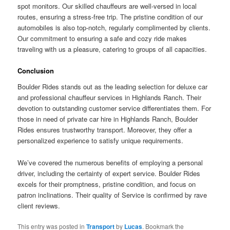
spot monitors. Our skilled chauffeurs are well-versed in local
routes, ensuring a stress-free trip. The pristine condition of our
automobiles is also top-notch, regularly complimented by clients.
Our commitment to ensuring a safe and cozy ride makes
traveling with us a pleasure, catering to groups of all capacities.
Conclusion
Boulder Rides stands out as the leading selection for deluxe car
and professional chauffeur services in Highlands Ranch. Their
devotion to outstanding customer service differentiates them. For
those in need of private car hire in Highlands Ranch, Boulder
Rides ensures trustworthy transport. Moreover, they offer a
personalized experience to satisfy unique requirements.
We’ve covered the numerous benefits of employing a personal
driver, including the certainty of expert service. Boulder Rides
excels for their promptness, pristine condition, and focus on
patron inclinations. Their quality of Service is confirmed by rave
client reviews.
This entry was posted in
Transport
by
Lucas
. Bookmark the