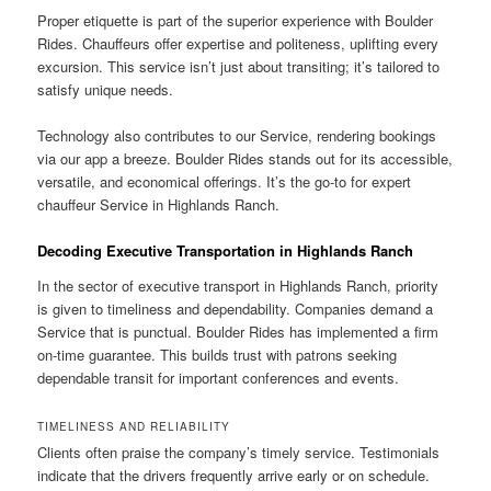
Proper etiquette is part of the superior experience with Boulder
Rides. Chauffeurs offer expertise and politeness, uplifting every
excursion. This service isn’t just about transiting; it’s tailored to
satisfy unique needs.
Technology also contributes to our Service, rendering bookings
via our app a breeze. Boulder Rides stands out for its accessible,
versatile, and economical offerings. It’s the go-to for expert
chauffeur Service in Highlands Ranch.
Decoding Executive Transportation in Highlands Ranch
In the sector of executive transport in Highlands Ranch, priority
is given to timeliness and dependability. Companies demand a
Service that is punctual. Boulder Rides has implemented a firm
on-time guarantee. This builds trust with patrons seeking
dependable transit for important conferences and events.
TIMELINESS AND RELIABILITY
Clients often praise the company’s timely service. Testimonials
indicate that the drivers frequently arrive early or on schedule.