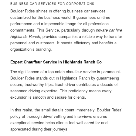
BUSINESS CAR SERVICES FOR CORPORATIONS
Boulder Rides shines in offering business car services
customized for the business world. It guarantees on-time
performance and a impeccable image for all professional
commitments. This Service, particularly through
private car hire
Highlands Ranch
, provides companies a reliable way to transfer
personnel and customers. It boosts efficiency and benefits a
organization’s branding.
Expert Chauffeur Service in Highlands Ranch Co
The significance of a top-notch chauffeur service is paramount.
Boulder Rides stands out in Highlands Ranch by guaranteeing
secure, trustworthy trips. Each driver contributes a decade of
seasoned driving expertise. This proficiency means every
excursion is smooth and secure for clients.
In this realm, the small details count immensely. Boulder Rides’
policy of thorough driver vetting and interviews ensures
exceptional service helps clients feel well-cared for and
appreciated during their journeys.