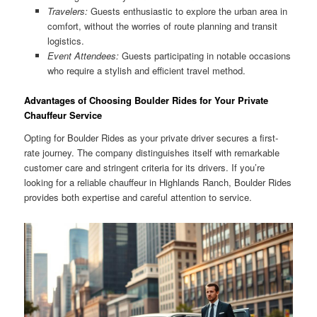
Travelers:
Guests enthusiastic to explore the urban area in
comfort, without the worries of route planning and transit
logistics.
Event Attendees:
Guests participating in notable occasions
who require a stylish and efficient travel method.
Advantages of Choosing Boulder Rides for Your Private
Chauffeur Service
Opting for Boulder Rides as your private driver secures a first-
rate journey. The company distinguishes itself with remarkable
customer care and stringent criteria for its drivers. If you’re
looking for a reliable chauffeur in Highlands Ranch, Boulder Rides
provides both expertise and careful attention to service.