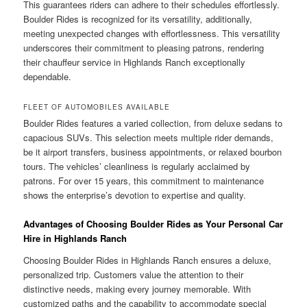
This guarantees riders can adhere to their schedules effortlessly.
Boulder Rides is recognized for its versatility, additionally,
meeting unexpected changes with effortlessness. This versatility
underscores their commitment to pleasing patrons, rendering
their chauffeur service in Highlands Ranch exceptionally
dependable.
FLEET OF AUTOMOBILES AVAILABLE
Boulder Rides features a varied collection, from deluxe sedans to
capacious SUVs. This selection meets multiple rider demands,
be it airport transfers, business appointments, or relaxed bourbon
tours. The vehicles’ cleanliness is regularly acclaimed by
patrons. For over 15 years, this commitment to maintenance
shows the enterprise’s devotion to expertise and quality.
Advantages of Choosing Boulder Rides as Your Personal Car
Hire in Highlands Ranch
Choosing Boulder Rides in Highlands Ranch ensures a deluxe,
personalized trip. Customers value the attention to their
distinctive needs, making every journey memorable. With
customized paths and the capability to accommodate special