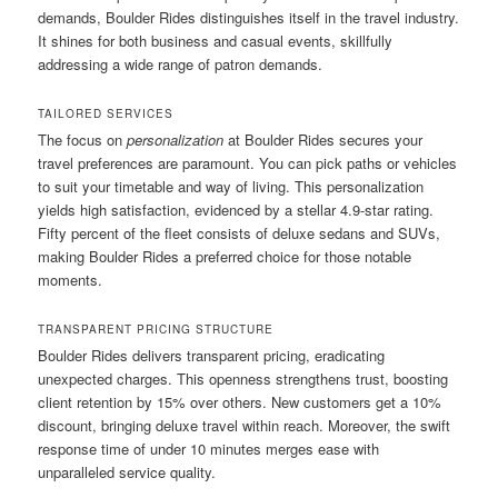
demands, Boulder Rides distinguishes itself in the travel industry.
It shines for both business and casual events, skillfully
addressing a wide range of patron demands.
TAILORED SERVICES
The focus on
personalization
at Boulder Rides secures your
travel preferences are paramount. You can pick paths or vehicles
to suit your timetable and way of living. This personalization
yields high satisfaction, evidenced by a stellar 4.9-star rating.
Fifty percent of the fleet consists of deluxe sedans and SUVs,
making Boulder Rides a preferred choice for those notable
moments.
TRANSPARENT PRICING STRUCTURE
Boulder Rides delivers transparent pricing, eradicating
unexpected charges. This openness strengthens trust, boosting
client retention by 15% over others. New customers get a 10%
discount, bringing deluxe travel within reach. Moreover, the swift
response time of under 10 minutes merges ease with
unparalleled service quality.