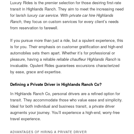
Luxury Rides is the premier selection for those desiring first-rate
transit in Highlands Ranch. They aim to meet the increasing need
for lavish
luxury car service
. With
private car hire Highlands
Ranch
, they focus on custom services for every client’s needs
from reservation to farewell.
If you pursue more than just a ride, but a opulent experience, this
is for you. Their emphasis on customer gratification and high-end
automobiles sets them apart. Whether it’s for professional or
pleasure, having a reliable
reliable chauffeur Highlands Ranch
is
invaluable. Opulent Rides guarantees excursions characterized
by ease, grace and expertise.
Defining a Private Driver in Highlands Ranch Co?
In Highlands Ranch Co, personal drivers are a refined option for
transit. They accommodate those who value ease and simplicity.
Ideal for both individual and business transit, a private driver
augments your journey. You’ll experience a high-end, worry-free
travel experience.
ADVANTAGES OF HIRING A PRIVATE DRIVER