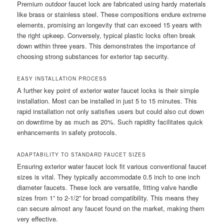
Premium outdoor faucet lock are fabricated using hardy materials
like brass or stainless steel. These compositions endure extreme
elements, promising an longevity that can exceed 15 years with
the right upkeep. Conversely, typical plastic locks often break
down within three years. This demonstrates the importance of
choosing strong substances for exterior tap security.
EASY INSTALLATION PROCESS
A further key point of exterior water faucet locks is their simple
installation. Most can be installed in just 5 to 15 minutes. This
rapid installation not only satisfies users but could also cut down
on downtime by as much as 20%. Such rapidity facilitates quick
enhancements in safety protocols.
ADAPTABILITY TO STANDARD FAUCET SIZES
Ensuring exterior water faucet lock fit various conventional faucet
sizes is vital. They typically accommodate 0.5 inch to one inch
diameter faucets. These lock are versatile, fitting valve handle
sizes from 1” to 2-1/2” for broad compatibility. This means they
can secure almost any faucet found on the market, making them
very effective.