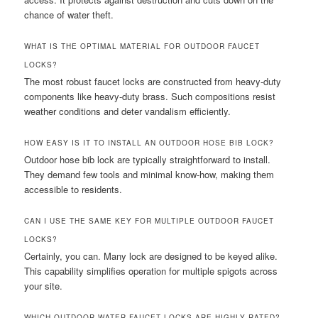
chance of water theft.
WHAT IS THE OPTIMAL MATERIAL FOR OUTDOOR FAUCET
LOCKS?
The most robust faucet locks are constructed from heavy-duty
components like heavy-duty brass. Such compositions resist
weather conditions and deter vandalism efficiently.
HOW EASY IS IT TO INSTALL AN OUTDOOR HOSE BIB LOCK?
Outdoor hose bib lock are typically straightforward to install.
They demand few tools and minimal know-how, making them
accessible to residents.
CAN I USE THE SAME KEY FOR MULTIPLE OUTDOOR FAUCET
LOCKS?
Certainly, you can. Many lock are designed to be keyed alike.
This capability simplifies operation for multiple spigots across
your site.
WHICH OUTDOOR WATER FAUCET LOCKS ARE HIGHLY RATED?