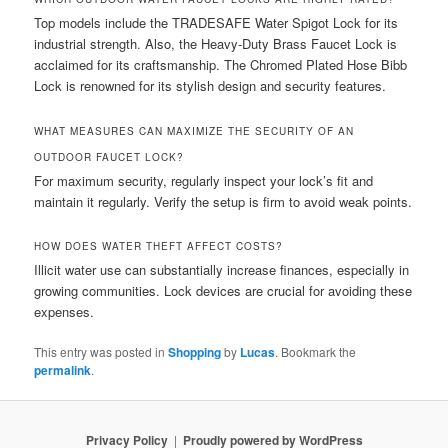
Top models include the TRADESAFE Water Spigot Lock for its
industrial strength. Also, the Heavy-Duty Brass Faucet Lock is
acclaimed for its craftsmanship. The Chromed Plated Hose Bibb
Lock is renowned for its stylish design and security features.
WHAT MEASURES CAN MAXIMIZE THE SECURITY OF AN
OUTDOOR FAUCET LOCK?
For maximum security, regularly inspect your lock’s fit and
maintain it regularly. Verify the setup is firm to avoid weak points.
HOW DOES WATER THEFT AFFECT COSTS?
Illicit water use can substantially increase finances, especially in
growing communities. Lock devices are crucial for avoiding these
expenses.
This entry was posted in
Shopping
by
Lucas
. Bookmark the
permalink
.
Privacy Policy
Proudly powered by WordPress