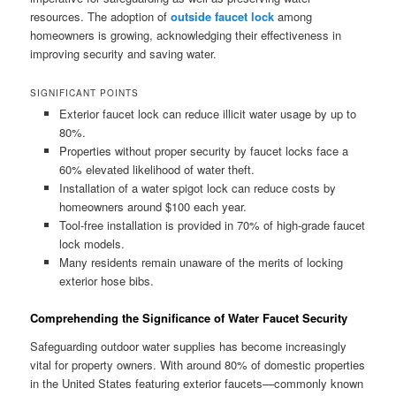
resources. The adoption of
outside faucet lock
among
homeowners is growing, acknowledging their effectiveness in
improving security and saving water.
SIGNIFICANT POINTS
Exterior faucet lock can reduce illicit water usage by up to
80%.
Properties without proper security by faucet locks face a
60% elevated likelihood of water theft.
Installation of a water spigot lock can reduce costs by
homeowners around $100 each year.
Tool-free installation is provided in 70% of high-grade faucet
lock models.
Many residents remain unaware of the merits of locking
exterior hose bibs.
Comprehending the Significance of Water Faucet Security
Safeguarding outdoor water supplies has become increasingly
vital for property owners. With around 80% of domestic properties
in the United States featuring exterior faucets—commonly known