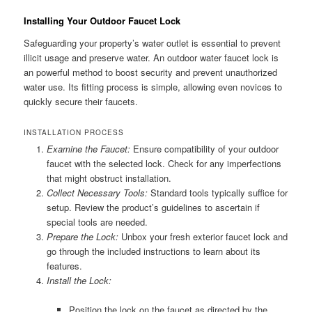
Installing Your Outdoor Faucet Lock
Safeguarding your property’s water outlet is essential to prevent
illicit usage and preserve water. An outdoor water faucet lock is
an powerful method to boost security and prevent unauthorized
water use. Its fitting process is simple, allowing even novices to
quickly secure their faucets.
INSTALLATION PROCESS
Examine the Faucet:
Ensure compatibility of your outdoor
faucet with the selected lock. Check for any imperfections
that might obstruct installation.
Collect Necessary Tools:
Standard tools typically suffice for
setup. Review the product’s guidelines to ascertain if
special tools are needed.
Prepare the Lock:
Unbox your fresh exterior faucet lock and
go through the included instructions to learn about its
features.
Install the Lock:
Position the lock on the faucet as directed by the