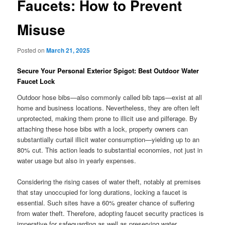
Faucets: How to Prevent
Misuse
Posted on
March 21, 2025
Secure Your Personal Exterior Spigot: Best Outdoor Water
Faucet Lock
Outdoor hose bibs—also commonly called bib taps—exist at all
home and business locations. Nevertheless, they are often left
unprotected, making them prone to illicit use and pilferage. By
attaching these hose bibs with a lock, property owners can
substantially curtail illicit water consumption—yielding up to an
80% cut. This action leads to substantial economies, not just in
water usage but also in yearly expenses.
Considering the rising cases of water theft, notably at premises
that stay unoccupied for long durations, locking a faucet is
essential. Such sites have a 60% greater chance of suffering
from water theft. Therefore, adopting faucet security practices is
imperative for safeguarding as well as preserving water