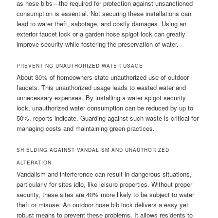
as hose bibs—the required for protection against unsanctioned
consumption is essential. Not securing these installations can
lead to water theft, sabotage, and costly damages. Using an
exterior faucet lock or a garden hose spigot lock can greatly
improve security while fostering the preservation of water.
PREVENTING UNAUTHORIZED WATER USAGE
About 30% of homeowners state unauthorized use of outdoor
faucets. This unauthorized usage leads to wasted water and
unnecessary expenses. By installing a water spigot security
lock, unauthorized water consumption can be reduced by up to
50%, reports indicate. Guarding against such waste is critical for
managing costs and maintaining green practices.
SHIELDING AGAINST VANDALISM AND UNAUTHORIZED
ALTERATION
Vandalism and interference can result in dangerous situations,
particularly for sites idle, like leisure properties. Without proper
security, these sites are 40% more likely to be subject to water
theft or misuse. An outdoor hose bib lock delivers a easy yet
robust means to prevent these problems. It allows residents to