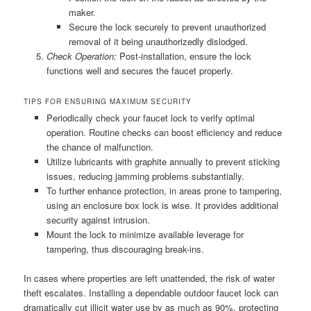
maker.
Secure the lock securely to prevent unauthorized
removal of it being unauthorizedly dislodged.
Check Operation:
Post-installation, ensure the lock
functions well and secures the faucet properly.
TIPS FOR ENSURING MAXIMUM SECURITY
Periodically check your faucet lock to verify optimal
operation. Routine checks can boost efficiency and reduce
the chance of malfunction.
Utilize lubricants with graphite annually to prevent sticking
issues, reducing jamming problems substantially.
To further enhance protection, in areas prone to tampering,
using an enclosure box lock is wise. It provides additional
security against intrusion.
Mount the lock to minimize available leverage for
tampering, thus discouraging break-ins.
In cases where properties are left unattended, the risk of water
theft escalates. Installing a dependable outdoor faucet lock can
dramatically cut illicit water use by as much as 90%, protecting