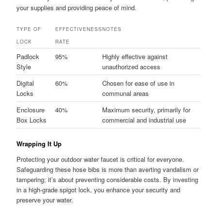
your supplies and providing peace of mind.
TYPE OF
EFFECTIVENESS
NOTES
LOCK
RATE
Padlock
95%
Highly effective against
Style
unauthorized access
Digital
60%
Chosen for ease of use in
Locks
communal areas
Enclosure
40%
Maximum security, primarily for
Box Locks
commercial and industrial use
Wrapping It Up
Protecting your outdoor water faucet is critical for everyone.
Safeguarding these hose bibs is more than averting vandalism or
tampering; it’s about preventing considerable costs. By investing
in a high-grade spigot lock, you enhance your security and
preserve your water.