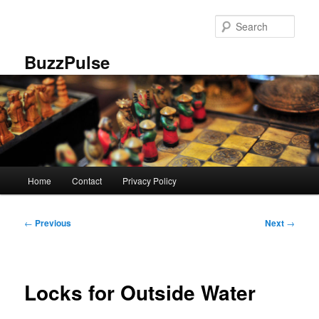
Skip
to
Sear
primary
content
BuzzPulse
Main
Home
Contact
Privacy Policy
menu
Post
←
Previous
Next
→
navigation
Locks for Outside Water