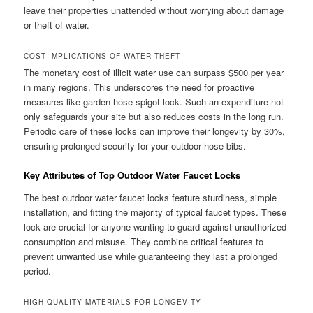
leave their properties unattended without worrying about damage
or theft of water.
COST IMPLICATIONS OF WATER THEFT
The monetary cost of illicit water use can surpass $500 per year
in many regions. This underscores the need for proactive
measures like garden hose spigot lock. Such an expenditure not
only safeguards your site but also reduces costs in the long run.
Periodic care of these locks can improve their longevity by 30%,
ensuring prolonged security for your outdoor hose bibs.
Key Attributes of Top Outdoor Water Faucet Locks
The best outdoor water faucet locks feature sturdiness, simple
installation, and fitting the majority of typical faucet types. These
lock are crucial for anyone wanting to guard against unauthorized
consumption and misuse. They combine critical features to
prevent unwanted use while guaranteeing they last a prolonged
period.
HIGH-QUALITY MATERIALS FOR LONGEVITY