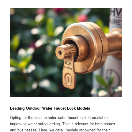
Leading Outdoor Water Faucet Lock Models
Opting for the ideal exterior water faucet lock is crucial for
improving water safeguarding. This is relevant for both homes
and businesses. Here, we detail models renowned for their