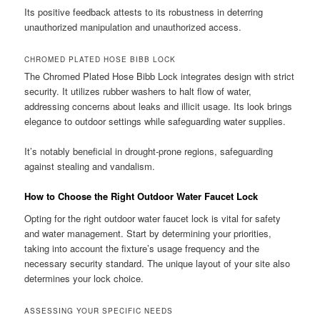
Its positive feedback attests to its robustness in deterring
unauthorized manipulation and unauthorized access.
CHROMED PLATED HOSE BIBB LOCK
The Chromed Plated Hose Bibb Lock integrates design with strict
security. It utilizes rubber washers to halt flow of water,
addressing concerns about leaks and illicit usage. Its look brings
elegance to outdoor settings while safeguarding water supplies.
It’s notably beneficial in drought-prone regions, safeguarding
against stealing and vandalism.
How to Choose the Right Outdoor Water Faucet Lock
Opting for the right outdoor water faucet lock is vital for safety
and water management. Start by determining your priorities,
taking into account the fixture’s usage frequency and the
necessary security standard. The unique layout of your site also
determines your lock choice.
ASSESSING YOUR SPECIFIC NEEDS