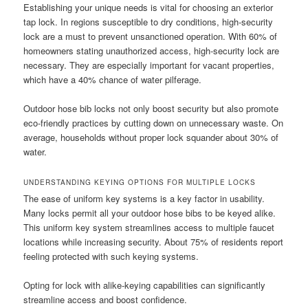
Establishing your unique needs is vital for choosing an exterior
tap lock. In regions susceptible to dry conditions, high-security
lock are a must to prevent unsanctioned operation. With 60% of
homeowners stating unauthorized access, high-security lock are
necessary. They are especially important for vacant properties,
which have a 40% chance of water pilferage.
Outdoor hose bib locks not only boost security but also promote
eco-friendly practices by cutting down on unnecessary waste. On
average, households without proper lock squander about 30% of
water.
UNDERSTANDING KEYING OPTIONS FOR MULTIPLE LOCKS
The ease of uniform key systems is a key factor in usability.
Many locks permit all your outdoor hose bibs to be keyed alike.
This uniform key system streamlines access to multiple faucet
locations while increasing security. About 75% of residents report
feeling protected with such keying systems.
Opting for lock with alike-keying capabilities can significantly
streamline access and boost confidence.