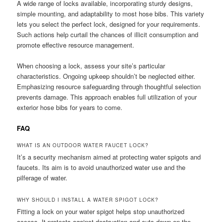
A wide range of locks available, incorporating sturdy designs,
simple mounting, and adaptability to most hose bibs. This variety
lets you select the perfect lock, designed for your requirements.
Such actions help curtail the chances of illicit consumption and
promote effective resource management.
When choosing a lock, assess your site’s particular
characteristics. Ongoing upkeep shouldn’t be neglected either.
Emphasizing resource safeguarding through thoughtful selection
prevents damage. This approach enables full utilization of your
exterior hose bibs for years to come.
FAQ
WHAT IS AN OUTDOOR WATER FAUCET LOCK?
It’s a security mechanism aimed at protecting water spigots and
faucets. Its aim is to avoid unauthorized water use and the
pilferage of water.
WHY SHOULD I INSTALL A WATER SPIGOT LOCK?
Fitting a lock on your water spigot helps stop unauthorized
access. It protects against destruction and cuts down on the