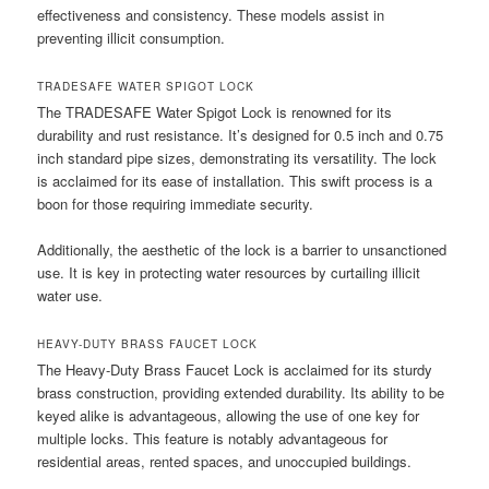
effectiveness and consistency. These models assist in
preventing illicit consumption.
TRADESAFE WATER SPIGOT LOCK
The TRADESAFE Water Spigot Lock is renowned for its
durability and rust resistance. It’s designed for 0.5 inch and 0.75
inch standard pipe sizes, demonstrating its versatility. The lock
is acclaimed for its ease of installation. This swift process is a
boon for those requiring immediate security.
Additionally, the aesthetic of the lock is a barrier to unsanctioned
use. It is key in protecting water resources by curtailing illicit
water use.
HEAVY-DUTY BRASS FAUCET LOCK
The Heavy-Duty Brass Faucet Lock is acclaimed for its sturdy
brass construction, providing extended durability. Its ability to be
keyed alike is advantageous, allowing the use of one key for
multiple locks. This feature is notably advantageous for
residential areas, rented spaces, and unoccupied buildings.