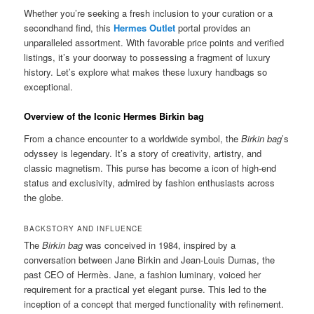
Whether you’re seeking a fresh inclusion to your curation or a
secondhand find, this
Hermes Outlet
portal provides an
unparalleled assortment. With favorable price points and verified
listings, it’s your doorway to possessing a fragment of luxury
history. Let’s explore what makes these luxury handbags so
exceptional.
Overview of the Iconic Hermes Birkin bag
From a chance encounter to a worldwide symbol, the
Birkin bag
’s
odyssey is legendary. It’s a story of creativity, artistry, and
classic magnetism. This purse has become a icon of high-end
status and exclusivity, admired by fashion enthusiasts across
the globe.
BACKSTORY AND INFLUENCE
The
Birkin bag
was conceived in 1984, inspired by a
conversation between Jane Birkin and Jean-Louis Dumas, the
past CEO of Hermès. Jane, a fashion luminary, voiced her
requirement for a practical yet elegant purse. This led to the
inception of a concept that merged functionality with refinement.