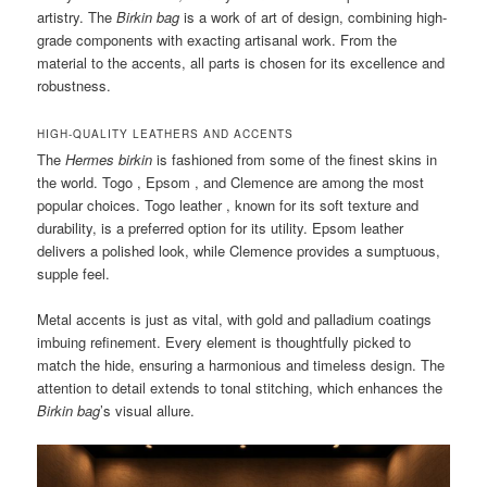
artistry. The
Birkin bag
is a work of art of design, combining high-
grade components with exacting artisanal work. From the
material to the accents, all parts is chosen for its excellence and
robustness.
HIGH-QUALITY LEATHERS AND ACCENTS
The
Hermes birkin
is fashioned from some of the finest skins in
the world. Togo , Epsom , and Clemence are among the most
popular choices. Togo leather , known for its soft texture and
durability, is a preferred option for its utility. Epsom leather
delivers a polished look, while Clemence provides a sumptuous,
supple feel.
Metal accents is just as vital, with gold and palladium coatings
imbuing refinement. Every element is thoughtfully picked to
match the hide, ensuring a harmonious and timeless design. The
attention to detail extends to tonal stitching, which enhances the
Birkin bag
’s visual allure.