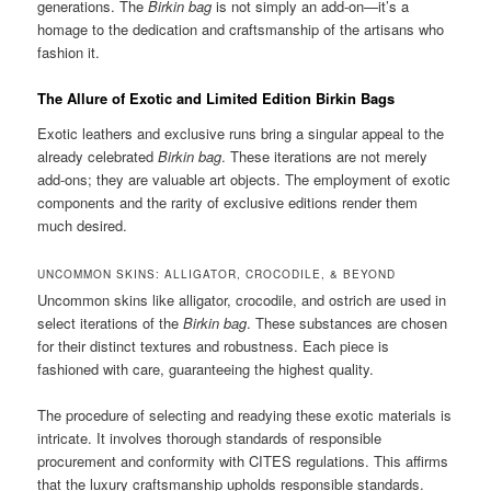
generations. The
Birkin bag
is not simply an add-on—it’s a
homage to the dedication and craftsmanship of the artisans who
fashion it.
The Allure of Exotic and Limited Edition Birkin Bags
Exotic leathers and exclusive runs bring a singular appeal to the
already celebrated
Birkin bag
. These iterations are not merely
add-ons; they are valuable art objects. The employment of exotic
components and the rarity of exclusive editions render them
much desired.
UNCOMMON SKINS: ALLIGATOR, CROCODILE, & BEYOND
Uncommon skins like alligator, crocodile, and ostrich are used in
select iterations of the
Birkin bag
. These substances are chosen
for their distinct textures and robustness. Each piece is
fashioned with care, guaranteeing the highest quality.
The procedure of selecting and readying these exotic materials is
intricate. It involves thorough standards of responsible
procurement and conformity with CITES regulations. This affirms
that the luxury craftsmanship upholds responsible standards.