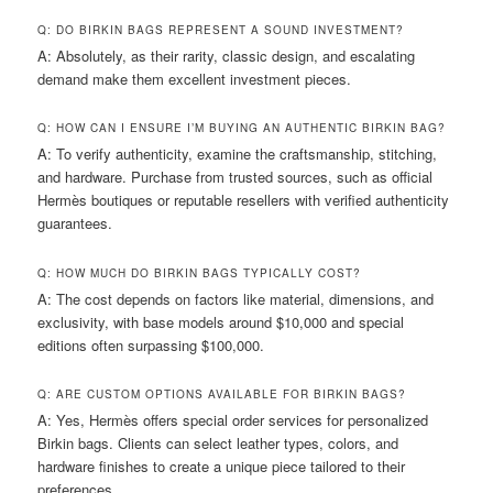
Q: DO BIRKIN BAGS REPRESENT A SOUND INVESTMENT?
A: Absolutely, as their rarity, classic design, and escalating
demand make them excellent investment pieces.
Q: HOW CAN I ENSURE I’M BUYING AN AUTHENTIC BIRKIN BAG?
A: To verify authenticity, examine the craftsmanship, stitching,
and hardware. Purchase from trusted sources, such as official
Hermès boutiques or reputable resellers with verified authenticity
guarantees.
Q: HOW MUCH DO BIRKIN BAGS TYPICALLY COST?
A: The cost depends on factors like material, dimensions, and
exclusivity, with base models around $10,000 and special
editions often surpassing $100,000.
Q: ARE CUSTOM OPTIONS AVAILABLE FOR BIRKIN BAGS?
A: Yes, Hermès offers special order services for personalized
Birkin bags. Clients can select leather types, colors, and
hardware finishes to create a unique piece tailored to their
preferences.