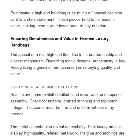
Purchasing a high-end handbag is as much a financial decision
as it is a style statement. These pieces tend to increase in
value, making them a wise investment to any curation.
Ensuring Genuineness and Value in Hermès Luxury
Handbags
The appeal of a real high-end item lies in its craftsmanship and
classic magnetism. Regarding iconic designs, authenticity is key.
Recognizing a genuine item assures you’re buying quality and
value.
VERIFYING REAL HERMES CREATIONS
Real luxury items exhibit detailed hand-sewn work and superior
assembly. Check for uniform, crafted stitching and top-notch
fittings. The seams must be firm and uniform without stray
threads.
The metal accents also reveal authenticity. Real luxury articles
display high-quality, refined metalwork. Insignia and etchings are