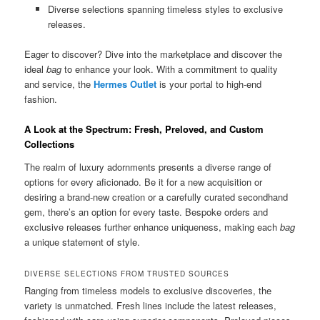
Diverse selections spanning timeless styles to exclusive
releases.
Eager to discover? Dive into the marketplace and discover the
ideal
bag
to enhance your look. With a commitment to quality
and service, the
Hermes Outlet
is your portal to high-end
fashion.
A Look at the Spectrum: Fresh, Preloved, and Custom
Collections
The realm of luxury adornments presents a diverse range of
options for every aficionado. Be it for a new acquisition or
desiring a brand-new creation or a carefully curated secondhand
gem, there’s an option for every taste. Bespoke orders and
exclusive releases further enhance uniqueness, making each
bag
a unique statement of style.
DIVERSE SELECTIONS FROM TRUSTED SOURCES
Ranging from timeless models to exclusive discoveries, the
variety is unmatched. Fresh lines include the latest releases,