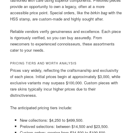
fashioned with care using superior components. Preloved pieces
provide an opportunity to own a legacy, often at a more
accessible price point. Special orders, like the
birkin bag
with the
HSS stamp, are custom-made and highly sought after.
Reliable vendors verify genuineness and excellence. Each piece
is rigorously verified, so you can buy assuredly. From
newcomers to experienced connoisseurs, these assortments
cater to your needs.
PRICING TIERS AND WORTH ANALYSIS
Prices vary widely, reflecting the craftsmanship and exclusivity
of each piece. Initial prices begin at approximately $3,000, while
exclusive variants may surpass $100,000. Custom pieces with
rare skins typically incur higher prices due to their
distinctiveness.
The anticipated pricing tiers include:
New collections: $4,250 to $499,500.
Preloved selections: between $14,500 and $23,500.
Custom orders: ranging from $34,500 to $199,500.