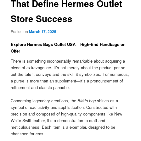
That Define Hermes Outlet
Store Success
Posted on
March 17, 2025
Explore Hermes Bags Outlet USA – High-End Handbags on
Offer
There is something incontestably remarkable about acquiring a
piece of extravagance. It’s not merely about the product per se
but the tale it conveys and the skill it symbolizes. For numerous,
a purse is more than an supplement—it’s a pronouncement of
refinement and classic panache.
Concerning legendary creations, the
Birkin bag
shines as a
symbol of exclusivity and sophistication. Constructed with
precision and composed of high-quality components like New
White Swift leather, it’s a demonstration to craft and
meticulousness. Each item is a exemplar, designed to be
cherished for eras.