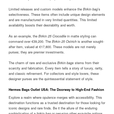
Limited releases and custom models enhance the
Birkin bag
’s
selectiveness. These items often include unique design elements
and are manufactured in very limited quantities. This limited
availability boosts their desirability and worth.
As an example, the
Birkin 25 Crocodile
in matte styling can
command over €39,200. The
Birkin 25 Ostrich
is another sought-
after item, valued at €17,800. These models are not merely
purses; they are premier investments.
The charm of rare and exclusive
Birkin bags
stems from their
scarcity and fabrication. Every item tells a story of luxury, rarity,
and classic refinement. For collectors and style lovers, these
designer purses are the quintessential statement of style.
Hermes Bags Outlet USA: The Doorway to High-End Fashion
Explore a realm where opulence merges with accessibility. This
destination functions as a trusted destination for those looking for
iconic designs and rare finds. Be it the allure of the enduring
sophistication of a
birkin bag
or perusing other exquisite options,