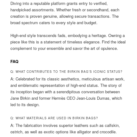
Diving into a reputable platform grants entry to verified,
handpicked assortments. Whether fresh or secondhand, each
creation is proven genuine, allowing secure transactions. The
broad spectrum caters to every style and budget.
High-end style transcends fads, embodying a heritage. Owning a
piece like this is a statement of timeless elegance. Find the ideal
complement to your ensemble and savor the art of opulence.
FAQ
Q: WHAT CONTRIBUTES TO THE BIRKIN BAG’S ICONIC STATUS?
A: Celebrated for its classic aesthetics, meticulous artisan work,
and emblematic representation of high-end status. The story of
its inception began with a serendipitous conversation between
Jane Birkin and former Hermès CEO Jean-Louis Dumas, which
led to its design.
Q: WHAT MATERIALS ARE USED IN BIRKIN BAGS?
A: The fabrication involves superior leathers such as calfskin,
ostrich, as well as exotic options like alligator and crocodile.