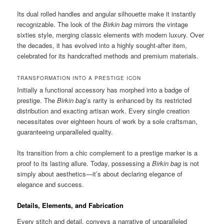
Its dual rolled handles and angular silhouette make it instantly
recognizable. The look of the
Birkin bag
mirrors the vintage
sixties style, merging classic elements with modern luxury. Over
the decades, it has evolved into a highly sought-after item,
celebrated for its handcrafted methods and premium materials.
TRANSFORMATION INTO A PRESTIGE ICON
Initially a functional accessory has morphed into a badge of
prestige. The
Birkin bag
’s rarity is enhanced by its restricted
distribution and exacting artisan work. Every single creation
necessitates over eighteen hours of work by a sole craftsman,
guaranteeing unparalleled quality.
Its transition from a chic complement to a prestige marker is a
proof to its lasting allure. Today, possessing a
Birkin bag
is not
simply about aesthetics—it’s about declaring elegance of
elegance and success.
Details, Elements, and Fabrication
Every stitch and detail, conveys a narrative of unparalleled