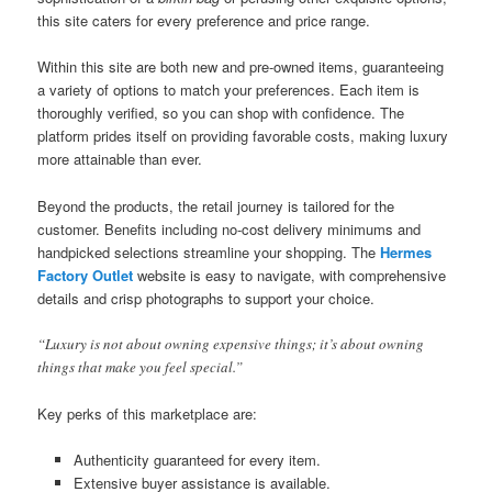
this site caters for every preference and price range.
Within this site are both new and pre-owned items, guaranteeing
a variety of options to match your preferences. Each item is
thoroughly verified, so you can shop with confidence. The
platform prides itself on providing favorable costs, making luxury
more attainable than ever.
Beyond the products, the retail journey is tailored for the
customer. Benefits including no-cost delivery minimums and
handpicked selections streamline your shopping. The
Hermes
Factory Outlet
website is easy to navigate, with comprehensive
details and crisp photographs to support your choice.
“Luxury is not about owning expensive things; it’s about owning
things that make you feel special.”
Key perks of this marketplace are:
Authenticity guaranteed for every item.
Extensive buyer assistance is available.