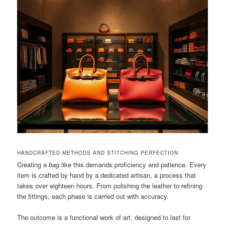
HANDCRAFTED METHODS AND STITCHING PERFECTION
Creating a
bag
like this demands proficiency and patience. Every
item is crafted by hand by a dedicated artisan, a process that
takes over eighteen hours. From polishing the leather to refining
the fittings, each phase is carried out with accuracy.
The outcome is a functional work of art, designed to last for