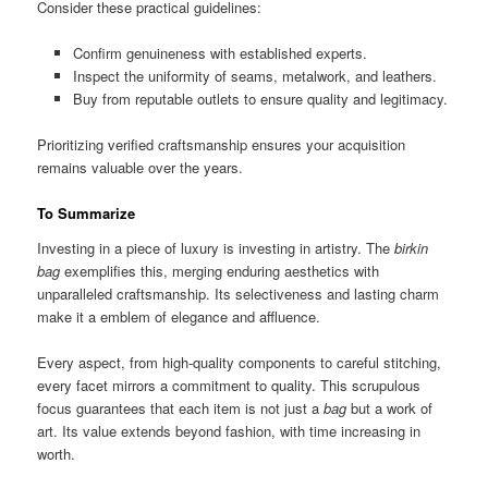
Consider these practical guidelines:
Confirm genuineness with established experts.
Inspect the uniformity of seams, metalwork, and leathers.
Buy from reputable outlets to ensure quality and legitimacy.
Prioritizing verified craftsmanship ensures your acquisition
remains valuable over the years.
To Summarize
Investing in a piece of luxury is investing in artistry. The
birkin
bag
exemplifies this, merging enduring aesthetics with
unparalleled craftsmanship. Its selectiveness and lasting charm
make it a emblem of elegance and affluence.
Every aspect, from high-quality components to careful stitching,
every facet mirrors a commitment to quality. This scrupulous
focus guarantees that each item is not just a
bag
but a work of
art. Its value extends beyond fashion, with time increasing in
worth.