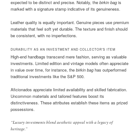
expected to be distinct and precise. Notably, the
birkin bag
is
marked with a signature stamp indicative of its genuineness.
Leather quality is equally important. Genuine pieces use premium
materials that feel soft yet durable. The texture and finish should
be consistent, with no imperfections.
DURABILITY AS AN INVESTMENT AND COLLECTOR’S ITEM
High-end handbags transcend mere fashion, serving as valuable
investments. Limited edition and vintage models often appreciate
in value over time, for instance, the
birkin bag
has outperformed
traditional investments like the S&P 500.
Aficionados appreciate limited availability and skilled fabrication.
Uncommon materials and tailored features boost its
distinctiveness. These attributes establish these items as prized
possessions.
“Luxury investments blend aesthetic appeal with a legacy of
heritage.”